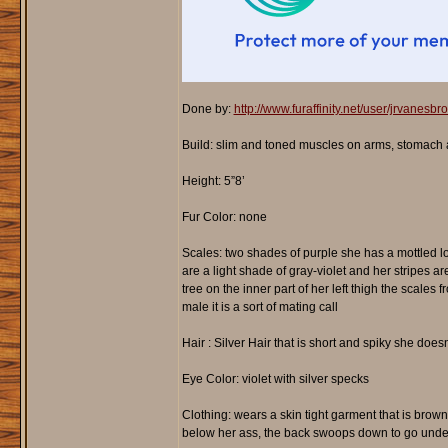
Done by:
http://www.furaffinity.net/user/jrvanesbr
Build: slim and toned muscles on arms, stomach an
Height: 5”8’
Fur Color: none
Scales: two shades of purple she has a mottled loo
are a light shade of gray-violet and her stripes a
tree on the inner part of her left thigh the scales
male it is a sort of mating call
Hair : Silver Hair that is short and spiky she doesn’
Eye Color: violet with silver specks
Clothing: wears a skin tight garment that is brown 
below her ass, the back swoops down to go under h