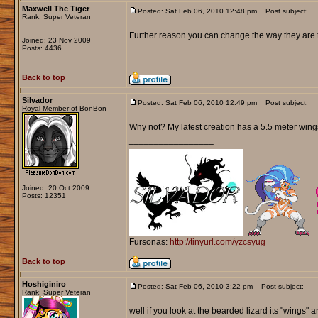
Maxwell The Tiger
Posted: Sat Feb 06, 2010 12:48 pm
Post subject:
Rank: Super Veteran
Further reason you can change the way they are
Joined: 23 Nov 2009
_________________
Posts: 4436
Back to top
Silvador
Posted: Sat Feb 06, 2010 12:49 pm
Post subject:
Royal Member of BonBon
Why not? My latest creation has a 5.5 meter wingsp
_________________
Joined: 20 Oct 2009
Posts: 12351
Fursonas:
http://tinyurl.com/yzcsyug
Back to top
Hoshiginiro
Posted: Sat Feb 06, 2010 3:22 pm
Post subject:
Rank: Super Veteran
well if you look at the bearded lizard its "wings" 