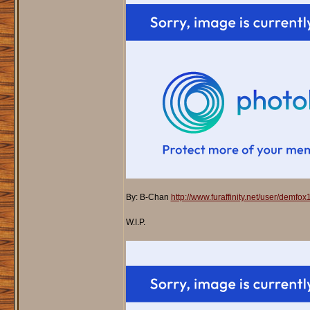
By: B-Chan
http://www.furaffinity.net/user/demfo
W.I.P.