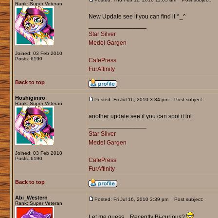
Rank: Super Veteran
New Update see if you can find it ^_^
_________________
Star Silver
Medel Gargen
Joined: 03 Feb 2010
Posts: 6190
CafePress
FurAffinity
Back to top
Hoshiginiro
Posted: Fri Jul 16, 2010 3:34 pm
Post subject:
Rank: Super Veteran
another update see if you can spot it lol
_________________
Star Silver
Medel Gargen
Joined: 03 Feb 2010
Posts: 6190
CafePress
FurAffinity
Back to top
Abi_Western
Posted: Fri Jul 16, 2010 3:39 pm
Post subject:
Rank: Super Veteran
Let me guess... Recently Bi-curious?