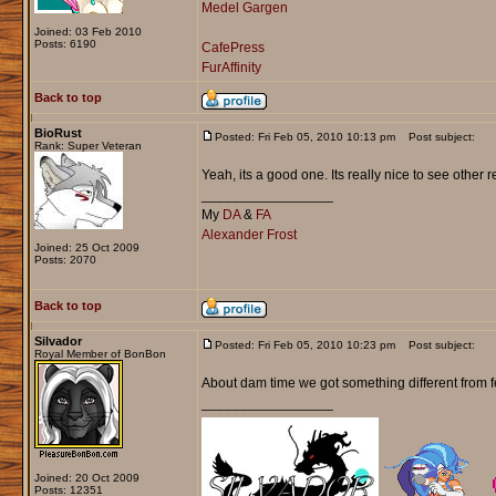
Medel Gargen
Joined: 03 Feb 2010
Posts: 6190
CafePress
FurAffinity
Back to top
BioRust
Posted: Fri Feb 05, 2010 10:13 pm
Post subject:
Rank: Super Veteran
Yeah, its a good one. Its really nice to see other 
_________________
My
DA
&
FA
Alexander Frost
Joined: 25 Oct 2009
Posts: 2070
Back to top
Silvador
Posted: Fri Feb 05, 2010 10:23 pm
Post subject:
Royal Member of BonBon
About dam time we got something different from f
_________________
Joined: 20 Oct 2009
Posts: 12351