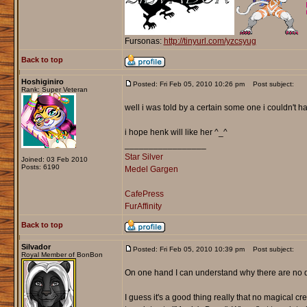
Fursonas:
http://tinyurl.com/yzcsyug
Back to top
Hoshiginiro
Posted: Fri Feb 05, 2010 10:26 pm
Post subject:
Rank: Super Veteran
well i was told by a certain some one i couldn't 
i hope henk will like her ^_^
_________________
Star Silver
Joined: 03 Feb 2010
Posts: 6190
Medel Gargen
CafePress
FurAffinity
Back to top
Silvador
Posted: Fri Feb 05, 2010 10:39 pm
Post subject:
Royal Member of BonBon
On one hand I can understand why there are no drago
I guess it's a good thing really that no magical cr