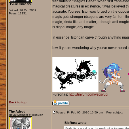
translates to "Magic's Bane". When first translat
magical creatures in existence, it was believed 
Joined: 20 Oct 2009
accurate. You see, Istor was forged on the opposi
Posts: 12351
magic gets stronger (dragons are very far from the
magic, kinda like anti-matter, although anti-magic
is dispel magic, any magic.
In essence, Istor can carve through anything magical 
btw, if you're wondering why you've never heard an
_________________
Fursonas:
http://tinyurl.com/yzcsyug
Back to top
The Adept
Posted: Fri Feb 05, 2010 10:59 pm
Post subject:
Royal Member of BonBon
BioRust wrote:
Yeah, its a good one. Its really nice to see ot