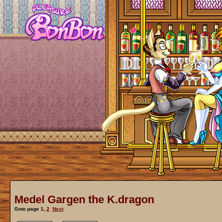
Medel Gargen the K.dragon
Goto page
1
,
2
Next