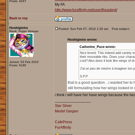
Posts: 4247
My FA
http://www.furaffinity.net/user/theadept/
Back to top
Hoshiginiro
Posted: Sun Feb 07, 2010 1:30 am
Post subject:
Rank: Super Veteran
Hoshiginiro wrote:
Catherine_Puce wrote:
Nice breed. This indeed add variety to
their moveable ribs. Does your charact
cool? Also does it look like wings of 
Joined: 03 Feb 2010
Posts: 6190
J'ai un peu de misère à imaginer ton 
S.P.P.
that is a good question ...i wanted her to 
still formulating how her wings looked in
i think i will have her have wings because the be
_________________
Star Silver
Medel Gargen
CafePress
FurAffinity