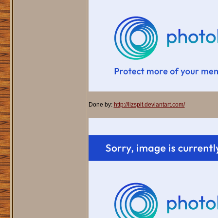
Done by:
http://lizspit.deviantart.com/