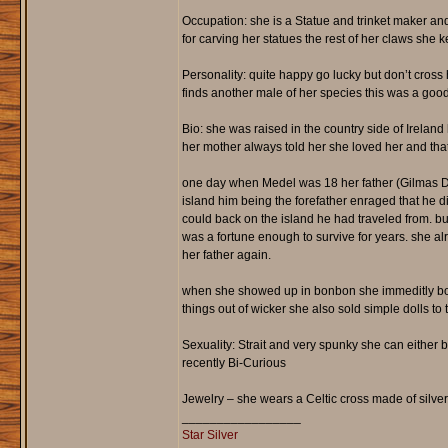
Occupation: she is a Statue and trinket maker and
for carving her statues the rest of her claws she 
Personality: quite happy go lucky but don’t cross
finds another male of her species this was a goo
Bio: she was raised in the country side of Irel
her mother always told her she loved her and that
one day when Medel was 18 her father (Gilmas Da
island him being the forefather enraged that he 
could back on the island he had traveled from. b
was a fortune enough to survive for years. she a
her father again.
when she showed up in bonbon she immeditly boug
things out of wicker she also sold simple dolls to 
Sexuality: Strait and very spunky she can either b
recently Bi-Curious
Jewelry – she wears a Celtic cross made of silve
_________________
Star Silver