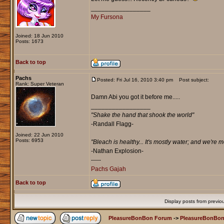
_________________
My Fursona
Joined: 18 Jun 2010
Posts: 1673
Back to top
Pachs
Posted: Fri Jul 16, 2010 3:40 pm
Post subject:
Rank: Super Veteran
Damn Abi you got it before me.....
_________________
"Shake the hand that shook the world"
-Randall Flagg-
Joined: 22 Jun 2010
Posts: 6953
"Bleach is healthy... It's mostly water; and we're 
-Nathan Explosion‎-
-----
Pachs Gajah
Back to top
Display posts from previo
PleasureBonBon Forum
->
PleasureBonBon