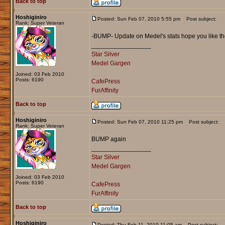
Back to top
Hoshiginiro
Posted: Sun Feb 07, 2010 5:55 pm
Post subject:
Rank: Super Veteran
-BUMP- Update on Medel's stats hope you like t
_________________
Star Silver
Medel Gargen
Joined: 03 Feb 2010
Posts: 6190
CafePress
FurAffinity
Back to top
Hoshiginiro
Posted: Sun Feb 07, 2010 11:25 pm
Post subject:
Rank: Super Veteran
BUMP again
_________________
Star Silver
Medel Gargen
Joined: 03 Feb 2010
Posts: 6190
CafePress
FurAffinity
Back to top
Hoshiginiro
Posted: Thu Feb 11, 2010 11:05 am
Post subject: