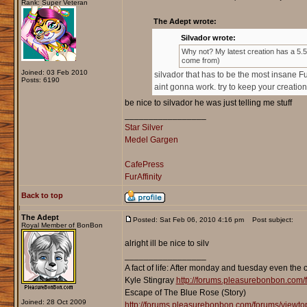
Rank: Super Veteran
The Adept wrote:
Silvador wrote:
Why not? My latest creation has a 5.5 m
come from)
Joined: 03 Feb 2010
silvador that has to be the most insane F
Posts: 6190
aint gonna work. try to keep your creation
be nice to silvador he was just telling me stuff
_________________
Star Silver
Medel Gargen
CafePress
FurAffinity
Back to top
The Adept
Posted: Sat Feb 06, 2010 4:16 pm
Post subject:
Royal Member of BonBon
alright ill be nice to silv
_________________
A fact of life: After monday and tuesday even the 
Kyle Stingray
http://forums.pleasurebonbon.com/
Escape of The Blue Rose (Story)
Joined: 28 Oct 2009
http://forums.pleasurebonbon.com/forums/viewt