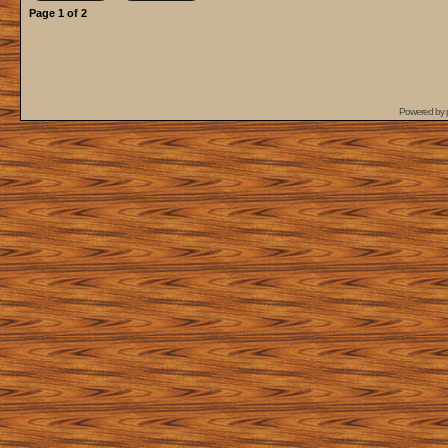
Page
1
of
2
Powered by