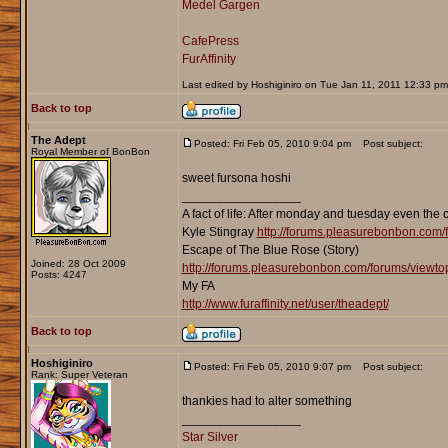
Medel Gargen
CafePress
FurAffinity
Last edited by Hoshiginiro on Tue Jan 11, 2011 12:33 pm; 
Back to top
The Adept
Posted: Fri Feb 05, 2010 9:04 pm
Post subject:
Royal Member of BonBon
sweet fursona hoshi
_________________
A fact of life: After monday and tuesday even the 
Kyle Stingray
http://forums.pleasurebonbon.com/
Escape of The Blue Rose (Story)
Joined: 28 Oct 2009
http://forums.pleasurebonbon.com/forums/viewt
Posts: 4247
My FA
http://www.furaffinity.net/user/theadept/
Back to top
Hoshiginiro
Posted: Fri Feb 05, 2010 9:07 pm
Post subject:
Rank: Super Veteran
thankies had to alter something
_________________
Star Silver