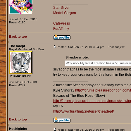
_________________
Star Silver
Medel Gargen
Joined: 03 Feb 2010
Posts: 6190
CafePress
FurAffinity
Back to top
The Adept
Posted: Sat Feb 06, 2010 3:24 pm
Post subject:
Royal Member of BonBon
Silvador wrote:
Why not? My latest creation has a 5.5 meter wi
silvador that has to be the most insane Fursona i
try to keep your creations for this forum in the Be
_________________
Joined: 28 Oct 2009
A fact of life: After monday and tuesday even the 
Posts: 4247
Kyle Stingray
http://forums.pleasurebonbon.com/
Escape of The Blue Rose (Story)
http://forums.pleasurebonbon.com/forums/viewt
My FA
http://www.furaffinity.net/user/theadept/
Back to top
Hoshiginiro
Posted: Sat Feb 06, 2010 3:30 pm
Post subject: