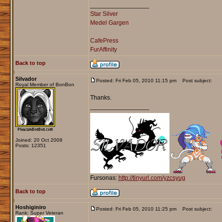
_________________
Star Silver
Medel Gargen
CafePress
FurAffinity
Back to top
Silvador
Posted: Fri Feb 05, 2010 11:15 pm
Post subject:
Royal Member of BonBon
Thanks.
_________________
Joined: 20 Oct 2009
Posts: 12351
Fursonas:
http://tinyurl.com/yzcsyug
Back to top
Hoshiginiro
Posted: Fri Feb 05, 2010 11:25 pm
Post subject:
Rank: Super Veteran