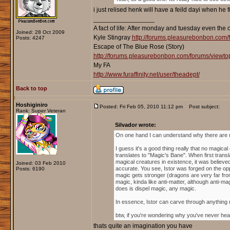
i just relised henk will have a feild dayi when he 
_________________
A fact of life: After monday and tuesday even the 
Joined: 28 Oct 2009
Kyle Stingray
http://forums.pleasurebonbon.com/
Posts: 4247
Escape of The Blue Rose (Story)
http://forums.pleasurebonbon.com/forums/viewt
My FA
http://www.furaffinity.net/user/theadept/
Back to top
Hoshiginiro
Posted: Fri Feb 05, 2010 11:12 pm
Post subject:
Rank: Super Veteran
Silvador wrote:
On one hand I can understand why there are no d
I guess it's a good thing really that no magical
translates to "Magic's Bane". When first trans
magical creatures in existence, it was believ
Joined: 03 Feb 2010
accurate. You see, Istor was forged on the op
Posts: 6190
magic gets stronger (dragons are very far from
magic, kinda like anti-matter, although anti-ma
does is dispel magic, any magic.
In essence, Istor can carve through anything magi
btw, if you're wondering why you've never hear
thats quite an imagination you have