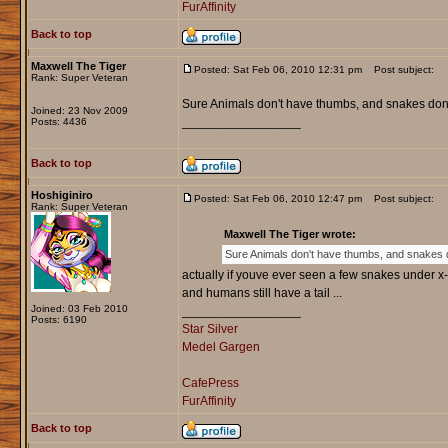
FurAffinity
Back to top
Maxwell The Tiger
Posted: Sat Feb 06, 2010 12:31 pm
Post subject:
Rank: Super Veteran
Sure Animals don't have thumbs, and snakes don't 
Joined: 23 Nov 2009
_________________
Posts: 4436
Back to top
Hoshiginiro
Posted: Sat Feb 06, 2010 12:47 pm
Post subject:
Rank: Super Veteran
Maxwell The Tiger wrote:
Sure Animals don't have thumbs, and snakes don
actually if youve ever seen a few snakes under x-r
and humans still have a tail ...
Joined: 03 Feb 2010
_________________
Posts: 6190
Star Silver
Medel Gargen
CafePress
FurAffinity
Back to top