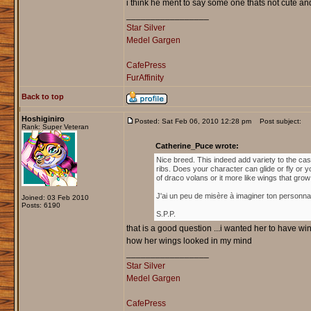
i think he ment to say some one thats not cute and
_________________
Star Silver
Medel Gargen
CafePress
FurAffinity
Back to top
Hoshiginiro
Posted: Sat Feb 06, 2010 12:28 pm
Post subject:
Rank: Super Veteran
Catherine_Puce wrote:
Nice breed. This indeed add variety to the cas
ribs. Does your character can glide or fly or y
of draco volans or it more like wings that gro
J'ai un peu de misère à imaginer ton personna
Joined: 03 Feb 2010
Posts: 6190
S.P.P.
that is a good question ...i wanted her to have wing
how her wings looked in my mind
_________________
Star Silver
Medel Gargen
CafePress