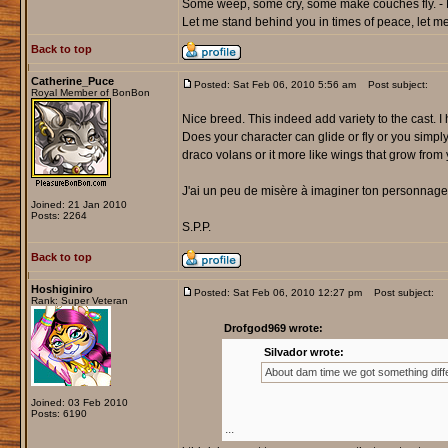
Some weep, some cry, some make couches fly. - 
Let me stand behind you in times of peace, let me 
Back to top
Catherine_Puce
Posted: Sat Feb 06, 2010 5:56 am
Post subject:
Royal Member of BonBon
Nice breed. This indeed add variety to the cast. I
Does your character can glide or fly or you simply
draco volans or it more like wings that grow from
J'ai un peu de misère à imaginer ton personnage 
Joined: 21 Jan 2010
Posts: 2264
S.P.P.
Back to top
Hoshiginiro
Posted: Sat Feb 06, 2010 12:27 pm
Post subject:
Rank: Super Veteran
Drofgod969 wrote:
Silvador wrote:
About dam time we got something diffe
Joined: 03 Feb 2010
Posts: 6190
...