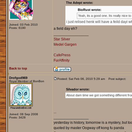
The Adept wrote:
BioRust wrote:
Yeah, its a good one. Its really nice t
i just relised henk will have a feild dayi 
Joined: 03 Feb 2010
Posts: 6190
a field day eh?
_________________
Star Silver
Medel Gargen
CafePress
FurAffinity
Back to top
Drofgod969
Posted: Sat Feb 06, 2010 5:29 am
Post subject:
Royal Member of BonBon
Silvador wrote:
About dam time we got something different fro
...
Joined: 08 Sep 2008
_________________
Posts: 3428
yesterday is history, tomorrow is a mystery, but toda
quoted by master Oogway off kong fu panda