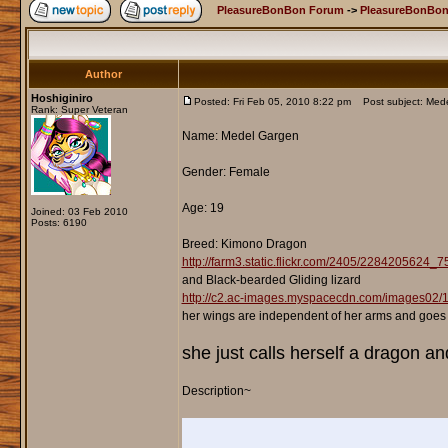
PleasureBonBon Forum
->
PleasureBonBon
Author
Hoshiginiro
Posted: Fri Feb 05, 2010 8:22 pm
Post subject: Mede
Rank: Super Veteran
Name: Medel Gargen
Gender: Female
Age: 19
Joined: 03 Feb 2010
Posts: 6190
Breed: Kimono Dragon
http://farm3.static.flickr.com/2405/2284205624_
and Black-bearded Gliding lizard
http://c2.ac-images.myspacecdn.com/images02
her wings are independent of her arms and goes
she just calls herself a dragon an
Description~