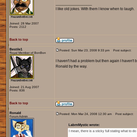
_________________
I like old jokes. With them I know when to laugh.
Joined: 28 Mar 2007
Posts: 2112
Back to top
Bestile1
Posted: Sun Mar 23, 2008 9:33 pm
Post subject:
Royal Member of BonBon
I haven't had a problem but then again I haven't be
Ronald by the way.
Joined: 21 Aug 2007
Posts: 836
Back to top
Ronald
Posted: Mon Mar 24, 2008 12:30 am
Post subject:
Forum Admin
LabrnMystic wrote:
I mean, there is a sticky full stating what to d