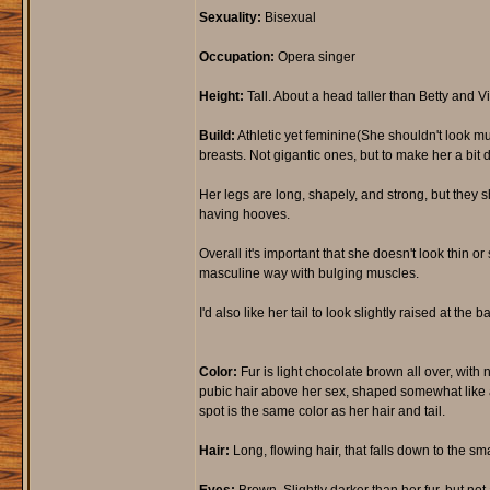
Sexuality:
Bisexual
Occupation:
Opera singer
Height:
Tall. About a head taller than Betty and Vio
Build:
Athletic yet feminine(She shouldn't look mus
breasts. Not gigantic ones, but to make her a bit 
Her legs are long, shapely, and strong, but they s
having hooves.
Overall it's important that she doesn't look thin 
masculine way with bulging muscles.
I'd also like her tail to look slightly raised at the 
Color:
Fur is light chocolate brown all over, with
pubic hair above her sex, shaped somewhat like an i
spot is the same color as her hair and tail.
Hair:
Long, flowing hair, that falls down to the sma