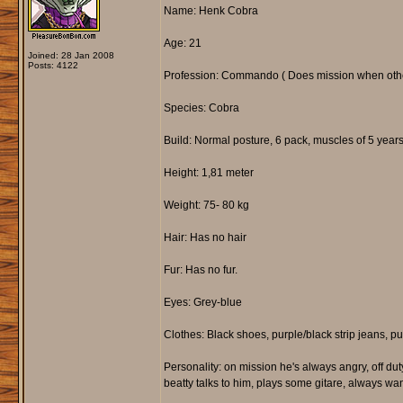
Name: Henk Cobra
Age: 21
Joined: 28 Jan 2008
Posts: 4122
Profession: Commando ( Does mission when other
Species: Cobra
Build: Normal posture, 6 pack, muscles of 5 years 
Height: 1,81 meter
Weight: 75- 80 kg
Hair: Has no hair
Fur: Has no fur.
Eyes: Grey-blue
Clothes: Black shoes, purple/black strip jeans, p
Personality: on mission he's always angry, off dut
beatty talks to him, plays some gitare, always wan