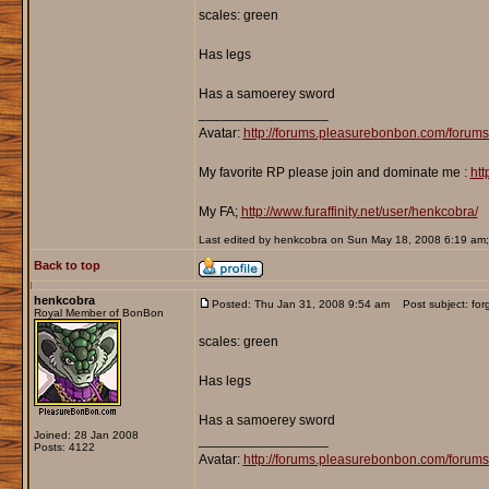
scales: green
Has legs
Has a samoerey sword
_________________
Avatar:
http://forums.pleasurebonbon.com/forum
My favorite RP please join and dominate me :
htt
My FA;
http://www.furaffinity.net/user/henkcobra/
Last edited by henkcobra on Sun May 18, 2008 6:19 am; e
Back to top
henkcobra
Posted: Thu Jan 31, 2008 9:54 am
Post subject: forgo
Royal Member of BonBon
scales: green
Has legs
Has a samoerey sword
Joined: 28 Jan 2008
_________________
Posts: 4122
Avatar:
http://forums.pleasurebonbon.com/forum