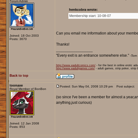
Forum Admin
henkcobra wrote:
Membership start: 10-08-07
Can you email me information about your membersh
Joined: 18 Oct 2003
Posts: 3670
Thanks!
_________________
"Every exit is an entrance somewhere else."
-Tom 
http://www.eadultcomics.com/
- for the best in online erotic ad
http://www.eadultgames.com/
- adult games, strip poker, strip
Back to top
toonaxe
Posted: Sun May 04, 2008 10:29 pm
Post subject:
Royal Member of BonBon
(so since I've been a member for almost a year,a
anything,just curious)
Joined: 12 Jan 2008
Posts: 853