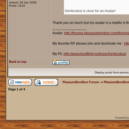
Joined: 28 Jan 2008
Posts: 4122
Henkcobra is clear for an Avatar!
Thank you so much but my avatar is a reptile is th
_________________
Avatar:
http://forums.pleasurebonbon.com/forum
My favorite RP please join and dominate me :
htt
My FA;
http://www.furaffinity.net/user/henkcobra/
Back to top
Display posts from previo
PleasureBonBon Forum
->
PleasureBonBon
Page
1
of
4
Powered by