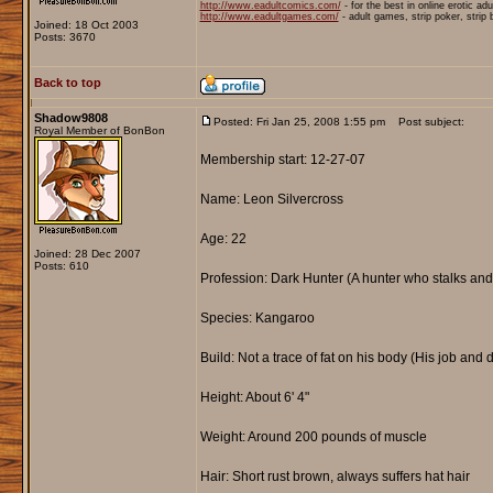
http://www.eadultcomics.com/
- for the best in online erotic ad
http://www.eadultgames.com/
- adult games, strip poker, strip
Joined: 18 Oct 2003
Posts: 3670
Back to top
Shadow9808
Posted: Fri Jan 25, 2008 1:55 pm
Post subject:
Royal Member of BonBon
Membership start: 12-27-07
Name: Leon Silvercross
Age: 22
Joined: 28 Dec 2007
Posts: 610
Profession: Dark Hunter (A hunter who stalks and
Species: Kangaroo
Build: Not a trace of fat on his body (His job and 
Height: About 6' 4"
Weight: Around 200 pounds of muscle
Hair: Short rust brown, always suffers hat hair