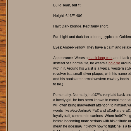
Build: lean, but fit.
Height: 6â€™ 4â€
Hair: Dark blonde. Kept fairly short.
Fur: Light and dark tan coloring, typical to Golden
Eyes: Amber-Yellow. They have a calm and relax
Appearance: Wears a
black long coat
and black p
Instead of a normal tie, he wears a
bolo tie
around 
within it. Around his waist is a typical western styl
revolver is a small silver plaque, with his name etc
and his boots are normal western cowboy boots. (
to be.)
Personality: Normally, heâ€™s very laid back an
a lovely girl, he has been known to compliment 
will often bring inadvertent attention to himself,
words like â€œDarlinâ€™â€ and â€œPartnerâ€. 
loyalty trait, common in canines. When heâ€™s ga
before becoming more serious with his attitude
mean he doesnâ€™t know how to fight; he is a for