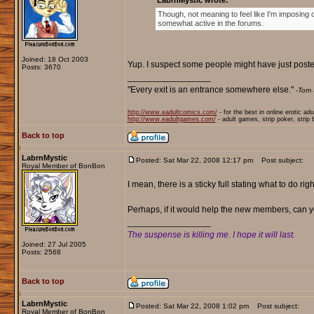
LabrnMystic wrote:
Though, not meaning to feel like I'm imposing
somewhat active in the forums.
Joined: 18 Oct 2003
Yup. I suspect some people might have just posted
Posts: 3670
_________________
"Every exit is an entrance somewhere else."
-Tom 
http://www.eadultcomics.com/
- for the best in online erotic ad
http://www.eadultgames.com/
- adult games, strip poker, strip
Back to top
LabrnMystic
Posted: Sat Mar 22, 2008 12:17 pm
Post subject:
Royal Member of BonBon
I mean, there is a sticky full stating what to do ri
Perhaps, if it would help the new members, can you
_________________
The suspense is killing me. I hope it will last.
Joined: 27 Jul 2005
Posts: 2568
Back to top
LabrnMystic
Posted: Sat Mar 22, 2008 1:02 pm
Post subject:
Royal Member of BonBon