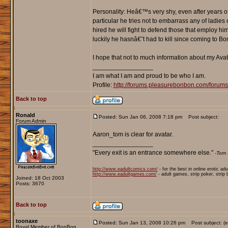
Personality: Heâ€™s very shy, even after years of 
particular he tries not to embarrass any of ladie
hired he will fight to defend those that employ h
luckily he hasnâ€˜t had to kill since coming to B
I hope that not to much information about my Avat
_________________
I am what I am and proud to be who I am.
Profile:
http://forums.pleasurebonbon.com/foru
Back to top
Ronald
Posted: Sun Jan 06, 2008 7:18 pm
Post subject:
Forum Admin
Aaron_tom is clear for avatar.
_________________
"Every exit is an entrance somewhere else."
-Tom 
http://www.eadultcomics.com/
- for the best in online erotic ad
http://www.eadultgames.com/
- adult games, strip poker, strip
Joined: 18 Oct 2003
Posts: 3670
Back to top
toonaxe
Posted: Sun Jan 13, 2008 10:26 pm
Post subject: (ee
Royal Member of BonBon