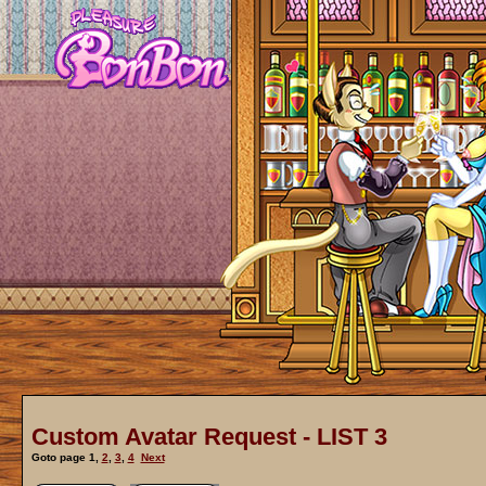
Custom Avatar Request - LIST 3
Goto page
1
,
2
,
3
,
4
Next