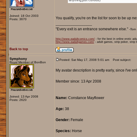
anything,just curious)
Joined: 18 Oct 2003
You qualify, you're on the list for soon to be up ne
Posts: 3670
_________________
"Every exit is an entrance somewhere else."
-Tom 
http://www.eadultcomics.com/
- for the best in online erotic ad
http://www.eadultgames.com/
- adult games, strip poker, strip
Back to top
Symphony
Posted: Sat May 17, 2008 5:01 am
Post subject:
Royal Member of BonBon
My avatar description is pretty early, since I've onl
Member since: 13 Apr 2008
Joined: 13 Apr 2008
Name:
Constance Mayflower
Posts: 2620
Age:
38
Gender:
Female
Species:
Horse