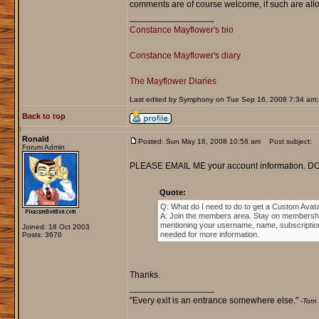
comments are of course welcome, if such are allo
_________________
Constance Mayflower's bio
Constance Mayflower's diary
The Mayflower Diaries
Last edited by Symphony on Tue Sep 16, 2008 7:34 am; ed
Back to top
Ronald
Posted: Sun May 18, 2008 10:58 am
Post subject:
Forum Admin
PLEASE EMAIL ME your account information. DO 
Quote:
Q: What do I need to do to get a Custom Avat
A: Join the members area. Stay on membership
mentioning your username, name, subscription n
Joined: 18 Oct 2003
needed for more information.
Posts: 3670
Thanks.
_________________
"Every exit is an entrance somewhere else."
-Tom 