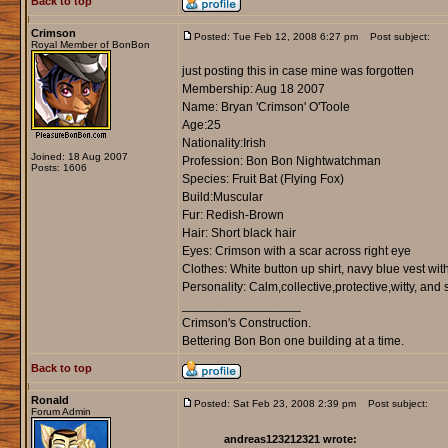
Back to top
Crimson
Posted: Tue Feb 12, 2008 6:27 pm
Post subject:
Royal Member of BonBon
just posting this in case mine was forgotten
Membership: Aug 18 2007
Name: Bryan 'Crimson' O'Toole
Age:25
Nationality:Irish
Joined: 18 Aug 2007
Profession: Bon Bon Nightwatchman
Posts: 1606
Species: Fruit Bat (Flying Fox)
Build:Muscular
Fur: Redish-Brown
Hair: Short black hair
Eyes: Crimson with a scar across right eye
Clothes: White button up shirt, navy blue vest wi
Personality: Calm,collective,protective,witty, and 
_________________
Crimson's Construction.
Bettering Bon Bon one building at a time.
Back to top
Ronald
Posted: Sat Feb 23, 2008 2:39 pm
Post subject:
Forum Admin
andreas123212321 wrote: