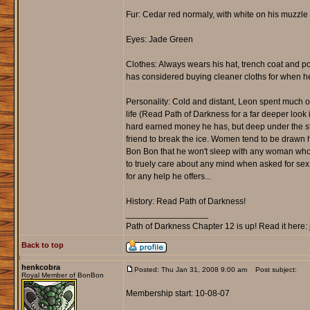
Fur: Cedar red normaly, with white on his muzzl
Eyes: Jade Green
Clothes: Always wears his hat, trench coat and po
has considered buying cleaner cloths for when he
Personality: Cold and distant, Leon spent much of
life (Read Path of Darkness for a far deeper look 
hard earned money he has, but deep under the ste
friend to break the ice. Women tend to be drawn hi
Bon Bon that he won't sleep with any woman who 
to truely care about any mind when asked for sex (
for any help he offers...
History: Read Path of Darkness!
_________________
Path of Darkness Chapter 12 is up! Read it here:
Back to top
henkcobra
Posted: Thu Jan 31, 2008 9:00 am
Post subject:
Royal Member of BonBon
Membership start: 10-08-07