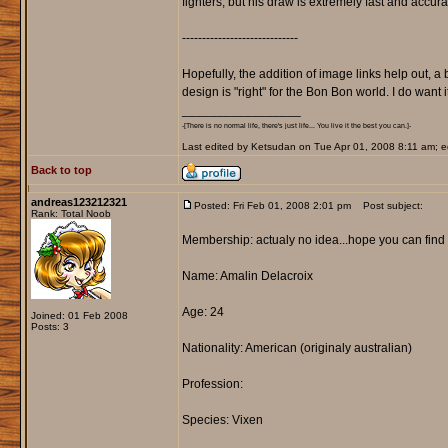
fighters, but his draw is extremely fast and accur
-----------------------------
Hopefully, the addition of image links help out, a
design is "right" for the Bon Bon world. I do want it
_________________
-[There is no normal life, there's just life... You live it the best you can.]-
Last edited by Ketsudan on Tue Apr 01, 2008 8:11 am; edi
Back to top
andreas123212321
Posted: Fri Feb 01, 2008 2:01 pm
Post subject:
Rank: Total Noob
Membership: actualy no idea...hope you can find ou
Name: Amalin Delacroix
Age: 24
Joined: 01 Feb 2008
Posts: 3
Nationality: American (originaly australian)
Profession:
Species: Vixen