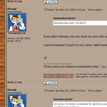
Back to top
Ronald
Posted: Sat May 10, 2008 4:15 pm
Post subject:
Forum Admin
henkcobra wrote:
Membership start: 10-08-07
If you didn't already, can you send me your info 
Joined: 18 Oct 2003
Posts: 3670
I can't remember if I got it or not, since I didn't pos
-R
_________________
"Every exit is an entrance somewhere else."
-Tom 
http://www.eadultcomics.com/
- for the best in online erotic ad
http://www.eadultgames.com/
- adult games, strip poker, strip
Back to top
Ronald
Posted: Sat May 10, 2008 4:16 pm
Post subject:
Forum Admin
toonaxe wrote:
(so since I've been a member for almost a yea