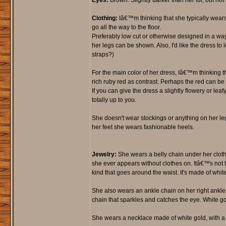
Eyes:
Brown. Slightly darker than her fur, but not 
Clothing:
Iâ€™m thinking that she typically wears
go all the way to the floor.
Preferably low cut or otherwise designed in a way
her legs can be shown. Also, I'd like the dress to l
straps?)
For the main color of her dress, Iâ€™m thinking th
rich ruby red as contrast. Perhaps the red can be 
If you can give the dress a slightly flowery or lea
totally up to you.
She doesn't wear stockings or anything on her le
her feet she wears fashionable heels.
Jewelry:
She wears a belly chain under her cloth
she ever appears without clothes on. Itâ€™s not 
kind that goes around the waist. It's made of whit
She also wears an ankle chain on her right ankle,
chain that sparkles and catches the eye. White gol
She wears a necklace made of white gold, with a