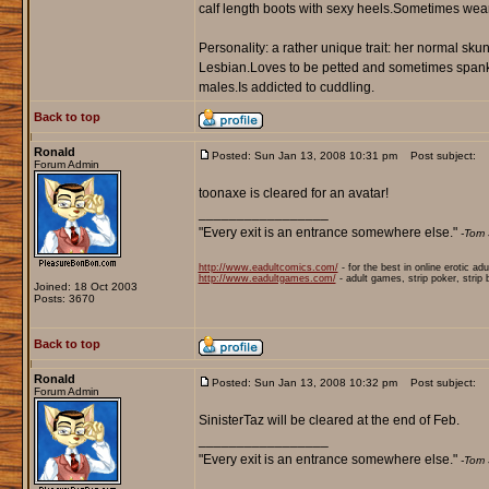
calf length boots with sexy heels.Sometimes wea
Personality: a rather unique trait: her normal skunk
Lesbian.Loves to be petted and sometimes spanked
males.Is addicted to cuddling.
Back to top
Ronald
Posted: Sun Jan 13, 2008 10:31 pm
Post subject:
Forum Admin
toonaxe is cleared for an avatar!
_________________
"Every exit is an entrance somewhere else."
-Tom 
http://www.eadultcomics.com/
- for the best in online erotic ad
http://www.eadultgames.com/
- adult games, strip poker, strip
Joined: 18 Oct 2003
Posts: 3670
Back to top
Ronald
Posted: Sun Jan 13, 2008 10:32 pm
Post subject:
Forum Admin
SinisterTaz will be cleared at the end of Feb.
_________________
"Every exit is an entrance somewhere else."
-Tom 