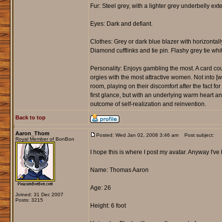
Fur: Steel grey, with a lighter grey underbelly exte
Eyes: Dark and defiant.
Clothes: Grey or dark blue blazer with horizontall
Diamond cufflinks and tie pin. Flashy grey tie whi
Personality: Enjoys gambling the most. A card cou
orgies with the most attractive women. Not into 
room, playing on their discomfort after the fact fo
first glance, but with an underlying warm heart 
outcome of self-realization and reinvention.
Back to top
Aaron_Thom
Posted: Wed Jan 02, 2008 3:46 am
Post subject:
Royal Member of BonBon
I hope this is where I post my avatar. Anyway I'v
Name: Thomas Aaron
Age: 26
Joined: 31 Dec 2007
Posts: 3215
Height: 6 foot