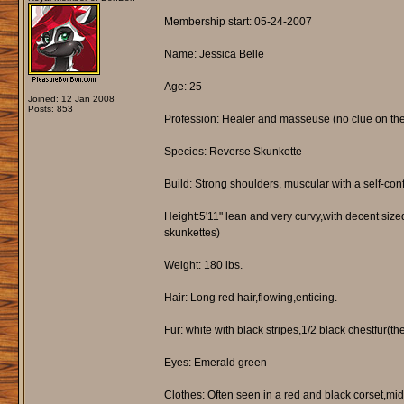
Membership start: 05-24-2007
Name: Jessica Belle
Age: 25
Joined: 12 Jan 2008
Posts: 853
Profession: Healer and masseuse (no clue on the
Species: Reverse Skunkette
Build: Strong shoulders, muscular with a self-con
Height:5'11" lean and very curvy,with decent sized 
skunkettes)
Weight: 180 lbs.
Hair: Long red hair,flowing,enticing.
Fur: white with black stripes,1/2 black chestfur(
Eyes: Emerald green
Clothes: Often seen in a red and black corset,mid