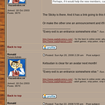
Perhaps, if it would help the new members, can
Joined: 18 Oct 2003
Posts: 3670
The Sticky is there. And it has a link going to this
Or make the other one an announcement and it'll b
_________________
"Every exit is an entrance somewhere else."
-Tom 
http://www.eadultcomics.com/
- for the best in online erotic ad
http://www.eadultgames.com/
- adult games, strip poker, strip
Back to top
Ronald
Posted: Sun Apr 20, 2008 2:29 am
Post subject:
Forum Admin
Ketsudan is clear for an avatar next month!
_________________
"Every exit is an entrance somewhere else."
-Tom 
http://www.eadultcomics.com/
- for the best in online erotic ad
http://www.eadultgames.com/
- adult games, strip poker, strip
Joined: 18 Oct 2003
Posts: 3670
Back to top
Ronald
Posted: Tue Apr 22, 2008 5:55 pm
Post subject: