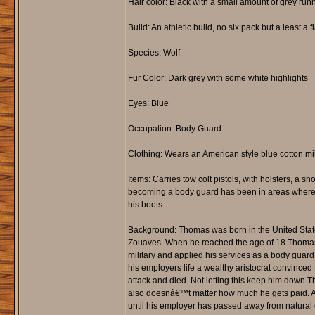
Hair color: Black with a small amount of grey run
Build: An athletic build, no six pack but a least 
Species: Wolf
Fur Color: Dark grey with some white highlights
Eyes: Blue
Occupation: Body Guard
Clothing: Wears an American style blue cotton mili
Items: Carries tow colt pistols, with holsters, a
becoming a body guard has been in areas where a 
his boots.
Background: Thomas was born in the United States
Zouaves. When he reached the age of 18 Thomas en
military and applied his services as a body guar
his employers life a wealthy aristocrat convinced 
attack and died. Not letting this keep him down T
also doesnâ€™t matter how much he gets paid. As s
until his employer has passed away from natural