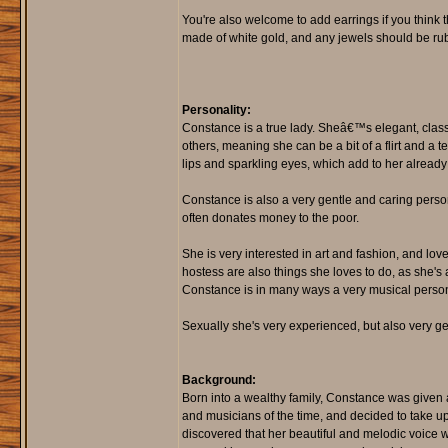
You're also welcome to add earrings if you think t
made of white gold, and any jewels should be rub
Personality:
Constance is a true lady. Sheâ€™s elegant, class
others, meaning she can be a bit of a flirt and a
lips and sparkling eyes, which add to her already
Constance is also a very gentle and caring person
often donates money to the poor.
She is very interested in art and fashion, and lov
hostess are also things she loves to do, as she's 
Constance is in many ways a very musical person
Sexually she's very experienced, but also very g
Background:
Born into a wealthy family, Constance was given 
and musicians of the time, and decided to take up
discovered that her beautiful and melodic voice