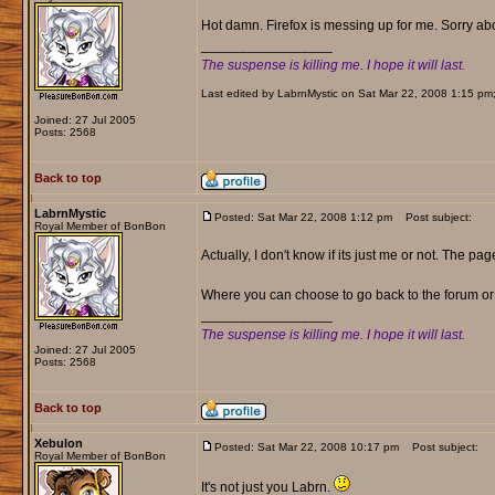
Hot damn. Firefox is messing up for me. Sorry about
_________________
The suspense is killing me. I hope it will last.
Last edited by LabrnMystic on Sat Mar 22, 2008 1:15 pm; e
Joined: 27 Jul 2005
Posts: 2568
Back to top
LabrnMystic
Posted: Sat Mar 22, 2008 1:12 pm
Post subject:
Royal Member of BonBon
Actually, I don't know if its just me or not. The pa
Where you can choose to go back to the forum or 
_________________
The suspense is killing me. I hope it will last.
Joined: 27 Jul 2005
Posts: 2568
Back to top
Xebulon
Posted: Sat Mar 22, 2008 10:17 pm
Post subject:
Royal Member of BonBon
It's not just you Labrn.