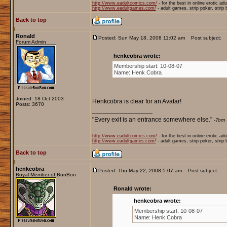
http://www.eadultcomics.com/
- for the best in online erotic ad
http://www.eadultgames.com/
- adult games, strip poker, strip
Back to top
Ronald
Posted: Sun May 18, 2008 11:02 am
Post subject:
Forum Admin
henkcobra wrote:
Membership start: 10-08-07
Name: Henk Cobra
Joined: 18 Oct 2003
Henkcobra is clear for an Avatar!
Posts: 3670
_________________
"Every exit is an entrance somewhere else."
-Tom 
http://www.eadultcomics.com/
- for the best in online erotic ad
http://www.eadultgames.com/
- adult games, strip poker, strip
Back to top
henkcobra
Posted: Thu May 22, 2008 5:07 am
Post subject:
Royal Member of BonBon
Ronald wrote:
henkcobra wrote:
Membership start: 10-08-07
Name: Henk Cobra