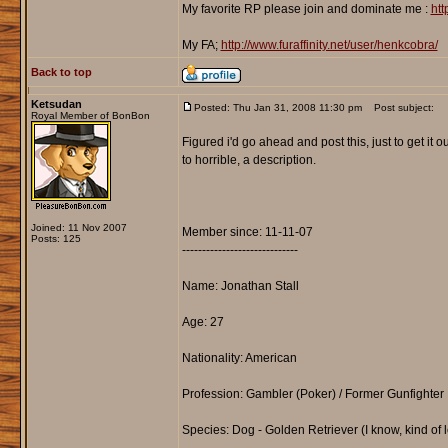
My favorite RP please join and dominate me :
htt
My FA;
http://www.furaffinity.net/user/henkcobra/
Back to top
Ketsudan
Posted: Thu Jan 31, 2008 11:30 pm
Post subject:
Royal Member of BonBon
Figured i'd go ahead and post this, just to get it o
to horrible, a description.
Joined: 11 Nov 2007
Member since: 11-11-07
Posts: 125
-----------------------------
Name: Jonathan Stall
Age: 27
Nationality: American
Profession: Gambler (Poker) / Former Gunfighter
Species: Dog - Golden Retriever (I know, kind of l