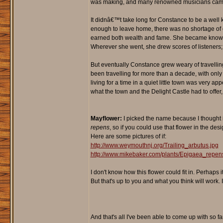
was making, and many renowned musicians came to
It didnâ€™t take long for Constance to be a well
enough to leave home, there was no shortage of o
earned both wealth and fame. She became known fo
Wherever she went, she drew scores of listeners;
But eventually Constance grew weary of travellin
been travelling for more than a decade, with only l
living for a time in a quiet little town was very
what the town and the Delight Castle had to offer,
Mayflower:
I picked the name because I thought i
repens
, so if you could use that flower in the des
Here are some pictures of if:
http://www.weymouthnj.org/Trailing_arbutus.jpg
http://www.mikebaker.com/plants/Epigaea_repen
I don't know how this flower could fit in. Perhaps 
But that's up to you and what you think will work. It
And that's all I've been able to come up with so far