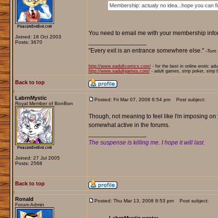
Membership: actualy no idea...hope you can find
You need to email me with your membership informa
Joined: 18 Oct 2003
_________________
Posts: 3670
"Every exit is an entrance somewhere else."
-Tom 
http://www.eadultcomics.com/
- for the best in online erotic ad
http://www.eadultgames.com/
- adult games, strip poker, strip
Back to top
LabrnMystic
Posted: Fri Mar 07, 2008 6:54 pm
Post subject:
Royal Member of BonBon
Though, not meaning to feel like I'm imposing on
somewhat active in the forums.
_________________
The suspense is killing me. I hope it will last.
Joined: 27 Jul 2005
Posts: 2568
Back to top
Ronald
Posted: Thu Mar 13, 2008 8:53 pm
Post subject:
Forum Admin