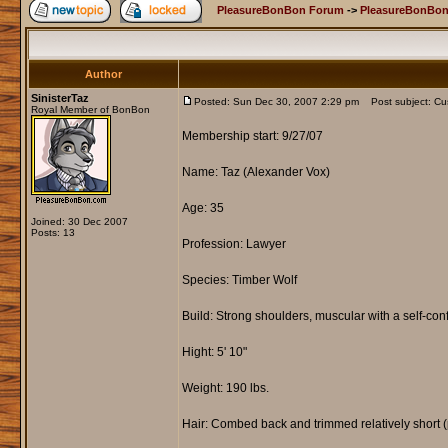
PleasureBonBon Forum
->
PleasureBonBon
Author
SinisterTaz
Posted: Sun Dec 30, 2007 2:29 pm
Post subject: Cus
Royal Member of BonBon
Membership start: 9/27/07
Name: Taz (Alexander Vox)
Age: 35
Joined: 30 Dec 2007
Posts: 13
Profession: Lawyer
Species: Timber Wolf
Build: Strong shoulders, muscular with a self-con
Hight: 5' 10"
Weight: 190 lbs.
Hair: Combed back and trimmed relatively short (