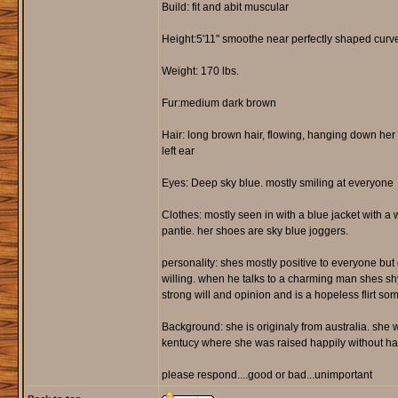
Build: fit and abit muscular
Height:5'11" smoothe near perfectly shaped curve
Weight: 170 lbs.
Fur:medium dark brown
Hair: long brown hair, flowing, hanging down her n
left ear
Eyes: Deep sky blue. mostly smiling at everyone
Clothes: mostly seen in with a blue jacket with a 
pantie. her shoes are sky blue joggers.
personality: shes mostly positive to everyone but c
willing. when he talks to a charming man shes sh
strong will and opinion and is a hopeless flirt so
Background: she is originaly from australia. sh
kentucy where she was raised happily without havi
please respond....good or bad...unimportant