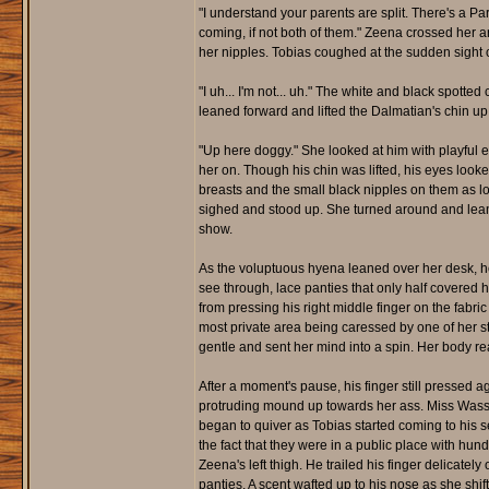
"I understand your parents are split. There's a Pa
coming, if not both of them." Zeena crossed her a
her nipples. Tobias coughed at the sudden sight o
"I uh... I'm not... uh." The white and black spo
leaned forward and lifted the Dalmatian's chin up 
"Up here doggy." She looked at him with playful 
her on. Though his chin was lifted, his eyes looke
breasts and the small black nipples on them as lo
sighed and stood up. She turned around and leane
show.
As the voluptuous hyena leaned over her desk, her 
see through, lace panties that only half covered 
from pressing his right middle finger on the fabri
most private area being caressed by one of her 
gentle and sent her mind into a spin. Her body re
After a moment's pause, his finger still pressed a
protruding mound up towards her ass. Miss Wasson
began to quiver as Tobias started coming to his s
the fact that they were in a public place with hund
Zeena's left thigh. He trailed his finger delicatel
panties. A scent wafted up to his nose as she shi