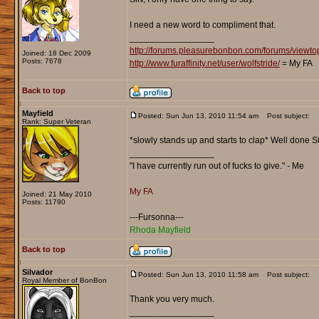
I need a new word to compliment that.
_________________
http://forums.pleasurebonbon.com/forums/view
Joined: 18 Dec 2009
Posts: 7678
http://www.furaffinity.net/user/wolfstride/
= My FA
Back to top
Mayfield
Posted: Sun Jun 13, 2010 11:54 am
Post subject:
Rank: Super Veteran
*slowly stands up and starts to clap* Well done Si
_________________
"I have currently run out of fucks to give." - Me
My FA
Joined: 21 May 2010
Posts: 11790
---Fursonna---
Rhoda Mayfield
Back to top
Silvador
Posted: Sun Jun 13, 2010 11:58 am
Post subject:
Royal Member of BonBon
Thank you very much.
_________________