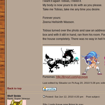
I want it again Tobias, I need it.
My body is now yours to do with as you please.
Take me Tobias, take me any time you desire.
Forever yours:
Zeena Hellsinth Wasson.
Tobias turned over the photo and saw an address
box and with it still in hand, ran from his room. F
the house completely. There was no way in hell h
_________________
Fursonas:
http://tinyurl.com/yzcsyug
Last edited by Silvador on Fri Aug 20, 2010 5:28 pm; edite
Back to top
Wolf Stride
Posted: Sat Jun 12, 2010 4:20 pm
Post subject:
Rank: Super Veteran
Silv, I only have one thing to say.