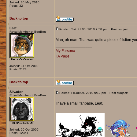
Joined: 30 May 2010
Posts: 32
Back to top
Leaf
Posted: Sat Jul 03, 2010 7:58 pm
Post subject:
Royal Member of BonBon
Man, oh man. That was quite a piece of fiction yo
_________________
My Fursona
FA Page
Joined: 31 Oct 2009
Posts: 2178
Back to top
Silvador
Posted: Fri Jul 09, 2010 5:12 pm
Post subject:
Royal Member of BonBon
I have a small fanbase, Leaf.
_________________
Joined: 20 Oct 2009
Posts: 12351