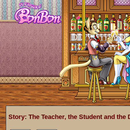
Story: The Teacher, the Student and the 