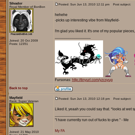
Silvador
Posted: Sun Jun 13, 2010 12:11 pm
Post subject:
Royal Member of BonBon
hehehe
-picks up interesting vibe from Mayfield-
I'm glad you liked it. It's one of my popular pieces,
_________________
Joined: 20 Oct 2009
Posts: 12351
Fursonas:
http://tinyurl.com/yzcsyug
Back to top
Mayfield
Posted: Sun Jun 13, 2010 12:16 pm
Post subject:
Rank: Super Veteran
Liked it, yeaah you could say that. *looks at wet 
_________________
"I have currently run out of fucks to give." - Me
My FA
Joined: 21 May 2010