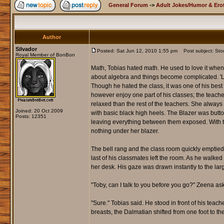
General Forum
->
Adult Jokes/Humor & Erot
Author
Silvador
Posted: Sat Jun 12, 2010 1:55 pm
Post subject: Stor
Royal Member of BonBon
Math, Tobias hated math. He used to love it when i
about algebra and things become complicated. 'Let
Though he hated the class, it was one of his best 
however enjoy one part of his classes; the teache
relaxed than the rest of the teachers. She always 
Joined: 20 Oct 2009
with basic black high heels. The Blazer was butt
Posts: 12351
leaving everything between them exposed. With t
nothing under her blazer.
The bell rang and the class room quickly emptied 
last of his classmates left the room. As he walke
her desk. His gaze was drawn instantly to the lar
"Toby, can I talk to you before you go?" Zeena a
"Sure." Tobias said. He stood in front of his teac
breasts, the Dalmatian shifted from one foot to 