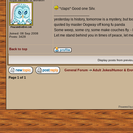
Royal Member of BonBon
*claps* Good one Silv.
_________________
yesterday is history, tomorrow is a mystery, but toda
quoted by master Oogway off kong fu panda
Some weep, some cry, some make couches fly. - 
Joined: 08 Sep 2008
Let me stand behind you in times of peace, let me 
Posts: 3428
Back to top
Display posts from previo
General Forum
->
Adult Jokes/Humor & Erot
Page
1
of
1
Powered by