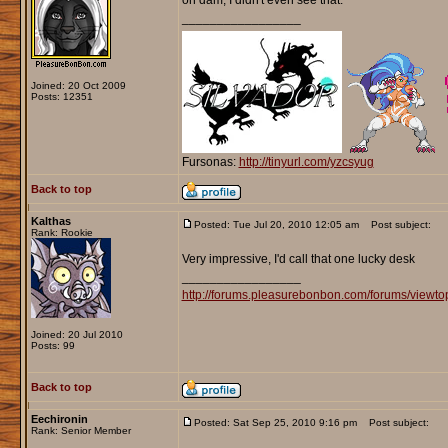
oh dam, I didn't even see that.
_________________
Joined: 20 Oct 2009
Posts: 12351
Fursonas:
http://tinyurl.com/yzcsyug
Back to top
Kalthas
Posted: Tue Jul 20, 2010 12:05 am
Post subject:
Rank: Rookie
Very impressive, I'd call that one lucky desk
_________________
http://forums.pleasurebonbon.com/forums/viewt
Joined: 20 Jul 2010
Posts: 99
Back to top
Eechironin
Posted: Sat Sep 25, 2010 9:16 pm
Post subject:
Rank: Senior Member