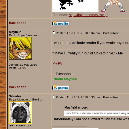
Fursonas:
http://tinyurl.com/yzcsyug
Back to top
Mayfield
Posted: Fri Jul 09, 2010 5:34 pm
Post subject:
Rank: Super Veteran
I would be a definate reader if you wrote any mor
_________________
"I have currently run out of fucks to give." - Me
My FA
Joined: 21 May 2010
Posts: 11790
---Fursonna---
Rhoda Mayfield
Back to top
Silvador
Posted: Fri Jul 09, 2010 5:35 pm
Post subject:
Royal Member of BonBon
Mayfield wrote:
I would be a definate reader if you wrote any 
Unfortunately I am not allowed to link the site wher
_________________