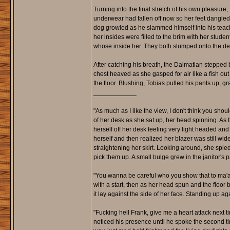
Turning into the final stretch of his own pleasur
underwear had fallen off now so her feet dangled 
dog growled as he slammed himself into his teach
her insides were filled to the brim with her stude
whose inside her. They both slumped onto the desk
After catching his breath, the Dalmatian stepped
chest heaved as she gasped for air like a fish out
the floor. Blushing, Tobias pulled his pants up, g
____________
"As much as I like the view, I don't think you shoul
of her desk as she sat up, her head spinning. A
herself off her desk feeling very light headed a
herself and then realized her blazer was still wi
straightening her skirt. Looking around, she spi
pick them up. A small bulge grew in the janitor's 
"You wanna be careful who you show that to ma'am, 
with a start, then as her head spun and the floor 
it lay against the side of her face. Standing up a
"Fucking hell Frank, give me a heart attack next 
noticed his presence until he spoke the second tim