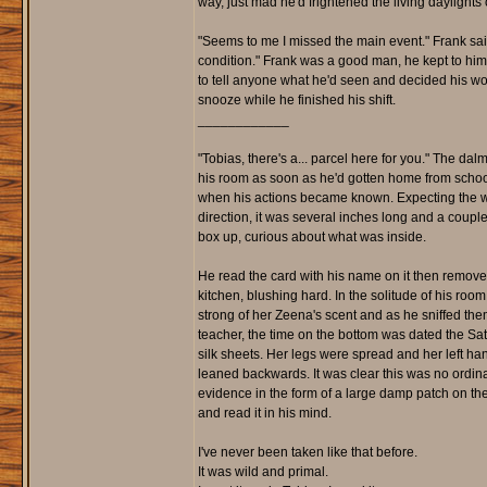
way, just mad he'd frightened the living daylights o
"Seems to me I missed the main event." Frank said 
condition." Frank was a good man, he kept to him
to tell anyone what he'd seen and decided his w
snooze while he finished his shift.
____________
"Tobias, there's a... parcel here for you." The da
his room as soon as he'd gotten home from school. 
when his actions became known. Expecting the wor
direction, it was several inches long and a couple
box up, curious about what was inside.
He read the card with his name on it then removed t
kitchen, blushing hard. In the solitude of his room, 
strong of her Zeena's scent and as he sniffed the
teacher, the time on the bottom was dated the Sat
silk sheets. Her legs were spread and her left h
leaned backwards. It was clear this was no ordin
evidence in the form of a large damp patch on the
and read it in his mind.
I've never been taken like that before.
It was wild and primal.