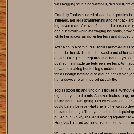
was begging for it. She wanted it, desired it, crave
Carefully Tobias pushed his teacher's panties to t
stiffened, her legs straightening and her back ar
legs even more. A wave of heat and pleasure wash
and out slowly while massaging her walls, drawin
while her juices ran down her legs and dripped on
After a couple of minutes, Tobias removed his fin
up under her skirt to find the waist band of her 
ankles, taking in a deep breath of her body's sc
pushed his muzzle up between her legs. As if appl
upwards, making her left leg shudder uncontrollab
felt as though nothing else around her existed, a 
her groove, she whimpered just a little.
Tobias stood up and undid his trousers. Without e
eighteen year old penis. At seven inches long, 
inside her he was going. Her eyes wide and her g
could barely believe what she felt, he was so dee
between her legs. The hyena could feel it pulsing
pulled out. Slowly, she felt it moving against her
Her eyes fluttered as the sensation coursed thr
With ferocious force, Tobias plunged his manhood 