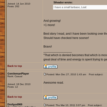
Silvador wrote:
Joined: 14 Jun 2010
Posts: 262
I have a small fanbase, Leaf.
And growing!
+1 more!
Best story I read, and I have been looking over th
Should have checked here sooner!
Bravo!
_________________
"That which is denied becomes that which is most
great deal of time and energy is spent trying to g
Back to top
GentlemanPlayer
Posted: Mon Dec 27, 2010 1:43 am
Post subject:
Rank: Casual
Awesome read.
Joined: 18 Dec 2010
Posts: 12
Back to top
Drofgod969
Posted: Thu Mar 10, 2011 3:07 pm
Post subject: