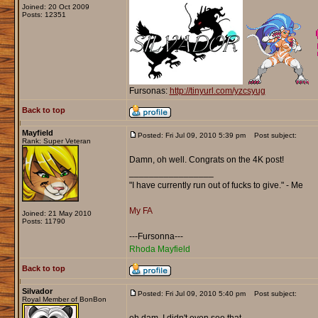
Joined: 20 Oct 2009
Posts: 12351
Fursonas:
http://tinyurl.com/yzcsyug
Back to top
Mayfield
Posted: Fri Jul 09, 2010 5:39 pm
Post subject:
Rank: Super Veteran
Damn, oh well. Congrats on the 4K post!
_________________
"I have currently run out of fucks to give." - Me
My FA
Joined: 21 May 2010
Posts: 11790
---Fursonna---
Rhoda Mayfield
Back to top
Silvador
Posted: Fri Jul 09, 2010 5:40 pm
Post subject:
Royal Member of BonBon