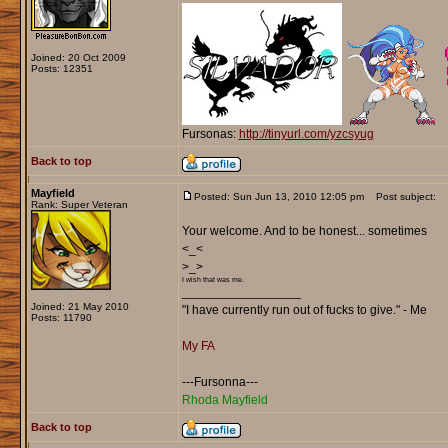
Joined: 20 Oct 2009
Posts: 12351
Fursonas:
http://tinyurl.com/yzcsyug
Back to top
Mayfield
Posted: Sun Jun 13, 2010 12:05 pm
Post subject:
Rank: Super Veteran
Your welcome. And to be honest... sometimes
<_<
>_>
I wish that was me.
_________________
Joined: 21 May 2010
"I have currently run out of fucks to give." - Me
Posts: 11790
My FA
---Fursonna---
Rhoda Mayfield
Back to top