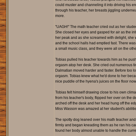
could muster and channeling it into driving his e
through his teacher, her breasts jiggling undern
more.
"UAGH!" The math teacher cried out as her stude
She closed her eyes and gasped for air as the int
her peak and as she screamed with delight, she wa
and the school halls had emptied fast. There was 
a small music class, and they were all on the othe
Tobias pulled his teacher towards him as he pus
orgasm atop her desk. She cried out numerous ti
Dalmatian moved harder and faster. Before too lo
orgasm. Tobias knew what he'd done to her becaus
nice puddle of the hyena's juices on the floor no
Tobias felt himself drawing close to his own climax
from his teacher's body, flipped her over on the
arched off the desk and her head hung off the edg
Miss Wasson was amazed at her student's abilitie
The spotty dog leaned over his math teacher and p
firmly and began kneading them as he ran his c
found her body almost unable to handle the curre