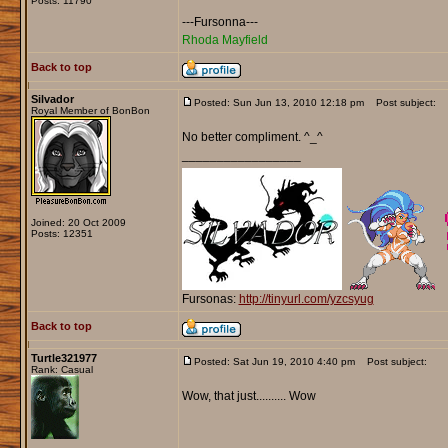
Posts: 11790
---Fursonna---
Rhoda Mayfield
Back to top
Silvador
Posted: Sun Jun 13, 2010 12:18 pm
Post subject:
Royal Member of BonBon
No better compliment. ^_^
_________________
Joined: 20 Oct 2009
Posts: 12351
Fursonas:
http://tinyurl.com/yzcsyug
Back to top
Turtle321977
Posted: Sat Jun 19, 2010 4:40 pm
Post subject:
Rank: Casual
Wow, that just.......... Wow