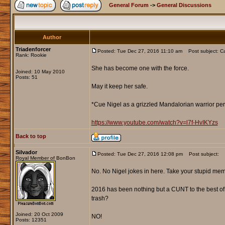
General Forum
->
General Discussions
Author
Triadenforcer
Posted: Tue Dec 27, 2016 11:10 am
Post subject: Ca
Rank: Rookie
She has become one with the force.
Joined: 10 May 2010
Posts: 51
May it keep her safe.
*Cue Nigel as a grizzled Mandalorian warrior per
https://www.youtube.com/watch?v=l7f-HvIKYzs
Back to top
Silvador
Posted: Tue Dec 27, 2016 12:08 pm
Post subject:
Royal Member of BonBon
No. No Nigel jokes in here. Take your stupid mem
2016 has been nothing but a CUNT to the best of e
trash?
Joined: 20 Oct 2009
NO!
Posts: 12351