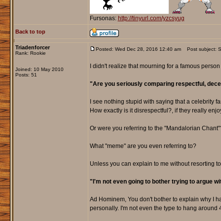
Fursonas:
http://tinyurl.com/yzcsyug
Back to top
Triadenforcer
Posted: Wed Dec 28, 2016 12:40 am
Post subject: So
Rank: Rookie
I didn't realize that mourning for a famous perso
Joined: 10 May 2010
Posts: 51
"Are you seriously comparing respectful, dece
I see nothing stupid with saying that a celebrity
How exactly is it disrespectful?, if they really enj
Or were you referring to the "Mandalorian Chant"
What "meme" are you even referring to?
Unless you can explain to me without resorting to
"I'm not even going to bother trying to argue with
Ad Hominem, You don't bother to explain why I h
personally. I'm not even the type to hang around 