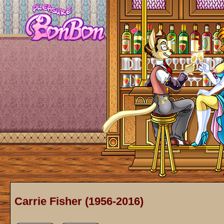
Carrie Fisher (1956-2016)