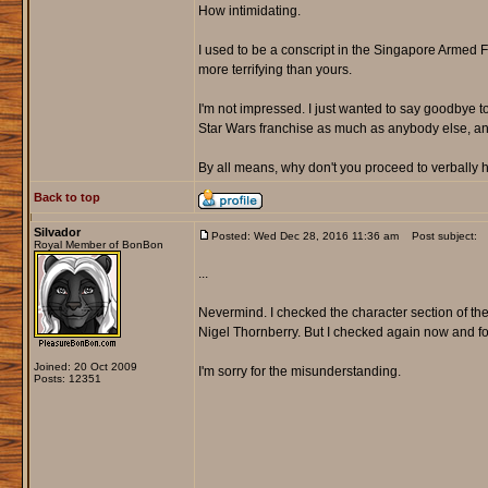
How intimidating.
I used to be a conscript in the Singapore Armed 
more terrifying than yours.
I'm not impressed. I just wanted to say goodbye t
Star Wars franchise as much as anybody else, and
By all means, why don't you proceed to verball
Back to top
Silvador
Posted: Wed Dec 28, 2016 11:36 am
Post subject:
Royal Member of BonBon
...
Nevermind. I checked the character section of the
Nigel Thornberry. But I checked again now and fo
Joined: 20 Oct 2009
I'm sorry for the misunderstanding.
Posts: 12351