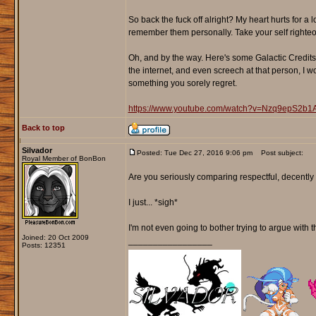
So back the fuck off alright? My heart hurts for a
remember them personally. Take your self righteo
Oh, and by the way. Here's some Galactic Credits,
the internet, and even screech at that person, I 
something you sorely regret.
https://www.youtube.com/watch?v=Nzq9epS2b1
Back to top
Silvador
Posted: Tue Dec 27, 2016 9:06 pm
Post subject:
Royal Member of BonBon
Are you seriously comparing respectful, decently
I just... *sigh*
I'm not even going to bother trying to argue with tha
Joined: 20 Oct 2009
_________________
Posts: 12351