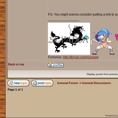
P.S. You might wanna consider putting a link to yo
_________________
Fursonas:
http://tinyurl.com/yzcsyug
Back to top
Display posts from previo
General Forum
->
General Discussions
Page
1
of
1
Powered by