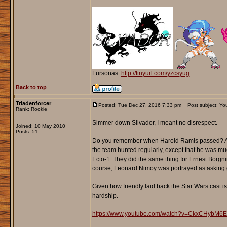
_________________
Fursonas:
http://tinyurl.com/yzcsyug
Back to top
Triadenforcer
Posted: Tue Dec 27, 2016 7:33 pm
Post subject: You
Rank: Rookie
Simmer down Silvador, I meant no disrespect.
Joined: 10 May 2010
Posts: 51
Do you remember when Harold Ramis passed? Alm
the team hunted regularly, except that he was mu
Ecto-1. They did the same thing for Ernest Borgn
course, Leonard Nimoy was portrayed as asking g
Given how friendly laid back the Star Wars cast is,
hardship.
https://www.youtube.com/watch?v=CkxCHybM6E