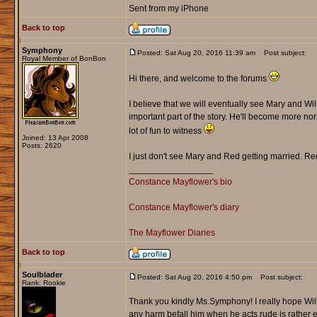
Sent from my iPhone
Back to top
Symphony
Posted: Sat Aug 20, 2016 11:39 am
Post subject:
Royal Member of BonBon
Hi there, and welcome to the forums
I believe that we will eventually see Mary and Wil
important part of the story. He'll become more norm
lot of fun to witness
Joined: 13 Apr 2008
Posts: 2620
I just don't see Mary and Red getting married. Re
_________________
Constance Mayflower's bio
Constance Mayflower's diary
The Mayflower Diaries
Back to top
Soulblader
Posted: Sat Aug 20, 2016 4:50 pm
Post subject:
Rank: Rookie
Thank you kindly Ms.Symphony! I really hope Will
any harm befall him when he acts rude is rather e