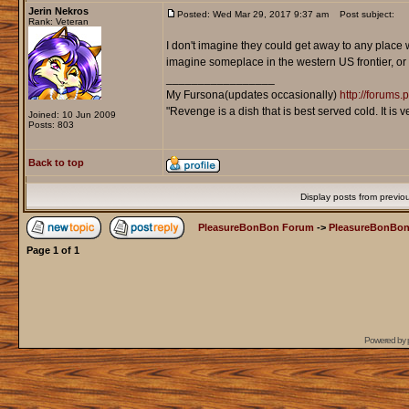
Jerin Nekros
Posted: Wed Mar 29, 2017 9:37 am
Post subject:
Rank: Veteran
I don't imagine they could get away to any place 
imagine someplace in the western US frontier, or
_________________
My Fursona(updates occasionally)
http://forums
"Revenge is a dish that is best served cold. It is
Joined: 10 Jun 2009
Posts: 803
Back to top
Display posts from previo
PleasureBonBon Forum
->
PleasureBonBon
Page
1
of
1
Powered by