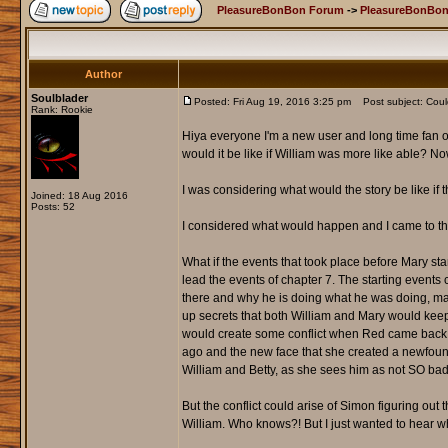
PleasureBonBon Forum
->
PleasureBonBon
Author
Soulblader
Posted: Fri Aug 19, 2016 3:25 pm
Post subject: Coul
Rank: Rookie
Hiya everyone I'm a new user and long time fan of
would it be like if William was more like able? No
I was considering what would the story be like if t
Joined: 18 Aug 2016
Posts: 52
I considered what would happen and I came to this 
What if the events that took place before Mary sta
lead the events of chapter 7. The starting event
there and why he is doing what he was doing, may
up secrets that both William and Mary would keep,
would create some conflict when Red came back i
ago and the new face that she created a newfound 
William and Betty, as she sees him as not SO bad 
But the conflict could arise of Simon figuring out
William. Who knows?! But I just wanted to hear wh