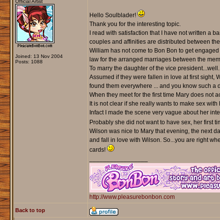
Official Artist
Hello Soulblader!
Thank you for the interesting topic.
I read with satisfaction that I have not written a
couples and affinities are distributed between the
William has not come to Bon Bon to get engaged a
Joined: 13 Nov 2004
law for the arranged marriages between the memb
Posts: 1088
To marry the daughter of the vice president...well
Assumed if they were fallen in love at first sigh
found them everywhere ... and you know such a 
When they meet for the first time Mary does not ac
It is not clear if she really wants to make sex with 
Infact I made the scene very vague about her inte
Probably she did not want to have sex, her first time,
Wilson was nice to Mary that evening, the next da
and fall in love with Wilson. So...you are right w
cards!
_________________
http://www.pleasurebonbon.com
Back to top