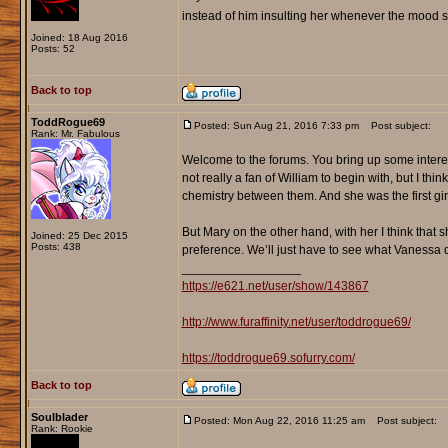
instead of him insulting her whenever the mood s
Joined: 18 Aug 2016
Posts: 52
Back to top
ToddRogue69
Posted: Sun Aug 21, 2016 7:33 pm
Post subject:
Rank: Mr. Fabulous
Welcome to the forums. You bring up some interest
not really a fan of William to begin with, but I th
chemistry between them. And she was the first girl 
But Mary on the other hand, with her I think that 
Joined: 25 Dec 2015
Posts: 438
preference. We’ll just have to see what Vanessa 
_________________
https://e621.net/user/show/143867
http://www.furaffinity.net/user/toddrogue69/
https://toddrogue69.sofurry.com/
Back to top
Soulblader
Posted: Mon Aug 22, 2016 11:25 am
Post subject:
Rank: Rookie