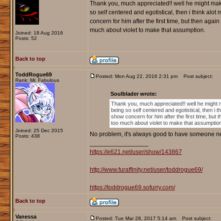
Thank you, much appreciated!! well he might make
so self centered and egotistical, then i think al
concern for him after the first time, but then agai
much about violet to make that assumption.
Joined: 18 Aug 2016
Posts: 52
Back to top
ToddRogue69
Posted: Mon Aug 22, 2016 2:31 pm
Post subject:
Rank: Mr. Fabulous
Soulblader wrote:
Thank you, much appreciated!! well he might 
being so self centered and egotistical, then i 
show concern for him after the first time, but 
too much about violet to make that assumptio
Joined: 25 Dec 2015
No problem, it's always good to have someone n
Posts: 438
_________________
https://e621.net/user/show/143867
http://www.furaffinity.net/user/toddrogue69/
https://toddrogue69.sofurry.com/
Back to top
Vanessa
Posted: Tue Mar 28, 2017 5:14 am
Post subject: