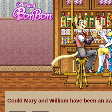
Could Mary and William have been an 