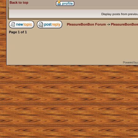
Back to top
Display posts from previo
PleasureBonBon Forum
->
PleasureBonBon
Page
1
of
1
Powered by