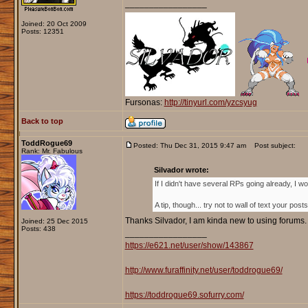
_________________
Joined: 20 Oct 2009
Posts: 12351
Fursonas:
http://tinyurl.com/yzcsyug
Back to top
ToddRogue69
Posted: Thu Dec 31, 2015 9:47 am
Post subject:
Rank: Mr. Fabulous
Silvador wrote:
If I didn't have several RPs going already, I 
A tip, though... try not to wall of text your post
Thanks Silvador, I am kinda new to using forums. B
Joined: 25 Dec 2015
Posts: 438
_________________
https://e621.net/user/show/143867
http://www.furaffinity.net/user/toddrogue69/
https://toddrogue69.sofurry.com/