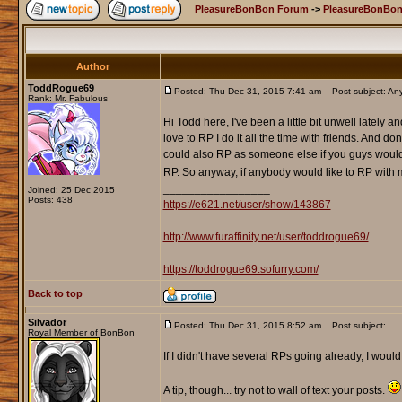
PleasureBonBon Forum
->
PleasureBonBon
Author
ToddRogue69
Posted: Thu Dec 31, 2015 7:41 am
Post subject: Any
Rank: Mr. Fabulous
Hi Todd here, I've been a little bit unwell lately 
love to RP I do it all the time with friends. And d
could also RP as someone else if you guys would 
RP. So anyway, if anybody would like to RP with me
_________________
Joined: 25 Dec 2015
Posts: 438
https://e621.net/user/show/143867
http://www.furaffinity.net/user/toddrogue69/
https://toddrogue69.sofurry.com/
Back to top
Silvador
Posted: Thu Dec 31, 2015 8:52 am
Post subject:
Royal Member of BonBon
If I didn't have several RPs going already, I wou
A tip, though... try not to wall of text your posts.