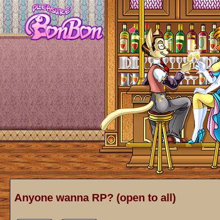
Anyone wanna RP? (open to all)