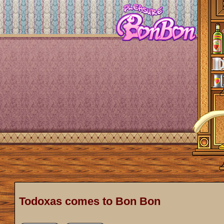
Todoxas comes to Bon Bon