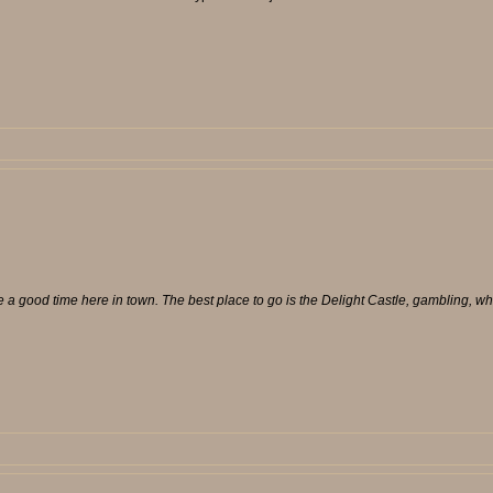
e a good time here in town. The best place to go is the Delight Castle, gambling, wh