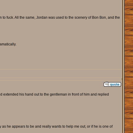
on to fuck. All the same, Jordan was used to the scenery of Bon Bon, and the
amatically.
 extended his hand out to the gentleman in front of him and replied
y as he appears to be and really wants to help me out, or if he is one of