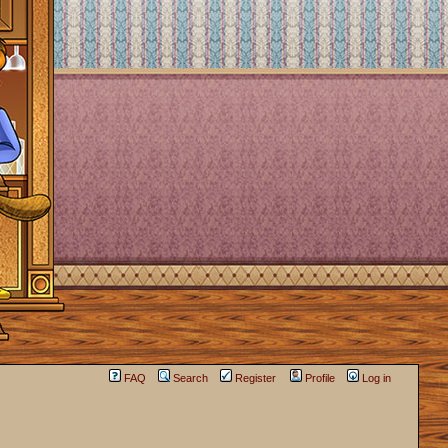
FAQ
Search
Register
Profile
Log in