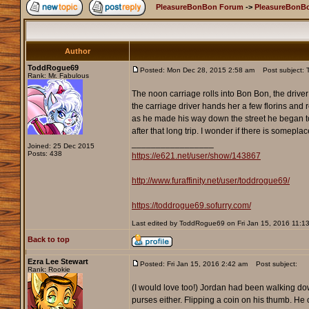
PleasureBonBon Forum
->
PleasureBonBo
Author
ToddRogue69
Posted: Mon Dec 28, 2015 2:58 am
Post subject: 
Rank: Mr. Fabulous
The noon carriage rolls into Bon Bon, the drive
the carriage driver hands her a few florins and 
as he made his way down the street he began to t
after that long trip. I wonder if there is somepl
_________________
Joined: 25 Dec 2015
Posts: 438
https://e621.net/user/show/143867
http://www.furaffinity.net/user/toddrogue69/
https://toddrogue69.sofurry.com/
Last edited by ToddRogue69 on Fri Jan 15, 2016 11:13 p
Back to top
Ezra Lee Stewart
Posted: Fri Jan 15, 2016 2:42 am
Post subject:
Rank: Rookie
(I would love too!) Jordan had been walking dow
purses either. Flipping a coin on his thumb. He 