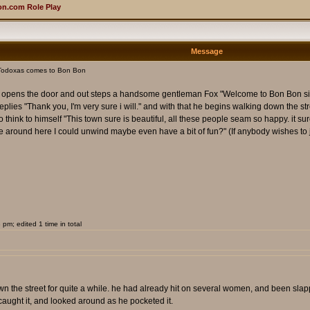
n.com Role Play
Message
Todoxas comes to Bon Bon
r opens the door and out steps a handsome gentleman Fox "Welcome to Bon Bon sir, e
replies "Thank you, I'm very sure i will." and with that he begins walking down the 
hink to himself "This town sure is beautiful, all these people seam so happy. it sure
ace around here I could unwind maybe even have a bit of fun?" (If anybody wishes to jo
m; edited 1 time in total
n the street for quite a while. he had already hit on several women, and been slapp
caught it, and looked around as he pocketed it.