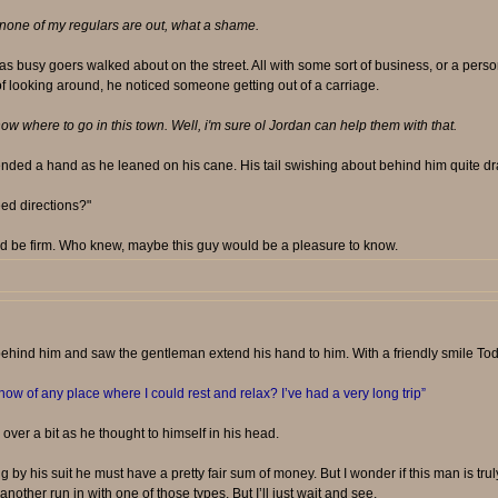
one of my regulars are out, what a shame.
 as busy goers walked about on the street. All with some sort of business, or a pers
 of looking around, he noticed someone getting out of a carriage.
w where to go in this town. Well, i'm sure ol Jordan can help them with that.
tended a hand as he leaned on his cane. His tail swishing about behind him quite dr
eed directions?"
d be firm. Who knew, maybe this guy would be a pleasure to know.
hind him and saw the gentleman extend his hand to him. With a friendly smile Todd
w of any place where I could rest and relax? I’ve had a very long trip”
ver a bit as he thought to himself in his head.
 by his suit he must have a pretty fair sum of money. But I wonder if this man is trul
ther run in with one of those types. But I’ll just wait and see.