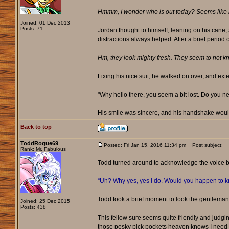
Hmmm, I wonder who is out today? Seems like n
Joined: 01 Dec 2013
Posts: 71
Jordan thought to himself, leaning on his cane,
distractions always helped. After a brief period
Hm, they look mighty fresh. They seem to not kno
Fixing his nice suit, he walked on over, and ex
"Why hello there, you seem a bit lost. Do you n
His smile was sincere, and his handshake woul
Back to top
ToddRogue69
Posted: Fri Jan 15, 2016 11:34 pm
Post subject:
Rank: Mr. Fabulous
Todd turned around to acknowledge the voice be
“Uh? Why yes, yes I do. Would you happen to kno
Todd took a brief moment to look the gentleman o
Joined: 25 Dec 2015
Posts: 438
This fellow sure seems quite friendly and judging
those pesky pick pockets heaven knows I need ano