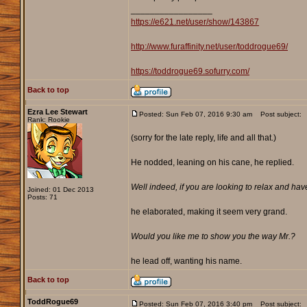
_________________
https://e621.net/user/show/143867
http://www.furaffinity.net/user/toddrogue69/
https://toddrogue69.sofurry.com/
Back to top
Ezra Lee Stewart
Posted: Sun Feb 07, 2016 9:30 am
Post subject:
Rank: Rookie
(sorry for the late reply, life and all that.)
He nodded, leaning on his cane, he replied.
Well indeed, if you are looking to relax and hav
Joined: 01 Dec 2013
Posts: 71
he elaborated, making it seem very grand.
Would you like me to show you the way Mr.?
he lead off, wanting his name.
Back to top
ToddRogue69
Posted: Sun Feb 07, 2016 3:40 pm
Post subject: