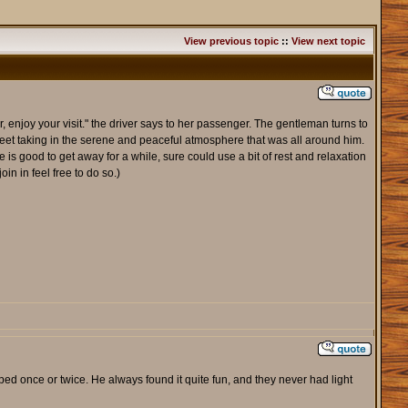
View previous topic
::
View next topic
njoy your visit." the driver says to her passenger. The gentleman turns to
street taking in the serene and peaceful atmosphere that was all around him.
 is good to get away for a while, sure could use a bit of rest and relaxation
in in feel free to do so.)
ed once or twice. He always found it quite fun, and they never had light