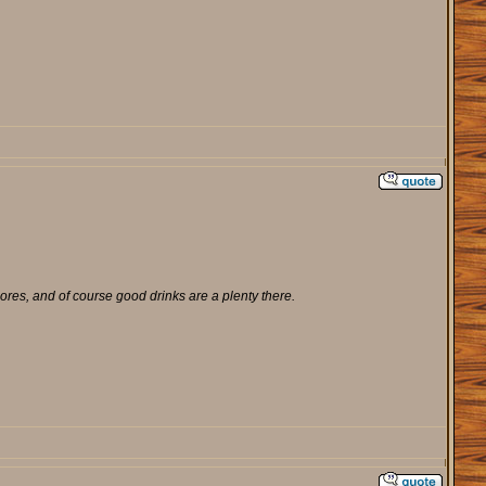
ores, and of course good drinks are a plenty there.