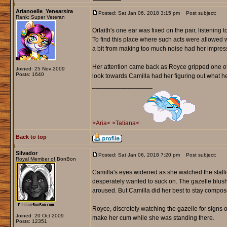
Arianoelle_Yenearsira
Posted: Sat Jan 06, 2018 3:15 pm
Post subject:
Rank: Super Veteran
Orlaith's one ear was fixed on the pair, listening
To find this place where such acts were allowed 
a bit from making too much noise had her impres
Her attention came back as Royce gripped one of h
Joined: 25 Nov 2009
Posts: 1640
look towards Camilla had her figuring out what he
_________________
>Aria<
>Tatiana<
Back to top
Silvador
Posted: Sat Jan 06, 2018 7:20 pm
Post subject:
Royal Member of BonBon
Camilla's eyes widened as she watched the stallio
desperately wanted to suck on. The gazelle blushe
aroused. But Camilla did her best to stay compose
Royce, discretely watching the gazelle for signs 
Joined: 20 Oct 2009
make her cum while she was standing there.
Posts: 12351