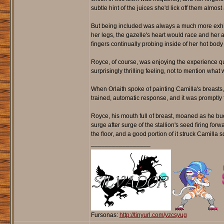
subtle hint of the juices she'd lick off them almos
But being included was always a much more exhila
her legs, the gazelle's heart would race and her a
fingers continually probing inside of her hot body 
Royce, of course, was enjoying the experience qu
surprisingly thrilling feeling, not to mention wha
When Orlaith spoke of painting Camilla's breasts,
trained, automatic response, and it was promptly 
Royce, his mouth full of breast, moaned as he buc
surge after surge of the stallion's seed firing forw
the floor, and a good portion of it struck Camilla
_________________
Fursonas:
http://tinyurl.com/yzcsyug