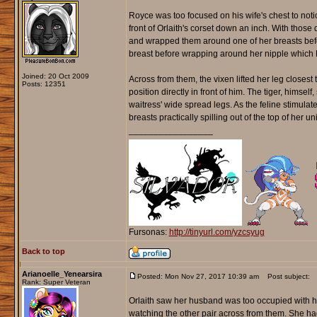
Royce was too focused on his wife's chest to noti
front of Orlaith's corset down an inch. With those d
and wrapped them around one of her breasts before
breast before wrapping around her nipple which
Joined: 20 Oct 2009
Across from them, the vixen lifted her leg closest 
Posts: 12351
position directly in front of him. The tiger, himse
waitress' wide spread legs. As the feline stimula
breasts practically spilling out of the top of her u
_________________
Fursonas:
http://tinyurl.com/yzcsyug
Back to top
Arianoelle_Yenearsira
Posted: Mon Nov 27, 2017 10:39 am
Post subject:
Rank: Super Veteran
Orlaith saw her husband was too occupied with her
watching the other pair across from them. She had