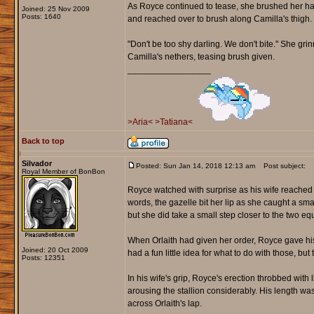
As Royce continued to tease, she brushed her hand
Joined: 25 Nov 2009
Posts: 1640
and reached over to brush along Camilla's thigh.
"Don't be too shy darling. We don't bite." She grinne
Camilla's nethers, teasing brush given.
_________________
>Aria<
>Tatiana<
Back to top
Silvador
Posted: Sun Jan 14, 2018 12:13 am
Post subject:
Royal Member of BonBon
Royce watched with surprise as his wife reached o
words, the gazelle bit her lip as she caught a sma
but she did take a small step closer to the two e
When Orlaith had given her order, Royce gave his
Joined: 20 Oct 2009
had a fun little idea for what to do with those, but
Posts: 12351
In his wife's grip, Royce's erection throbbed with 
arousing the stallion considerably. His length was
across Orlaith's lap.