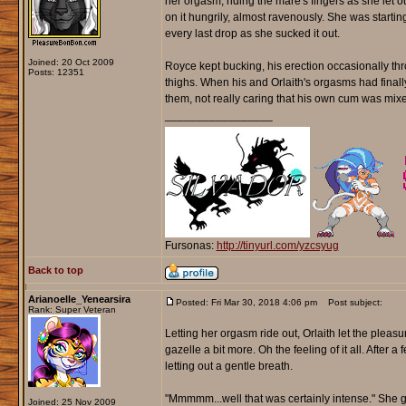
her orgasm, riding the mare's fingers as she let 
on it hungrily, almost ravenously. She was startin
every last drop as she sucked it out.
Joined: 20 Oct 2009
Royce kept bucking, his erection occasionally thro
Posts: 12351
thighs. When his and Orlaith's orgasms had finally
them, not really caring that his own cum was mixed
_________________
Fursonas:
http://tinyurl.com/yzcsyug
Back to top
Arianoelle_Yenearsira
Posted: Fri Mar 30, 2018 4:06 pm
Post subject:
Rank: Super Veteran
Letting her orgasm ride out, Orlaith let the plea
gazelle a bit more. Oh the feeling of it all. After
letting out a gentle breath.
"Mmmmm...well that was certainly intense." She g
Joined: 25 Nov 2009