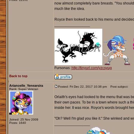
now almost completely bare breasts. "You should w
much like the idea.
Royce then looked back to his menu and decided 
_________________
Fursonas:
http://tinyurl.com/yzcsyug
Back to top
Arianoelle_Yenearsira
Posted: Fri Dec 22, 2017 10:38 pm
Post subject:
Rank: Super Veteran
Orlaith's eyes had looked to the menu that was b
their own paces. To be in a town where such a thi
inside her. It was nice. Royce's words brought he
"Oh? Well I'm glad you like it." She winked and wo
Joined: 25 Nov 2009
Posts: 1640
_________________