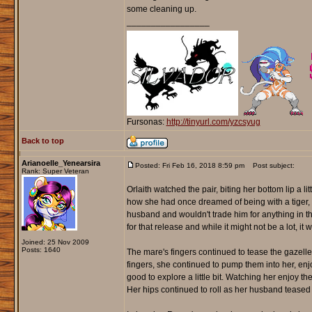
some cleaning up.
_________________
Fursonas:
http://tinyurl.com/yzcsyug
Back to top
Arianoelle_Yenearsira
Posted: Fri Feb 16, 2018 8:59 pm
Post subject:
Rank: Super Veteran
Orlaith watched the pair, biting her bottom lip a 
how she had once dreamed of being with a tiger, 
husband and wouldn't trade him for anything in t
for that release and while it might not be a lot, i
Joined: 25 Nov 2009
Posts: 1640
The mare's fingers continued to tease the gazelle
fingers, she continued to pump them into her, enjoy
good to explore a little bit. Watching her enjoy the
Her hips continued to roll as her husband teased