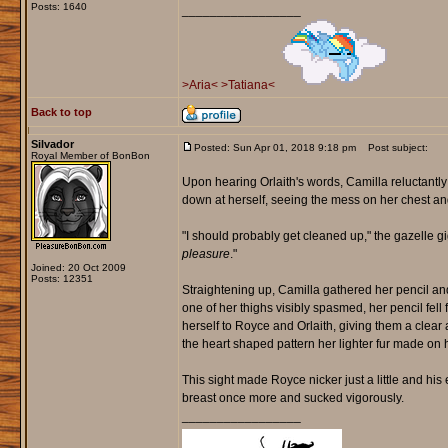
Posts: 1640
_________________
>Aria<
>Tatiana<
Back to top
Silvador
Posted: Sun Apr 01, 2018 9:18 pm
Post subject:
Royal Member of BonBon
Upon hearing Orlaith's words, Camilla reluctantly
down at herself, seeing the mess on her chest an
"I should probably get cleaned up," the gazelle g
pleasure
."
Joined: 20 Oct 2009
Posts: 12351
Straightening up, Camilla gathered her pencil an
one of her thighs visibly spasmed, her pencil fell
herself to Royce and Orlaith, giving them a clear
the heart shaped pattern her lighter fur made on 
This sight made Royce nicker just a little and his 
breast once more and sucked vigorously.
_________________