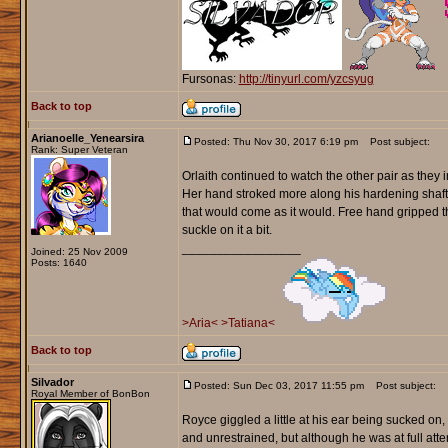
Fursonas:
http://tinyurl.com/yzcsyug
Back to top
Arianoelle_Yenearsira
Posted: Thu Nov 30, 2017 6:19 pm
Post subject:
Rank: Super Veteran
Orlaith continued to watch the other pair as they 
Her hand stroked more along his hardening shaft
that would come as it would. Free hand gripped the
suckle on it a bit.
_________________
Joined: 25 Nov 2009
Posts: 1640
>Aria<
>Tatiana<
Back to top
Silvador
Posted: Sun Dec 03, 2017 11:55 pm
Post subject:
Royal Member of BonBon
Royce giggled a little at his ear being sucked on
and unrestrained, but although he was at full attenti