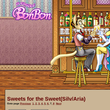
Sweets for the Sweet(Silv/Aria)
Goto page
Previous
1
,
2
,
3
,
4
,
5
,
6
,
7
,
8
Next