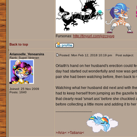
Fursonas:
http://tinyurl.com/yzcsyug
Back to top
Arianoelle_Yenearsira
Posted: Mon Feb 12, 2018 10:19 pm
Post subject:
Rank: Super Veteran
Orlaith's hand on her husband's erection could f
day had started out wonderfully and now was gett
pair she had been watching before, then back to 
Watching what her husband did next and with the 
Joined: 25 Nov 2009
Posts: 1640
had to keep herself from jumping as the gazelle t
that clearly read 'smart ass' before she chuckled
before collecting a little more and adding it to her 
_________________
>Aria<
>Tatiana<