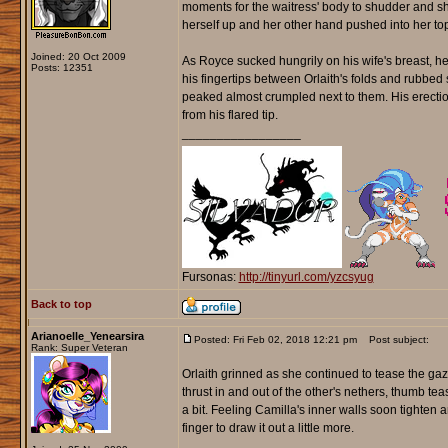
moments for the waitress' body to shudder and shi
herself up and her other hand pushed into her top
Joined: 20 Oct 2009
As Royce sucked hungrily on his wife's breast, he
Posts: 12351
his fingertips between Orlaith's folds and rubbed
peaked almost crumpled next to them. His erection
from his flared tip.
_________________
Fursonas:
http://tinyurl.com/yzcsyug
Back to top
Arianoelle_Yenearsira
Posted: Fri Feb 02, 2018 12:21 pm
Post subject:
Rank: Super Veteran
Orlaith grinned as she continued to tease the gaz
thrust in and out of the other's nethers, thumb te
a bit. Feeling Camilla's inner walls soon tighten 
finger to draw it out a little more.