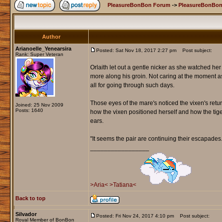
PleasureBonBon Forum
->
PleasureBonBon
Author
Arianoelle_Yenearsira
Posted: Sat Nov 18, 2017 2:27 pm
Post subject:
Rank: Super Veteran
Orlaith let out a gentle nicker as she watched he
more along his groin. Not caring at the moment 
all for going through such days.
Those eyes of the mare's noticed the vixen's retur
Joined: 25 Nov 2009
Posts: 1640
how the vixen positioned herself and how the tige
ears.
"It seems the pair are continuing their escapade
_________________
>Aria<
>Tatiana<
Back to top
Silvador
Posted: Fri Nov 24, 2017 4:10 pm
Post subject:
Royal Member of BonBon