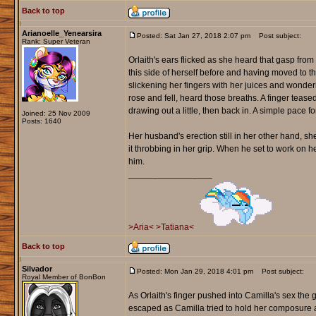
Back to top
Arianoelle_Yenearsira
Posted: Sat Jan 27, 2018 2:07 pm
Post subject:
Rank: Super Veteran
Orlaith's ears flicked as she heard that gasp from
this side of herself before and having moved to the
slickening her fingers with her juices and wonde
rose and fell, heard those breaths. A finger tease
drawing out a little, then back in. A simple pace fo
Joined: 25 Nov 2009
Posts: 1640
Her husband's erection still in her other hand, she
it throbbing in her grip. When he set to work on h
him.
_________________
>Aria<
>Tatiana<
Back to top
Silvador
Posted: Mon Jan 29, 2018 4:01 pm
Post subject:
Royal Member of BonBon
As Orlaith's finger pushed into Camilla's sex the
escaped as Camilla tried to hold her composure and 