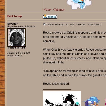
>Aria<
>Tatiana<
Back to top
Silvador
Posted: Mon Dec 25, 2017 5:08 pm
Post subject:
Royal Member of BonBon
Royce nickered at Orlaith's response and his erec
bare and proudly displayed. It seemed somehow l
attractive.
When Orlaith was ready to order, Royce beckoned
Joined: 20 Oct 2009
small tray and the drinks Orlaith and Royce had as
Posts: 12351
pulled up, without much success, and left her nipp
dim interior light.
"I do apologise for taking so long with your drinks,"
on the table and served the drinks, the gazelle bo
Royce just chuckled.
_________________