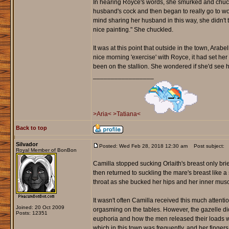
In hearing Royce's words, she smurked and chuckled
husband's cock and then began to really go to wor
mind sharing her husband in this way, she didn't 
nice painting." She chuckled.
It was at this point that outside in the town, Ara
nice morning 'exercise' with Royce, it had set her
been on the stallion. She wondered if she'd see him
_________________
>Aria<
>Tatiana<
Back to top
Silvador
Posted: Wed Feb 28, 2018 12:30 am
Post subject:
Royal Member of BonBon
Camilla stopped sucking Orlaith's breast only brief
then returned to suckling the mare's breast like 
throat as she bucked her hips and her inner mu
It wasn't often Camilla received this much attent
Joined: 20 Oct 2009
orgasming on the tables. However, the gazelle di
Posts: 12351
euphoria and how the men released their loads w
which in this town was frequently, and her fingers