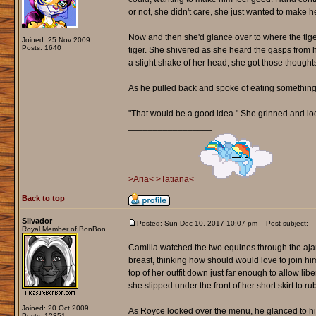
or not, she didn't care, she just wanted to make he
Now and then she'd glance over to where the tiger
Joined: 25 Nov 2009
Posts: 1640
tiger. She shivered as she heard the gasps from 
a slight shake of her head, she got those though
As he pulled back and spoke of eating something
"That would be a good idea." She grinned and lo
_________________
>Aria<
>Tatiana<
Back to top
Silvador
Posted: Sun Dec 10, 2017 10:07 pm
Post subject:
Royal Member of BonBon
Camilla watched the two equines through the ajar
breast, thinking how should would love to join hi
top of her outfit down just far enough to allow li
she slipped under the front of her short skirt to ru
Joined: 20 Oct 2009
As Royce looked over the menu, he glanced to his 
Posts: 12351