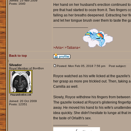
Joined: 25 Nov 2009
Posts: 1640
Her hand on her husband's erection continued to 
pre that had started to ooze from it. Two fingers c
falling as her breaths deepened. Extracting her 
and let her tongue brush over them to taste the 
_________________
>Aria<
>Tatiana<
Back to top
Silvador
Posted: Mon Feb 05, 2018 7:56 pm
Post subject:
Royal Member of BonBon
Royce watched as his wife licked at the gazelle's 
her grasp as more pre trickled out. Then, taking a 
Camilla as well.
Slowly, Royce withdrew his fingers from between Or
Joined: 20 Oct 2009
The gazelle looked at Royce's glistening fingertip
Posts: 12351
away. He moved his hand to his wife's unattended
idea quickly. She didn't hesitate to lunge at that i
the taste of Orlaith's sex.
_________________