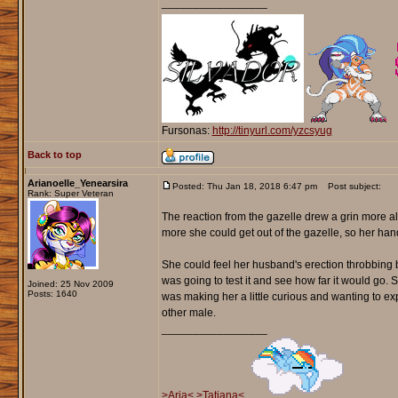
_________________
Fursonas:
http://tinyurl.com/yzcsyug
Back to top
Arianoelle_Yenearsira
Posted: Thu Jan 18, 2018 6:47 pm
Post subject:
Rank: Super Veteran
The reaction from the gazelle drew a grin more a
more she could get out of the gazelle, so her han
She could feel her husband's erection throbbing ba
was going to test it and see how far it would go. S
Joined: 25 Nov 2009
Posts: 1640
was making her a little curious and wanting to ex
other male.
_________________
>Aria<
>Tatiana<