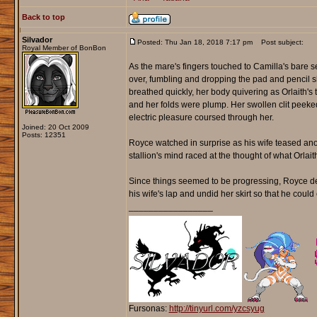
Back to top
Silvador
Posted: Thu Jan 18, 2018 7:17 pm
Post subject:
Royal Member of BonBon
As the mare's fingers touched to Camilla's bare s
over, fumbling and dropping the pad and pencil sh
breathed quickly, her body quivering as Orlaith's
and her folds were plump. Her swollen clit peeke
electric pleasure coursed through her.
Joined: 20 Oct 2009
Posts: 12351
Royce watched in surprise as his wife teased anoth
stallion's mind raced at the thought of what Orlait
Since things seemed to be progressing, Royce dec
his wife's lap and undid her skirt so that he coul
_________________
Fursonas:
http://tinyurl.com/yzcsyug