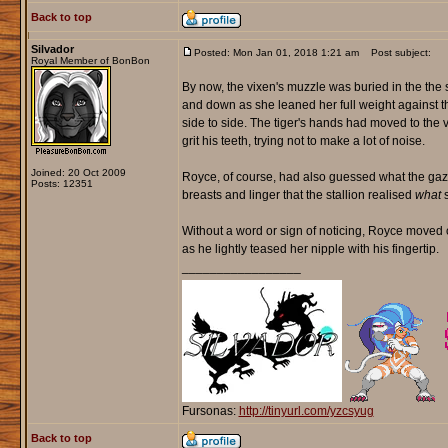
Back to top
Silvador
Posted: Mon Jan 01, 2018 1:21 am
Post subject:
Royal Member of BonBon
By now, the vixen's muzzle was buried in the the 
and down as she leaned her full weight against t
side to side. The tiger's hands had moved to the 
grit his teeth, trying not to make a lot of noise.
Joined: 20 Oct 2009
Royce, of course, had also guessed what the gazel
Posts: 12351
breasts and linger that the stallion realised
what
s
Without a word or sign of noticing, Royce moved 
as he lightly teased her nipple with his fingertip.
_________________
Fursonas:
http://tinyurl.com/yzcsyug
Back to top