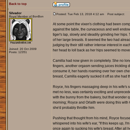
Back to top
Silvador
Posted: Tue Feb 13, 2018 4:12 am
Post subject:
Royal Member of BonBon
At some point the vixen's clothing had been comp
against the table, the curvaceous and well endow
tiger's lap, slowly and steadily grinding her hip
of her large breasts. It seemed the two had alrea
judging by their still rather intense interest in ea
Joined: 20 Oct 2009
her head to loll back as her hips seemed to move 
Posts: 12351
Camilla had now given in completely. She no lon
fingers, another orgasm sending juices trickling 
consume it, her hands roaming over her own ches
breast, Camilla eagerly sucked it off as she had t
Royce, his fingers massaging deep in his wife's se
met no less, was certainly exciting and unprecede
with the bunny from the bakery, but that wonder 
morning; Royce and Orlaith were doing this with C
she'd probably throttle him.
Pushing that thought from his mind, Royce focuse
whispered into his wife's ear, "If this keeps up, I
once again to sucking his wife's breast. After all 