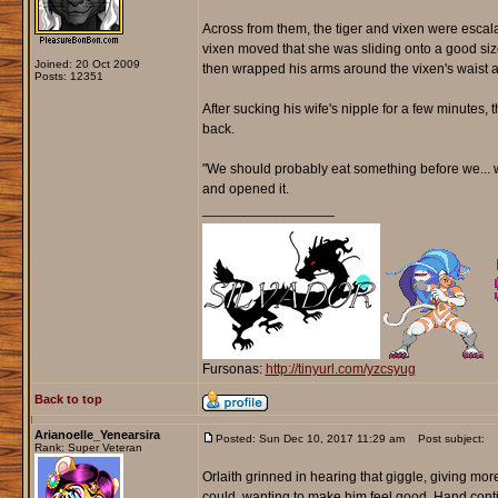
Across from them, the tiger and vixen were escala
vixen moved that she was sliding onto a good sized
Joined: 20 Oct 2009
then wrapped his arms around the vixen's waist an
Posts: 12351
After sucking his wife's nipple for a few minutes, 
back.
"We should probably eat something before we... w
and opened it.
_________________
Fursonas:
http://tinyurl.com/yzcsyug
Back to top
Arianoelle_Yenearsira
Posted: Sun Dec 10, 2017 11:29 am
Post subject:
Rank: Super Veteran
Orlaith grinned in hearing that giggle, giving more
could, wanting to make him feel good. Hand cont