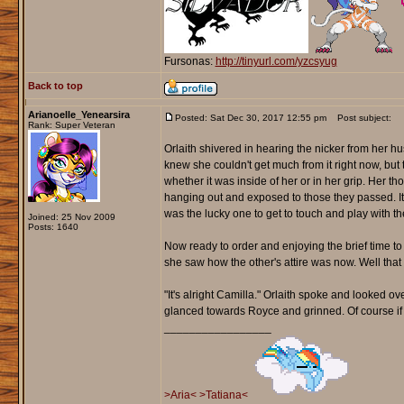
Fursonas:
http://tinyurl.com/yzcsyug
Back to top
Arianoelle_Yenearsira
Posted: Sat Dec 30, 2017 12:55 pm
Post subject:
Rank: Super Veteran
Orlaith shivered in hearing the nicker from her h
knew she couldn't get much from it right now, but t
whether it was inside of her or in her grip. Her 
hanging out and exposed to those they passed. It 
was the lucky one to get to touch and play with t
Joined: 25 Nov 2009
Posts: 1640
Now ready to order and enjoying the brief time t
she saw how the other's attire was now. Well that 
"It's alright Camilla." Orlaith spoke and looked 
glanced towards Royce and grinned. Of course if 
_________________
>Aria<
>Tatiana<