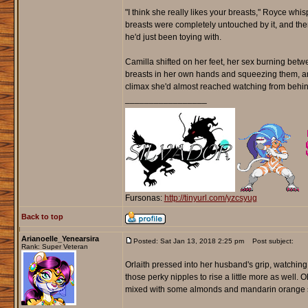
"I think she really likes your breasts," Royce whisp
breasts were completely untouched by it, and then 
he'd just been toying with.
Camilla shifted on her feet, her sex burning betw
breasts in her own hands and squeezing them, and
climax she'd almost reached watching from behin
_________________
Fursonas:
http://tinyurl.com/yzcsyug
Back to top
Arianoelle_Yenearsira
Posted: Sat Jan 13, 2018 2:25 pm
Post subject:
Rank: Super Veteran
Orlaith pressed into her husband's grip, watching
those perky nipples to rise a little more as well.
mixed with some almonds and mandarin orange sli