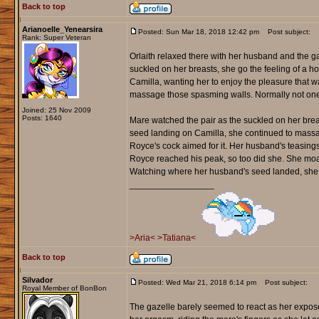
Back to top
Arianoelle_Yenearsira
Posted: Sun Mar 18, 2018 12:42 pm
Post subject:
Rank: Super Veteran
Orlaith relaxed there with her husband and the g
suckled on her breasts, she go the feeling of a ho
Camilla, wanting her to enjoy the pleasure that w
massage those spasming walls. Normally not one t
Joined: 25 Nov 2009
Posts: 1640
Mare watched the pair as the suckled on her brea
seed landing on Camilla, she continued to massa
Royce's cock aimed for it. Her husband's teasings h
Royce reached his peak, so too did she. She moa
Watching where her husband's seed landed, she
_________________
>Aria<
>Tatiana<
Back to top
Silvador
Posted: Wed Mar 21, 2018 6:14 pm
Post subject:
Royal Member of BonBon
The gazelle barely seemed to react as her expose