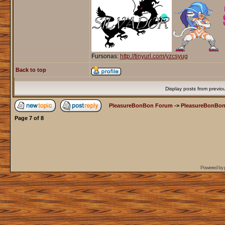
Fursonas:
http://tinyurl.com/yzcsyug
Back to top
Display posts from previo
PleasureBonBon Forum
->
PleasureBonBon
Page
7
of
8
Powered by