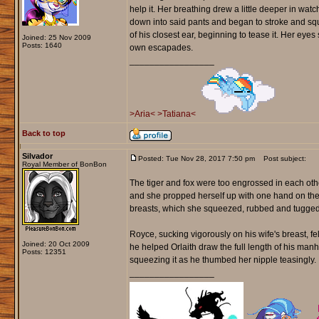
help it. Her breathing drew a little deeper in wa
down into said pants and began to stroke and sq
of his closest ear, beginning to tease it. Her eyes 
Joined: 25 Nov 2009
Posts: 1640
own escapades.
_________________
>Aria<
>Tatiana<
Back to top
Silvador
Posted: Tue Nov 28, 2017 7:50 pm
Post subject:
Royal Member of BonBon
The tiger and fox were too engrossed in each othe
and she propped herself up with one hand on the 
breasts, which she squeezed, rubbed and tugged o
Royce, sucking vigorously on his wife's breast, fe
Joined: 20 Oct 2009
he helped Orlaith draw the full length of his man
Posts: 12351
squeezing it as he thumbed her nipple teasingly.
_________________