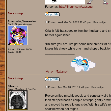
Fursonas:
http://tinyurl.com/yzcsyug
Back to top
Arianoelle_Yenearsira
Posted: Wed Mar 04, 2015 11:40 pm
Post subject:
Rank: Super Veteran
Orlaith felt that squeeze from her husband and sn
harder against her.
"I'm sure you are. I've got some nice crepes for br
kisses his cheek while one hand slipped back to t
Joined: 25 Nov 2009
Posts: 1640
_________________
>Aria<
>Tatiana<
Back to top
Silvador
Posted: Tue Mar 10, 2015 2:41 pm
Post subject:
Royal Member of BonBon
Royce smiled mischievously and sensually slid his
then stepped back a couple of steps, gently draw
and moved he robe to one side. With his wife's re
shaft between her thighs.