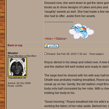
Dressed now, she went down to get the store going
books as to show designs of cakes and pies and
'naughty' sweets as well. She had made a few swe
she had to offer...aside from her assets.
_________________
>Aria<
>Tatiana<
Back to top
Silvador
Posted: Sat Feb 28, 2015 7:32 am
Post subject:
Royal Member of BonBon
Royce stirred in his sleep and rolled over. A ne
and the stallion felt well rested and ready to start 
The large bed he shared with his wife was half em
Orlaith was probably making breakfast, Royce pu
Joined: 20 Oct 2009
sneak up on her. Gently, the tall stallion crept t
Posts: 12351
body only half concealed by her robe. With a che
holding her body to his.
"Good morning," Royce breathed into his wife's ea
working the fabric of her robe aside. Behind her, 