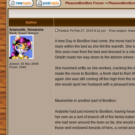
PleasureBonBon Forum
->
PleasureBonBon
Author
Arianoelle_Yenearsira
Posted: Fri Feb 27, 2015 8:11 pm
Post subject: Sweets
Rank: Super Veteran
A new Day in BonBon had come, the move had bee
mare within the bed as she felt the warmth. She le
She soon rose from the bed and dressed in a robe t
Orlaith made her way down to the kitchen where s
Joined: 25 Nov 2009
Posts: 1640
She hummed softly as she worked, cracking the eg
made the move to BonBon, a fresh start to their li
again she was still coming off the high from the 
she would spoil her husband with a pleasant brea
Meanwhile in another part of BonBon:
Arabelle had just moved to BonBon, having heard a
her own as a sort of branch off of the family bake
she had seen around the town so far, she would e
those well endowed breasts of hers, a corset around