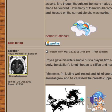
as sold. She though thought on the many males s
made her excited. How many of them would come 
and focused on the current pie she was making.
_________________
>Aria<
>Tatiana<
Back to top
Silvador
Posted: Mon Mar 02, 2015 3:06 pm
Post subject:
Royal Member of BonBon
Royce gave his wife's ample bust a playful, firm s
body, the stallion's length began to stiffen and ri
"Mmmmm, I'm feeling well rested and full of energ
arousal grew and he caressed the breasts cupped
Joined: 20 Oct 2009
_________________
Posts: 12351