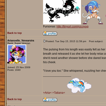
Fursonas:
http://tinyurl.com/yzcsyug
Back to top
Arianoelle_Yenearsira
Posted: Tue Sep 15, 2015 11:59 pm
Post subject:
Rank: Super Veteran
The pulsing from his length was easily felt as he
breath and released it as she let her body relax 
she'd need another shower before she dared leave
his cheek.
Joined: 25 Nov 2009
Posts: 1640
"I love you too." She whispered, nuzzling her che
_________________
>Aria<
>Tatiana<
Back to top