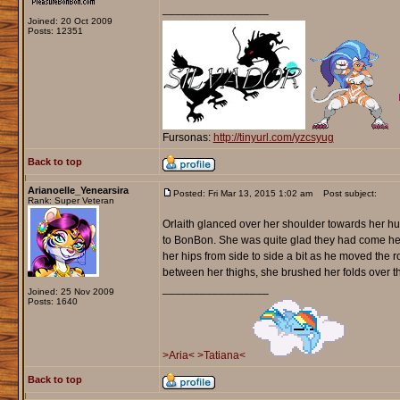
_________________
Joined: 20 Oct 2009
Posts: 12351
Fursonas:
http://tinyurl.com/yzcsyug
Back to top
Arianoelle_Yenearsira
Posted: Fri Mar 13, 2015 1:02 am
Post subject:
Rank: Super Veteran
Orlaith glanced over her shoulder towards her h
to BonBon. She was quite glad they had come here
her hips from side to side a bit as he moved the 
between her thighs, she brushed her folds over t
_________________
Joined: 25 Nov 2009
Posts: 1640
>Aria<
>Tatiana<
Back to top