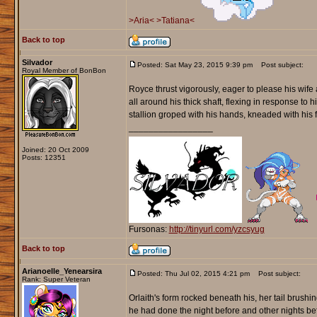
>Aria<
>Tatiana<
Back to top
Silvador
Posted: Sat May 23, 2015 9:39 pm
Post subject:
Royal Member of BonBon
Royce thrust vigorously, eager to please his wife
all around his thick shaft, flexing in response t
stallion groped with his hands, kneaded with his 
_________________
Joined: 20 Oct 2009
Posts: 12351
Fursonas:
http://tinyurl.com/yzcsyug
Back to top
Arianoelle_Yenearsira
Posted: Thu Jul 02, 2015 4:21 pm
Post subject:
Rank: Super Veteran
Orlaith's form rocked beneath his, her tail brush
he had done the night before and other nights befo