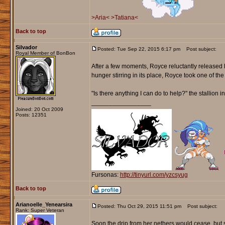
>Aria<
>Tatiana<
Back to top
Silvador
Posted: Tue Sep 22, 2015 6:17 pm
Post subject:
Royal Member of BonBon
After a few moments, Royce reluctantly released h
hunger stirring in its place, Royce took one of th
"Is there anything I can do to help?" the stallion i
_________________
Joined: 20 Oct 2009
Posts: 12351
Fursonas:
http://tinyurl.com/yzcsyug
Back to top
Arianoelle_Yenearsira
Posted: Thu Oct 29, 2015 11:51 pm
Post subject:
Rank: Super Veteran
Soon the drip from her nethers would cease, but s