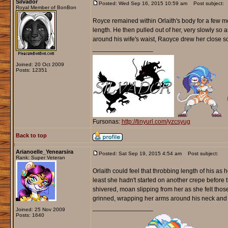
Silvador
Posted: Wed Sep 16, 2015 10:59 am
Post subject:
Royal Member of BonBon
Royce remained within Orlaith's body for a few 
length. He then pulled out of her, very slowly so
around his wife's waist, Raoyce drew her close so
_________________
Joined: 20 Oct 2009
Posts: 12351
Fursonas:
http://tinyurl.com/yzcsyug
Back to top
Arianoelle_Yenearsira
Posted: Sat Sep 19, 2015 4:54 am
Post subject:
Rank: Super Veteran
Orlaith could feel that throbbing length of his as
least she hadn't started on another crepe before 
shivered, moan slipping from her as she felt thos
grinned, wrapping her arms around his neck and 
_________________
Joined: 25 Nov 2009
Posts: 1640