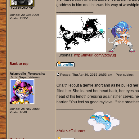
goddess to him and this was his way of worshipin
_________________
Joined: 20 Oct 2009
Posts: 12351
Fursonas:
http://tinyurl.com/yzcsyug
Back to top
Arianoelle_Yenearsira
Posted: Thu Apr 30, 2015 10:53 am
Post subject:
Rank: Super Veteran
Orlaith let out a gentle snort and as he pulled he
filled her. She leaned her head back, her eyes ha
head of his length pressing against her cervix, he
barrier. "You feel so good my love..." she breathed
_________________
Joined: 25 Nov 2009
Posts: 1640
>Aria<
>Tatiana<