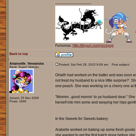
_________________
Fursonas:
http://tinyurl.com/yzcsyug
Back to top
Arianoelle_Yenearsira
Posted: Sat Feb 28, 2015 9:06 am
Post subject:
Rank: Super Veteran
Orlaith had worked on the batter and was soon wo
not treat my husband to a nice little surprise?'. 
one peach. She was working on a cherry one at th
"Mmmm...good mornin' to ya husband dear." She nic
Joined: 25 Nov 2009
Posts: 1640
herself into him some and swaying her hips gently 
In the Sweets for Sweets bakery:
Arabelle worked on baking up some fresh goods to s
she wanted to get the first batch done before sh