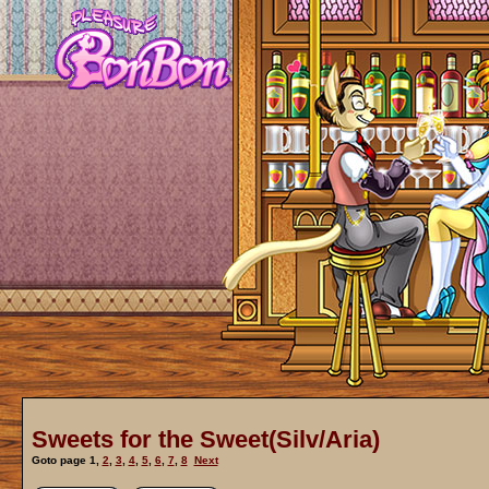
Sweets for the Sweet(Silv/Aria)
Goto page
1
,
2
,
3
,
4
,
5
,
6
,
7
,
8
Next