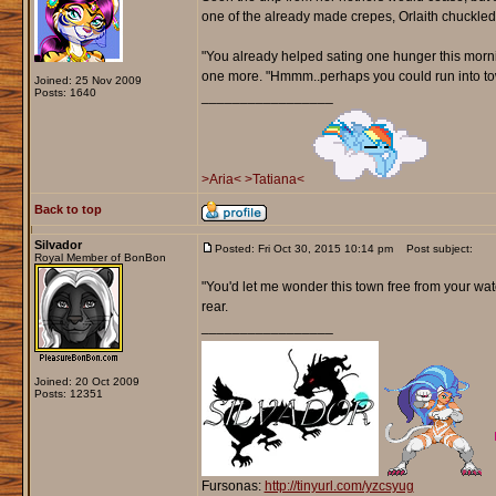
one of the already made crepes, Orlaith chuckled
"You already helped sating one hunger this mornin
one more. "Hmmm..perhaps you could run into tow
Joined: 25 Nov 2009
Posts: 1640
_________________
>Aria<
>Tatiana<
Back to top
Silvador
Posted: Fri Oct 30, 2015 10:14 pm
Post subject:
Royal Member of BonBon
"You'd let me wonder this town free from your watc
rear.
_________________
Joined: 20 Oct 2009
Posts: 12351
Fursonas:
http://tinyurl.com/yzcsyug