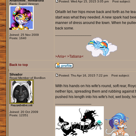
Arianoelle_Yenearsira
Posted: Wed Apr 15, 2015 3:05 pm
Post subject:
Rank: Super Veteran
Orlaith let her hips move back and forth as he tea
start was what they needed. A new spark had bee
manner of dress around the town. When he pulled 
back some.
_________________
Joined: 25 Nov 2009
Posts: 1640
>Aria<
>Tatiana<
Back to top
Silvador
Posted: Thu Apr 16, 2015 7:22 pm
Post subject:
Royal Member of BonBon
With his hands on his wife's round, soft rear, Royc
nether lips, spreading them and rubbing against t
pushed his length into his wife's hot, wet body, his
_________________
Joined: 20 Oct 2009
Posts: 12351