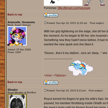
Fursonas:
http://tinyurl.com/yzcsyug
Back to top
Arianoelle_Yenearsira
Posted: Sun Apr 19, 2015 11:20 am
Post subject:
Rank: Super Veteran
With her grip tightening on the edge, she bit her
the moment. As he began to fill her, she moaned ou
Something new they hadn't done before, it had ma
wanted the new spark and she liked it.
Joined: 25 Nov 2009
Posts: 1640
"Ooooo...tha's it my stallion...nice an' deep..." s
_________________
>Aria<
>Tatiana<
Back to top
Silvador
Posted: Sun Apr 19, 2015 9:13 pm
Post subject:
Royal Member of BonBon
Royce turned his fingers to grip his wife's hips. H
paused, his member throbbing inside Orlaith as h
the mare's body until his fingers found her larg