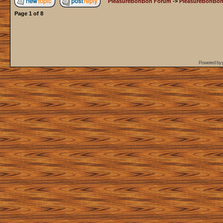
PleasureBonBon Forum
->
PleasureBonBon
Page
1
of
8
Powered by