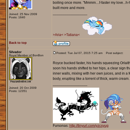
boiling once more. "Mmmm....f-faster my love...h-
built more and more.
_________________
Joined: 25 Nov 2009
Posts: 1640
>Aria<
>Tatiana<
Back to top
Silvador
Posted: Tue Jul 07, 2015 7:25 am
Post subject:
Royal Member of BonBon
Royce bucked faster, his hands squeezing Orlaith'
soon his hands shifted to her hips, a clear sign
inner walls, mixing with her own juices, and in a
body, erupting like a torrent of thick, warm cream.
_________________
Joined: 20 Oct 2009
Posts: 12351
Fursonas:
http://tinyurl.com/yzcsyug