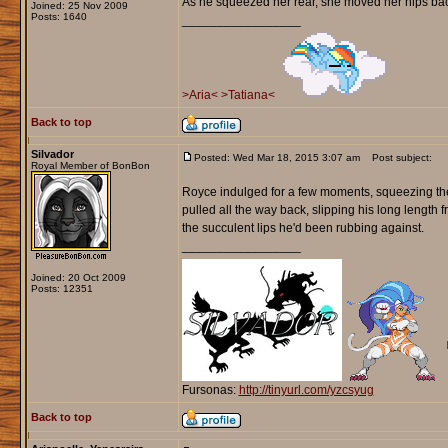
As he squeezed her rear, she moved her hips back 
Joined: 25 Nov 2009
Posts: 1640
_________________
>Aria<
>Tatiana<
Back to top
Silvador
Posted: Wed Mar 18, 2015 3:07 am
Post subject:
Royal Member of BonBon
Royce indulged for a few moments, squeezing the m
pulled all the way back, slipping his long length f
the succulent lips he'd been rubbing against.
_________________
Joined: 20 Oct 2009
Posts: 12351
Fursonas:
http://tinyurl.com/yzcsyug
Back to top