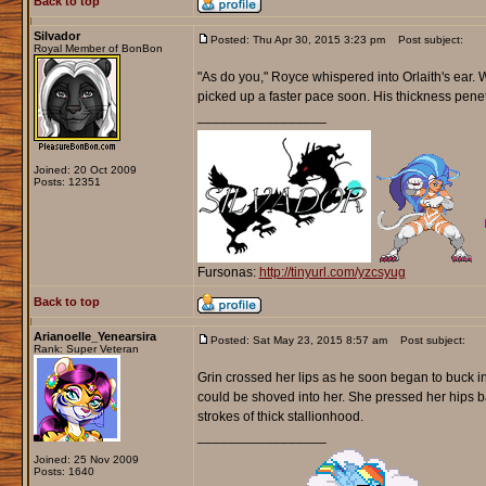
Back to top
Silvador
Posted: Thu Apr 30, 2015 3:23 pm
Post subject:
Royal Member of BonBon
"As do you," Royce whispered into Orlaith's ear. Wi
picked up a faster pace soon. His thickness penetr
_________________
Joined: 20 Oct 2009
Posts: 12351
Fursonas:
http://tinyurl.com/yzcsyug
Back to top
Arianoelle_Yenearsira
Posted: Sat May 23, 2015 8:57 am
Post subject:
Rank: Super Veteran
Grin crossed her lips as he soon began to buck int
could be shoved into her. She pressed her hips b
strokes of thick stallionhood.
_________________
Joined: 25 Nov 2009
Posts: 1640