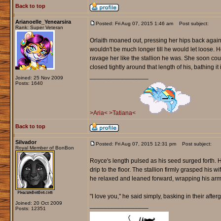
Back to top
Arianoelle_Yenearsira
Posted: Fri Aug 07, 2015 1:46 am
Post subject:
Rank: Super Veteran
Orlaith moaned out, pressing her hips back agains
wouldn't be much longer till he would let loose. He
ravage her like the stallion he was. She soon coul
closed tightly around that length of his, bathing i
_________________
Joined: 25 Nov 2009
Posts: 1640
>Aria<
>Tatiana<
Back to top
Silvador
Posted: Fri Aug 07, 2015 12:31 pm
Post subject:
Royal Member of BonBon
Royce's length pulsed as his seed surged forth. H
drip to the floor. The stallion firmly grasped his w
he relaxed and leaned forward, wrapping his arms
"I love you," he said simply, basking in their after
Joined: 20 Oct 2009
_________________
Posts: 12351