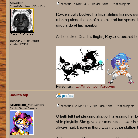
Silvador
Posted: Fri Mar 13, 2015 3:10 am
Post subject:
Royal Member of BonBon
Royce slowly bucked his hips, sliding his now quit
rubbing along the top of his pink and tan spotted 
underside of his member.
As he fucked Orlaith's thighs, Royce squeezed her 
Joined: 20 Oct 2009
_________________
Posts: 12351
Fursonas:
http://tinyurl.com/yzcsyug
Back to top
Arianoelle_Yenearsira
Posted: Tue Mar 17, 2015 10:40 pm
Post subject:
Rank: Super Veteran
Orlaith felt that pleasing shaft of his teasing her
side playfully. She gave a grunted snort towards 
always had, knowing there was no other stallion t