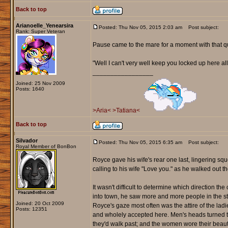
Back to top
Arianoelle_Yenearsira
Posted: Thu Nov 05, 2015 2:03 am
Post subject:
Rank: Super Veteran
Pause came to the mare for a moment with that q
"Well I can't very well keep you locked up here al
_________________
Joined: 25 Nov 2009
Posts: 1640
>Aria<
>Tatiana<
Back to top
Silvador
Posted: Thu Nov 05, 2015 6:35 am
Post subject:
Royal Member of BonBon
Royce gave his wife's rear one last, lingering s
calling to his wife "Love you." as he walked out th
It wasn't difficult to determine which direction t
into town, he saw more and more people in the str
Joined: 20 Oct 2009
Royce's gaze most often was the attire of the lad
Posts: 12351
and wholely accepted here. Men's heads turned t
they'd walk past; and the women wore their beauty