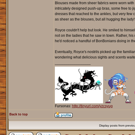
Blouses made from sheer fabrics were worn with f
intricately designed push-up bras, some free to j
dresses that reached to the ankles, but very fe
as sheer as the blouses, but all hugging the lady'
Royce couldn't help but look. He smiled to himsel
not on the ladies that he saw in town. Rather, his 
he'd noticed a handful of BonBonians doing in the
Eventually, Royce's nostrils picked up the familia
wondering what delicious sights and scents waited
_________________
Fursonas:
http://tinyurl.com/yzcsyug
Back to top
Display posts from previo