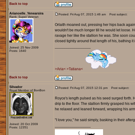
Back to top
Arianoelle_Yenearsira
Posted: Fri Aug 07, 2015 1:46 am
Post subject:
Rank: Super Veteran
Orlaith moaned out, pressing her hips back agains
wouldn't be much longer till he would let loose. He
ravage her like the stallion he was. She soon coul
closed tightly around that length of his, bathing i
_________________
Joined: 25 Nov 2009
Posts: 1640
>Aria<
>Tatiana<
Back to top
Silvador
Posted: Fri Aug 07, 2015 12:31 pm
Post subject:
Royal Member of BonBon
Royce's length pulsed as his seed surged forth. H
drip to the floor. The stallion firmly grasped his w
he relaxed and leaned forward, wrapping his arms
"I love you," he said simply, basking in their after
Joined: 20 Oct 2009
_________________
Posts: 12351