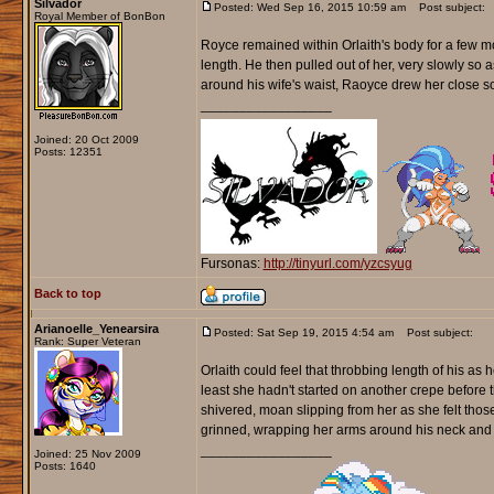
Silvador
Posted: Wed Sep 16, 2015 10:59 am
Post subject:
Royal Member of BonBon
Royce remained within Orlaith's body for a few 
length. He then pulled out of her, very slowly so
around his wife's waist, Raoyce drew her close so
_________________
Joined: 20 Oct 2009
Posts: 12351
Fursonas:
http://tinyurl.com/yzcsyug
Back to top
Arianoelle_Yenearsira
Posted: Sat Sep 19, 2015 4:54 am
Post subject:
Rank: Super Veteran
Orlaith could feel that throbbing length of his as
least she hadn't started on another crepe before 
shivered, moan slipping from her as she felt thos
grinned, wrapping her arms around his neck and 
_________________
Joined: 25 Nov 2009
Posts: 1640