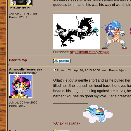
goddess to him and this was his way of worshipin
_________________
Joined: 20 Oct 2009
Posts: 12351
Fursonas:
http://tinyurl.com/yzcsyug
Back to top
Arianoelle_Yenearsira
Posted: Thu Apr 30, 2015 10:53 am
Post subject:
Rank: Super Veteran
Orlaith let out a gentle snort and as he pulled he
filled her. She leaned her head back, her eyes ha
head of his length pressing against her cervix, he
barrier. "You feel so good my love..." she breathed
_________________
Joined: 25 Nov 2009
Posts: 1640
>Aria<
>Tatiana<