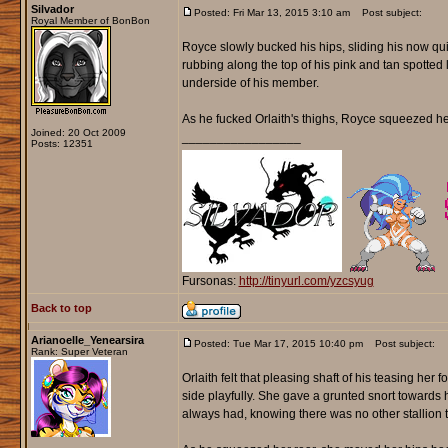
Silvador
Posted: Fri Mar 13, 2015 3:10 am
Post subject:
Royal Member of BonBon
Royce slowly bucked his hips, sliding his now quit
rubbing along the top of his pink and tan spotted 
underside of his member.
As he fucked Orlaith's thighs, Royce squeezed her 
Joined: 20 Oct 2009
_________________
Posts: 12351
Fursonas:
http://tinyurl.com/yzcsyug
Back to top
Arianoelle_Yenearsira
Posted: Tue Mar 17, 2015 10:40 pm
Post subject:
Rank: Super Veteran
Orlaith felt that pleasing shaft of his teasing her
side playfully. She gave a grunted snort towards 
always had, knowing there was no other stallion t