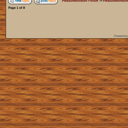
PleasureBonBon Forum
->
PleasureBonBon
Page
1
of
8
Powered by