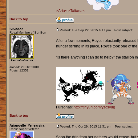
>Aria<
>Tatiana<
Back to top
Silvador
Posted: Tue Sep 22, 2015 6:17 pm
Post subject:
Royal Member of BonBon
After a few moments, Royce reluctantly released h
hunger stirring in its place, Royce took one of th
"Is there anything I can do to help?" the stallion i
_________________
Joined: 20 Oct 2009
Posts: 12351
Fursonas:
http://tinyurl.com/yzcsyug
Back to top
Arianoelle_Yenearsira
Posted: Thu Oct 29, 2015 11:51 pm
Post subject:
Rank: Super Veteran
Soon the drip from her nethers would cease, but s