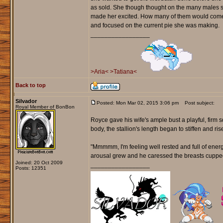
as sold. She though thought on the many males s
made her excited. How many of them would come 
and focused on the current pie she was making.
_________________
>Aria<
>Tatiana<
Back to top
Silvador
Posted: Mon Mar 02, 2015 3:06 pm
Post subject:
Royal Member of BonBon
Royce gave his wife's ample bust a playful, firm s
body, the stallion's length began to stiffen and ri
"Mmmmm, I'm feeling well rested and full of energ
arousal grew and he caressed the breasts cupped
Joined: 20 Oct 2009
_________________
Posts: 12351