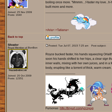
boiling once more. "Mmmm....f-faster my love...h-
built more and more.
_________________
Joined: 25 Nov 2009
Posts: 1640
>Aria<
>Tatiana<
Back to top
Silvador
Posted: Tue Jul 07, 2015 7:25 am
Post subject:
Royal Member of BonBon
Royce bucked faster, his hands squeezing Orlaith'
soon his hands shifted to her hips, a clear sign
inner walls, mixing with her own juices, and in a
body, erupting like a torrent of thick, warm cream.
_________________
Joined: 20 Oct 2009
Posts: 12351
Fursonas:
http://tinyurl.com/yzcsyug