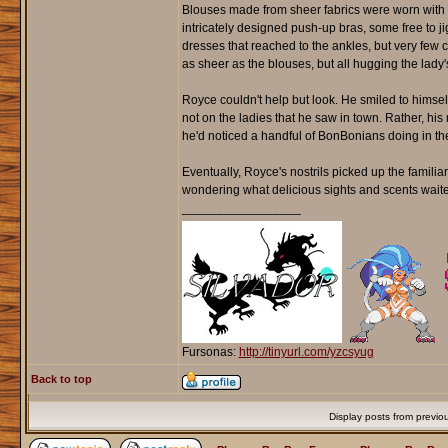
Blouses made from sheer fabrics were worn with f
intricately designed push-up bras, some free to j
dresses that reached to the ankles, but very fe
as sheer as the blouses, but all hugging the lady'
Royce couldn't help but look. He smiled to himsel
not on the ladies that he saw in town. Rather, his 
he'd noticed a handful of BonBonians doing in the
Eventually, Royce's nostrils picked up the familia
wondering what delicious sights and scents waited
_________________
Fursonas:
http://tinyurl.com/yzcsyug
Back to top
Display posts from previo