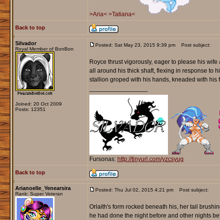
>Aria<
>Tatiana<
Back to top
Silvador
Posted: Sat May 23, 2015 9:39 pm
Post subject:
Royal Member of BonBon
Royce thrust vigorously, eager to please his wife
all around his thick shaft, flexing in response t
stallion groped with his hands, kneaded with his 
_________________
Joined: 20 Oct 2009
Posts: 12351
Fursonas:
http://tinyurl.com/yzcsyug
Back to top
Arianoelle_Yenearsira
Posted: Thu Jul 02, 2015 4:21 pm
Post subject:
Rank: Super Veteran
Orlaith's form rocked beneath his, her tail brush
he had done the night before and other nights befo