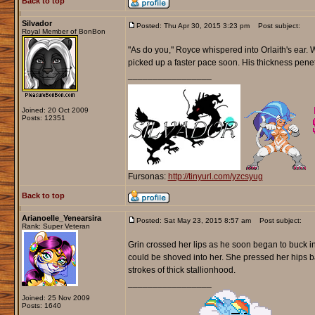
Back to top
Silvador
Posted: Thu Apr 30, 2015 3:23 pm
Post subject:
Royal Member of BonBon
"As do you," Royce whispered into Orlaith's ear. Wi
picked up a faster pace soon. His thickness penetr
_________________
Joined: 20 Oct 2009
Posts: 12351
Fursonas:
http://tinyurl.com/yzcsyug
Back to top
Arianoelle_Yenearsira
Posted: Sat May 23, 2015 8:57 am
Post subject:
Rank: Super Veteran
Grin crossed her lips as he soon began to buck int
could be shoved into her. She pressed her hips b
strokes of thick stallionhood.
_________________
Joined: 25 Nov 2009
Posts: 1640