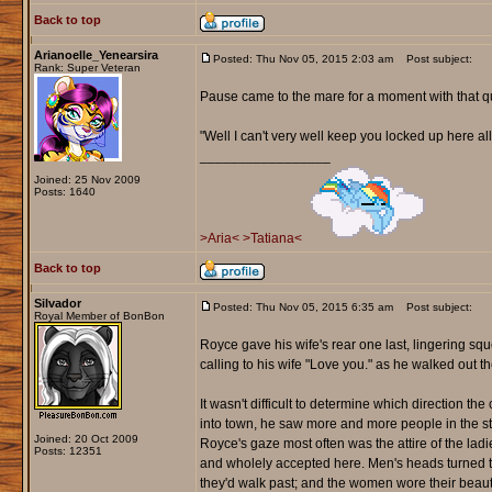
Back to top
Arianoelle_Yenearsira
Posted: Thu Nov 05, 2015 2:03 am
Post subject:
Rank: Super Veteran
Pause came to the mare for a moment with that q
"Well I can't very well keep you locked up here al
_________________
Joined: 25 Nov 2009
Posts: 1640
>Aria<
>Tatiana<
Back to top
Silvador
Posted: Thu Nov 05, 2015 6:35 am
Post subject:
Royal Member of BonBon
Royce gave his wife's rear one last, lingering s
calling to his wife "Love you." as he walked out th
It wasn't difficult to determine which direction t
into town, he saw more and more people in the str
Joined: 20 Oct 2009
Royce's gaze most often was the attire of the lad
Posts: 12351
and wholely accepted here. Men's heads turned t
they'd walk past; and the women wore their beauty