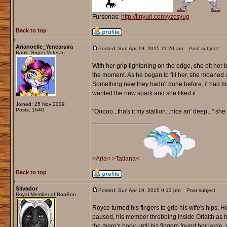
Fursonas:
http://tinyurl.com/yzcsyug
Back to top
Arianoelle_Yenearsira
Posted: Sun Apr 19, 2015 11:20 am
Post subject:
Rank: Super Veteran
With her grip tightening on the edge, she bit her
the moment. As he began to fill her, she moaned ou
Something new they hadn't done before, it had ma
wanted the new spark and she liked it.
Joined: 25 Nov 2009
Posts: 1640
"Ooooo...tha's it my stallion...nice an' deep..." s
_________________
>Aria<
>Tatiana<
Back to top
Silvador
Posted: Sun Apr 19, 2015 9:13 pm
Post subject:
Royal Member of BonBon
Royce turned his fingers to grip his wife's hips. H
paused, his member throbbing inside Orlaith as h
the mare's body until his fingers found her larg