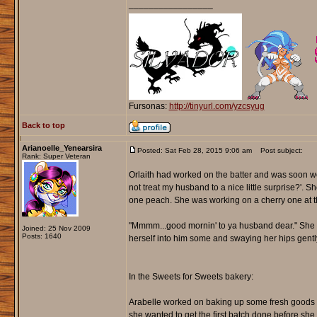
_________________
Fursonas:
http://tinyurl.com/yzcsyug
Back to top
Arianoelle_Yenearsira
Posted: Sat Feb 28, 2015 9:06 am
Post subject:
Rank: Super Veteran
Orlaith had worked on the batter and was soon wo
not treat my husband to a nice little surprise?'. 
one peach. She was working on a cherry one at th
"Mmmm...good mornin' to ya husband dear." She nic
Joined: 25 Nov 2009
Posts: 1640
herself into him some and swaying her hips gently 
In the Sweets for Sweets bakery:
Arabelle worked on baking up some fresh goods to s
she wanted to get the first batch done before sh