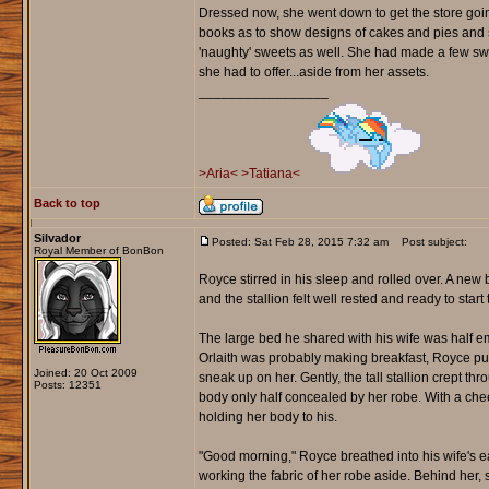
Dressed now, she went down to get the store going
books as to show designs of cakes and pies and
'naughty' sweets as well. She had made a few swe
she had to offer...aside from her assets.
_________________
>Aria<
>Tatiana<
Back to top
Silvador
Posted: Sat Feb 28, 2015 7:32 am
Post subject:
Royal Member of BonBon
Royce stirred in his sleep and rolled over. A ne
and the stallion felt well rested and ready to start 
The large bed he shared with his wife was half em
Orlaith was probably making breakfast, Royce pu
Joined: 20 Oct 2009
sneak up on her. Gently, the tall stallion crept t
Posts: 12351
body only half concealed by her robe. With a che
holding her body to his.
"Good morning," Royce breathed into his wife's ea
working the fabric of her robe aside. Behind her, 