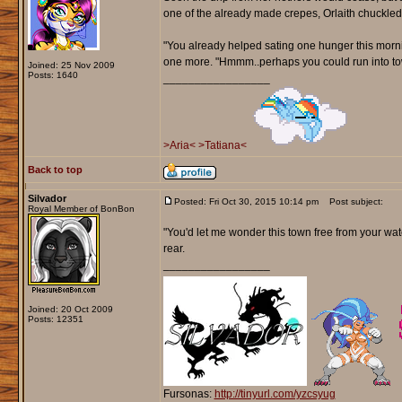
one of the already made crepes, Orlaith chuckled
"You already helped sating one hunger this mornin
one more. "Hmmm..perhaps you could run into tow
Joined: 25 Nov 2009
Posts: 1640
_________________
>Aria<
>Tatiana<
Back to top
Silvador
Posted: Fri Oct 30, 2015 10:14 pm
Post subject:
Royal Member of BonBon
"You'd let me wonder this town free from your watc
rear.
_________________
Joined: 20 Oct 2009
Posts: 12351
Fursonas:
http://tinyurl.com/yzcsyug