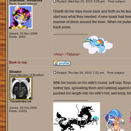
Arianoelle_Yenearsira
Posted: Wed Apr 15, 2015 3:05 pm
Post subject:
Rank: Super Veteran
Orlaith let her hips move back and forth as he tea
start was what they needed. A new spark had bee
manner of dress around the town. When he pulled 
back some.
_________________
Joined: 25 Nov 2009
Posts: 1640
>Aria<
>Tatiana<
Back to top
Silvador
Posted: Thu Apr 16, 2015 7:22 pm
Post subject:
Royal Member of BonBon
With his hands on his wife's round, soft rear, Royc
nether lips, spreading them and rubbing against t
pushed his length into his wife's hot, wet body, his
_________________
Joined: 20 Oct 2009
Posts: 12351