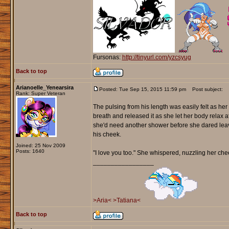
Fursonas:
http://tinyurl.com/yzcsyug
Back to top
Arianoelle_Yenearsira
Posted: Tue Sep 15, 2015 11:59 pm
Post subject:
Rank: Super Veteran
The pulsing from his length was easily felt as he
breath and released it as she let her body relax 
she'd need another shower before she dared leave
his cheek.
Joined: 25 Nov 2009
Posts: 1640
"I love you too." She whispered, nuzzling her che
_________________
>Aria<
>Tatiana<
Back to top