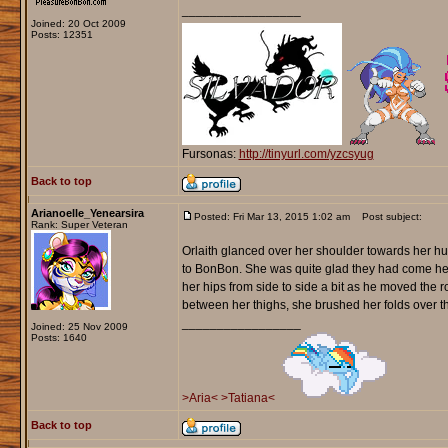
_________________
Joined: 20 Oct 2009
Posts: 12351
Fursonas:
http://tinyurl.com/yzcsyug
Back to top
Arianoelle_Yenearsira
Posted: Fri Mar 13, 2015 1:02 am
Post subject:
Rank: Super Veteran
Orlaith glanced over her shoulder towards her h
to BonBon. She was quite glad they had come here
her hips from side to side a bit as he moved the 
between her thighs, she brushed her folds over t
_________________
Joined: 25 Nov 2009
Posts: 1640
>Aria<
>Tatiana<
Back to top