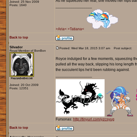
As he squeezed her rear, she moved her hips back 
Joined: 25 Nov 2009
Posts: 1640
_________________
>Aria<
>Tatiana<
Back to top
Silvador
Posted: Wed Mar 18, 2015 3:07 am
Post subject:
Royal Member of BonBon
Royce indulged for a few moments, squeezing the m
pulled all the way back, slipping his long length f
the succulent lips he'd been rubbing against.
_________________
Joined: 20 Oct 2009
Posts: 12351
Fursonas:
http://tinyurl.com/yzcsyug
Back to top