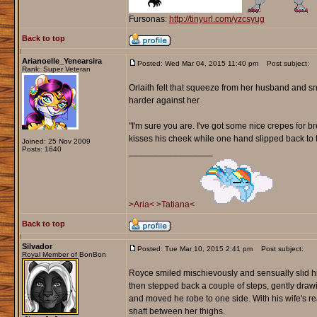
Fursonas:
http://tinyurl.com/yzcsyug
Back to top
Arianoelle_Yenearsira
Posted: Wed Mar 04, 2015 11:40 pm
Post subject:
Rank: Super Veteran
Orlaith felt that squeeze from her husband and sn
harder against her.
"I'm sure you are. I've got some nice crepes for br
kisses his cheek while one hand slipped back to t
Joined: 25 Nov 2009
Posts: 1640
_________________
>Aria<
>Tatiana<
Back to top
Silvador
Posted: Tue Mar 10, 2015 2:41 pm
Post subject:
Royal Member of BonBon
Royce smiled mischievously and sensually slid his
then stepped back a couple of steps, gently draw
and moved he robe to one side. With his wife's re
shaft between her thighs.