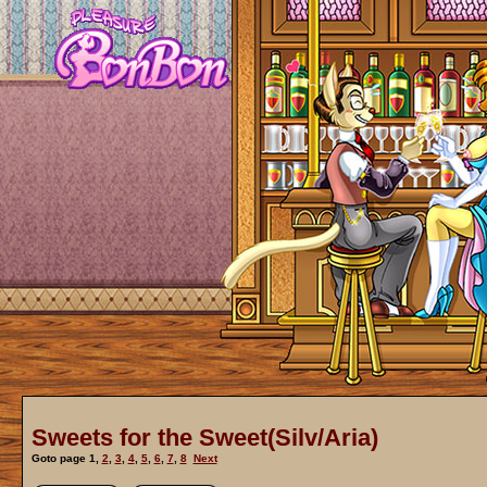
Sweets for the Sweet(Silv/Aria)
Goto page
1
,
2
,
3
,
4
,
5
,
6
,
7
,
8
Next