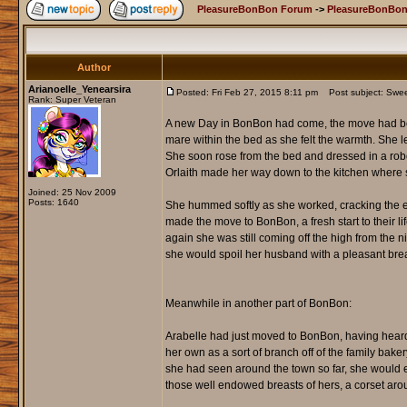
PleasureBonBon Forum
->
PleasureBonBon
Author
Arianoelle_Yenearsira
Posted: Fri Feb 27, 2015 8:11 pm
Post subject: Sweets
Rank: Super Veteran
A new Day in BonBon had come, the move had bee
mare within the bed as she felt the warmth. She le
She soon rose from the bed and dressed in a robe t
Orlaith made her way down to the kitchen where s
Joined: 25 Nov 2009
Posts: 1640
She hummed softly as she worked, cracking the eg
made the move to BonBon, a fresh start to their li
again she was still coming off the high from the 
she would spoil her husband with a pleasant brea
Meanwhile in another part of BonBon:
Arabelle had just moved to BonBon, having heard a
her own as a sort of branch off of the family bake
she had seen around the town so far, she would e
those well endowed breasts of hers, a corset around