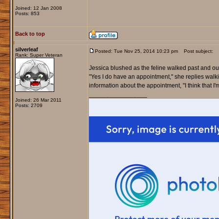
Joined: 12 Jan 2008
Posts: 853
Back to top
silverleaf
Posted: Tue Nov 25, 2014 10:23 pm
Post subject:
Rank: Super Veteran
Jessica blushed as the feline walked past and outs
"Yes I do have an appointment," she replies walk
information about the appointment, "I think that I'm
_________________
Joined: 26 Mar 2011
Posts: 2709