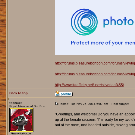
http://forums.pleasurebonbon.com/forums/viewt
http://forums.pleasurebonbon.com/forums/viewt
http://www.furaffinity.net/user/silverleaf455/
Back to top
toonaxe
Posted: Tue Nov 25, 2014 6:07 pm
Post subject:
Royal Member of BonBon
"Greetings, and welcome! Do you have an appoint
up at the female raccoon. "I'm ready for my two o
out of the room, and headed outside, moving aro