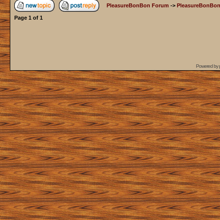
PleasureBonBon Forum
->
PleasureBonBon
Page
1
of
1
Powered by