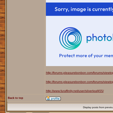
http://forums.pleasurebonbon.com/forums/viewt
http://forums.pleasurebonbon.com/forums/viewt
http://www.furaffinity.net/user/silverleaf455/
Back to top
Display posts from previo