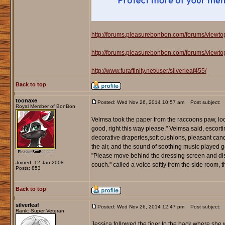
http://forums.pleasurebonbon.com/forums/viewt
http://forums.pleasurebonbon.com/forums/viewt
http://www.furaffinity.net/user/silverleaf455/
Back to top
toonaxe
Posted: Wed Nov 26, 2014 10:57 am
Post subject:
Royal Member of BonBon
Velmsa took the paper from the raccoons paw, loo
good, right this way please." Velmsa said, escor
decorative draperies,soft cushions, pleasant candl
the air, and the sound of soothing music played 
"Please move behind the dressing screen and dis
Joined: 12 Jan 2008
couch." called a voice softly from the side room,
Posts: 853
Back to top
silverleaf
Posted: Wed Nov 26, 2014 12:47 pm
Post subject:
Rank: Super Veteran
Jessica followed the tiger to the back where she