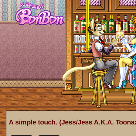
A simple touch. (Jess/Jess A.K.A. Toonax