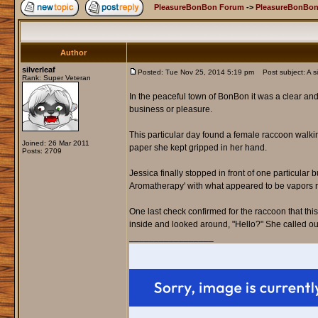
PleasureBonBon Forum
->
PleasureBonBon
Author
silverleaf
Posted: Tue Nov 25, 2014 5:19 pm
Post subject: A si
Rank: Super Veteran
In the peaceful town of BonBon it was a clear an
business or pleasure.
This particular day found a female raccoon walki
Joined: 26 Mar 2011
paper she kept gripped in her hand.
Posts: 2709
Jessica finally stopped in front of one particular
Aromatherapy' with what appeared to be vapors mi
One last check confirmed for the raccoon that th
inside and looked around, "Hello?" She called ou
_________________