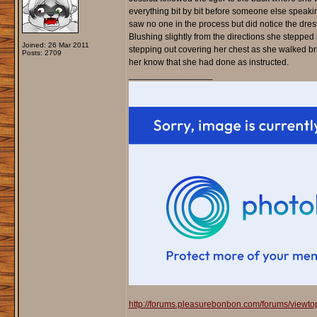
everything bit by bit before someone else speakin
saw no one in the process but did notice the dres
Blushing slightly from the directions she steppe
Joined: 26 Mar 2011
stepping out covering her chest as she walked bris
Posts: 2709
her know that she had done as instructed.
_________________
http://forums.pleasurebonbon.com/forums/viewt