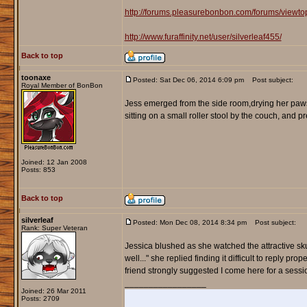
http://forums.pleasurebonbon.com/forums/viewt
http://www.furaffinity.net/user/silverleaf455/
Back to top
toonaxe
Posted: Sat Dec 06, 2014 6:09 pm
Post subject:
Royal Member of BonBon
Jess emerged from the side room,drying her paws 
sitting on a small roller stool by the couch, and p
Joined: 12 Jan 2008
Posts: 853
Back to top
silverleaf
Posted: Mon Dec 08, 2014 8:34 pm
Post subject:
Rank: Super Veteran
Jessica blushed as she watched the attractive sku
well..." she replied finding it difficult to reply pr
friend strongly suggested I come here for a sessi
_________________
Joined: 26 Mar 2011
Posts: 2709