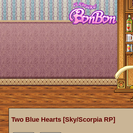
Two Blue Hearts [Sky/Scorpia RP]