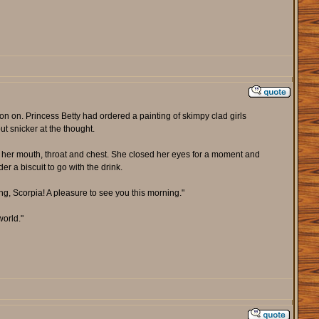
ion on. Princess Betty had ordered a painting of skimpy clad girls
t snicker at the thought.
ng her mouth, throat and chest. She closed her eyes for a moment and
r a biscuit to go with the drink.
g, Scorpia! A pleasure to see you this morning."
world."