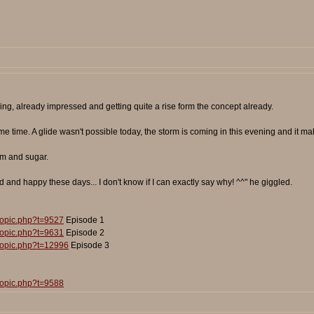
ng, already impressed and getting quite a rise form the concept already.
 time. A glide wasn't possible today, the storm is coming in this evening and it make
am and sugar.
d and happy these days... I don't know if I can exactly say why! ^^" he giggled.
topic.php?t=9527
Episode 1
topic.php?t=9631
Episode 2
topic.php?t=12996
Episode 3
topic.php?t=9588