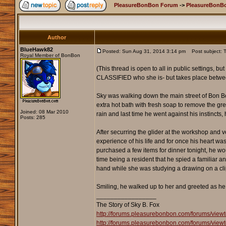
PleasureBonBon Forum
->
PleasureBonBo
Author
BlueHawk82
Posted: Sun Aug 31, 2014 3:14 pm
Post subject: T
Royal Member of BonBon
(This thread is open to all in public settings, bu
CLASSIFIED who she is- but takes place betwee
Sky was walking down the main street of Bon Bon,
extra hot bath with fresh soap to remove the grea
Joined: 08 Mar 2010
rain and last time he went against his instincts
Posts: 285
After securring the glider at the workshop and 
experience of his life and for once his heart wa
purchased a few items for dinner tonight, he wo
time being a resident that he spied a familiar a
hand while she was studying a drawing on a cli
Smiling, he walked up to her and greeted as he 
_________________
The Story of Sky B. Fox
http://forums.pleasurebonbon.com/forums/view
http://forums.pleasurebonbon.com/forums/view