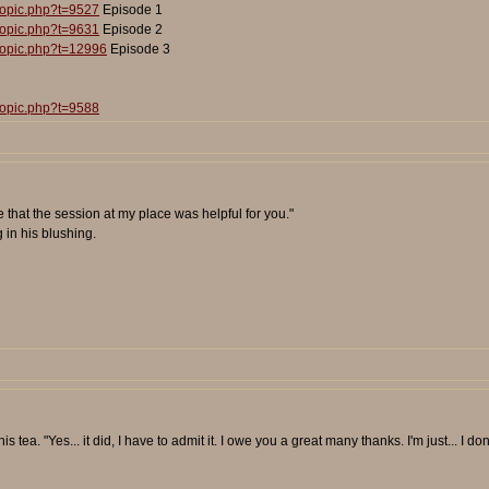
topic.php?t=9527
Episode 1
topic.php?t=9631
Episode 2
topic.php?t=12996
Episode 3
topic.php?t=9588
pe that the session at my place was helpful for you."
 in his blushing.
 tea. "Yes... it did, I have to admit it. I owe you a great many thanks. I'm just... I don't