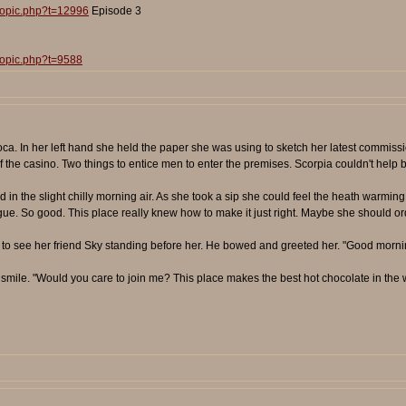
topic.php?t=12996
Episode 3
topic.php?t=9588
coca. In her left hand she held the paper she was using to sketch her latest commiss
the casino. Two things to entice men to enter the premises. Scorpia couldn't help bu
in the slight chilly morning air. As she took a sip she could feel the heath warmi
ngue. So good. This place really knew how to make it just right. Maybe she should orde
 to see her friend Sky standing before her. He bowed and greeted her. "Good mornin
 smile. "Would you care to join me? This place makes the best hot chocolate in the 