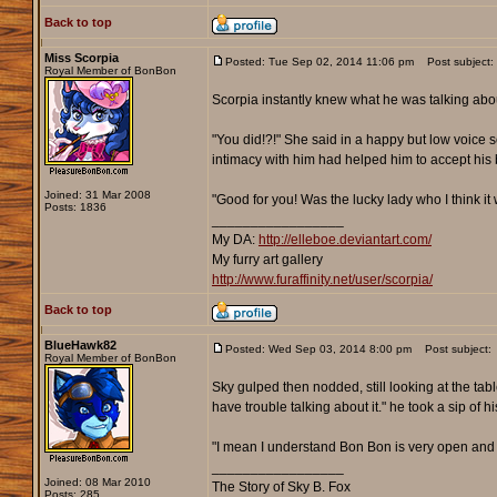
Back to top
Miss Scorpia
Posted: Tue Sep 02, 2014 11:06 pm
Post subject:
Royal Member of BonBon
Scorpia instantly knew what he was talking abo
"You did!?!" She said in a happy but low voice
intimacy with him had helped him to accept his 
Joined: 31 Mar 2008
"Good for you! Was the lucky lady who I think it
Posts: 1836
_________________
My DA:
http://elleboe.deviantart.com/
My furry art gallery
http://www.furaffinity.net/user/scorpia/
Back to top
BlueHawk82
Posted: Wed Sep 03, 2014 8:00 pm
Post subject:
Royal Member of BonBon
Sky gulped then nodded, still looking at the table
have trouble talking about it." he took a sip of hi
"I mean I understand Bon Bon is very open and all, 
_________________
Joined: 08 Mar 2010
The Story of Sky B. Fox
Posts: 285