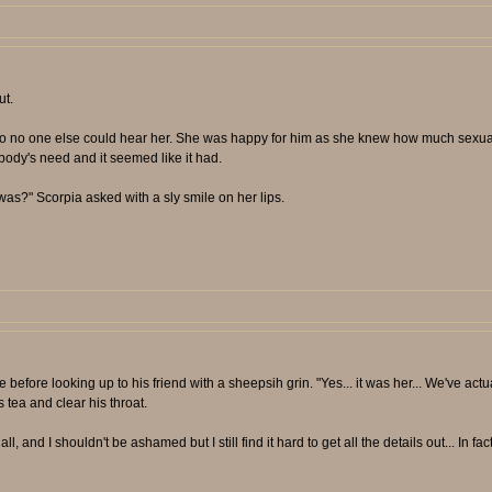
ut.
 so no one else could hear her. She was happy for him as she knew how much sexua
body's need and it seemed like it had.
 was?" Scorpia asked with a sly smile on her lips.
 before looking up to his friend with a sheepsih grin. "Yes... it was her... We've actua
s tea and clear his throat.
and I shouldn't be ashamed but I still find it hard to get all the details out... In fact y