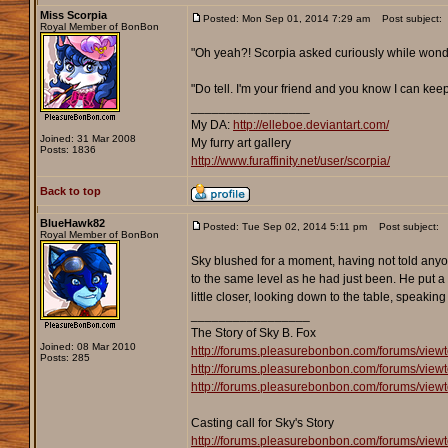
Miss Scorpia
Posted: Mon Sep 01, 2014 7:29 am
Post subject:
Royal Member of BonBon
"Oh yeah?! Scorpia asked curiously while wond
"Do tell. I'm your friend and you know I can keep
_________________
My DA:
http://elleboe.deviantart.com/
Joined: 31 Mar 2008
My furry art gallery
Posts: 1836
http://www.furaffinity.net/user/scorpia/
Back to top
BlueHawk82
Posted: Tue Sep 02, 2014 5:11 pm
Post subject:
Royal Member of BonBon
Sky blushed for a moment, having not told anyo
to the same level as he had just been. He put a f
little closer, looking down to the table, speaking
_________________
The Story of Sky B. Fox
Joined: 08 Mar 2010
http://forums.pleasurebonbon.com/forums/view
Posts: 285
http://forums.pleasurebonbon.com/forums/view
http://forums.pleasurebonbon.com/forums/view
Casting call for Sky's Story
http://forums.pleasurebonbon.com/forums/view