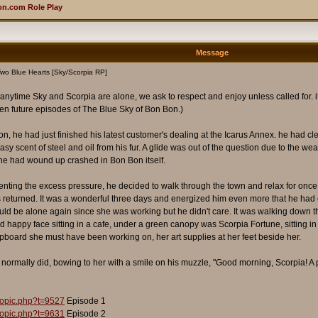
n.com Role Play
Message
wo Blue Hearts [Sky/Scorpia RP]
t anytime Sky and Scorpia are alone, we ask to respect and enjoy unless called for. it t
n future episodes of The Blue Sky of Bon Bon.)
 he had just finished his latest customer's dealing at the Icarus Annex. he had clea
sy scent of steel and oil from his fur. A glide was out of the question due to the weat
, he had wound up crashed in Bon Bon itself.
venting the excess pressure, he decided to walk through the town and relax for once
s returned. It was a wonderful three days and energized him even more that he had co
uld be alone again since she was working but he didn't care. It was walking down 
nd happy face sitting in a cafe, under a green canopy was Scorpia Fortune, sitting i
pboard she must have been working on, her art supplies at her feet beside her.
normally did, bowing to her with a smile on his muzzle, "Good morning, Scorpia! A 
topic.php?t=9527
Episode 1
topic.php?t=9631
Episode 2