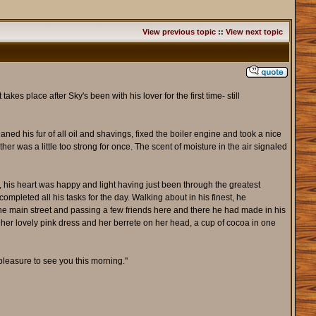
View previous topic
::
View next topic
akes place after Sky's been with his lover for the first time- still
ned his fur of all oil and shavings, fixed the boiler engine and took a nice
her was a little too strong for once. The scent of moisture in the air signaled
, his heart was happy and light having just been through the greatest
mpleted all his tasks for the day. Walking about in his finest, he
the main street and passing a few friends here and there he had made in his
n her lovely pink dress and her berrete on her head, a cup of cocoa in one
pleasure to see you this morning."