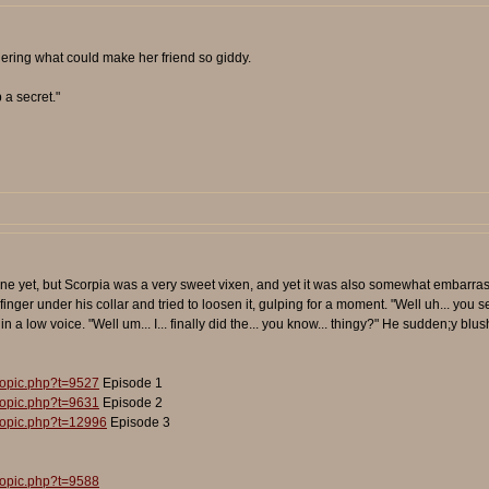
ering what could make her friend so giddy.
 a secret."
ne yet, but Scorpia was a very sweet vixen, and yet it was also somewhat embarrass
inger under his collar and tried to loosen it, gulping for a moment. "Well uh... you s
 in a low voice. "Well um... I... finally did the... you know... thingy?" He sudden;y bl
topic.php?t=9527
Episode 1
topic.php?t=9631
Episode 2
topic.php?t=12996
Episode 3
topic.php?t=9588