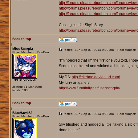
http://forums.pleasurebonbon.com/forums/view
http://forums.pleasurebonbon.com/forums/view
http://forums.pleasurebonbon.com/forums/view
Casting call for Sky's Story
http://forums.pleasurebonbon.com/forums/view
Back to top
Miss Scorpia
Posted: Sun Sep 07, 2014 9:09 am
Post subject:
Royal Member of BonBon
"I'm honored that I'm the first one you told. I ho
Scorpia snickered and winked at him, delighting
_________________
My DA:
http://elleboe.deviantart.com/
My furry art gallery
Joined: 31 Mar 2008
http://www.furaffinity.net/user/scorpia/
Posts: 1836
Back to top
BlueHawk82
Posted: Sun Sep 07, 2014 9:22 am
Post subject:
Royal Member of BonBon
Sky blushed and nodded a little, taking a sip of his
done better."