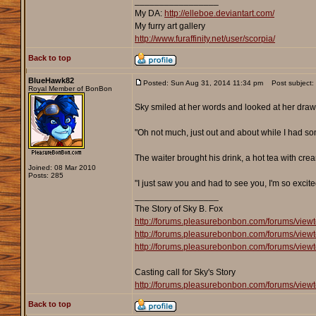
_________________
My DA:
http://elleboe.deviantart.com/
My furry art gallery
http://www.furaffinity.net/user/scorpia/
Back to top
BlueHawk82
Posted: Sun Aug 31, 2014 11:34 pm
Post subject:
Royal Member of BonBon
Sky smiled at her words and looked at her drawi
"Oh not much, just out and about while I had some
The waiter brought his drink, a hot tea with cre
Joined: 08 Mar 2010
Posts: 285
"I just saw you and had to see you, I'm so excite
_________________
The Story of Sky B. Fox
http://forums.pleasurebonbon.com/forums/view
http://forums.pleasurebonbon.com/forums/view
http://forums.pleasurebonbon.com/forums/view
Casting call for Sky's Story
http://forums.pleasurebonbon.com/forums/view
Back to top