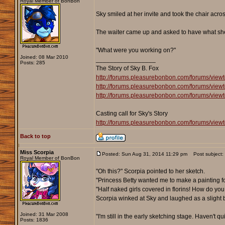
Royal Member of BonBon
Sky smiled at her invite and took the chair acros
The waiter came up and asked to have what she 
"What were you working on?"
Joined: 08 Mar 2010
_________________
Posts: 285
The Story of Sky B. Fox
http://forums.pleasurebonbon.com/forums/view
http://forums.pleasurebonbon.com/forums/view
http://forums.pleasurebonbon.com/forums/view
Casting call for Sky's Story
http://forums.pleasurebonbon.com/forums/view
Back to top
Miss Scorpia
Posted: Sun Aug 31, 2014 11:29 pm
Post subject:
Royal Member of BonBon
"Oh this?" Scorpia pointed to her sketch.
"Princess Betty wanted me to make a painting f
"Half naked girls covered in florins! How do you l
Scorpia winked at Sky and laughed as a slight 
Joined: 31 Mar 2008
"I'm still in the early sketching stage. Haven't 
Posts: 1836