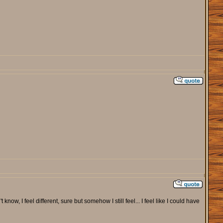
 know, I feel different, sure but somehow I still feel... I feel like I could have