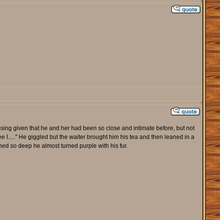
ing given that he and her had been so close and intimate before, but not
ee I....." He giggled but the waiter brought him his tea and then leaned in a
ushed so deep he almost turned purple with his fur.