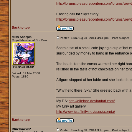
http://forums.pleasurebonbon.com/forums/view
Casting call for Sky's Story
http://forums.pleasurebonbon.com/forums/view
Back to top
Miss Scorpia
Posted: Sun Aug 31, 2014 3:41 pm
Post subject:
Royal Member of BonBon
Scorpia sat at a small cafe joying a cup of hot 
surrounded by money to hang in the entrance of 
The heath from the cocoa warmed her right hand 
relished in the taste of hot chocolate on her to
Joined: 31 Mar 2008
Posts: 1836
A figure stopped at her table and she looked up
"Why hello there, Sky." She greeted back with a
_________________
My DA:
http://elleboe.deviantart.com/
My furry art gallery
http://www.furaffinity.net/user/scorpia/
Back to top
BlueHawk82
Posted: Sun Aug 31, 2014 3:45 pm
Post subject: