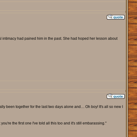
l intimacy had pained him in the past. She had hoped her lesson about
lly been together for the last two days alone and.... Oh boy! It's all so new I
ou're the first one I've told all this too and it's still embarassing."