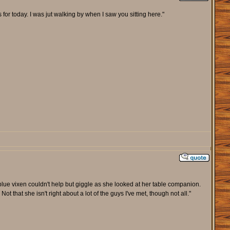
 for today. I was jut walking by when I saw you sitting here."
lue vixen couldn't help but giggle as she looked at her table companion.
ot that she isn't right about a lot of the guys I've met, though not all."