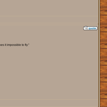
s it impossible to fly."