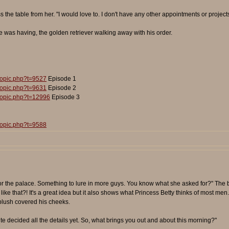
s the table from her. "I would love to. I don't have any other appointments or projects
was having, the golden retriever walking away with his order.
topic.php?t=9527
Episode 1
topic.php?t=9631
Episode 2
topic.php?t=12996
Episode 3
topic.php?t=9588
or the palace. Something to lure in more guys. You know what she asked for?" The b
ike that?! It's a great idea but it also shows what Princess Betty thinks of most men. N
blush covered his cheeks.
quite decided all the details yet. So, what brings you out and about this morning?"