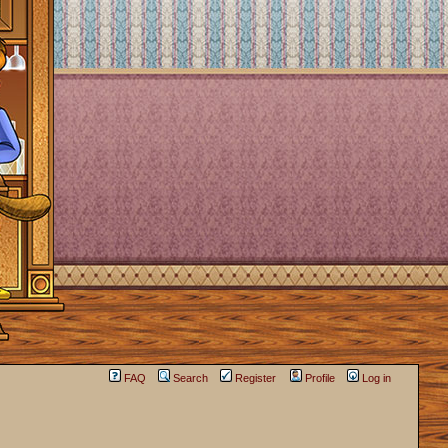
FAQ
Search
Register
Profile
Log in