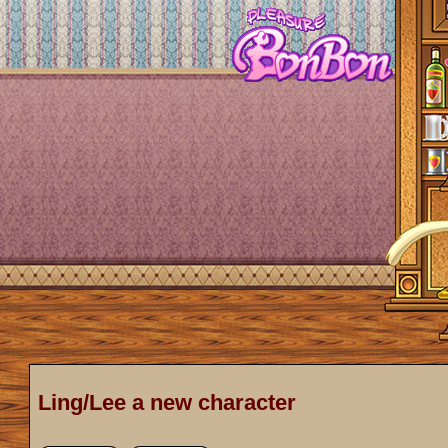
Ling/Lee a new character