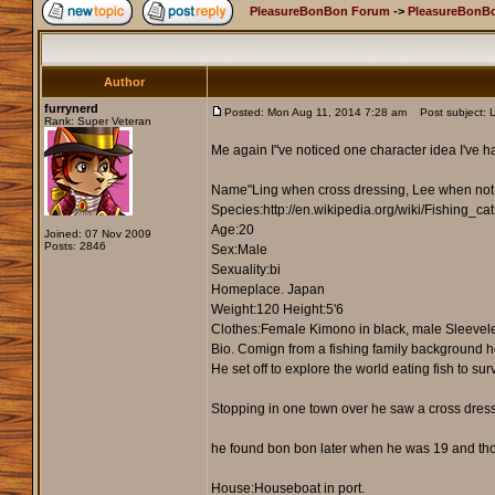
PleasureBonBon Forum
->
PleasureBonB
Author
furrynerd
Posted: Mon Aug 11, 2014 7:28 am
Post subject: L
Rank: Super Veteran
Me again I"ve noticed one character idea I've ha
Name"Ling when cross dressing, Lee when not
Species:http://en.wikipedia.org/wiki/Fishing_cat
Age:20
Joined: 07 Nov 2009
Posts: 2846
Sex:Male
Sexuality:bi
Homeplace. Japan
Weight:120 Height:5'6
Clothes:Female Kimono in black, male Sleeveles
Bio. Comign from a fishing family background he 
He set off to explore the world eating fish to su
Stopping in one town over he saw a cross dressi
he found bon bon later when he was 19 and thoug
House:Houseboat in port.