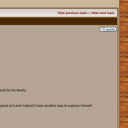
View previous topic
::
View next topic
ilt by his family.
reat at it and noticed it was another way to explore himself.