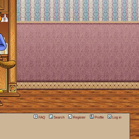
FAQ
Search
Register
Profile
Log in