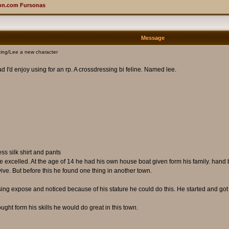
on.com Fursonas
Message
ing/Lee a new character
d I'd enjoy using for an rp. A crossdressing bi feline. Named lee.
s silk shirt and pants
excelled. At the age of 14 he had his own house boat given form his family. hand bu
rvive. But before this he found one thing in another town.
ng expose and noticed because of his stature he could do this. He started and got g
ht form his skills he would do great in this town.