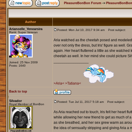
PleasureBonBon Forum
->
PleasureBonBon
Author
Arianoelle_Yenearsira
Posted: Mon Jul 10, 2017 9:34 am
Post subject:
Rank: Super Veteran
Aria watched as the cheetah posed and modeled fo
over not only the dress, but Iris' figure as well. 
again. Her heart fluttered a little as she watched 
cheetah as well. In her mind she could picture Silv
_________________
Joined: 25 Nov 2009
Posts: 1640
>Aria<
>Tatiana<
Back to top
Silvador
Posted: Tue Jul 11, 2017 5:18 am
Post subject:
Royal Member of BonBon
As Aria reached out to touch, Iris felt her heart fl
while allowing her new friend to get as much of a 
as she breathed, and her sex grew warm as arousal
the idea of sensually stripping and giving Aria a