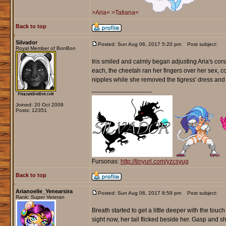
>Aria<
>Tatiana<
Back to top
Silvador
Posted: Sun Aug 06, 2017 5:20 pm
Post subject:
Royal Member of BonBon
Iris smiled and calmly began adjusting Aria's corse
each, the cheetah ran her fingers over her sex, coa
nipples while she removed the tigress' dress and let 
_________________
Joined: 20 Oct 2009
Posts: 12351
Fursonas:
http://tinyurl.com/yzcsyug
Back to top
Arianoelle_Yenearsira
Posted: Sun Aug 06, 2017 8:59 pm
Post subject:
Rank: Super Veteran
Breath started to get a little deeper with the touch
sight now, her tail flicked beside her. Gasp and 