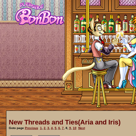
New Threads and Ties(Aria and Iris)
Goto page
Previous
1
,
2
,
3
,
4
,
5
,
6
,
7
,
8
,
9
,
10
Next