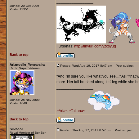
_________________
Joined: 20 Oct 2009
Posts: 12351
Fursonas:
http://tinyurl.com/yzcsyug
Back to top
Arianoelle_Yenearsira
Posted: Wed Aug 16, 2017 8:47 pm
Post subject:
Rank: Super Veteran
"And I'm sure you like what you see...." As if that 
more. Her tail brushed along Iris' leg while she
_________________
Joined: 25 Nov 2009
Posts: 1640
>Aria<
>Tatiana<
Back to top
Silvador
Posted: Thu Aug 17, 2017 8:57 pm
Post subject:
Royal Member of BonBon