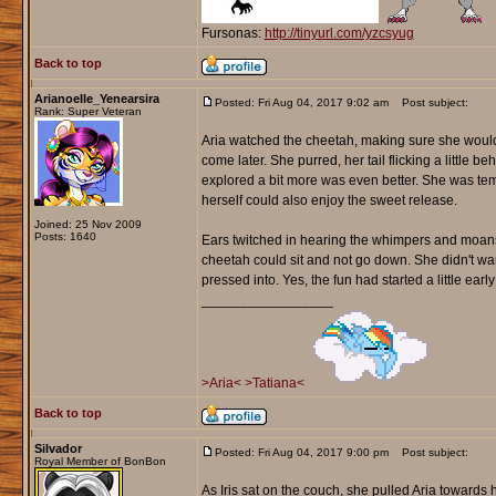
Fursonas:
http://tinyurl.com/yzcsyug
Back to top
Arianoelle_Yenearsira
Posted: Fri Aug 04, 2017 9:02 am
Post subject:
Rank: Super Veteran
Aria watched the cheetah, making sure she wouldn'
come later. She purred, her tail flicking a little 
explored a bit more was even better. She was temp
herself could also enjoy the sweet release.
Joined: 25 Nov 2009
Posts: 1640
Ears twitched in hearing the whimpers and moans 
cheetah could sit and not go down. She didn't wan
pressed into. Yes, the fun had started a little earl
_________________
>Aria<
>Tatiana<
Back to top
Silvador
Posted: Fri Aug 04, 2017 9:00 pm
Post subject:
Royal Member of BonBon
As Iris sat on the couch, she pulled Aria towards