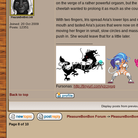
on the verge of a rather powerful orgasm, but the d
cheetah wanted to prolong it as much as she cou
With two fingers, Iris spread Aria's lower lips and
Joined: 20 Oct 2009
mouth and tasted Aria's juices that were now on it
Posts: 12351
moving her finger in small, slow circles and massa
push in. She would leave that for a little later.
_________________
Fursonas:
http://tinyurl.com/yzcsyug
Back to top
Display posts from previo
PleasureBonBon Forum
->
PleasureBonBon
Page
8
of
10