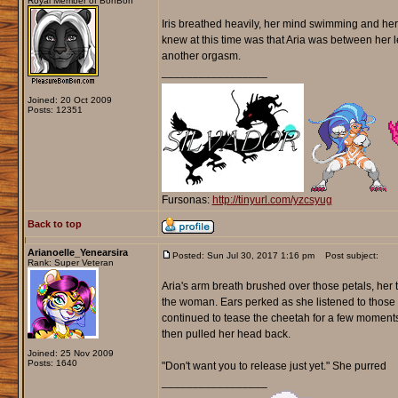
Royal Member of BonBon
Iris breathed heavily, her mind swimming and her 
knew at this time was that Aria was between her l
another orgasm.
_________________
Joined: 20 Oct 2009
Posts: 12351
Fursonas:
http://tinyurl.com/yzcsyug
Back to top
Arianoelle_Yenearsira
Posted: Sun Jul 30, 2017 1:16 pm
Post subject:
Rank: Super Veteran
Aria's arm breath brushed over those petals, her 
the woman. Ears perked as she listened to those m
continued to tease the cheetah for a few moments 
then pulled her head back.
Joined: 25 Nov 2009
Posts: 1640
"Don't want you to release just yet." She purred
_________________