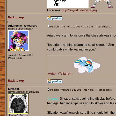
Fursonas:
http://tinyurl.com/yzcsyug
Back to top
Arianoelle_Yenearsira
Posted: Tue Aug 15, 2017 9:32 am
Post subject:
Rank: Super Veteran
Aria gave a grin to Iris once the cheetah was in po
"It's alright, nothing's burning so all's good." S
comfort able while waiting for you."
_________________
Joined: 25 Nov 2009
Posts: 1640
>Aria<
>Tatiana<
Back to top
Silvador
Posted: Wed Aug 16, 2017 7:57 pm
Post subject:
Royal Member of BonBon
"I... see,"
Silvador said, eyeing the display before 
her legs, her fingertips seeking to stroke and teas
Silvador wasn't entirely sure if he should join them