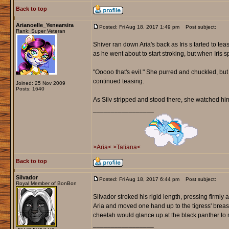
Back to top
Arianoelle_Yenearsira
Posted: Fri Aug 18, 2017 1:49 pm
Post subject:
Rank: Super Veteran
Shiver ran down Aria's back as Iris s tarted to t
as he went about to start stroking, but when Iris
"Ooooo that's evil." She purred and chuckled, but
continued teasing.
Joined: 25 Nov 2009
Posts: 1640
As Silv stripped and stood there, she watched him,
_________________
>Aria<
>Tatiana<
Back to top
Silvador
Posted: Fri Aug 18, 2017 6:44 pm
Post subject:
Royal Member of BonBon
Silvador stroked his rigid length, pressing firmly 
Aria and moved one hand up to the tigress' breast
cheetah would glance up at the black panther to 
_________________