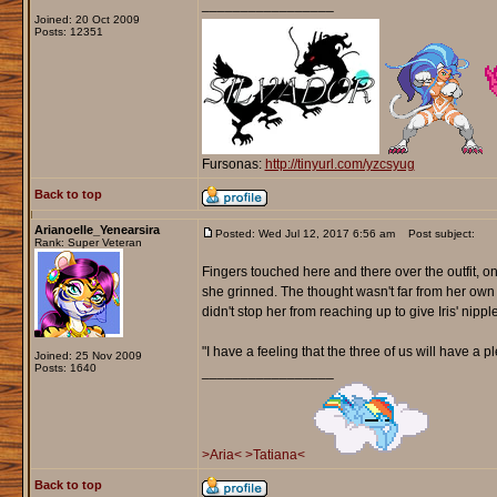
_________________
Joined: 20 Oct 2009
Posts: 12351
Fursonas:
http://tinyurl.com/yzcsyug
Back to top
Arianoelle_Yenearsira
Posted: Wed Jul 12, 2017 6:56 am
Post subject:
Rank: Super Veteran
Fingers touched here and there over the outfit, on
she grinned. The thought wasn't far from her own he
didn't stop her from reaching up to give Iris' nipple
"I have a feeling that the three of us will have a 
Joined: 25 Nov 2009
Posts: 1640
_________________
>Aria<
>Tatiana<
Back to top