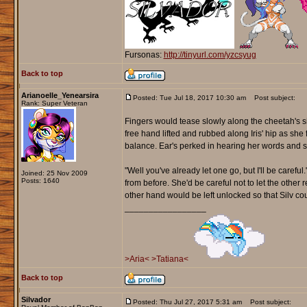
Fursonas:
http://tinyurl.com/yzcsyug
Back to top
Arianoelle_Yenearsira
Posted: Tue Jul 18, 2017 10:30 am
Post subject:
Rank: Super Veteran
Fingers would tease slowly along the cheetah's sit
free hand lifted and rubbed along Iris' hip as she
balance. Ear's perked in hearing her words and 
"Well you've already let one go, but I'll be careful
Joined: 25 Nov 2009
Posts: 1640
from before. She'd be careful not to let the othe
other hand would be left unlocked so that Silv co
_________________
>Aria<
>Tatiana<
Back to top
Silvador
Posted: Thu Jul 27, 2017 5:31 am
Post subject: