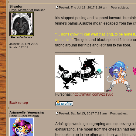
Silvador
Posted: Thu Jul 13, 2017 1:26 am
Post subject:
Royal Member of BonBon
Iris stopped posing and stepped forward, breathin
feline's palms. A subtle moan escaped from the c
"I... don't know if I can wait that long, to be honest,
denial is..."
The gold and black spotted feline pau
Joined: 20 Oct 2009
fabric around her hips and let it fall to the floor.
Posts: 12351
_________________
Fursonas:
http://tinyurl.com/yzcsyug
Back to top
Arianoelle_Yenearsira
Posted: Sat Jul 15, 2017 7:33 am
Post subject:
Rank: Super Veteran
Aria's grip would go to groping and squeezing a lit
exhilarating. The moan from the cheetah had her 
her looking up to the other and then watching as