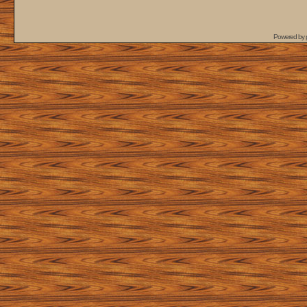
Powered by