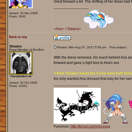
chest forward a bit. The shifting of her dress had he
_________________
Joined: 25 Nov 2009
Posts: 1640
>Aria<
>Tatiana<
Back to top
Silvador
Posted: Mon Aug 07, 2017 5:56 pm
Post subject:
Royal Member of BonBon
With the dress removed, Iris reach behind Aria a
forward and gave a light kiss to Aria's sex.
"I think Silvador would like it if we were both dress
Iris only wanted Aria dressed that way for her ow
Joined: 20 Oct 2009
_________________
Posts: 12351
Fursonas:
http://tinyurl.com/yzcsyug