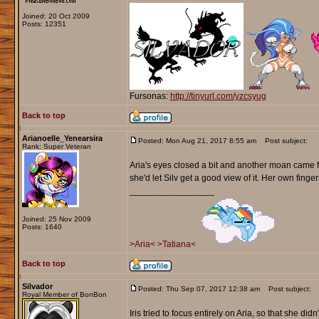
Joined: 20 Oct 2009
Posts: 12351
Fursonas:
http://tinyurl.com/yzcsyug
Back to top
Arianoelle_Yenearsira
Posted: Mon Aug 21, 2017 8:55 am
Post subject:
Rank: Super Veteran
Aria's eyes closed a bit and another moan came from
she'd let Silv get a good view of it. Her own fingers 
_________________
Joined: 25 Nov 2009
Posts: 1640
>Aria<
>Tatiana<
Back to top
Silvador
Posted: Thu Sep 07, 2017 12:38 am
Post subject:
Royal Member of BonBon
Iris tried to focus entirely on Aria, so that she did