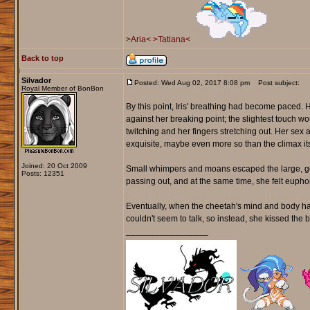
>Aria<
>Tatiana<
Back to top
Silvador
Posted: Wed Aug 02, 2017 8:08 pm
Post subject:
Royal Member of BonBon
By this point, Iris' breathing had become paced.
against her breaking point; the slightest touch w
twitching and her fingers stretching out. Her sex a
exquisite, maybe even more so than the climax its
Joined: 20 Oct 2009
Small whimpers and moans escaped the large, golde
Posts: 12351
passing out, and at the same time, she felt euph
Eventually, when the cheetah's mind and body had s
couldn't seem to talk, so instead, she kissed the bl
_________________