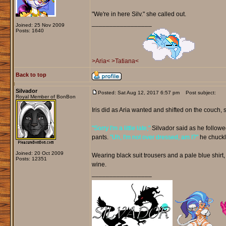
"We're in here Silv." she called out.
_________________
Joined: 25 Nov 2009
Posts: 1640
>Aria<
>Tatiana<
Back to top
Silvador
Posted: Sat Aug 12, 2017 6:57 pm
Post subject:
Royal Member of BonBon
Iris did as Aria wanted and shifted on the couch, s
"Sorry I'm a little late,"
Silvador said as he followe
pants.
"Uh, I'm not over dressed, am I?"
he chuckl
Joined: 20 Oct 2009
Wearing black suit trousers and a pale blue shirt, 
Posts: 12351
wine.
_________________