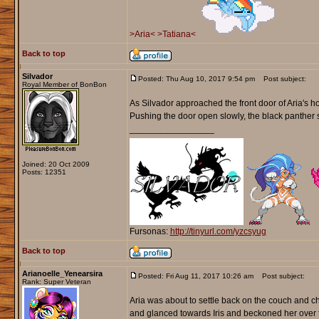
>Aria<
>Tatiana<
Back to top
Silvador
Posted: Thu Aug 10, 2017 9:54 pm
Post subject:
Royal Member of BonBon
As Silvador approached the front door of Aria's ho
Pushing the door open slowly, the black panther s
_________________
Joined: 20 Oct 2009
Posts: 12351
Fursonas:
http://tinyurl.com/yzcsyug
Back to top
Arianoelle_Yenearsira
Posted: Fri Aug 11, 2017 10:26 am
Post subject:
Rank: Super Veteran
Aria was about to settle back on the couch and ch
and glanced towards Iris and beckoned her over to s