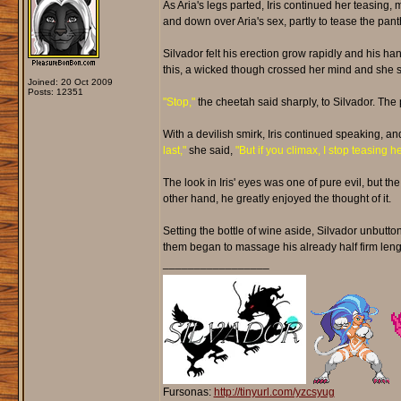
As Aria's legs parted, Iris continued her teasing,
and down over Aria's sex, partly to tease the pant
Silvador felt his erection grow rapidly and his ha
this, a wicked though crossed her mind and she sto
Joined: 20 Oct 2009
Posts: 12351
"Stop,"
the cheetah said sharply, to Silvador. The 
With a devilish smirk, Iris continued speaking, a
last,"
she said,
"But if you climax, I stop teasing he
The look in Iris' eyes was one of pure evil, but th
other hand, he greatly enjoyed the thought of it.
Setting the bottle of wine aside, Silvador unbutton
them began to massage his already half firm leng
_________________
Fursonas:
http://tinyurl.com/yzcsyug