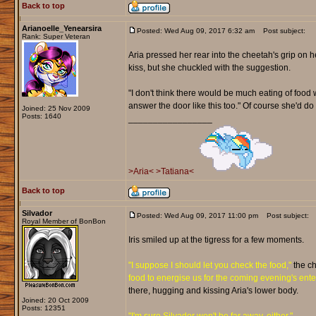
Back to top
Arianoelle_Yenearsira
Posted: Wed Aug 09, 2017 6:32 am
Post subject:
Rank: Super Veteran
Aria pressed her rear into the cheetah's grip on h
kiss, but she chuckled with the suggestion.
"I don't think there would be much eating of food we
answer the door like this too." Of course she'd do 
Joined: 25 Nov 2009
Posts: 1640
_________________
>Aria<
>Tatiana<
Back to top
Silvador
Posted: Wed Aug 09, 2017 11:00 pm
Post subject:
Royal Member of BonBon
Iris smiled up at the tigress for a few moments.
"I suppose I should let you check the food,"
the ch
food to energise us for the coming evening's ent
there, hugging and kissing Aria's lower body.
Joined: 20 Oct 2009
Posts: 12351