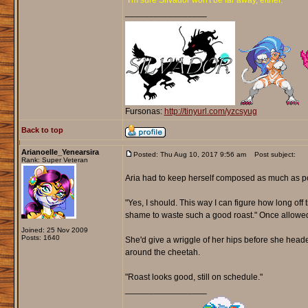
"I'm sure Silvador won't be far away, either."
_________________
Fursonas:
http://tinyurl.com/yzcsyug
Back to top
Arianoelle_Yenearsira
Posted: Thu Aug 10, 2017 9:56 am
Post subject:
Rank: Super Veteran
Aria had to keep herself composed as much as pos
"Yes, I should. This way I can figure how long off t
shame to waste such a good roast." Once allowed up
Joined: 25 Nov 2009
Posts: 1640
She'd give a wriggle of her hips before she heade
around the cheetah.
"Roast looks good, still on schedule."
_________________