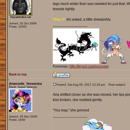
legs much wider than was needed for just that. W
breasts lightly.
"May I?"
Iris asked, a little sheepishly.
Joined: 20 Oct 2009
_________________
Posts: 12351
Fursonas:
http://tinyurl.com/yzcsyug
Back to top
Arianoelle_Yenearsira
Posted: Sat Aug 05, 2017 12:18 pm
Post subject:
Rank: Super Veteran
Aria shifted closer as she was moved, her lips pres
kiss broken, she nodded gently.
"You may," she grinned
_________________
Joined: 25 Nov 2009
Posts: 1640