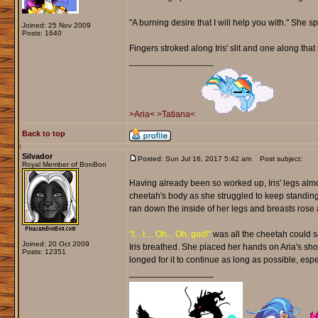
"A burning desire that I will help you with." She 
Joined: 25 Nov 2009
Posts: 1640
Fingers stroked along Iris' slit and one along th
_________________
>Aria<
>Tatiana<
Back to top
Silvador
Posted: Sun Jul 16, 2017 5:42 am
Post subject:
Royal Member of BonBon
Having already been so worked up, Iris' legs almo
cheetah's body as she struggled to keep standin
ran down the inside of her legs and breasts rose a
"I... I.... Oh... Oh, god!"
was all the cheetah could s
Joined: 20 Oct 2009
Iris breathed. She placed her hands on Aria's shou
Posts: 12351
longed for it to continue as long as possible, espec
_________________