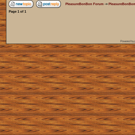
PleasureBonBon Forum
->
PleasureBonBon
Page
1
of
1
Powered by