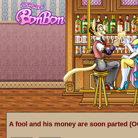
A fool and his money are soon parted (