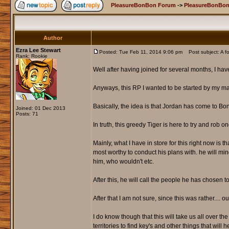
PleasureBonBon Forum
->
PleasureBonBon
Author
Ezra Lee Stewart
Posted: Tue Feb 11, 2014 9:06 pm
Post subject: A f
Rank: Rookie
Well after having joined for several months, I hav
Anyways, this RP I wanted to be started by my ma
Basically, the idea is that Jordan has come to Bon 
Joined: 01 Dec 2013
Posts: 71
In truth, this greedy Tiger is here to try and rob 
Mainly, what I have in store for this right now is t
most worthy to conduct his plans with. he will m
him, who wouldn't etc.
After this, he will call the people he has chosen t
After that I am not sure, since this was rather.... 
I do know though that this will take us all over t
territories to find key's and other things that will h