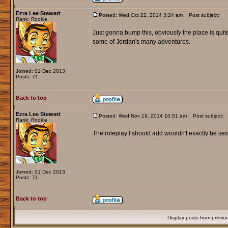
Ezra Lee Stewart
Posted: Wed Oct 22, 2014 3:24 am
Post subject:
Rank: Rookie
Just gonna bump this, obviously the place is quit
some of Jordan's many adventures.
Joined: 01 Dec 2013
Posts: 71
Back to top
Ezra Lee Stewart
Posted: Wed Nov 19, 2014 10:51 am
Post subject:
Rank: Rookie
The roleplay I should add wouldn't exactly be sex f
Joined: 01 Dec 2013
Posts: 71
Back to top
Display posts from previo