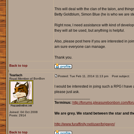
This will deal with the clan of the talon, and thin
Betty Goldblum, Simon Blue (he is who we are ste
Right now, I need assistance with kind of developi
they will all be used, but anything is helpful.
Also, please post here if you are interested in joi
am sure everyone can manage.
Thank you.
Back to top
Tearlach
Posted: Tue Feb 11, 2014 11:13 pm
Post subject:
Royal Member of BonBon
I would be interested in joing such a RPG I have a
please just ask.
_________________
Terminus:
http://forums.pleasurebonbon.com/f
Joined: 04 Oct 2008
We are grey. We stand between the star and th
Posts: 2914
http://www.furaffinity.net/user/brigwyn/
Back to top