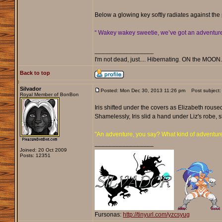
Below a glowing key softly radiates against the
“ Wakey wakey sweetie, we’ve got an adventure, a
_________________
I'm not dead, just.... Hibernating. ON the MOON
Back to top
Silvador
Posted: Mon Dec 30, 2013 11:26 pm
Post subject:
Royal Member of BonBon
Iris shifted under the covers as Elizabeth rouse
Shamelessly, Iris slid a hand under Liz's robe, 
"An adventure, you say? What kind of adventur
_________________
Joined: 20 Oct 2009
Posts: 12351
Fursonas:
http://tinyurl.com/yzcsyug