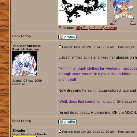
Fursonas:
http://tinyurl.com/yzcsyug
Back to top
TheBashfulFeline
Posted: Mon Jan 20, 2014 12:03 am
Post subject:
Rank: Mr. Fabulous
Lizbeth smiled at Iris and fixed her glasses on 
“Hmmm, enough clothes for weekend I suppose, bu
through some woods to a place that is hidden awa
a fun treat!”
Joined: 04 Aug 2009
Posts: 498
Now dressing herself in aqua-colored lace and 
“Well, does that sound fun to you?”
She says wit
_________________
I'm not dead, just.... Hibernating. ON the MOON
Back to top
Silvador
Posted: Mon Jan 20, 2014 12:20 am
Post subject:
Royal Member of BonBon