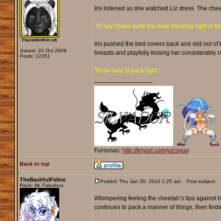
Iris listened as she watched Liz dress. The chee
"I'd say I have quite the treat standing right in fr
Iris pushed the bed covers back and slid out of 
Joined: 20 Oct 2009
breasts and playfully kissing her considerably 
Posts: 12351
"I'll be sure to pack light."
_________________
Fursonas:
http://tinyurl.com/yzcsyug
Back to top
TheBashfulFeline
Posted: Thu Jan 30, 2014 1:25 am
Post subject:
Rank: Mr. Fabulous
Whimpering feeling the cheetah’s lips against her
continues to pack a manner of things, then find