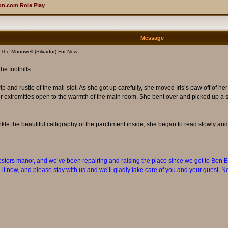
n.com Role Play
Message
The Moonwell (Silvador) For Now.
e foothills.
ip and rustle of the mail-slot. As she got up carefully, she moved Iris’s paw off of h
r extremities open to the warmth of the main room. She bent over and picked up a sil
kle the beautiful calligraphy of the parchment inside, she began to read slowly and 
cestors manor, and we’ve been repairing and raising the place since we got to Bon Bo
it now, and please stay with us and we’ll gladly take care of you and your guest. No 