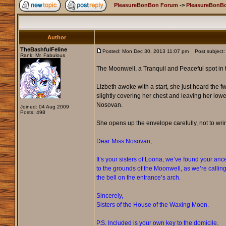
PleasureBonBon Forum
->
PleasureBonBo
Author
TheBashfulFeline
Posted: Mon Dec 30, 2013 11:07 pm
Post subject: 
Rank: Mr. Fabulous
The Moonwell, a Tranquil and Peaceful spot in th
Lizbeth awoke with a start, she just heard the fw
slightly covering her chest and leaving her lowe
Nosovan.
Joined: 04 Aug 2009
Posts: 498
She opens up the envelope carefully, not to wrin
Dear Miss Nosovan,
It’s your sisters of Loona, we’ve found your an
to the grounds of the Moonwell, as we’re calling 
the bell on the entrance’s arch.
Sincerely,
Sisters of the House of the Waxing Moon.
P.S. Included is your own key to the domicile.