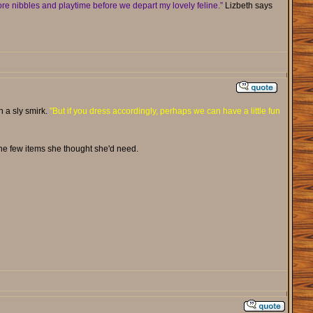
re nibbles and playtime before we depart my lovely feline.”
Lizbeth says
th a sly smirk.
"But if you dress accordingly, perhaps we can have a little fun
he few items she thought she'd need.