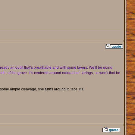
eady an outfit that’s breathable and with some layers. We’ll be going
dle of the grove. It’s centered around natural hot-springs, so won’t that be
some ample cleavage, she turns around to face Iris.