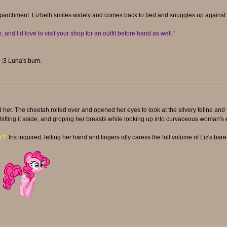
 parchment. Lizbeth smiles widely and comes back to bed and snuggles up against Ir
nd I’d love to visit your shop for an outfit before hand as well.”
. :3 Luna's bum.
d her. The cheetah rolled over and opened her eyes to look at the silvery feline and
shifting it aside, and groping her breasts while looking up into curvaceous woman's 
e?"
Iris inquired, letting her hand and fingers idly caress the full volume of Liz's bare