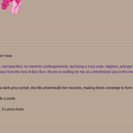
her nose.
t specifics; no need for undergarments, but bring a cozy robe, slippers, and get r
y from the rest of Bon Bon. My kin is waiting for me at a refurbished spa in the mid
a dark grey corset, she fits underneath her mounds, making them converge to form 
h a smirk.
. :3 Luna's bum.