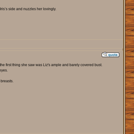
is’s side and nuzzles her lovingly.
 the first thing she saw was Liz's ample and barely covered bust.
eyes.
 breasts.