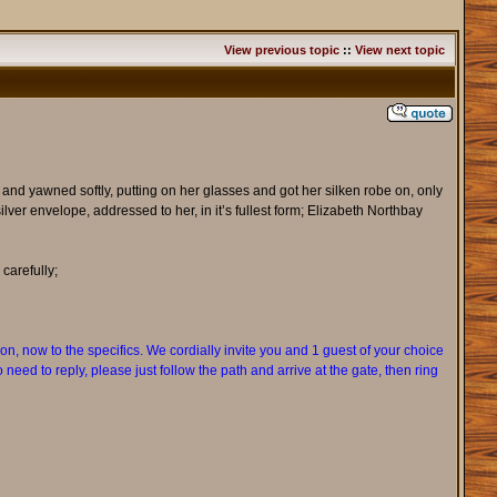
View previous topic
::
View next topic
er and yawned softly, putting on her glasses and got her silken robe on, only
ver envelope, addressed to her, in it’s fullest form; Elizabeth Northbay
carefully;
n, now to the specifics. We cordially invite you and 1 guest of your choice
need to reply, please just follow the path and arrive at the gate, then ring