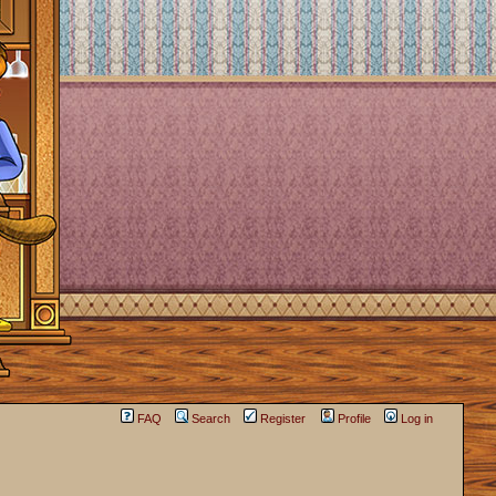
FAQ
Search
Register
Profile
Log in