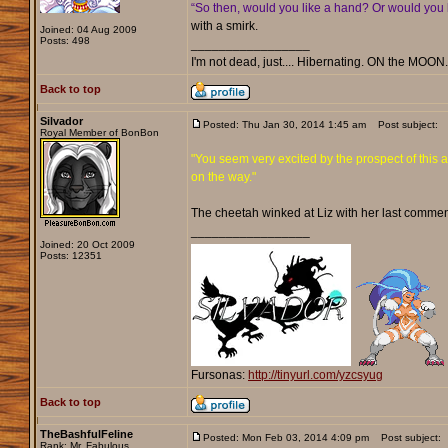
“So then, would you like a hand? Or would you l
with a smirk.
Joined: 04 Aug 2009
Posts: 498
_________________
I'm not dead, just.... Hibernating. ON the MOON
Back to top
Silvador
Posted: Thu Jan 30, 2014 1:45 am
Post subject:
Royal Member of BonBon
"You seem very excited by the prospect of this a
on the way."
The cheetah winked at Liz with her last commen
_________________
Joined: 20 Oct 2009
Posts: 12351
Fursonas:
http://tinyurl.com/yzcsyug
Back to top
TheBashfulFeline
Posted: Mon Feb 03, 2014 4:09 pm
Post subject:
Rank: Mr. Fabulous