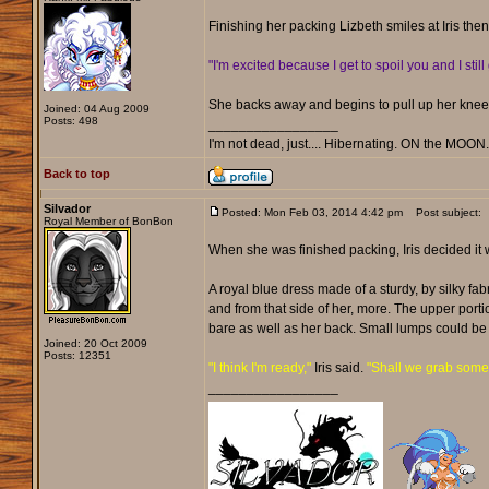
Finishing her packing Lizbeth smiles at Iris th
"I'm excited because I get to spoil you and I still 
She backs away and begins to pull up her knee-
Joined: 04 Aug 2009
Posts: 498
_________________
I'm not dead, just.... Hibernating. ON the MOON
Back to top
Silvador
Posted: Mon Feb 03, 2014 4:42 pm
Post subject:
Royal Member of BonBon
When she was finished packing, Iris decided it 
A royal blue dress made of a sturdy, by silky f
and from that side of her, more. The upper port
bare as well as her back. Small lumps could be 
Joined: 20 Oct 2009
Posts: 12351
"I think I'm ready,"
Iris said.
"Shall we grab somet
_________________