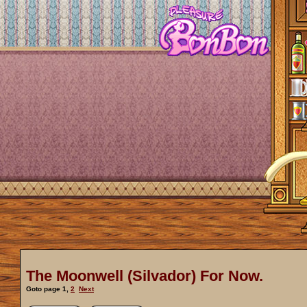
The Moonwell (Silvador) For Now.
Goto page
1
,
2
Next