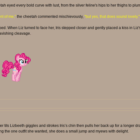
tah eyed every bold curve with lust, from the silver feline's hips to her thighs to p
ont of me,"
the cheetah commented mischievously,
"but yes, that does sound lovely."
bed. When Liz turned to face her, Iris stepped closer and gently placed a kiss in Liz'
ravishing cleavage.
 tits Lizbeeth giggles and strokes Iris’s chin then pulls her back up for a longer dr
ing the one outfit she wanted, she does a small jump and myews with delight.