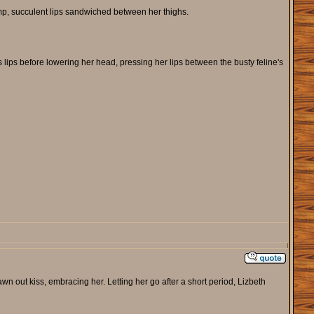
lump, succulent lips sandwiched between her thighs.
s lips before lowering her head, pressing her lips between the busty feline's
awn out kiss, embracing her. Letting her go after a short period, Lizbeth