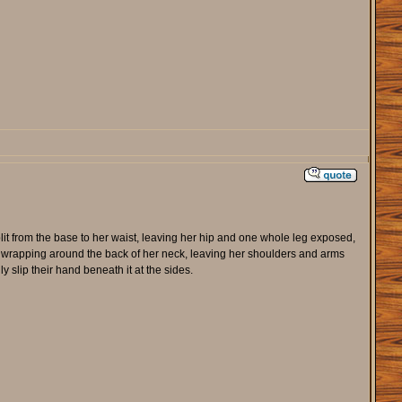
lit from the base to her waist, leaving her hip and one whole leg exposed,
re wrapping around the back of her neck, leaving her shoulders and arms
slip their hand beneath it at the sides.