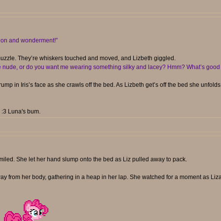
ation and wonderment!”
e muzzle. They’re whiskers touched and moved, and Lizbeth giggled.
he nude, or do you want me wearing something silky and lacey? Hmm? What’s good 
ump in Iris’s face as she crawls off the bed. As Lizbeth get’s off the bed she unfold
. :3 Luna's bum.
smiled. She let her hand slump onto the bed as Liz pulled away to pack.
 away from her body, gathering in a heap in her lap. She watched for a moment as L