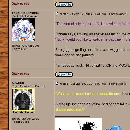
Back to top
TheBashfulFeline
Posted: Fri Jan 17, 2014 11:46 pm
Post subject:
Rank: Mr. Fabulous
“The kind of adventure that’s filled with explor
Lizbeth says, smiling as she kisses Iris on th
“Now, would you like to watch me pack up in t
Joined: 04 Aug 2009
Posts: 498
She giggles getting out of bed and wiggles her r
wardrobe for the journey.
_________________
I'm not dead, just.... Hibernating. ON the MOON
Back to top
Silvador
Posted: Sat Jan 18, 2014 1:03 am
Post subject:
Royal Member of BonBon
"Whatever is good for you is good for me,"
Iris 
Sitting up, the cheetah let the bed sheets fall
should pack also?"
_________________
Joined: 20 Oct 2009
Posts: 12351