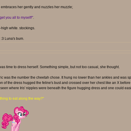
en embraces her gently and nuzzles her muzzle;
get you all to myself!"
.
high white. stockings.
. :3 Luna's bum.
was time to dress herself. Something simple, but not too casual, she thought.
abric was the number the cheetah chose. It hung no lower than her ankles and was sp
ion of the dress hugged the feline's bust and crossed over her chest like an X befo
seen where Iris' nipples were beneath the figure hugging dress and one could easily 
hing to eat along the way?"