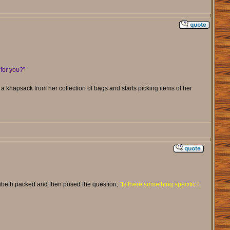
for you?”
s a knapsack from her collection of bags and starts picking items of her
izabeth packed and then posed the question,
"Is there something specific I