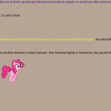
ike me to finish up and get dressed and ready to depart, or would you like some mo
. :3 Luna's bum.
dventure and I would hate to drain you of your energy before it begins,"
Iris said wi
t and then fetched a small suitcase. She hummed lightly to herself as she packed t