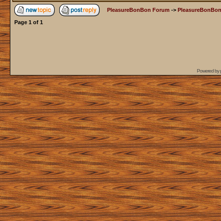
PleasureBonBon Forum
->
PleasureBonBon
Page
1
of
1
Powered by