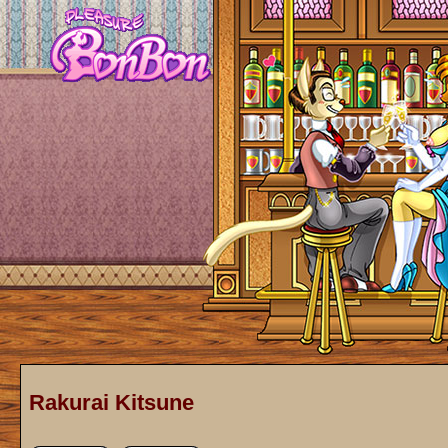
Rakurai Kitsune