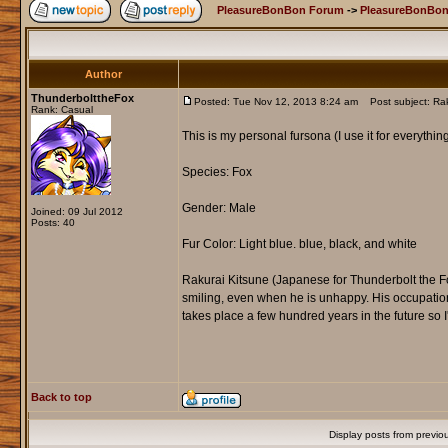
PleasureBonBon Forum
->
PleasureBonBon
Author
ThunderbolttheFox
Posted: Tue Nov 12, 2013 8:24 am
Post subject: Rak
Rank: Casual
This is my personal fursona (I use it for everything,
Species: Fox
Gender: Male
Joined: 09 Jul 2012
Posts: 40
Fur Color: Light blue. blue, black, and white
Rakurai Kitsune (Japanese for Thunderbolt the Fox
smiling, even when he is unhappy. His occupation
takes place a few hundred years in the future so I'
Back to top
Display posts from previo