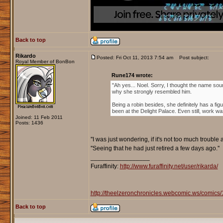
Back to top
Rikardo
Posted: Fri Oct 11, 2013 7:54 am
Post subject:
Royal Member of BonBon
Rune174 wrote:
"Ah yes... Noel. Sorry, I thought the name soun
why she strongly resembled him.
Being a robin besides, she definitely has a fi
been at the Delight Palace. Even still, work wa
Joined: 11 Feb 2011
Posts: 1436
''I was just wondering, if it's not too much trouble 
''Seeing that he had just retired a few days ago.''
_________________
Furaffinity:
http://www.furaffinity.net/user/rikarda/
http://theelzeronchronicles.webcomic.ws/comics/
Back to top