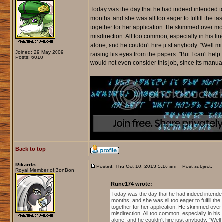
Today was the day that he had indeed intended to 
months, and she was all too eager to fulfill the t
together for her application. He skimmed over mos
misdirection. All too common, especially in his li
alone, and he couldn't hire just anybody. "Well mi
Joined: 29 May 2009
raising his eyes from the papers. "But I can't hel
Posts: 6010
would not even consider this job, since its manual
_________________
Back to top
Rikardo
Posted: Thu Oct 10, 2013 5:16 am
Post subject:
Royal Member of BonBon
Rune174 wrote:
Today was the day that he had indeed intended 
months, and she was all too eager to fulfill th
together for her application. He skimmed over 
misdirection. All too common, especially in his
alone, and he couldn't hire just anybody. "Well