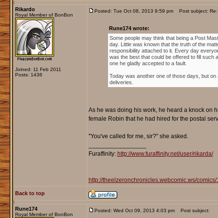
Rikardo
Posted: Tue Oct 08, 2013 9:59 pm
Post subject: Re: 
Royal Member of BonBon
Rune174 wrote:
Some people may think that being a Post Maste
day. Little was known that the truth of the mat
responsibility attached to it. Every day everyon
was the best that could be offered to fill such 
one he gladly accepted to a fault.
Joined: 11 Feb 2011
Posts: 1436
Today was another one of those days, but on a
deliveries.
As he was doing his work, he heard a knock on hi
female Robin that he had hired for the postal ser
''You've called for me, sir?'' she asked.
_________________
Furaffinity:
http://www.furaffinity.net/user/rikarda/
http://theelzeronchronicles.webcomic.ws/comics/
Back to top
Rune174
Posted: Wed Oct 09, 2013 4:03 pm
Post subject:
Royal Member of BonBon