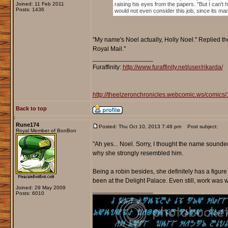
Joined: 11 Feb 2011
raising his eyes from the papers. "But I can't 
Posts: 1436
would not even consider this job, since its man
''My name's Noel actually, Holly Noel.'' Replied 
Royal Mail.''
_________________
Furaffinity:
http://www.furaffinity.net/user/rikarda/
http://theelzeronchronicles.webcomic.ws/comics/
Back to top
Rune174
Posted: Thu Oct 10, 2013 7:48 pm
Post subject:
Royal Member of BonBon
"Ah yes... Noel. Sorry, I thought the name sounded 
why she strongly resembled him.
Being a robin besides, she definitely has a figur
been at the Delight Palace. Even still, work was w
Joined: 29 May 2009
_________________
Posts: 6010