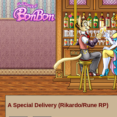
A Special Delivery (Rikardo/Rune RP)