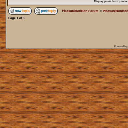
Display posts from previo
PleasureBonBon Forum
->
PleasureBonBon
Page
1
of
1
Powered by