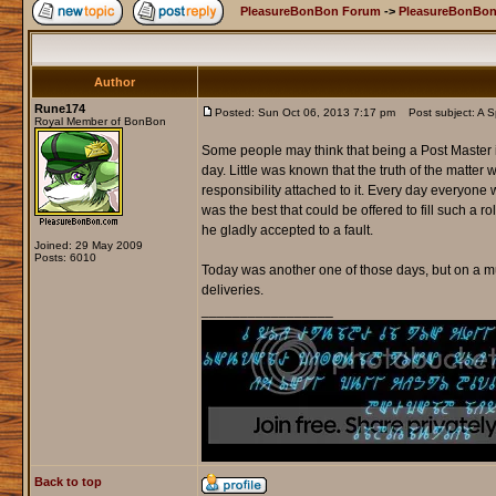
PleasureBonBon Forum
->
PleasureBonBon
Author
Rune174
Posted: Sun Oct 06, 2013 7:17 pm
Post subject: A Sp
Royal Member of BonBon
Some people may think that being a Post Master i
day. Little was known that the truth of the matter
responsibility attached to it. Every day everyone wo
was the best that could be offered to fill such a r
he gladly accepted to a fault.
Joined: 29 May 2009
Posts: 6010
Today was another one of those days, but on a mu
deliveries.
_________________
Back to top