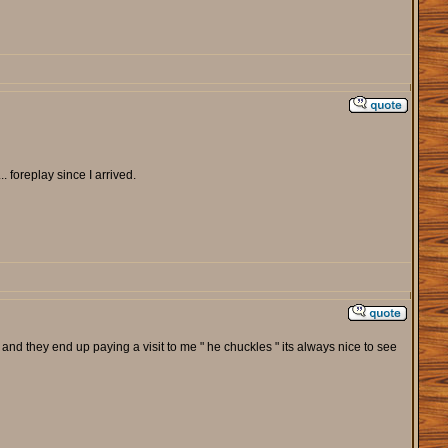
. foreplay since I arrived.
and they end up paying a visit to me " he chuckles " its always nice to see