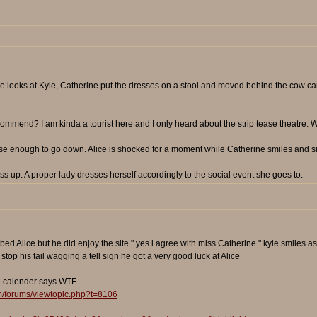
he looks at Kyle, Catherine put the dresses on a stool and moved behind the cow car
ommend? I am kinda a tourist here and I only heard about the strip tease theatre. Wha
oose enough to go down. Alice is shocked for a moment while Catherine smiles and s
s up. A proper lady dresses herself accordingly to the social event she goes to.
bed Alice but he did enjoy the site " yes i agree with miss Catherine " kyle smiles 
top his tail wagging a tell sign he got a very good luck at Alice
e calender says WTF...
m/forums/viewtopic.php?t=8106