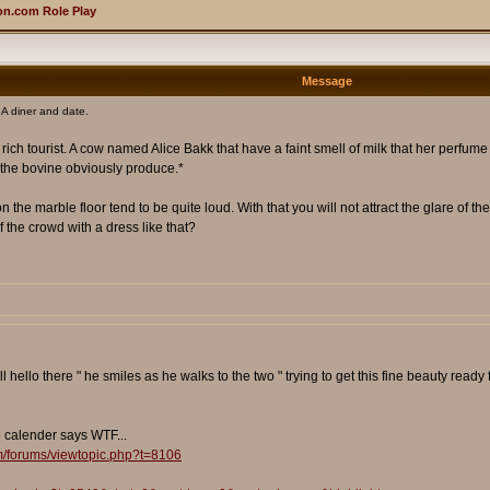
n.com Role Play
Message
A diner and date.
 a rich tourist. A cow named Alice Bakk that have a faint smell of milk that her perfume
at the bovine obviously produce.*
the marble floor tend to be quite loud. With that you will not attract the glare of the 
of the crowd with a dress like that?
 hello there " he smiles as he walks to the two " trying to get this fine beauty read
e calender says WTF...
m/forums/viewtopic.php?t=8106