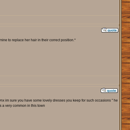
ne to replace her hair in their correct position.*
 the lynx im sure you have some lovely dresses you keep for such occasions " he
its a very common in this town