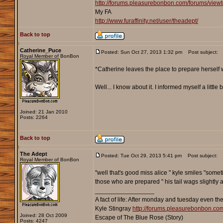
http://forums.pleasurebonbon.com/forums/vie
My FA
http://www.furaffinity.net/user/theadept/
Back to top
Catherine_Puce
Posted: Sun Oct 27, 2013 1:32 pm
Post subject:
Royal Member of BonBon
*Catherine leaves the place to prepare herself 
Well... I know about it. I informed myself a litt
Joined: 21 Jan 2010
Posts: 2264
Back to top
The Adept
Posted: Tue Oct 29, 2013 5:41 pm
Post subject:
Royal Member of BonBon
"well that's good miss alice " kyle smiles "some
those who are prepared " his tail wags slightly 
_________________
A fact of life: After monday and tuesday even th
Kyle Stingray
http://forums.pleasurebonbon.co
Joined: 28 Oct 2009
Escape of The Blue Rose (Story)
Posts: 4247