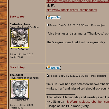
http://forums.pleasurebonbon.com/forums/vie
My FA
http://www.furaffinity.net/user/theadept/
Back to top
Catherine_Puce
Posted: Sat Oct 26, 2013 7:58 am
Post subject:
Royal Member of BonBon
*Alice blushes and stammer a :"Thank you." as Ca
That's a great idea. I bet it will be a great day.
Joined: 21 Jan 2010
Posts: 2264
Back to top
The Adept
Posted: Sat Oct 26, 2013 9:32 pm
Post subject:
Royal Member of BonBon
"im sure it will be " kyle smiles to the two " th
winks to her " and miss Alice i should ask your 
_________________
A fact of life: After monday and tuesday even th
Kyle Stingray
http://forums.pleasurebonbon.co
Joined: 28 Oct 2009
Escape of The Blue Rose (Story)
Posts: 4247