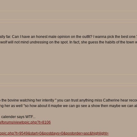
eally far. Can I have an honest male opinion on the outfit? I wanna pick the best one.
lf will not mind undressing on the spot. In fact, she guess the habits of the town w
 the bovine watching her intently " you can trust anything miss Catherine hear recomm
ing her as well "so how about it maybe we can go see a show then maybe we can all 
e calender says WTF...
m/forums/viewtopic.php?t=8106
wtopic.php?t=9549&start=0&postdays=0&postorder=asc&highlight=