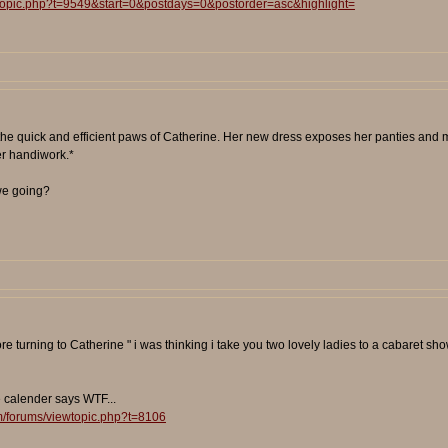
wtopic.php?t=9549&start=0&postdays=0&postorder=asc&highlight=
 the quick and efficient paws of Catherine. Her new dress exposes her panties and m
er handiwork.*
 we going?
efore turning to Catherine " i was thinking i take you two lovely ladies to a cabare
e calender says WTF...
m/forums/viewtopic.php?t=8106