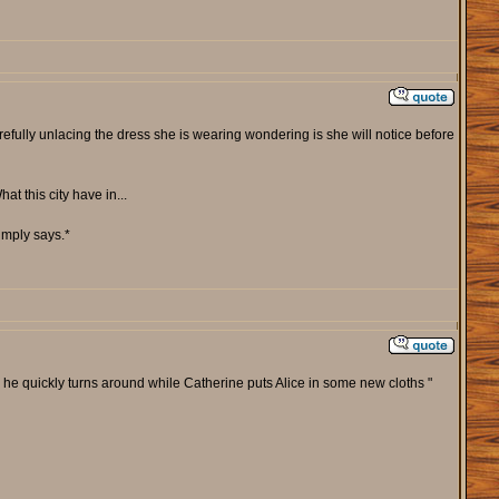
efully unlacing the dress she is wearing wondering is she will notice before
t this city have in...
imply says.*
as he quickly turns around while Catherine puts Alice in some new cloths "