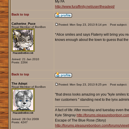
My FA
http://www.furaffinity.net/user/theadept/
Back to top
Catherine_Puce
Posted: Mon Sep 23, 2013 8:14 pm
Post subject:
Royal Member of BonBon
*Alice smiles and says Flaterry will bring you r
knows enough about the town to guess that the wo
Joined: 21 Jan 2010
Posts: 2264
Back to top
The Adept
Posted: Mon Sep 23, 2013 8:25 pm
Post subject:
Royal Member of BonBon
"that dress looks amazing on you "kyle smiles to
her customers " standing next to the lynx admir
_________________
A fact of life: After monday and tuesday even th
Kyle Stingray
http://forums.pleasurebonbon.co
Joined: 28 Oct 2009
Escape of The Blue Rose (Story)
Posts: 4247
http://forums.pleasurebonbon.com/forums/vie