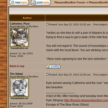
PleasureBonBon Forum
->
PleasureBonBo
Author
Catherine_Puce
Posted: Sun Sep 22, 2013 12:02 am
Post subject: 
Royal Member of BonBon
*smiles as she tries to sell a pair of slippers to
trying to find a way to get a taste of the milk th
You will not regret it. The sound of hoovesteps on 
clash with the local flavor. You are sticking out 
Joined: 21 Jan 2010
Posts: 2264
*Alice nods agreeing to see the lynx selection.*
Back to top
The Adept
Posted: Sun Sep 22, 2013 12:05 am
Post subject:
Royal Member of BonBon
Kyle arrived seeing Catherine and the cow " well
two beauties
_________________
A fact of life: After monday and tuesday even th
Kyle Stingray
http://forums.pleasurebonbon.co
Joined: 28 Oct 2009
Escape of The Blue Rose (Story)
Posts: 4247