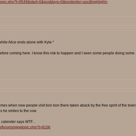
wtopic.php?t=9549&start=0&postdays=0&postorder=asc&highlight=
while Alice ends alone with Kyle.*
le before coming here. I know this risk to happen and I seen some people doing some ..
times when new people visit bon bon there taken aback by the free spirit of the town 
as he smiles to the cow
e calender says WTF...
m/forums/viewtopic.php?t=8106