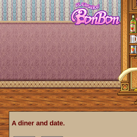
A diner and date.