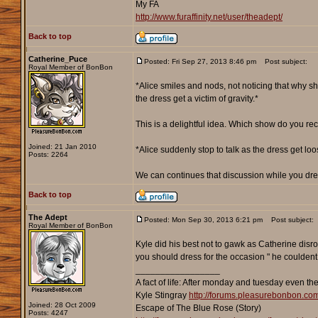
My FA
http://www.furaffinity.net/user/theadept/
Back to top
Catherine_Puce
Posted: Fri Sep 27, 2013 8:46 pm
Post subject:
Royal Member of BonBon
*Alice smiles and nods, not noticing that why s
the dress get a victim of gravity.*
This is a delightful idea. Which show do you rec
Joined: 21 Jan 2010
*Alice suddenly stop to talk as the dress get l
Posts: 2264
We can continues that discussion while you dres
Back to top
The Adept
Posted: Mon Sep 30, 2013 6:21 pm
Post subject:
Royal Member of BonBon
Kyle did his best not to gawk as Catherine disro
you should dress for the occasion " he couldent s
_________________
A fact of life: After monday and tuesday even th
Kyle Stingray
http://forums.pleasurebonbon.co
Joined: 28 Oct 2009
Escape of The Blue Rose (Story)
Posts: 4247