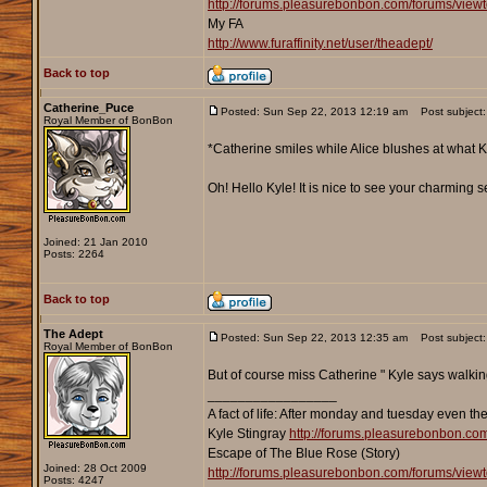
http://forums.pleasurebonbon.com/forums/vie
My FA
http://www.furaffinity.net/user/theadept/
Back to top
Catherine_Puce
Posted: Sun Sep 22, 2013 12:19 am
Post subject:
Royal Member of BonBon
*Catherine smiles while Alice blushes at what Kyl
Oh! Hello Kyle! It is nice to see your charming 
Joined: 21 Jan 2010
Posts: 2264
Back to top
The Adept
Posted: Sun Sep 22, 2013 12:35 am
Post subject:
Royal Member of BonBon
But of course miss Catherine " Kyle says walking u
_________________
A fact of life: After monday and tuesday even th
Kyle Stingray
http://forums.pleasurebonbon.co
Escape of The Blue Rose (Story)
Joined: 28 Oct 2009
http://forums.pleasurebonbon.com/forums/vie
Posts: 4247