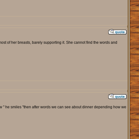
ost of her breasts, barely supporting it. She cannot find the words and
t show " he smiles "then after words we can see about dinner depending how we