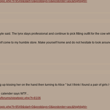
wtopic.php?t=9549&start=0&postdays=0&postorder=asc&highlight=
e said. The lynx stays professional and continue to pick fitting outfit for the cow wh
self come to my humble store. Make yourself home and do not hesitate to look around 
p kissing her on the hand then turning to Alice " but I think I found a pair of girls I 
e calender says WTF...
m/forums/viewtopic.php?t=8106
wtopic.php?t=9549&start=0&postdays=0&postorder=asc&highlight=