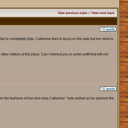
View previous topic
::
View next topic
 fail to completely hide. Catherine tries to focus on the sale but her mind is
other visitors of the place. Can I interest you in some outfit that will not
y for the fashions of bon bon miss Catherine " kyle smiled as he admired the