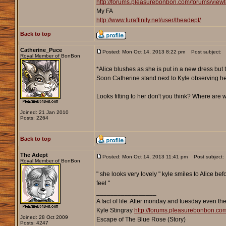
http://forums.pleasurebonbon.com/forums/vie
My FA
http://www.furaffinity.net/user/theadept/
Back to top
Catherine_Puce
Posted: Mon Oct 14, 2013 8:22 pm
Post subject:
Royal Member of BonBon
*Alice blushes as she is put in a new dress but
Soon Catherine stand next to Kyle observing h
Looks fitting to her don't you think? Where are
Joined: 21 Jan 2010
Posts: 2264
Back to top
The Adept
Posted: Mon Oct 14, 2013 11:41 pm
Post subject:
Royal Member of BonBon
" she looks very lovely " kyle smiles to Alice b
feel "
_________________
A fact of life: After monday and tuesday even th
Kyle Stingray
http://forums.pleasurebonbon.co
Joined: 28 Oct 2009
Escape of The Blue Rose (Story)
Posts: 4247