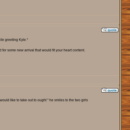
ile greeting Kyle.*
for some new arrival that would fit your heart content.
would like to take out to ought " he smiles to the two girls