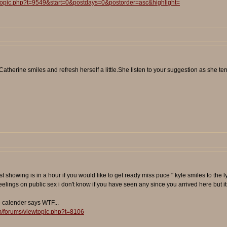
wtopic.php?t=9549&start=0&postdays=0&postorder=asc&highlight=
therine smiles and refresh herself a little.She listen to your suggestion as she termi
e first showing is in a hour if you would like to get ready miss puce " kyle smiles to
feelings on public sex i don't know if you have seen any since you arrived here but 
e calender says WTF...
m/forums/viewtopic.php?t=8106