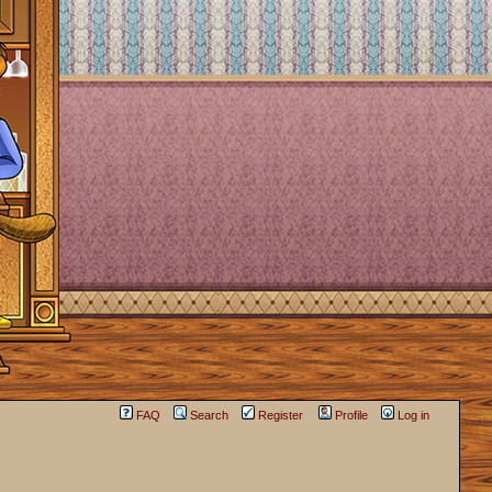
FAQ
Search
Register
Profile
Log in