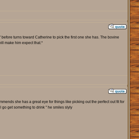
" before turns toward Catherine to pick the first one she has. The bovine
ill make him expect that.*
ends she has a great eye for things like picking out the perfect out fit for
go get something to drink " he smiles slyly