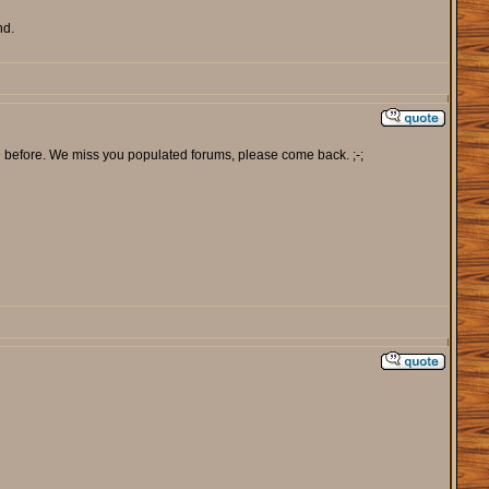
nd.
e before. We miss you populated forums, please come back. ;-;