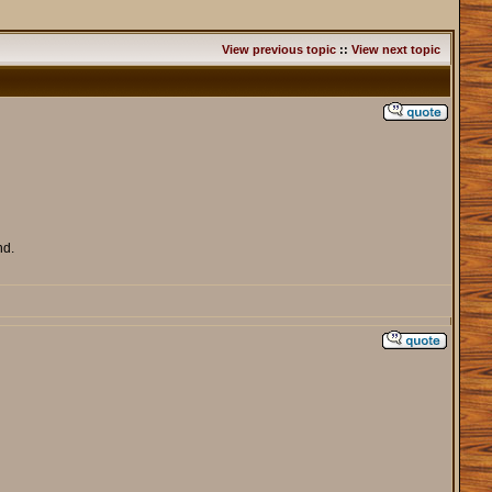
View previous topic
::
View next topic
nd.