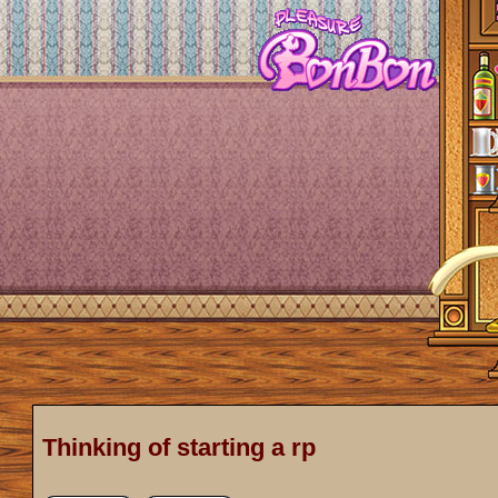
Thinking of starting a rp