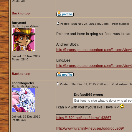
Posts: 40
Back to top
furrynerd
Posted: Sun Nov 24, 2013 8:20 pm
Post subject:
Rank: Super Veteran
I'm here and there in rping so if one was to star
_________________
Andrew Sloth:
http://forums.pleasurebonbon.com/forums/vie
Joined: 07 Nov 2009
Posts: 2846
Ling/Lee:
http://forums.pleasurebonbon.com/forums/v
Back to top
ToddRogue69
Posted: Thu Dec 31, 2015 7:28 am
Post subject: Re
Rank: Mr. Fabulous
Drofgod969 wrote:
But i got no clue what to do or who all e
I can RP with you if you'd like, I love RP
_________________
Joined: 25 Dec 2015
https://e621.net/user/show/143867
Posts: 438
http://www.furaffinity.net/user/toddrogue69/