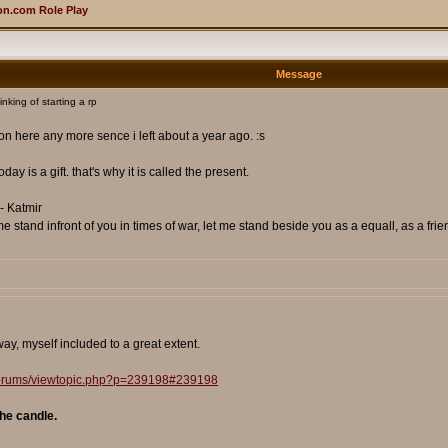
n.com Role Play
Message
king of starting a rp
 on here any more sence i left about a year ago. :s
day is a gift. that's why it is called the present.
- Katmir
 stand infront of you in times of war, let me stand beside you as a equall, as a frie
y, myself included to a great extent.
/forums/viewtopic.php?p=239198#239198
he candle.