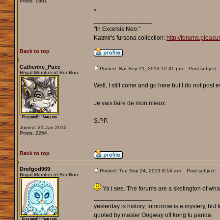
Posts: 1661
*
_________________
"In Excelsis Neo."
Katmir's fursona collection:
http://forums.plea
Back to top
Catherine_Puce
Posted: Sat Sep 21, 2013 12:31 pm
Post subject:
Royal Member of BonBon
Well, I still come and go here but I do not post ev
Je vais faire de mon mieux.
S.P.P.
Joined: 21 Jan 2010
Posts: 2264
Back to top
Drofgod969
Posted: Tue Sep 24, 2013 8:14 am
Post subject:
Royal Member of BonBon
Ya i see. The forums are a skelington of what
_________________
yesterday is history, tomorrow is a mystery, but to
quoted by master Oogway off kong fu panda