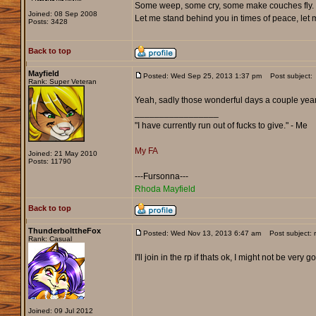
Some weep, some cry, some make couches fly. 
Joined: 08 Sep 2008
Let me stand behind you in times of peace, let me
Posts: 3428
Back to top
Mayfield
Posted: Wed Sep 25, 2013 1:37 pm
Post subject:
Rank: Super Veteran
Yeah, sadly those wonderful days a couple years
_________________
"I have currently run out of fucks to give." - Me
My FA
Joined: 21 May 2010
Posts: 11790
---Fursonna---
Rhoda Mayfield
Back to top
ThunderbolttheFox
Posted: Wed Nov 13, 2013 6:47 am
Post subject: 
Rank: Casual
I'll join in the rp if thats ok, I might not be ve
Joined: 09 Jul 2012