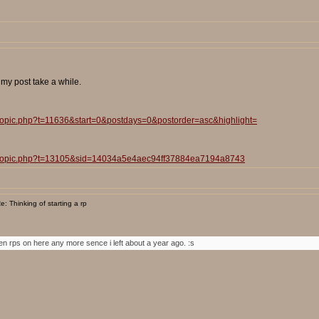
t my post take a while.
wtopic.php?t=11636&start=0&postdays=0&postorder=asc&highlight=
iewtopic.php?t=13105&sid=14034a5e4aec94ff37884ea7194a8743
: Thinking of starting a rp
ven rps on here any more sence i left about a year ago. :s