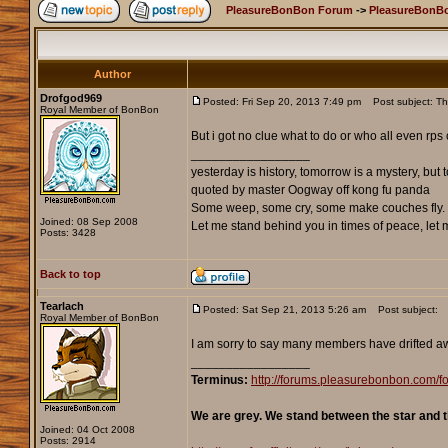
PleasureBonBon Forum
->
PleasureBonBo
Author
Drofgod969
Posted: Fri Sep 20, 2013 7:49 pm
Post subject: Thin
Royal Member of BonBon
But i got no clue what to do or who all even rps
_________________
yesterday is history, tomorrow is a mystery, but to
quoted by master Oogway off kong fu panda
Some weep, some cry, some make couches fly. 
Joined: 08 Sep 2008
Let me stand behind you in times of peace, let me
Posts: 3428
Back to top
Tearlach
Posted: Sat Sep 21, 2013 5:26 am
Post subject:
Royal Member of BonBon
I am sorry to say many members have drifted awa
_________________
Terminus:
http://forums.pleasurebonbon.com
We are grey. We stand between the star and t
Joined: 04 Oct 2008
Posts: 2914