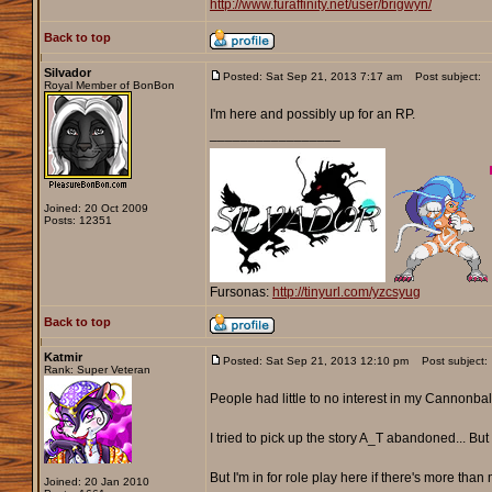
http://www.furaffinity.net/user/brigwyn/
Back to top
Silvador
Posted: Sat Sep 21, 2013 7:17 am
Post subject:
Royal Member of BonBon
I'm here and possibly up for an RP.
_________________
Joined: 20 Oct 2009
Posts: 12351
Fursonas:
http://tinyurl.com/yzcsyug
Back to top
Katmir
Posted: Sat Sep 21, 2013 12:10 pm
Post subject:
Rank: Super Veteran
People had little to no interest in my Cannonbal
I tried to pick up the story A_T abandoned... But
But I'm in for role play here if there's more than
Joined: 20 Jan 2010