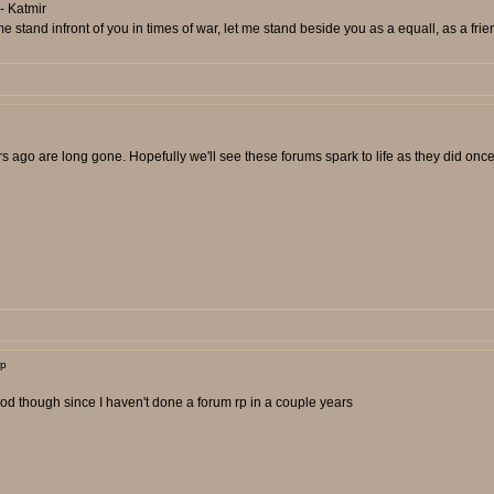
- Katmir
 stand infront of you in times of war, let me stand beside you as a equall, as a frie
 ago are long gone. Hopefully we'll see these forums spark to life as they did onc
rp
ry good though since I haven't done a forum rp in a couple years