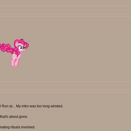
l Run rp... My intro was too long winded.
 that's about gone.
 mating rituals involved.