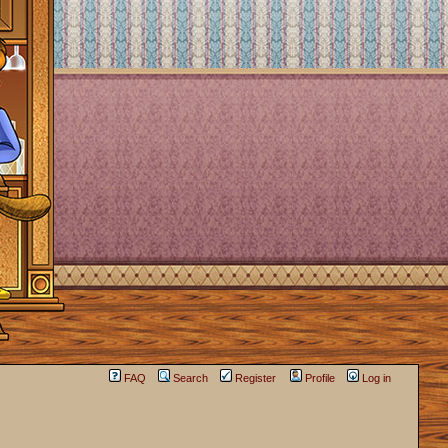
FAQ
Search
Register
Profile
Log in