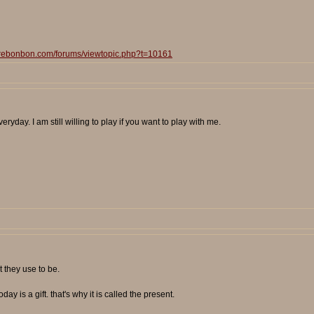
surebonbon.com/forums/viewtopic.php?t=10161
eryday. I am still willing to play if you want to play with me.
 they use to be.
day is a gift. that's why it is called the present.