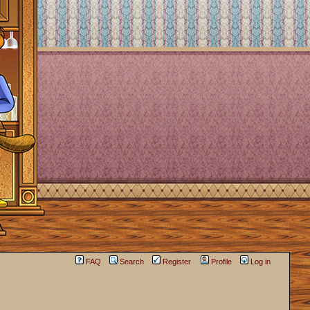
FAQ
Search
Register
Profile
Log in