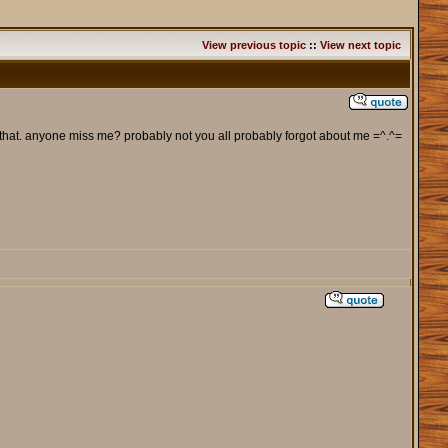
View previous topic
::
View next topic
 that. anyone miss me? probably not you all probably forgot about me =^.^=