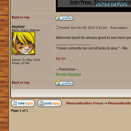
Back to top
Mayfield
Posted: Sun Oct 06, 2013 3:12 pm
Post subject:
Rank: Super Veteran
Welcome back! It's always good to see more pe
_________________
"I have currently run out of fucks to give." - Me
My FA
Joined: 21 May 2010
Posts: 11790
---Fursonna---
Rhoda Mayfield
Back to top
PleasureBonBon Forum
->
PleasureBonBo
Page
1
of
1