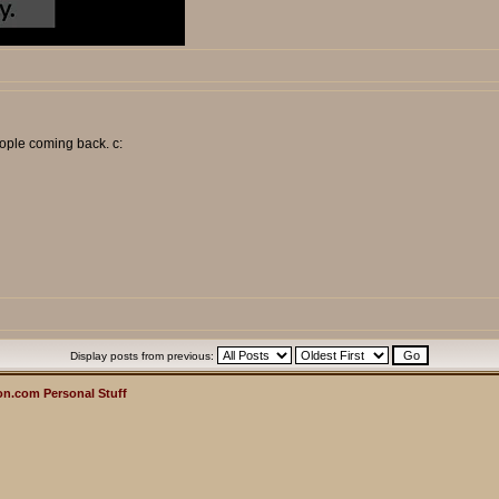
ople coming back. c:
Display posts from previous:
n.com Personal Stuff