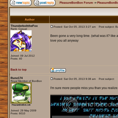
PleasureBonBon Forum
->
PleasureBonBo
Author
ThunderbolttheFox
Posted: Sat Oct 05, 2013 3:27 am
Post subject: B
Rank: Casual
Been gone a very long time. (what was it? like
love you all anyway
Joined: 09 Jul 2012
Posts: 40
Back to top
Rune174
Posted: Sat Oct 05, 2013 9:38 am
Post subject:
Royal Member of BonBon
I'm sure more people miss you than you realize
_________________
Joined: 29 May 2009
Posts: 6010