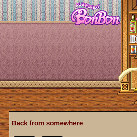
Back from somewhere