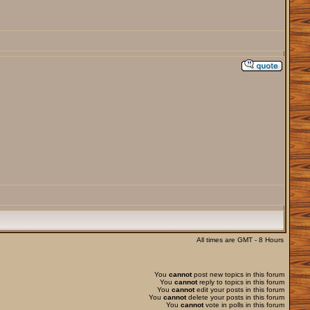
All times are GMT - 8 Hours
You
cannot
post new topics in this forum
You
cannot
reply to topics in this forum
You
cannot
edit your posts in this forum
You
cannot
delete your posts in this forum
You
cannot
vote in polls in this forum