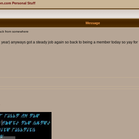
n.com Personal Stuff
Message
ack from somewhere
 a year) anyways got a steady job again so back to being a member today so yay for
.