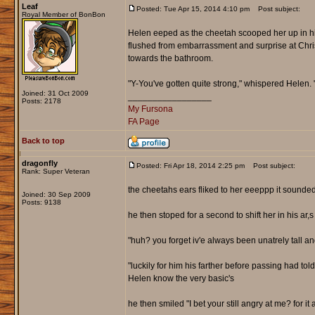
Leaf
Posted: Tue Apr 15, 2014 4:10 pm
Post subject:
Royal Member of BonBon
Helen eeped as the cheetah scooped her up in hi
flushed from embarrassment and surprise at Chris
towards the bathroom.
"Y-You've gotten quite strong," whispered Helen.
Joined: 31 Oct 2009
_________________
Posts: 2178
My Fursona
FA Page
Back to top
dragonfly
Posted: Fri Apr 18, 2014 2:25 pm
Post subject:
Rank: Super Veteran
the cheetahs ears fliked to her eeeppp it sound
Joined: 30 Sep 2009
Posts: 9138
he then stoped for a second to shift her in his ar
"huh? you forget iv'e always been unatrely tall 
"luckily for him his farther before passing had to
Helen know the very basic's
he then smiled "I bet your still angry at me? for i