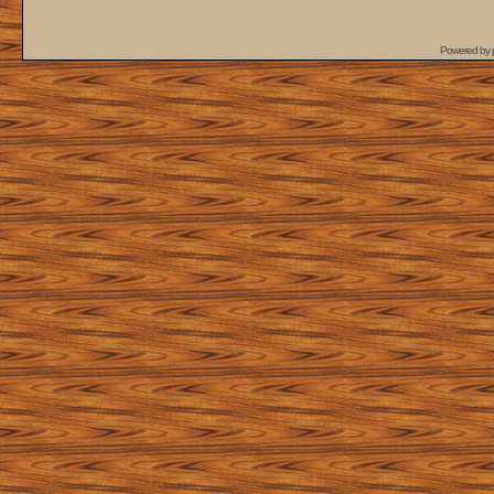
Powered by