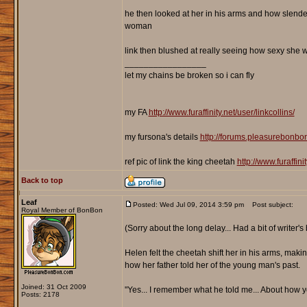
he then looked at her in his arms and how slende
woman
link then blushed at really seeing how sexy she 
_________________
let my chains be broken so i can fly
my FA
http://www.furaffinity.net/user/linkcollins/
my fursona's details
http://forums.pleasurebonb
ref pic of link the king cheetah
http://www.furaffin
Back to top
Leaf
Posted: Wed Jul 09, 2014 3:59 pm
Post subject:
Royal Member of BonBon
(Sorry about the long delay... Had a bit of writer'
Helen felt the cheetah shift her in his arms, maki
how her father told her of the young man's past.
Joined: 31 Oct 2009
"Yes... I remember what he told me... About how y
Posts: 2178