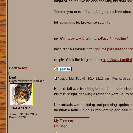
might of looked like he was showing his dominac
"hmmm you must of had a long trip so how about 
_________________
let my chains be broken so i can fly
my FA
http://www.furaffinity.net/user/linkcollins/
my fursona's details
http://forums.pleasurebonb
ref pic of link the king cheetah
http://www.furaffin
Back to top
Leaf
Posted: Mon Feb 03, 2014 12:19 am
Post subject:
Royal Member of BonBon
Helen's tail was twitching behind her as the chee
his true height, showing a rather powerful aura 
Her breasts were rubbing and pressing against hi
mention a bath. Helen's eyes light up and said, "O
Joined: 31 Oct 2009
_________________
Posts: 2178
My Fursona
FA Page