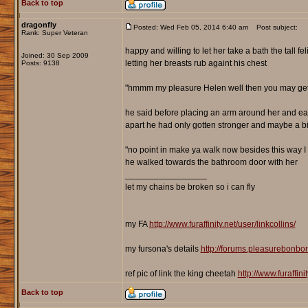
Back to top
dragonfly
Posted: Wed Feb 05, 2014 6:40 am
Post subject:
Rank: Super Veteran
happy and willing to let her take a bath the tall fe
Joined: 30 Sep 2009
letting her breasts rub againt his chest
Posts: 9138
"hmmm my pleasure Helen well then you may get a
he said before placing an arm around her and easil
apart he had only gotten stronger and maybe a b
"no point in make ya walk now besides this way I 
he walked towards the bathroom door with her
_________________
let my chains be broken so i can fly
my FA
http://www.furaffinity.net/user/linkcollins/
my fursona's details
http://forums.pleasurebonb
ref pic of link the king cheetah
http://www.furaffin
Back to top