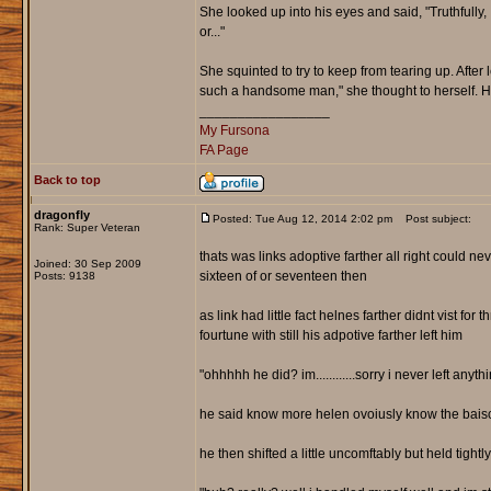
She looked up into his eyes and said, "Truthfully, 
or..."
She squinted to try to keep from tearing up. After l
such a handsome man," she thought to herself.
_________________
My Fursona
FA Page
Back to top
dragonfly
Posted: Tue Aug 12, 2014 2:02 pm
Post subject:
Rank: Super Veteran
thats was links adoptive farther all right could n
Joined: 30 Sep 2009
sixteen of or seventeen then
Posts: 9138
as link had little fact helnes farther didnt vist fo
fourtune with still his adpotive farther left him
"ohhhhh he did? im............sorry i never left anythi
he said know more helen ovoiusly know the baisc
he then shifted a little uncomftably but held tightl