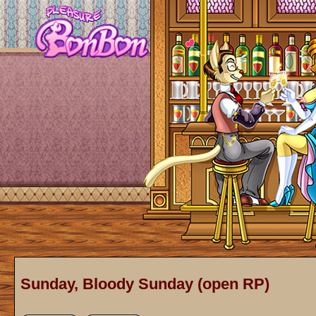
Sunday, Bloody Sunday (open RP)