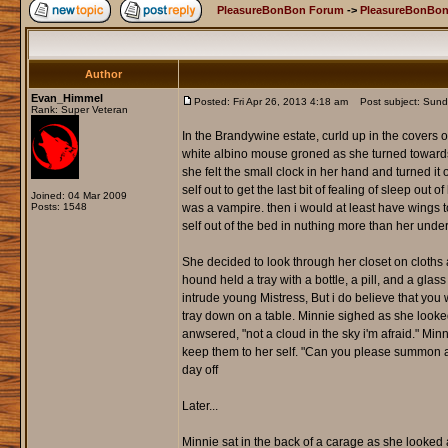
PleasureBonBon Forum
->
PleasureBonBon
Author
Evan_Himmel
Posted: Fri Apr 26, 2013 4:18 am
Post subject: Sund
Rank: Super Veteran
In the Brandywine estate, curld up in the covers o
white albino mouse groned as she turned towards
she felt the small clock in her hand and turned it
self out to get the last bit of fealing of sleep o
Joined: 04 Mar 2009
Posts: 1548
was a vampire. then i would at least have wings 
self out of the bed in nuthing more than her unde
She decided to look through her closet on cloths a
hound held a tray with a bottle, a pill, and a glas
intrude young Mistress, But i do believe that you 
tray down on a table. Minnie sighed as she look
anwsered, "not a cloud in the sky i'm afraid." Mi
keep them to her self. "Can you please summon a 
day off
Later...
Minnie sat in the back of a carage as she looked