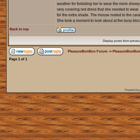
weather for forbiding her to wear the more showy
very covering red dress that she needed to wear
for the extra shade. The mouse noded to the carage
She took a moment to look about at the busy bloc
Back to top
Display posts from previo
PleasureBonBon Forum
->
PleasureBonBon
Page
1
of
1
Powered by