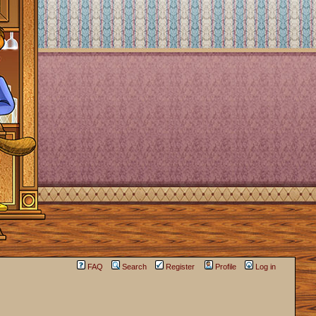
FAQ
Search
Register
Profile
Log in