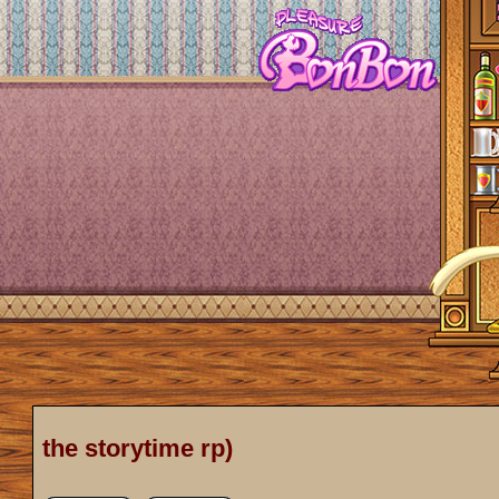
the storytime rp)