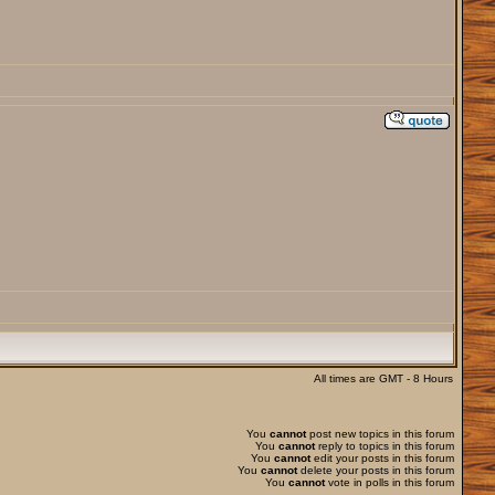
All times are GMT - 8 Hours
You
cannot
post new topics in this forum
You
cannot
reply to topics in this forum
You
cannot
edit your posts in this forum
You
cannot
delete your posts in this forum
You
cannot
vote in polls in this forum