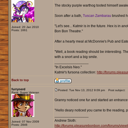
The stocky purple warthog tooted himself awake o
Soon after a bath,
Tuscan Zambarau
brushed his
"Let's see... Katmir is in the future. Hex is in an
Joined: 20 Jan 2010
Posts: 1661
Bon Bon Theatre."
After a hearty meal at McDonnie's Pub and Eat
"Well, a book reading should be interesting. The
with a snort and a big smile.
_________________
"In Excelsis Neo."
Katmir's fursona collection:
http://forums.plea
Back to top
furrynerd
Posted: Tue Nov 13, 2012 9:09 pm
Post subject:
Rank: Super Veteran
Granny noticed one fur and started an entrance 
"Hello deary noticed you came to the reading, pic
_________________
Andrew Sloth:
Joined: 07 Nov 2009
Posts: 2846
http://forums.pleasurebonbon.com/forums/vie