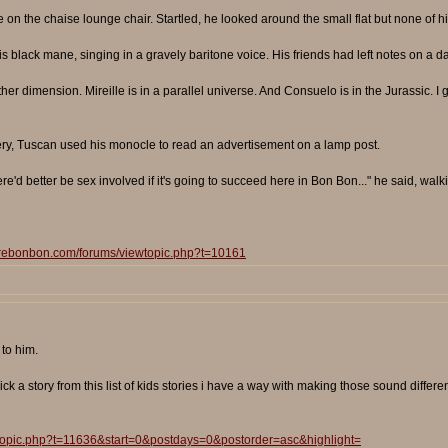
n the chaise lounge chair. Startled, he looked around the small flat but none of his
 black mane, singing in a gravely baritone voice. His friends had left notes on a da
other dimension. Mireille is in a parallel universe. And Consuelo is in the Jurassic. I gu
ery, Tuscan used his monocle to read an advertisement on a lamp post.
re'd better be sex involved if it's going to succeed here in Bon Bon..." he said, walk
surebonbon.com/forums/viewtopic.php?t=10161
to him.
k a story from this list of kids stories i have a way with making those sound differen
wtopic.php?t=11636&start=0&postdays=0&postorder=asc&highlight=