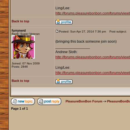
Ling/Lee:
http://forums.pleasurebonbon.com/forums/v
Back to top
furrynerd
Posted: Sun Apr 27, 2014 7:36 pm
Post subject:
Rank: Super Veteran
(bringing this back someone join soon)
_________________
Andrew Sloth:
http://forums.pleasurebonbon.com/forums/vie
Joined: 07 Nov 2009
Posts: 2846
Ling/Lee:
http://forums.pleasurebonbon.com/forums/v
Back to top
PleasureBonBon Forum
->
PleasureBonBo
Page
1
of
1