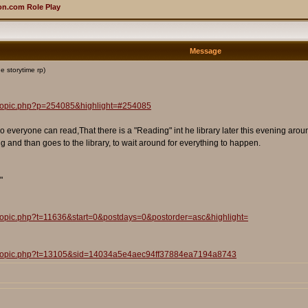
n.com Role Play
Message
e storytime rp)
wtopic.php?p=254085&highlight=#254085
o everyone can read,That there is a "Reading" int he library later this evening ar
ng and than goes to the library, to wait around for everything to happen.
"
wtopic.php?t=11636&start=0&postdays=0&postorder=asc&highlight=
iewtopic.php?t=13105&sid=14034a5e4aec94ff37884ea7194a8743