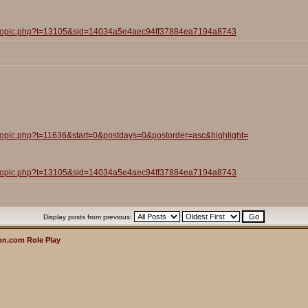
iewtopic.php?t=13105&sid=14034a5e4aec94ff37884ea7194a8743
wtopic.php?t=11636&start=0&postdays=0&postorder=asc&highlight=
iewtopic.php?t=13105&sid=14034a5e4aec94ff37884ea7194a8743
Display posts from previous:
n.com Role Play