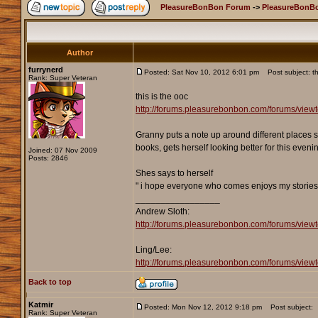
PleasureBonBon Forum
->
PleasureBonBo
Author
furrynerd
Posted: Sat Nov 10, 2012 6:01 pm
Post subject: th
Rank: Super Veteran
this is the ooc
http://forums.pleasurebonbon.com/forums/vie
Granny puts a note up around different places s
books, gets herself looking better for this eveni
Joined: 07 Nov 2009
Posts: 2846
Shes says to herself
" i hope everyone who comes enjoys my stories
_________________
Andrew Sloth:
http://forums.pleasurebonbon.com/forums/vie
Ling/Lee:
http://forums.pleasurebonbon.com/forums/v
Back to top
Katmir
Posted: Mon Nov 12, 2012 9:18 pm
Post subject:
Rank: Super Veteran