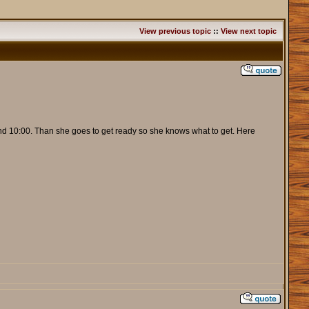
View previous topic
::
View next topic
ound 10:00. Than she goes to get ready so she knows what to get. Here