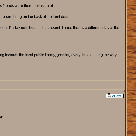
 friends were there. It was quiet.
rtboard hung on the back of the front door.
ess I'll stay right here in the present. I hope there's a different play at the
ing towards the local public library, greeting every female along the way
t"