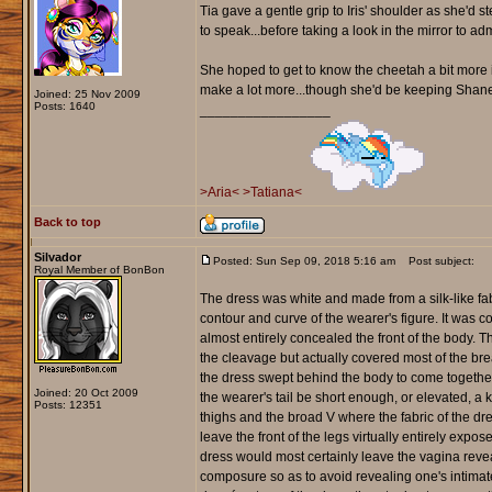
Tia gave a gentle grip to Iris' shoulder as she'd st
to speak...before taking a look in the mirror to ad
She hoped to get to know the cheetah a bit more 
make a lot more...though she'd be keeping Shane 
Joined: 25 Nov 2009
Posts: 1640
_________________
>Aria<
>Tatiana<
Back to top
Silvador
Posted: Sun Sep 09, 2018 5:16 am
Post subject:
Royal Member of BonBon
The dress was white and made from a silk-like fab
contour and curve of the wearer's figure. It was
almost entirely concealed the front of the body. 
the cleavage but actually covered most of the breast
the dress swept behind the body to come together 
Joined: 20 Oct 2009
the wearer's tail be short enough, or elevated, a 
Posts: 12351
thighs and the broad V where the fabric of the dre
leave the front of the legs virtually entirely exp
dress would most certainly leave the vagina reve
composure so as to avoid revealing one's intimate