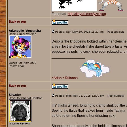
Fursonas:
http://tinyurl.com/yzcsyug
Back to top
Arianoelle_Yenearsira
Posted: Sun May 20, 2018 11:22 am
Post subject:
Rank: Super Veteran
Despite the knot being lodged within her clenched
a treat for the cheetah if she dared take a taste.
squeeze his pulsing cock, she soon relaxed and 
_________________
Joined: 25 Nov 2009
Posts: 1640
>Aria<
>Tatiana<
Back to top
Silvador
Posted: Mon May 21, 2018 12:29 pm
Post subject:
Royal Member of BonBon
Iris' thighs tensed, longing to clamp shut, but th
Seeing the fluids that leaked from inside Tatiana,
before returning them to her dripping sex.
Shane breathed deeply as he held the ligress in 