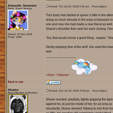
Arianoelle_Yenearsira
Posted: Thu Jul 26, 2018 5:40 pm
Post subject:
Rank: Super Veteran
Tia's body had started to quiver a little in the af
doing so much already in the ways of pleasure in 
one and now she had made a new friend as well.
Shane's shoulder then and her eyes closing. Fee
Joined: 25 Nov 2009
Posts: 1640
"Da, that would not be a good thing...maybe." She
Gently popping free of the wolf, she used the towe
well.
_________________
>Aria<
>Tatiana<
Back to top
Silvador
Posted: Sun Jul 29, 2018 3:04 pm
Post subject:
Royal Member of BonBon
Shane resisted, playfully, lightly gripping the ligr
against his, to just be inside of her, for as long a
reluctantly, Shane allowed Tatiana to rise from h