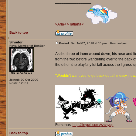
_________________
>Aria<
>Tatiana<
Back to top
Silvador
Posted: Sat Jul 07, 2018 4:55 pm
Post subject:
Royal Member of BonBon
As the three of them wound down, Iris rose and li
from the two before wandering over to the back of 
the other she playfully let fall across the ligress
"Wouldn't want you to go back out all messy, now
Joined: 20 Oct 2009
_________________
Posts: 12351
Fursonas:
http://tinyurl.com/yzcsyug
Back to top