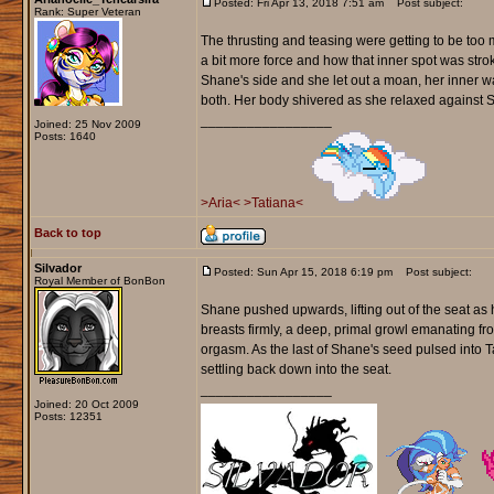
Posted: Fri Apr 13, 2018 7:51 am
Post subject:
Rank: Super Veteran
The thrusting and teasing were getting to be too 
a bit more force and how that inner spot was stro
Shane's side and she let out a moan, her inner w
both. Her body shivered as she relaxed against Sha
_________________
Joined: 25 Nov 2009
Posts: 1640
>Aria<
>Tatiana<
Back to top
Silvador
Posted: Sun Apr 15, 2018 6:19 pm
Post subject:
Royal Member of BonBon
Shane pushed upwards, lifting out of the seat as 
breasts firmly, a deep, primal growl emanating fr
orgasm. As the last of Shane's seed pulsed into T
settling back down into the seat.
_________________
Joined: 20 Oct 2009
Posts: 12351