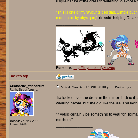
risqué nature of the dress threatening to expose 
"This is one of my favourite designs. Simple but n
more... stocky physique,"
Iris said, helping Tatian
_________________
Fursonas:
http://tinyurl.com/yzcsyug
Back to top
Arianoelle_Yenearsira
Posted: Mon Sep 17, 2018 3:00 pm
Post subject:
Rank: Super Veteran
Tia looked over the dress in the mirror, finding i
wearing before, but she did like the feel and look of
"It vould certainly be something to vear for...form
not them."
Joined: 25 Nov 2009
Posts: 1640
_________________