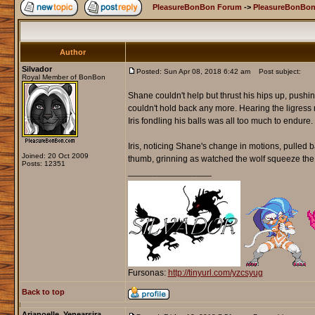
PleasureBonBon Forum
->
PleasureBonBon
Author
Silvador
Posted: Sun Apr 08, 2018 6:42 am
Post subject:
Royal Member of BonBon
Shane couldn't help but thrust his hips up, push
couldn't hold back any more. Hearing the ligress
Iris fondling his balls was all too much to endur
Iris, noticing Shane's change in motions, pulled 
Joined: 20 Oct 2009
thumb, grinning as watched the wolf squeeze the li
Posts: 12351
_________________
Fursonas:
http://tinyurl.com/yzcsyug
Back to top
Arianoelle_Yenearsira