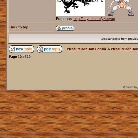
Fursonas:
http://tinyurl.com/yzcsyug
Back to top
Display posts from previo
PleasureBonBon Forum
->
PleasureBonBon
Page
19
of
19
Powered by