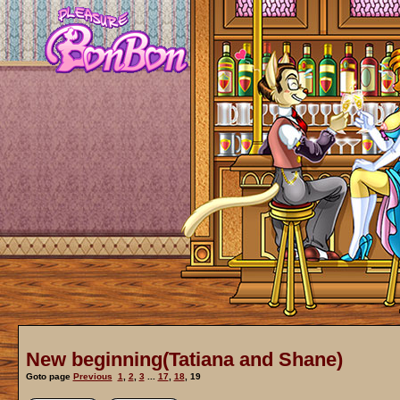
New beginning(Tatiana and Shane)
Goto page
Previous
1
,
2
,
3
...
17
,
18
,
19