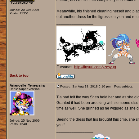
as little, his erection still completely unsheathed.
Joined: 20 Oct 2009
Meanwhile, Iris finished cleaning herself and pla
Posts: 12351
out another dress for the ligress to try on and ret
_________________
Fursonas:
http://tinyurl.com/yzcsyug
Back to top
Arianoelle_Yenearsira
Posted: Sat Aug 18, 2018 6:10 pm
Post subject:
Rank: Super Veteran
Tia had felt the way Shen held her and as she did
Granted it had been arousing with someone else 
time as well. She grinned as he wiggled as she c
Seeing the dress that Iris brought this time, she
Joined: 25 Nov 2009
Posts: 1640
you."
_________________