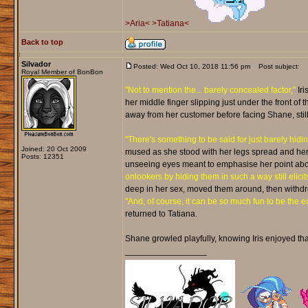
>Aria<
>Tatiana<
Back to top
Silvador
Posted: Wed Oct 10, 2018 11:56 pm
Post subject:
Royal Member of BonBon
"Not to mention the... barely concealed factor,"
Iri
her middle finger slipping just under the front of t
away from her customer before facing Shane, still s
"There's something to be said for just barely hiding
Joined: 20 Oct 2009
mused as she stood with her legs spread and her h
Posts: 12351
unseeing eyes meant to emphasise her point abo
onlookers by hiding them in such a way still elici
deep in her sex, moved them around, then withdrew
"And, of course, it can be
so
much fun to be the ea
returned to Tatiana.
Shane growled playfully, knowing Iris enjoyed that 
_________________