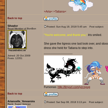
>Aria<
>Tatiana<
Back to top
Silvador
Posted: Sun Aug 19, 2018 5:45 am
Post subject:
Royal Member of BonBon
"You're welcome, and thank you,"
Iris smiled.
She gave the ligress one last look over, and stood
dress she held for Tatiana to step into.
_________________
Joined: 20 Oct 2009
Posts: 12351
Fursonas:
http://tinyurl.com/yzcsyug
Back to top
Arianoelle_Yenearsira
Posted: Sat Sep 08, 2018 3:13 pm
Post subject:
Rank: Super Veteran