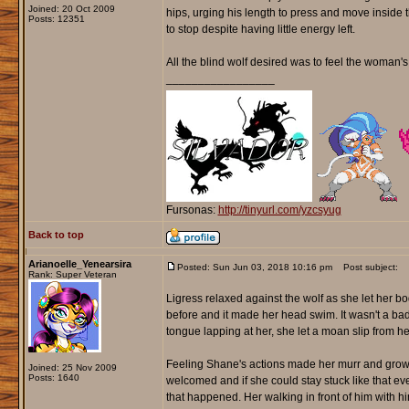
Joined: 20 Oct 2009
hips, urging his length to press and move inside 
Posts: 12351
to stop despite having little energy left.
All the blind wolf desired was to feel the woman'
_________________
Fursonas:
http://tinyurl.com/yzcsyug
Back to top
Arianoelle_Yenearsira
Posted: Sun Jun 03, 2018 10:16 pm
Post subject:
Rank: Super Veteran
Ligress relaxed against the wolf as she let her 
before and it made her head swim. It wasn't a bad 
tongue lapping at her, she let a moan slip from her 
Feeling Shane's actions made her murr and growl sof
Joined: 25 Nov 2009
Posts: 1640
welcomed and if she could stay stuck like that ev
that happened. Her walking in front of him with h