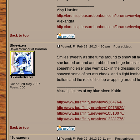
_________________
Alvy Harston
http://forums.pleasurebonbon.com/forums/view
Alexandra
http://forums.pleasurebonbon.com/forums/viewt
Back to top
Bluevixen
Posted: Fri Feb 22, 2013 4:20 pm
Post subject:
Royal Member of BonBon
Smiles sweetly as she turns around to show off her
she turned around and rubbed her huge breast toget
something else" she went back in the dressing roo
showed some of her ass cheek, and a tight leather
bottom and the rest of the top wrapping around he
Joined: 28 May 2007
_________________
Posts: 650
Visual pictures of my blue vixen Katrin
http://www.furaffinity.net/view/5284764/
http://www.furaffinity.net/view/10975629/
http://www.furaffinity.net/view/10510076/
http://www.furaffinity.net/view/12281776/
Back to top
45dragoons
Posted: Fri Feb 22, 2013 10:11 pm
Post subject: