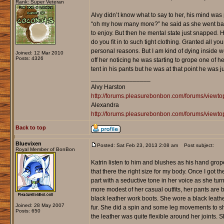
Rank: Super Veteran
Alvy didn’t know what to say to her, his mind was 
“oh my how many more?” he said as she went bac
to enjoy. But then he mental state just snapped. H
do you fit in to such tight clothing. Granted all 
personal reasons. But I am kind of dying inside w
Joined: 12 Mar 2010
Posts: 4326
off her noticing he was starting to grope one of
tent in his pants but he was at that point he was ju
_________________
Alvy Harston
http://forums.pleasurebonbon.com/forums/view
Alexandra
http://forums.pleasurebonbon.com/forums/viewt
Back to top
Bluevixen
Posted: Sat Feb 23, 2013 2:08 am
Post subject:
Royal Member of BonBon
Katrin listen to him and blushes as his hand grop
that there the right size for my body. Once I got t
part with a seductive tone in her voice as she tu
more modest of her casual outfits, her pants are 
black leather work boots. She wore a black leather
Joined: 28 May 2007
fur. She did a spin and some leg movements to sh
Posts: 650
the leather was quite flexible around her joints. 