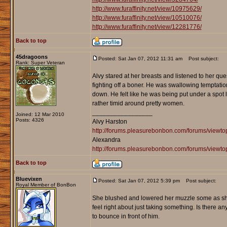
http://www.furaffinity.net/view/10975629/
http://www.furaffinity.net/view/10510076/
http://www.furaffinity.net/view/12281776/
Back to top
45dragoons
Posted: Sat Jan 07, 2012 11:31 am
Post subject:
Rank: Super Veteran
Alvy stared at her breasts and listened to her 
fighting off a boner. He was swallowing temptation 
down. He felt like he was being put under a spot 
rather timid around pretty women.
_________________
Joined: 12 Mar 2010
Posts: 4326
Alvy Harston
http://forums.pleasurebonbon.com/forums/view
Alexandra
http://forums.pleasurebonbon.com/forums/viewt
Back to top
Bluevixen
Posted: Sat Jan 07, 2012 5:39 pm
Post subject:
Royal Member of BonBon
She blushed and lowered her muzzle some as she smi
feel right about just taking something. Is there an
to bounce in front of him.
_________________