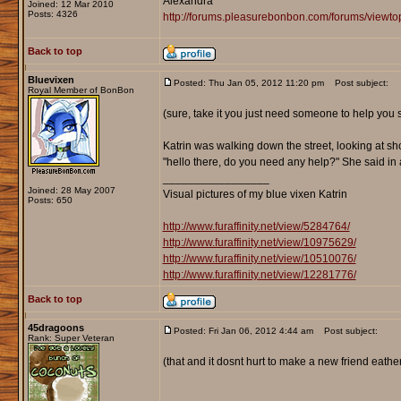
Alexandra
Joined: 12 Mar 2010
Posts: 4326
http://forums.pleasurebonbon.com/forums/viewt
Back to top
Bluevixen
Posted: Thu Jan 05, 2012 11:20 pm
Post subject:
Royal Member of BonBon
(sure, take it you just need someone to help you
Katrin was walking down the street, looking at sh
"hello there, do you need any help?" She said i
_________________
Joined: 28 May 2007
Visual pictures of my blue vixen Katrin
Posts: 650
http://www.furaffinity.net/view/5284764/
http://www.furaffinity.net/view/10975629/
http://www.furaffinity.net/view/10510076/
http://www.furaffinity.net/view/12281776/
Back to top
45dragoons
Posted: Fri Jan 06, 2012 4:44 am
Post subject:
Rank: Super Veteran
(that and it dosnt hurt to make a new friend eather