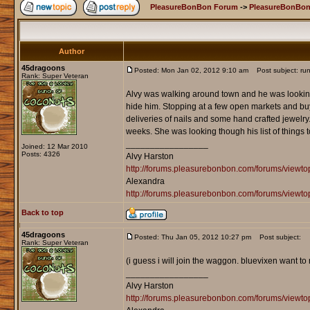
PleasureBonBon Forum
->
PleasureBonBon
Author
45dragoons
Posted: Mon Jan 02, 2012 9:10 am
Post subject: run
Rank: Super Veteran
Alvy was walking around town and he was looking 
hide him. Stopping at a few open markets and buyi
deliveries of nails and some hand crafted jewelry
weeks. She was looking though his list of things 
_________________
Joined: 12 Mar 2010
Posts: 4326
Alvy Harston
http://forums.pleasurebonbon.com/forums/view
Alexandra
http://forums.pleasurebonbon.com/forums/viewt
Back to top
45dragoons
Posted: Thu Jan 05, 2012 10:27 pm
Post subject:
Rank: Super Veteran
(i guess i will join the waggon. bluevixen want to 
_________________
Alvy Harston
http://forums.pleasurebonbon.com/forums/view