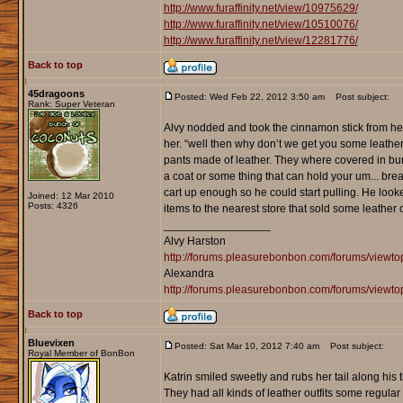
http://www.furaffinity.net/view/10975629/
http://www.furaffinity.net/view/10510076/
http://www.furaffinity.net/view/12281776/
Back to top
45dragoons
Posted: Wed Feb 22, 2012 3:50 am
Post subject:
Rank: Super Veteran
Alvy nodded and took the cinnamon stick from her a
her. “well then why don’t we get you some leather 
pants made of leather. They where covered in burn 
a coat or some thing that can hold your um... breast
cart up enough so he could start pulling. He looked h
Joined: 12 Mar 2010
Posts: 4326
items to the nearest store that sold some leather
_________________
Alvy Harston
http://forums.pleasurebonbon.com/forums/view
Alexandra
http://forums.pleasurebonbon.com/forums/viewt
Back to top
Bluevixen
Posted: Sat Mar 10, 2012 7:40 am
Post subject:
Royal Member of BonBon
Katrin smiled sweetly and rubs her tail along his t
They had all kinds of leather outfits some regular 