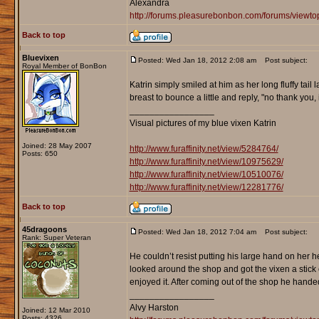
Alexandra
http://forums.pleasurebonbon.com/forums/viewt
Back to top
Bluevixen
Posted: Wed Jan 18, 2012 2:08 am
Post subject:
Royal Member of BonBon
Katrin simply smiled at him as her long fluffy tail
breast to bounce a little and reply, "no thank you, 
_________________
Visual pictures of my blue vixen Katrin
Joined: 28 May 2007
http://www.furaffinity.net/view/5284764/
Posts: 650
http://www.furaffinity.net/view/10975629/
http://www.furaffinity.net/view/10510076/
http://www.furaffinity.net/view/12281776/
Back to top
45dragoons
Posted: Wed Jan 18, 2012 7:04 am
Post subject:
Rank: Super Veteran
He couldn’t resist putting his large hand on her 
looked around the shop and got the vixen a stick
enjoyed it. After coming out of the shop he handed
_________________
Alvy Harston
Joined: 12 Mar 2010
Posts: 4326