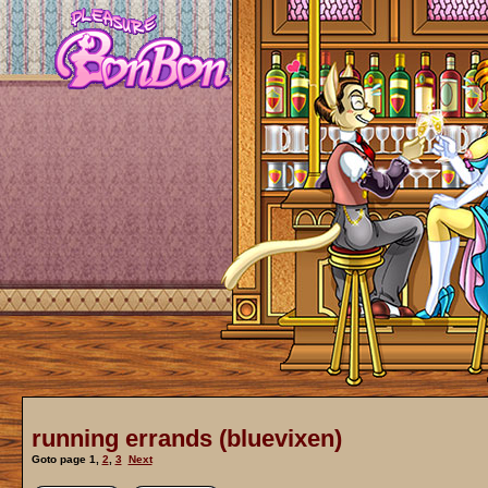
running errands (bluevixen)
Goto page
1
,
2
,
3
Next