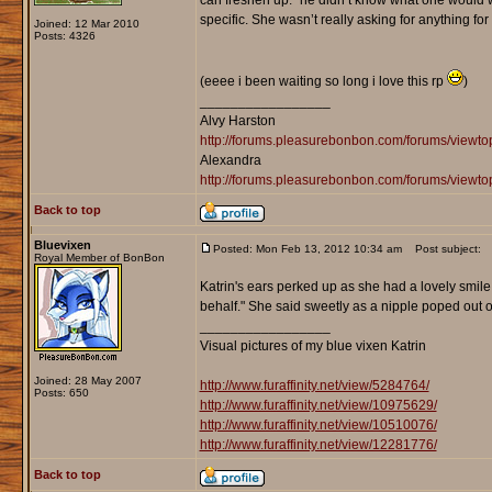
can freshen up.” he didn’t know what one would 
specific. She wasn’t really asking for anything fo
Joined: 12 Mar 2010
Posts: 4326
(eeee i been waiting so long i love this rp
)
_________________
Alvy Harston
http://forums.pleasurebonbon.com/forums/view
Alexandra
http://forums.pleasurebonbon.com/forums/viewt
Back to top
Bluevixen
Posted: Mon Feb 13, 2012 10:34 am
Post subject:
Royal Member of BonBon
Katrin's ears perked up as she had a lovely smil
behalf." She said sweetly as a nipple poped out of
_________________
Visual pictures of my blue vixen Katrin
Joined: 28 May 2007
http://www.furaffinity.net/view/5284764/
Posts: 650
http://www.furaffinity.net/view/10975629/
http://www.furaffinity.net/view/10510076/
http://www.furaffinity.net/view/12281776/
Back to top