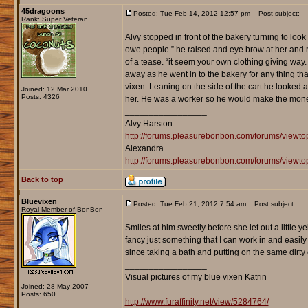
45dragoons
Posted: Tue Feb 14, 2012 12:57 pm
Post subject:
Rank: Super Veteran
Alvy stopped in front of the bakery turning to loo
owe people.” he raised and eye brow at her and 
of a tease. “it seem your own clothing giving way. 
away as he went in to the bakery for any thing tha
vixen. Leaning on the side of the cart he looked
Joined: 12 Mar 2010
Posts: 4326
her. He was a worker so he would make the mon
_________________
Alvy Harston
http://forums.pleasurebonbon.com/forums/view
Alexandra
http://forums.pleasurebonbon.com/forums/viewt
Back to top
Bluevixen
Posted: Tue Feb 21, 2012 7:54 am
Post subject:
Royal Member of BonBon
Smiles at him sweetly before she let out a little y
fancy just something that I can work in and easily m
since taking a bath and putting on the same dirty c
_________________
Visual pictures of my blue vixen Katrin
Joined: 28 May 2007
Posts: 650
http://www.furaffinity.net/view/5284764/