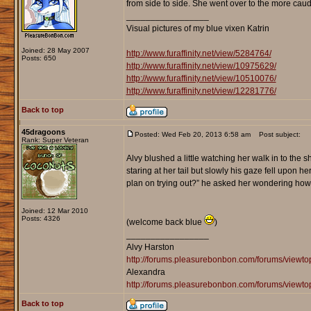
from side to side. She went over to the more caudal 
_________________
Visual pictures of my blue vixen Katrin
Joined: 28 May 2007
http://www.furaffinity.net/view/5284764/
Posts: 650
http://www.furaffinity.net/view/10975629/
http://www.furaffinity.net/view/10510076/
http://www.furaffinity.net/view/12281776/
Back to top
45dragoons
Posted: Wed Feb 20, 2013 6:58 am
Post subject:
Rank: Super Veteran
Alvy blushed a little watching her walk in to the
staring at her tail but slowly his gaze fell upo
plan on trying out?” he asked her wondering how 
Joined: 12 Mar 2010
Posts: 4326
(welcome back blue
)
_________________
Alvy Harston
http://forums.pleasurebonbon.com/forums/view
Alexandra
http://forums.pleasurebonbon.com/forums/viewt
Back to top