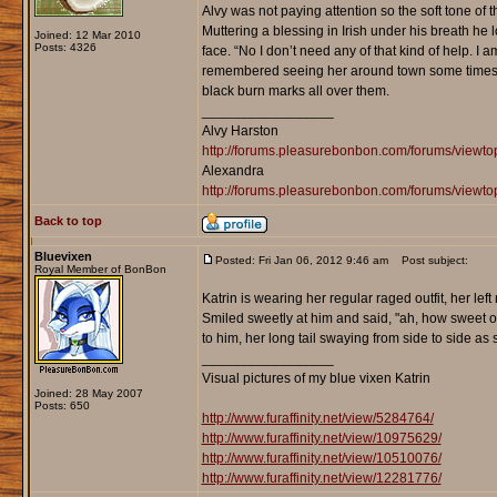
Alvy was not paying attention so the soft tone of 
Muttering a blessing in Irish under his breath he 
Joined: 12 Mar 2010
Posts: 4326
face. “No I don’t need any of that kind of help. I
remembered seeing her around town some times. A
black burn marks all over them.
_________________
Alvy Harston
http://forums.pleasurebonbon.com/forums/view
Alexandra
http://forums.pleasurebonbon.com/forums/viewt
Back to top
Bluevixen
Posted: Fri Jan 06, 2012 9:46 am
Post subject:
Royal Member of BonBon
Katrin is wearing her regular raged outfit, her le
Smiled sweetly at him and said, "ah, how sweet of
to him, her long tail swaying from side to side as 
_________________
Visual pictures of my blue vixen Katrin
Joined: 28 May 2007
Posts: 650
http://www.furaffinity.net/view/5284764/
http://www.furaffinity.net/view/10975629/
http://www.furaffinity.net/view/10510076/
http://www.furaffinity.net/view/12281776/