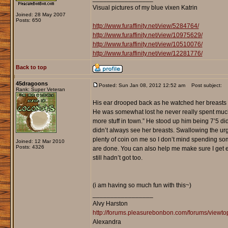
Visual pictures of my blue vixen Katrin
Joined: 28 May 2007
Posts: 650
http://www.furaffinity.net/view/5284764/
http://www.furaffinity.net/view/10975629/
http://www.furaffinity.net/view/10510076/
http://www.furaffinity.net/view/12281776/
Back to top
45dragoons
Posted: Sun Jan 08, 2012 12:52 am
Post subject:
Rank: Super Veteran
His ear drooped back as he watched her breasts b
He was somewhat lost he never really spent much ti
more stuff in town.” He stood up him being 7’5 did
didn’t always see her breasts. Swallowing the urge
plenty of coin on me so I don’t mind spending some o
Joined: 12 Mar 2010
Posts: 4326
are done. You can also help me make sure I get e
still hadn’t got too.
(i am having so much fun with this~)
_________________
Alvy Harston
http://forums.pleasurebonbon.com/forums/view
Alexandra