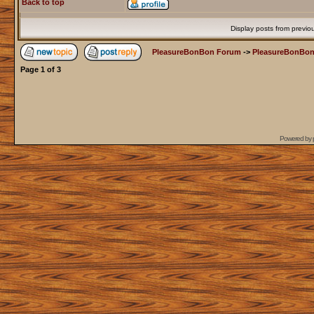
Back to top
Display posts from previo
PleasureBonBon Forum
->
PleasureBonBon
Page
1
of
3
Powered by