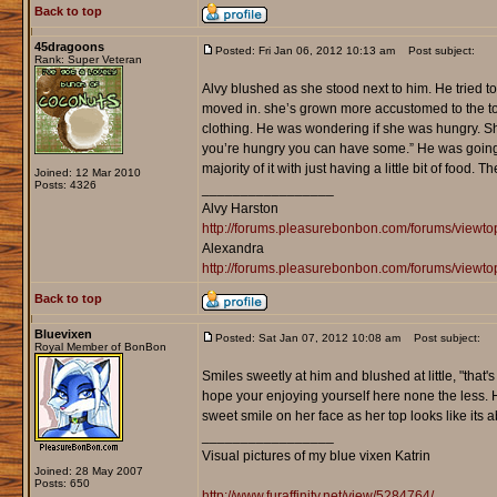
Back to top
45dragoons
Posted: Fri Jan 06, 2012 10:13 am
Post subject:
Rank: Super Veteran
Alvy blushed as she stood next to him. He tried t
moved in. she’s grown more accustomed to the town
clothing. He was wondering if she was hungry. She
you’re hungry you can have some.” He was going th
majority of it with just having a little bit of food.
Joined: 12 Mar 2010
Posts: 4326
_________________
Alvy Harston
http://forums.pleasurebonbon.com/forums/view
Alexandra
http://forums.pleasurebonbon.com/forums/viewt
Back to top
Bluevixen
Posted: Sat Jan 07, 2012 10:08 am
Post subject:
Royal Member of BonBon
Smiles sweetly at him and blushed at little, "that's 
hope your enjoying yourself here none the less. H
sweet smile on her face as her top looks like its a
_________________
Visual pictures of my blue vixen Katrin
Joined: 28 May 2007
Posts: 650
http://www.furaffinity.net/view/5284764/