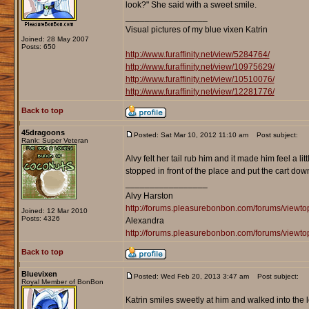
look?" She said with a sweet smile.
_________________
Visual pictures of my blue vixen Katrin
Joined: 28 May 2007
Posts: 650
http://www.furaffinity.net/view/5284764/
http://www.furaffinity.net/view/10975629/
http://www.furaffinity.net/view/10510076/
http://www.furaffinity.net/view/12281776/
Back to top
45dragoons
Posted: Sat Mar 10, 2012 11:10 am
Post subject:
Rank: Super Veteran
Alvy felt her tail rub him and it made him feel a li
stopped in front of the place and put the cart dow
_________________
Alvy Harston
http://forums.pleasurebonbon.com/forums/view
Joined: 12 Mar 2010
Posts: 4326
Alexandra
http://forums.pleasurebonbon.com/forums/viewt
Back to top
Bluevixen
Posted: Wed Feb 20, 2013 3:47 am
Post subject:
Royal Member of BonBon
Katrin smiles sweetly at him and walked into the 