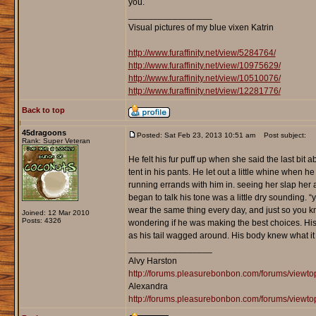
you.
_________________
Visual pictures of my blue vixen Katrin
http://www.furaffinity.net/view/5284764/
http://www.furaffinity.net/view/10975629/
http://www.furaffinity.net/view/10510076/
http://www.furaffinity.net/view/12281776/
Back to top
45dragoons
Posted: Sat Feb 23, 2013 10:51 am
Post subject:
Rank: Super Veteran
He felt his fur puff up when she said the last bit a
tent in his pants. He let out a little whine when h
running errands with him in. seeing her slap her 
began to talk his tone was a little dry sounding. “
wear the same thing every day, and just so you k
Joined: 12 Mar 2010
Posts: 4326
wondering if he was making the best choices. His 
as his tail wagged around. His body knew what it 
_________________
Alvy Harston
http://forums.pleasurebonbon.com/forums/view
Alexandra
http://forums.pleasurebonbon.com/forums/viewt