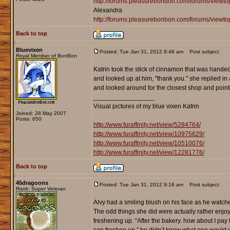
http://forums.pleasurebonbon.com/forums/view
Alexandra
http://forums.pleasurebonbon.com/forums/viewt
Back to top
Bluevixen
Posted: Tue Jan 31, 2012 8:48 am
Post subject:
Royal Member of BonBon
Katrin took the stick of cinnamon that was handed 
and looked up at him, "thank you." she replied in a
and looked around for the closest shop and point
_________________
Visual pictures of my blue vixen Katrin
Joined: 28 May 2007
Posts: 650
http://www.furaffinity.net/view/5284764/
http://www.furaffinity.net/view/10975629/
http://www.furaffinity.net/view/10510076/
http://www.furaffinity.net/view/12281776/
Back to top
45dragoons
Posted: Tue Jan 31, 2012 9:16 am
Post subject:
Rank: Super Veteran
Alvy had a smiling blush on his face as he watche
The odd things she did were actually rather enjo
freshening up. “After the bakery. how about I pa