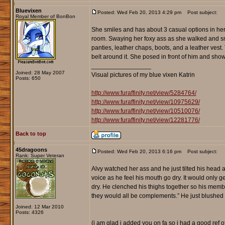
Bluevixen
Posted: Wed Feb 20, 2013 4:29 pm
Post subject:
Royal Member of BonBon
She smiles and has about 3 casual options in her a
room. Swaying her foxy ass as she walked and sm
panties, leather chaps, boots, and a leather vest. T
belt around it. She posed in front of him and showe
_________________
Joined: 28 May 2007
Visual pictures of my blue vixen Katrin
Posts: 650
http://www.furaffinity.net/view/5284764/
http://www.furaffinity.net/view/10975629/
http://www.furaffinity.net/view/10510076/
http://www.furaffinity.net/view/12281776/
Back to top
45dragoons
Posted: Wed Feb 20, 2013 6:16 pm
Post subject:
Rank: Super Veteran
Alvy watched her ass and he just tilted his head an
voice as he feel his mouth go dry. It would only g
dry. He clenched his thighs together so his member
they would all be complements.” He just blushed and
Joined: 12 Mar 2010
Posts: 4326
(i am glad i added you on fa so i had a good ref of 