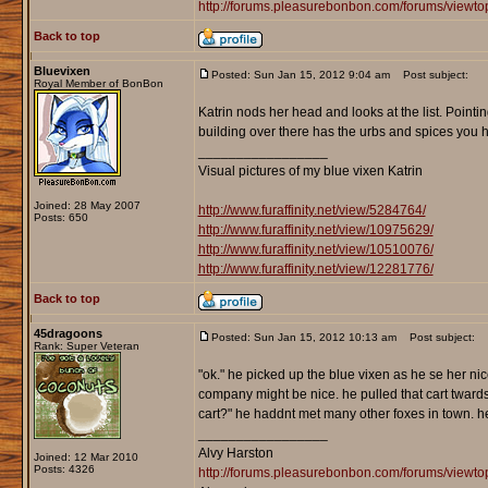
http://forums.pleasurebonbon.com/forums/viewt
Back to top
Bluevixen
Posted: Sun Jan 15, 2012 9:04 am
Post subject:
Royal Member of BonBon
Katrin nods her head and looks at the list. Pointi
building over there has the urbs and spices you hav
_________________
Visual pictures of my blue vixen Katrin
Joined: 28 May 2007
http://www.furaffinity.net/view/5284764/
Posts: 650
http://www.furaffinity.net/view/10975629/
http://www.furaffinity.net/view/10510076/
http://www.furaffinity.net/view/12281776/
Back to top
45dragoons
Posted: Sun Jan 15, 2012 10:13 am
Post subject:
Rank: Super Veteran
"ok." he picked up the blue vixen as he se her nicel
company might be nice. he pulled that cart twards
cart?" he haddnt met many other foxes in town. 
_________________
Alvy Harston
Joined: 12 Mar 2010
Posts: 4326
http://forums.pleasurebonbon.com/forums/view