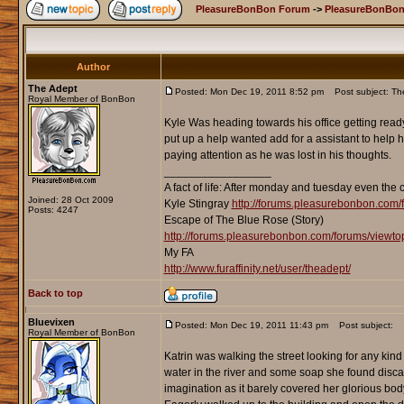
PleasureBonBon Forum
->
PleasureBonBon
Author
The Adept
Posted: Mon Dec 19, 2011 8:52 pm
Post subject: The 
Royal Member of BonBon
Kyle Was heading towards his office getting ready
put up a help wanted add for a assistant to help h
paying attention as he was lost in his thoughts.
_________________
A fact of life: After monday and tuesday even the 
Joined: 28 Oct 2009
Kyle Stingray
http://forums.pleasurebonbon.com/
Posts: 4247
Escape of The Blue Rose (Story)
http://forums.pleasurebonbon.com/forums/viewt
My FA
http://www.furaffinity.net/user/theadept/
Back to top
Bluevixen
Posted: Mon Dec 19, 2011 11:43 pm
Post subject:
Royal Member of BonBon
Katrin was walking the street looking for any kind
water in the river and some soap she found discarde
imagination as it barely covered her glorious bod