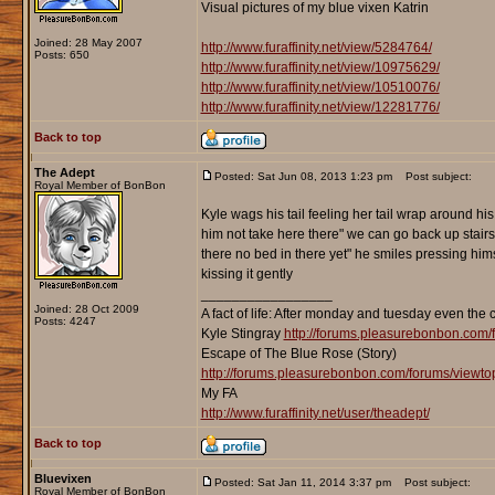
Visual pictures of my blue vixen Katrin
Joined: 28 May 2007
http://www.furaffinity.net/view/5284764/
Posts: 650
http://www.furaffinity.net/view/10975629/
http://www.furaffinity.net/view/10510076/
http://www.furaffinity.net/view/12281776/
Back to top
The Adept
Posted: Sat Jun 08, 2013 1:23 pm
Post subject:
Royal Member of BonBon
Kyle wags his tail feeling her tail wrap around his 
him not take here there" we can go back up stairs
there no bed in there yet" he smiles pressing hi
kissing it gently
_________________
Joined: 28 Oct 2009
A fact of life: After monday and tuesday even the 
Posts: 4247
Kyle Stingray
http://forums.pleasurebonbon.com/
Escape of The Blue Rose (Story)
http://forums.pleasurebonbon.com/forums/viewt
My FA
http://www.furaffinity.net/user/theadept/
Back to top
Bluevixen
Posted: Sat Jan 11, 2014 3:37 pm
Post subject:
Royal Member of BonBon