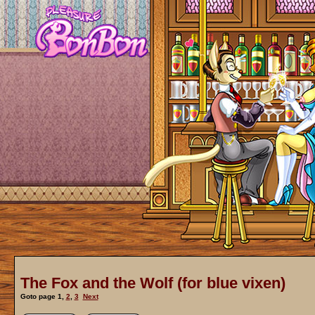
The Fox and the Wolf (for blue vixen)
Goto page
1
,
2
,
3
Next