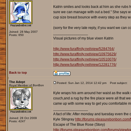
Katrin smiles and looks back at him as she rubs her
sure we can manage with out a bed." She says with
cup size breast bounce with every step as they wa
(sorry for the very late reply, if you want we can co
Joined: 28 May 2007
_________________
Posts: 650
Visual pictures of my blue vixen Katrin
http://www.furaffinity.net/view/5284764/
http://www.furaffinity.net/view/10975629/
http://www.furaffinity.net/view/10510076/
http://www.furaffinity.net/view/12281776/
Back to top
The Adept
Posted: Sun Jan 12, 2014 12:42 pm
Post subject:
Royal Member of BonBon
Kyle wraps his arm around her waist as the walk u
couch,and a rug by the fire place were all that w
came up with some way to get you comfortable mi
_________________
A fact of life: After monday and tuesday even the 
Joined: 28 Oct 2009
Kyle Stingray
http://forums.pleasurebonbon.com/
Posts: 4247
Escape of The Blue Rose (Story)
http://forums.pleasurebonbon.com/forums/viewt