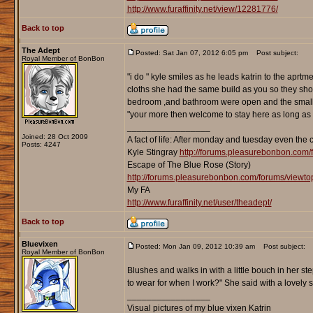
http://www.furaffinity.net/view/12281776/
Back to top
The Adept
Posted: Sat Jan 07, 2012 6:05 pm
Post subject:
Royal Member of BonBon
"i do " kyle smiles as he leads katrin to the apr
cloths she had the same build as you so they shou
bedroom ,and bathroom were open and the small ki
"your more then welcome to stay here as long as y
_________________
Joined: 28 Oct 2009
A fact of life: After monday and tuesday even the 
Posts: 4247
Kyle Stingray
http://forums.pleasurebonbon.com/
Escape of The Blue Rose (Story)
http://forums.pleasurebonbon.com/forums/viewt
My FA
http://www.furaffinity.net/user/theadept/
Back to top
Bluevixen
Posted: Mon Jan 09, 2012 10:39 am
Post subject:
Royal Member of BonBon
Blushes and walks in with a little bouch in her st
to wear for when I work?" She said with a lovely sm
_________________
Visual pictures of my blue vixen Katrin