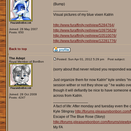
(Bump)
_________________
Visual pictures of my blue vixen Katrin
http://www.furaffinity.net/view/5284764/
Joined: 28 May 2007
http://www.furaffinity.net/view/10975629/
Posts: 650
http://www.furaffinity.net/view/10510076/
http://www.furaffinity.net/view/12281776/
Back to top
The Adept
Posted: Sun Apr 01, 2012 5:29 pm
Post subject:
Royal Member of BonBon
(sorry about that never relized you responded was 
Just organize them for now Katrin" kyle smiles "m
session wither or not they show up " he walks over
though it will defiantly be nice to have someone el
Joined: 28 Oct 2009
across from Katrin.
Posts: 4247
_________________
A fact of life: After monday and tuesday even the 
Kyle Stingray
http://forums.pleasurebonbon.com/
Escape of The Blue Rose (Story)
http://forums.pleasurebonbon.com/forums/viewt
My FA