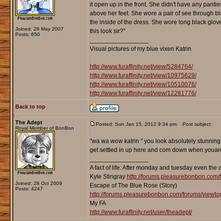
it open up in the front. She didn't have any panti
above her feet. She wore a pair of see through bla
the inside of the dress. She wore long black glov
Joined: 28 May 2007
this look sir?"
Posts: 650
_________________
Visual pictures of my blue vixen Katrin
http://www.furaffinity.net/view/5284764/
http://www.furaffinity.net/view/10975629/
http://www.furaffinity.net/view/10510076/
http://www.furaffinity.net/view/12281776/
Back to top
The Adept
Posted: Sun Jan 15, 2012 9:34 pm
Post subject:
Royal Member of BonBon
"wa wa wow katrin " you look absolutely stunning 
get settled in up here and com down when youare 
_________________
A fact of life: After monday and tuesday even the 
Kyle Stingray
http://forums.pleasurebonbon.com/
Joined: 28 Oct 2009
Escape of The Blue Rose (Story)
Posts: 4247
http://forums.pleasurebonbon.com/forums/viewt
My FA
http://www.furaffinity.net/user/theadept/