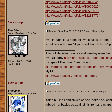
http://www.furaffinity.net/view/5284764/
http://www.furaffinity.net/view/10975629/
http://www.furaffinity.net/view/10510076/
http://www.furaffinity.net/view/12281776/
Back to top
The Adept
Posted: Sun Jun 02, 2013 9:30 am
Post subject:
Royal Member of BonBon
Kyle thought for a moment " we could start some " 
shoulders with care " if you want though I won't 
_________________
A fact of life: After monday and tuesday even the 
Kyle Stingray
http://forums.pleasurebonbon.com/
Joined: 28 Oct 2009
Escape of The Blue Rose (Story)
Posts: 4247
http://forums.pleasurebonbon.com/forums/viewt
My FA
http://www.furaffinity.net/user/theadept/
Back to top
Bluevixen
Posted: Sat Jun 08, 2013 12:03 pm
Post subject:
Royal Member of BonBon
Katrin blushes and smiles as she looks back at h
rubbed her back side against his front and wraps he
_________________