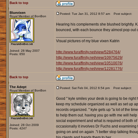
Back to top
Bluevixen
Posted: Tue Jan 31, 2012 8:57 am
Post subject:
Royal Member of BonBon
Hearing his complements she blushed brightly. Kat
bounced, with each bounce they almost pop out of t
_________________
Visual pictures of my blue vixen Katrin
Joined: 28 May 2007
http://www.furaffinity.net/view/5284764/
Posts: 650
http://www.furaffinity.net/view/10975629/
http://www.furaffinity.net/view/10510076/
http://www.furaffinity.net/view/12281776/
Back to top
The Adept
Posted: Sat Feb 04, 2012 6:54 pm
Post subject:
Royal Member of BonBon
Good " kyle smiles your desk is going to be right 
keep my schedule organized as well as set up app
records organized. " kyle gets up "a lot of the tim
to help them out. having you go with me will help 
social experiment and what is required of both o
Joined: 28 Oct 2009
occasionally it involves Dr Fuchs and examining t
Posts: 4247
going on and on again ."i better stop talking though
his clients and hands them to her