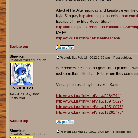
_________________
A fact of life: After monday and tuesday even the 
Kyle Stingray
http://forums.pleasurebonbon.com/
Escape of The Blue Rose (Story)
http://forums.pleasurebonbon.com/forums/viewt
My FA
http://www.furaffinity.net/user/theadept/
Back to top
Bluevixen
Posted: Sat Feb 18, 2012 2:26 pm
Post subject:
Royal Member of BonBon
She recives the files and goes through them. "wou
just keep there files handy for when they come ins
_________________
Visual pictures of my blue vixen Katrin
Joined: 28 May 2007
http://www.furaffinity.net/view/5284764/
Posts: 650
http://www.furaffinity.net/view/10975629/
http://www.furaffinity.net/view/10510076/
http://www.furaffinity.net/view/12281776/
Back to top
Bluevixen
Posted: Sat Mar 10, 2012 8:05 am
Post subject:
Royal Member of BonBon