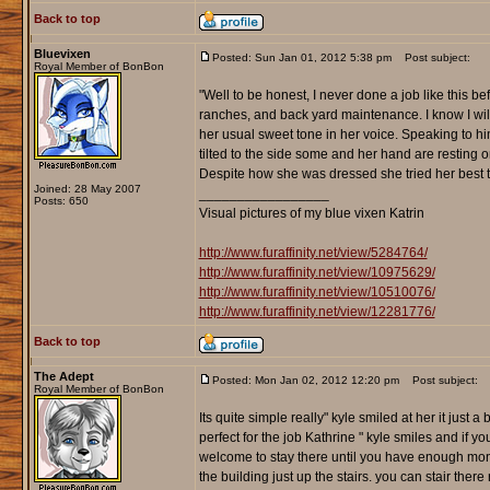
Back to top
Bluevixen
Posted: Sun Jan 01, 2012 5:38 pm
Post subject:
Royal Member of BonBon
"Well to be honest, I never done a job like this 
ranches, and back yard maintenance. I know I will l
her usual sweet tone in her voice. Speaking to him
tilted to the side some and her hand are resting on
Despite how she was dressed she tried her best t
Joined: 28 May 2007
_________________
Posts: 650
Visual pictures of my blue vixen Katrin
http://www.furaffinity.net/view/5284764/
http://www.furaffinity.net/view/10975629/
http://www.furaffinity.net/view/10510076/
http://www.furaffinity.net/view/12281776/
Back to top
The Adept
Posted: Mon Jan 02, 2012 12:20 pm
Post subject:
Royal Member of BonBon
Its quite simple really" kyle smiled at her it just 
perfect for the job Kathrine " kyle smiles and if y
welcome to stay there until you have enough mone
the building just up the stairs. you can stair the