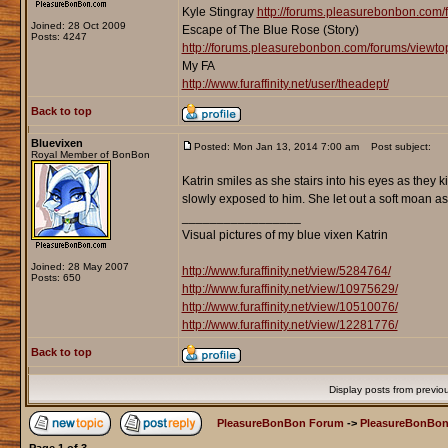
Kyle Stingray
http://forums.pleasurebonbon.com/
Joined: 28 Oct 2009
Escape of The Blue Rose (Story)
Posts: 4247
http://forums.pleasurebonbon.com/forums/viewt
My FA
http://www.furaffinity.net/user/theadept/
Back to top
Bluevixen
Posted: Mon Jan 13, 2014 7:00 am
Post subject:
Royal Member of BonBon
Katrin smiles as she stairs into his eyes as they 
slowly exposed to him. She let out a soft moan as
_________________
Visual pictures of my blue vixen Katrin
Joined: 28 May 2007
http://www.furaffinity.net/view/5284764/
Posts: 650
http://www.furaffinity.net/view/10975629/
http://www.furaffinity.net/view/10510076/
http://www.furaffinity.net/view/12281776/
Back to top
Display posts from previo
PleasureBonBon Forum
->
PleasureBonBon