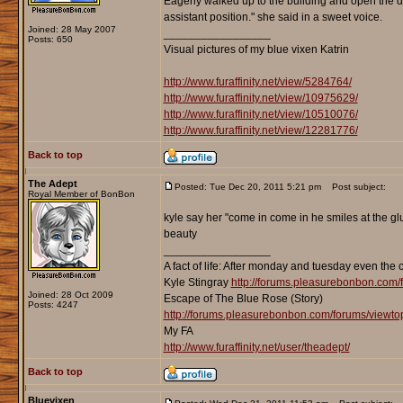
Eagerly walked up to the building and open the do
assistant position." she said in a sweet voice.
Joined: 28 May 2007
_________________
Posts: 650
Visual pictures of my blue vixen Katrin
http://www.furaffinity.net/view/5284764/
http://www.furaffinity.net/view/10975629/
http://www.furaffinity.net/view/10510076/
http://www.furaffinity.net/view/12281776/
Back to top
The Adept
Posted: Tue Dec 20, 2011 5:21 pm
Post subject:
Royal Member of BonBon
kyle say her "come in come in he smiles at the gl
beauty
_________________
A fact of life: After monday and tuesday even the 
Kyle Stingray
http://forums.pleasurebonbon.com/
Joined: 28 Oct 2009
Escape of The Blue Rose (Story)
Posts: 4247
http://forums.pleasurebonbon.com/forums/viewt
My FA
http://www.furaffinity.net/user/theadept/
Back to top
Bluevixen