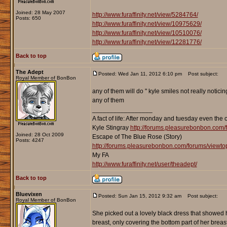
Joined: 28 May 2007
http://www.furaffinity.net/view/5284764/
Posts: 650
http://www.furaffinity.net/view/10975629/
http://www.furaffinity.net/view/10510076/
http://www.furaffinity.net/view/12281776/
Back to top
The Adept
Posted: Wed Jan 11, 2012 6:10 pm
Post subject:
Royal Member of BonBon
any of them will do " kyle smiles not really notic
any of them
_________________
A fact of life: After monday and tuesday even the 
Kyle Stingray
http://forums.pleasurebonbon.com/
Joined: 28 Oct 2009
Escape of The Blue Rose (Story)
Posts: 4247
http://forums.pleasurebonbon.com/forums/viewt
My FA
http://www.furaffinity.net/user/theadept/
Back to top
Bluevixen
Posted: Sun Jan 15, 2012 9:32 am
Post subject:
Royal Member of BonBon
She picked out a lovely black dress that showed
breast, only covering the bottom part of her breas