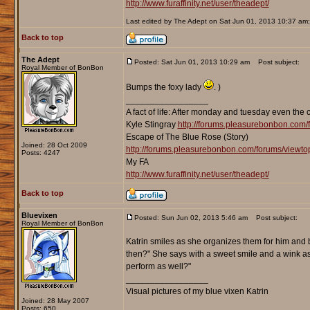
http://www.furaffinity.net/user/theadept/
Last edited by The Adept on Sat Jun 01, 2013 10:37 am; e
Back to top
The Adept
Posted: Sat Jun 01, 2013 10:29 am
Post subject:
Royal Member of BonBon
Bumps the foxy lady
. )
_________________
A fact of life: After monday and tuesday even the 
Kyle Stingray
http://forums.pleasurebonbon.com/
Escape of The Blue Rose (Story)
Joined: 28 Oct 2009
http://forums.pleasurebonbon.com/forums/viewt
Posts: 4247
My FA
http://www.furaffinity.net/user/theadept/
Back to top
Bluevixen
Posted: Sun Jun 02, 2013 5:46 am
Post subject:
Royal Member of BonBon
Katrin smiles as she organizes them for him and
then?" She says with a sweet smile and a wink as s
perform as well?"
_________________
Visual pictures of my blue vixen Katrin
Joined: 28 May 2007
Posts: 650