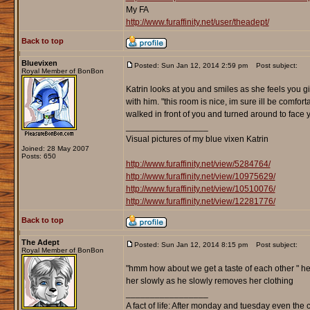
My FA
http://www.furaffinity.net/user/theadept/
Back to top
Bluevixen
Posted: Sun Jan 12, 2014 2:59 pm
Post subject:
Royal Member of BonBon
Katrin looks at you and smiles as she feels you g
with him. "this room is nice, im sure ill be comfor
walked in front of you and turned around to face yo
_________________
Visual pictures of my blue vixen Katrin
Joined: 28 May 2007
Posts: 650
http://www.furaffinity.net/view/5284764/
http://www.furaffinity.net/view/10975629/
http://www.furaffinity.net/view/10510076/
http://www.furaffinity.net/view/12281776/
Back to top
The Adept
Posted: Sun Jan 12, 2014 8:15 pm
Post subject:
Royal Member of BonBon
"hmm how about we get a taste of each other " he 
her slowly as he slowly removes her clothing
_________________
A fact of life: After monday and tuesday even the 