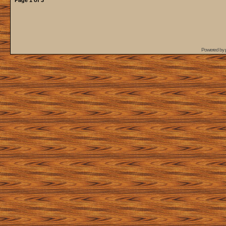
Page
1
of
3
Powered by