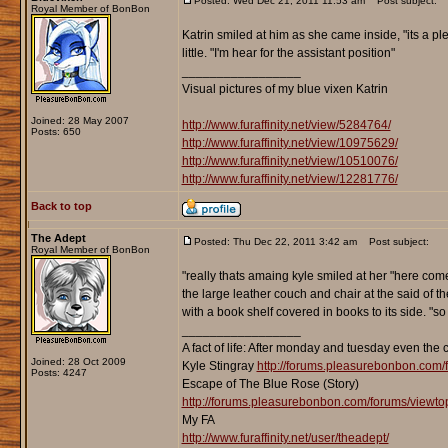
Posted: Wed Dec 21, 2011 11:53 am
Post subject:
Royal Member of BonBon
Katrin smiled at him as she came inside, "its a p
little. "I'm hear for the assistant position"
_________________
Visual pictures of my blue vixen Katrin
Joined: 28 May 2007
http://www.furaffinity.net/view/5284764/
Posts: 650
http://www.furaffinity.net/view/10975629/
http://www.furaffinity.net/view/10510076/
http://www.furaffinity.net/view/12281776/
Back to top
The Adept
Posted: Thu Dec 22, 2011 3:42 am
Post subject:
Royal Member of BonBon
"really thats amaing kyle smiled at her "here come 
the large leather couch and chair at the said of th
with a book shelf covered in books to its side. "so
_________________
A fact of life: After monday and tuesday even the 
Joined: 28 Oct 2009
Kyle Stingray
http://forums.pleasurebonbon.com/
Posts: 4247
Escape of The Blue Rose (Story)
http://forums.pleasurebonbon.com/forums/viewt
My FA
http://www.furaffinity.net/user/theadept/