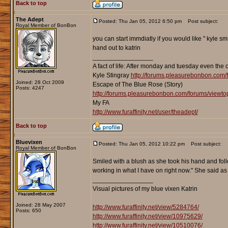
Back to top
The Adept
Posted: Thu Jan 05, 2012 6:50 pm
Post subject:
Royal Member of BonBon
you can start immdiatly if you would like " kyle sm
hand out to katrin
_________________
A fact of life: After monday and tuesday even the 
Kyle Stingray
http://forums.pleasurebonbon.com/
Joined: 28 Oct 2009
Escape of The Blue Rose (Story)
Posts: 4247
http://forums.pleasurebonbon.com/forums/viewt
My FA
http://www.furaffinity.net/user/theadept/
Back to top
Bluevixen
Posted: Thu Jan 05, 2012 10:22 pm
Post subject:
Royal Member of BonBon
Smiled with a blush as she took his hand and foll
working in what I have on right now." She said as
_________________
Visual pictures of my blue vixen Katrin
Joined: 28 May 2007
http://www.furaffinity.net/view/5284764/
Posts: 650
http://www.furaffinity.net/view/10975629/
http://www.furaffinity.net/view/10510076/