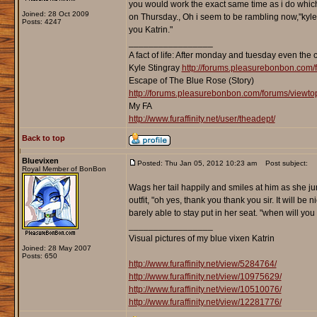
you would work the exact same time as i do which
Joined: 28 Oct 2009
on Thursday., Oh i seem to be rambling now,"kyle c
Posts: 4247
you Katrin."
_________________
A fact of life: After monday and tuesday even the 
Kyle Stingray
http://forums.pleasurebonbon.com/
Escape of The Blue Rose (Story)
http://forums.pleasurebonbon.com/forums/viewt
My FA
http://www.furaffinity.net/user/theadept/
Back to top
Bluevixen
Posted: Thu Jan 05, 2012 10:23 am
Post subject:
Royal Member of BonBon
Wags her tail happily and smiles at him as she ju
outfit, "oh yes, thank you thank you sir. It will b
barely able to stay put in her seat. "when will you l
_________________
Visual pictures of my blue vixen Katrin
Joined: 28 May 2007
Posts: 650
http://www.furaffinity.net/view/5284764/
http://www.furaffinity.net/view/10975629/
http://www.furaffinity.net/view/10510076/
http://www.furaffinity.net/view/12281776/