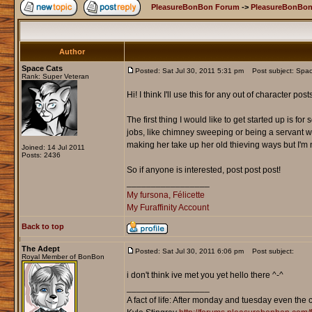
PleasureBonBon Forum
->
PleasureBonBon
Author
Space Cats
Posted: Sat Jul 30, 2011 5:31 pm
Post subject: Spa
Rank: Super Veteran
Hi! I think I'll use this for any out of character p
The first thing I would like to get started up is fo
jobs, like chimney sweeping or being a servant w
making her take up her old thieving ways but I'm 
Joined: 14 Jul 2011
Posts: 2436
So if anyone is interested, post post post!
_________________
My fursona, Félicette
My Furaffinity Account
Back to top
The Adept
Posted: Sat Jul 30, 2011 6:06 pm
Post subject:
Royal Member of BonBon
i don't think ive met you yet hello there ^-^
_________________
A fact of life: After monday and tuesday even the 