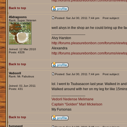
http://forums.pleasurebonbon.com/forums/viewt
Back to top
45dragoons
Posted: Sat Jul 30, 2011 7:44 pm
Post subject:
Rank: Super Veteran
well alvys in the shop an he could bring up the fac
_________________
Alvy Harston
http://forums.pleasurebonbon.com/forums/view
Alexandra
Joined: 12 Mar 2010
Posts: 4326
http://forums.pleasurebonbon.com/forums/viewt
Back to top
Vedooril
Posted: Sat Jul 30, 2011 7:44 pm
Post subject:
Rank: Mr. Fabulous
lol. I went to Tsubasacon last year. Walked in an
Joined: 01 Jun 2011
Walked around with her on my leg for like 15mins
Posts: 431
_________________
Vedoril Nedense Melimane
Captain "Golden" Marl Mickelson
My Fursonas
Back to top
furrynerd