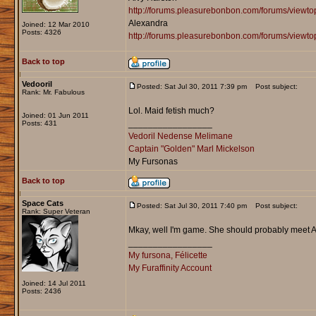
http://forums.pleasurebonbon.com/forums/view
Alexandra
Joined: 12 Mar 2010
Posts: 4326
http://forums.pleasurebonbon.com/forums/viewt
Back to top
Vedooril
Posted: Sat Jul 30, 2011 7:39 pm
Post subject:
Rank: Mr. Fabulous
Lol. Maid fetish much?
Joined: 01 Jun 2011
_________________
Posts: 431
Vedoril Nedense Melimane
Captain "Golden" Marl Mickelson
My Fursonas
Back to top
Space Cats
Posted: Sat Jul 30, 2011 7:40 pm
Post subject:
Rank: Super Veteran
Mkay, well I'm game. She should probably meet Al
_________________
My fursona, Félicette
My Furaffinity Account
Joined: 14 Jul 2011
Posts: 2436