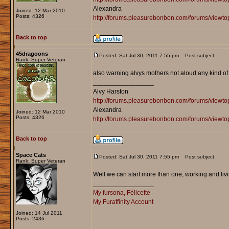
Alexandra
Joined: 12 Mar 2010
Posts: 4326
http://forums.pleasurebonbon.com/forums/viewt
Back to top
45dragoons
Posted: Sat Jul 30, 2011 7:55 pm
Post subject:
Rank: Super Veteran
also warning alvys mothers not aloud any kind of 
_________________
Alvy Harston
http://forums.pleasurebonbon.com/forums/view
Alexandra
Joined: 12 Mar 2010
Posts: 4326
http://forums.pleasurebonbon.com/forums/viewt
Back to top
Space Cats
Posted: Sat Jul 30, 2011 7:55 pm
Post subject:
Rank: Super Veteran
Well we can start more than one, working and liv
_________________
My fursona, Félicette
My Furaffinity Account
Joined: 14 Jul 2011
Posts: 2436