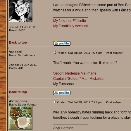
I would imagine Félicette in some part of Bon Bon
watches for a while and then speaks with Félicet
_________________
My fursona, Félicette
My Furaffinity Account
Joined: 14 Jul 2011
Posts: 2436
Back to top
Vedooril
Posted: Sat Jul 30, 2011 7:25 pm
Post subject:
Rank: Mr. Fabulous
That'll work. You wanna start it or shall I?
Joined: 01 Jun 2011
_________________
Posts: 431
Vedoril Nedense Melimane
Captain "Golden" Marl Mickelson
My Fursonas
Back to top
45dragoons
Posted: Sat Jul 30, 2011 7:27 pm
Post subject:
Rank: Super Veteran
well alvy honestly hates running back and forth 
together. though if your looking for a place to s
_________________
Alvy Harston