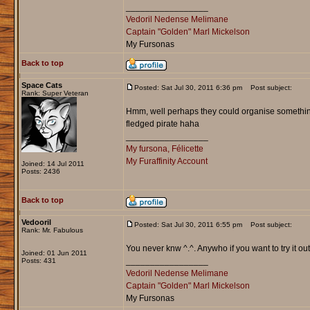
_________________
Vedoril Nedense Melimane
Captain "Golden" Marl Mickelson
My Fursonas
Back to top
Space Cats
Posted: Sat Jul 30, 2011 6:36 pm
Post subject:
Rank: Super Veteran
Hmm, well perhaps they could organise something, 
fledged pirate haha
_________________
My fursona, Félicette
My Furaffinity Account
Joined: 14 Jul 2011
Posts: 2436
Back to top
Vedooril
Posted: Sat Jul 30, 2011 6:55 pm
Post subject:
Rank: Mr. Fabulous
You never knw ^.^. Anywho if you want to try it out,
Joined: 01 Jun 2011
_________________
Posts: 431
Vedoril Nedense Melimane
Captain "Golden" Marl Mickelson
My Fursonas