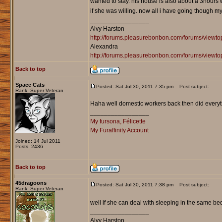
wanted to stay. his house is also about a 3hours 
if she was willing. now all i have going though 
_________________
Alvy Harston
http://forums.pleasurebonbon.com/forums/view
Alexandra
http://forums.pleasurebonbon.com/forums/viewt
Back to top
Space Cats
Posted: Sat Jul 30, 2011 7:35 pm
Post subject:
Rank: Super Veteran
Haha well domestic workers back then did everythi
_________________
My fursona, Félicette
My Furaffinity Account
Joined: 14 Jul 2011
Posts: 2436
Back to top
45dragoons
Posted: Sat Jul 30, 2011 7:38 pm
Post subject:
Rank: Super Veteran
well if she can deal with sleeping in the same b
_________________
Alvy Harston