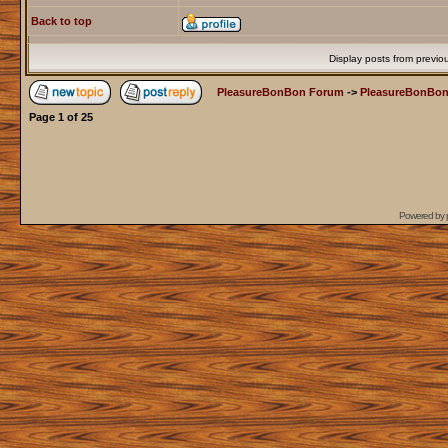
Back to top
Display posts from previo
PleasureBonBon Forum
->
PleasureBonBon
Page
1
of
25
Powered by