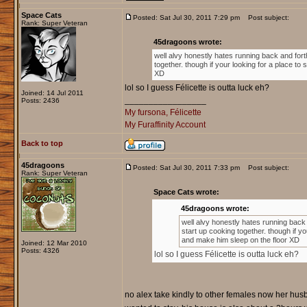
Space Cats
Posted: Sat Jul 30, 2011 7:29 pm
Post subject:
Rank: Super Veteran
45dragoons wrote:
well alvy honestly hates running back and for
together. though if your looking for a place t
XD
lol so I guess Félicette is outta luck eh?
Joined: 14 Jul 2011
_________________
Posts: 2436
My fursona, Félicette
My Furaffinity Account
Back to top
45dragoons
Posted: Sat Jul 30, 2011 7:33 pm
Post subject:
Rank: Super Veteran
Space Cats wrote:
45dragoons wrote:
well alvy honestly hates running bac
start up cooking together. though if y
and make him sleep on the floor XD
Joined: 12 Mar 2010
Posts: 4326
lol so I guess Félicette is outta luck eh?
no alex take kindly to other females now her hus