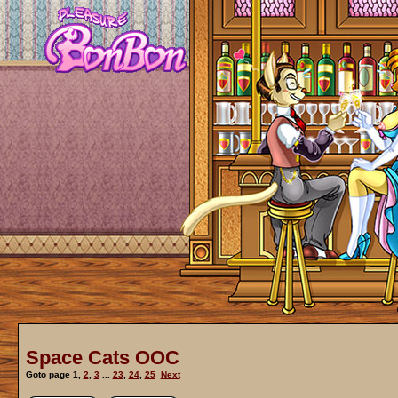
Space Cats OOC
Goto page
1
,
2
,
3
...
23
,
24
,
25
Next