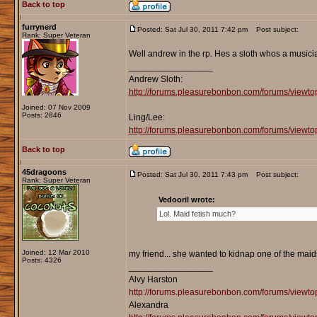
Back to top
furrynerd
Posted: Sat Jul 30, 2011 7:42 pm
Post subject:
Rank: Super Veteran
Well andrew in the rp. Hes a sloth whos a musicia
_________________
Andrew Sloth:
http://forums.pleasurebonbon.com/forums/viewt
Joined: 07 Nov 2009
Posts: 2846
Ling/Lee:
http://forums.pleasurebonbon.com/forums/vie
Back to top
45dragoons
Posted: Sat Jul 30, 2011 7:43 pm
Post subject:
Rank: Super Veteran
Vedooril wrote:
Lol. Maid fetish much?
Joined: 12 Mar 2010
my friend... she wanted to kidnap one of the maids
Posts: 4326
_________________
Alvy Harston
http://forums.pleasurebonbon.com/forums/view
Alexandra