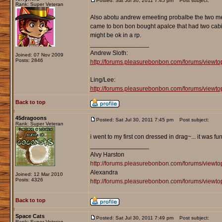
Posted: Sat Jul 30, 2011 7:45 pm
Post subject:
Rank: Super Veteran
Also abotu andrew emeeting probalbe the two mee
came to bon bon bought apalce that had two cabin
might be ok in a rp.
_________________
Andrew Sloth:
Joined: 07 Nov 2009
Posts: 2846
http://forums.pleasurebonbon.com/forums/viewt
Ling/Lee:
http://forums.pleasurebonbon.com/forums/vie
Back to top
45dragoons
Posted: Sat Jul 30, 2011 7:45 pm
Post subject:
Rank: Super Veteran
i went to my first con dressed in drag~... it was fun.
_________________
Alvy Harston
http://forums.pleasurebonbon.com/forums/view
Alexandra
Joined: 12 Mar 2010
Posts: 4326
http://forums.pleasurebonbon.com/forums/viewt
Back to top
Space Cats
Posted: Sat Jul 30, 2011 7:49 pm
Post subject:
Rank: Super Veteran