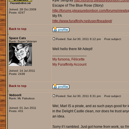
Kyle Stingray
http://forums.pleasurebonbon.com/
Escape of The Blue Rose (Story)
Joined: 28 Oct 2009
http://forums.pleasurebonbon.com/forums/viewt
Posts: 4247
My FA
http://www.furaffinity.net/user/theadept/
Back to top
Space Cats
Posted: Sat Jul 30, 2011 6:12 pm
Post subject:
Rank: Super Veteran
Well hello there Mr Adept!
_________________
My fursona, Félicette
My Furaffinity Account
Joined: 14 Jul 2011
Posts: 2436
Back to top
Vedooril
Posted: Sat Jul 30, 2011 6:31 pm
Post subject:
Rank: Mr. Fabulous
Wel, Marl IS a pirate, and as such pays good for
Joined: 01 Jun 2011
in the Delight Castle clean, nor does he trust anyo
Posts: 431
an idea.
Sorry if I rambled. Just got home from work, so I'