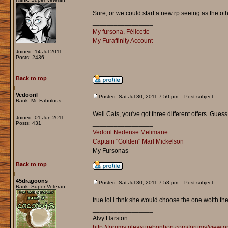
Sure, or we could start a new rp seeing as the ot
_________________
My fursona, Félicette
My Furaffinity Account
Joined: 14 Jul 2011
Posts: 2436
Back to top
Vedooril
Posted: Sat Jul 30, 2011 7:50 pm
Post subject:
Rank: Mr. Fabulous
Well Cats, you've got three different offers. Guess
Joined: 01 Jun 2011
_________________
Posts: 431
Vedoril Nedense Melimane
Captain "Golden" Marl Mickelson
My Fursonas
Back to top
45dragoons
Posted: Sat Jul 30, 2011 7:53 pm
Post subject:
Rank: Super Veteran
true lol i thnk she would choose the one woith the
_________________
Alvy Harston
http://forums.pleasurebonbon.com/forums/view