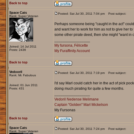
Back to top
Space Cats
Posted: Sat Jul 30, 2011 7:04 pm
Post subject:
Rank: Super Veteran
Perhaps someone being "caught in the act" could of
and want her to work for him as not to give her to
some other pirate deed, then she might "want in on 
_________________
My fursona, Félicette
Joined: 14 Jul 2011
Posts: 2436
My Furaffinity Account
Back to top
Vedooril
Posted: Sat Jul 30, 2011 7:19 pm
Post subject:
Rank: Mr. Fabulous
I'd say Marl could catch her in the act of pick pock
Joined: 01 Jun 2011
doing much pirating for quite a few months.
Posts: 431
_________________
Vedoril Nedense Melimane
Captain "Golden" Marl Mickelson
My Fursonas
Back to top
Space Cats
Posted: Sat Jul 30, 2011 7:24 pm
Post subject:
Rank: Super Veteran