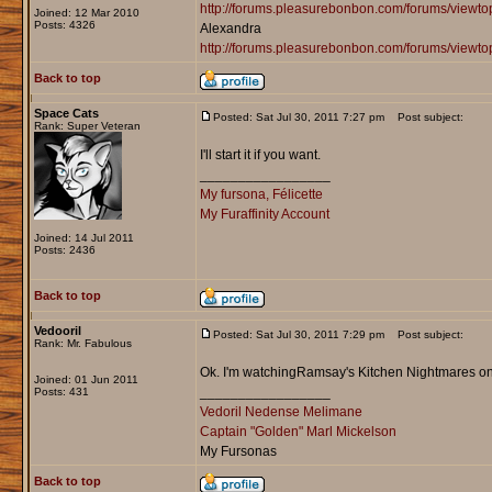
http://forums.pleasurebonbon.com/forums/view
Joined: 12 Mar 2010
Posts: 4326
Alexandra
http://forums.pleasurebonbon.com/forums/viewt
Back to top
Space Cats
Posted: Sat Jul 30, 2011 7:27 pm
Post subject:
Rank: Super Veteran
I'll start it if you want.
_________________
My fursona, Félicette
My Furaffinity Account
Joined: 14 Jul 2011
Posts: 2436
Back to top
Vedooril
Posted: Sat Jul 30, 2011 7:29 pm
Post subject:
Rank: Mr. Fabulous
Ok. I'm watchingRamsay's Kitchen Nightmares on Ne
Joined: 01 Jun 2011
_________________
Posts: 431
Vedoril Nedense Melimane
Captain "Golden" Marl Mickelson
My Fursonas
Back to top