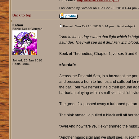
Fursonas:
http://tinyurl.com/yzcsyug
Last edited by Silvador on Tue Dec 28, 2010 4:44 pm; ed
Back to top
Katmir
Posted: Sun Oct 10, 2010 5:14 pm
Post subject:
Rank: Super Veteran
“
And in those days when that light which is bright
asunder. They will see as if drunken with blood
Book of Threnodies, Chapter 1, verses 5 and 6.
Joined: 20 Jan 2010
Posts: 1661
=Aordaf=
Across the Emerald Sea, in a bazaar at the port 
and presses a horn to his lips and calls out for
the bar. Four “westerners” held their ground aga
barbarian playing with a small skull as if oblivi
The green fox pushed away a turbaned patron. “C
The pink armadillo pulled a black veil off her fa
“Aye! And how fare ye, Hex?” snorted the muscu
“Another magic sigil and we shall see, Tuscan.”