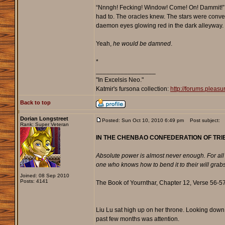
“Nnngh! Fecking! Window! Come! On! Dammit!” Hexp
had to. The oracles knew. The stars were conver
daemon eyes glowing red in the dark alleyway.
Yeah,
he would be damned
.
*
_________________
"In Excelsis Neo."
Katmir's fursona collection:
http://forums.plea
Back to top
Dorian Longstreet
Posted: Sun Oct 10, 2010 6:49 pm
Post subject:
Rank: Super Veteran
IN THE CHENBAO CONFEDERATION OF TRIB
Absolute power is almost never enough. For all m
one who knows how to bend it to their will grabs i
Joined: 08 Sep 2010
Posts: 4141
The Book of Yournthar, Chapter 12, Verse 56-57
Liu Lu sat high up on her throne. Looking down 
past few months was attention.