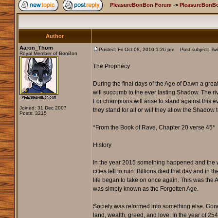
PleasureBonBon Forum
->
PleasureBonBo
Author
Aaron_Thom
Posted: Fri Oct 08, 2010 1:26 pm
Post subject: Twil
Royal Member of BonBon
The Prophecy
During the final days of the Age of Dawn a grea
will succumb to the ever lasting Shadow. The river
For champions will arise to stand against this ev
Joined: 31 Dec 2007
they stand for all or will they allow the Shadow 
Posts: 3215
*From the Book of Rave, Chapter 20 verse 45*
History
In the year 2015 something happened and the 
cities fell to ruin. Billions died that day and 
life began to take on once again. This was the 
was simply known as the Forgotten Age.
Society was reformed into something else. Gone
land, wealth, greed, and love. In the year of 25