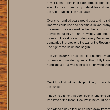
any sickness. From their back sprouted beautif
sought to destroy and subjugate all life and we
the Age of Destruction had dawn.
Over one hundred years would pass and no side
Daemon could rise and become a Devas. Many great
dreamers. They followed neither the Light or Ch
truly powerful they are and how they had enough 
thousand they struck and slew every Devas and D
demanded that they end the war or the Rovers 
The Age of the Dawn had begun.
The year is 3045. It has been four hundred yea
profession of wandering lands. Thankfully there 
hand and a great war seems to be brewing. Some
____________________________________
Crystal looked out over the practice yard as sol
the sun set.
‘I hope he’s alright. Its been such a long time s
Priestess of the Moon. How I wish he could be he
She wiped away a tear and turned away from the