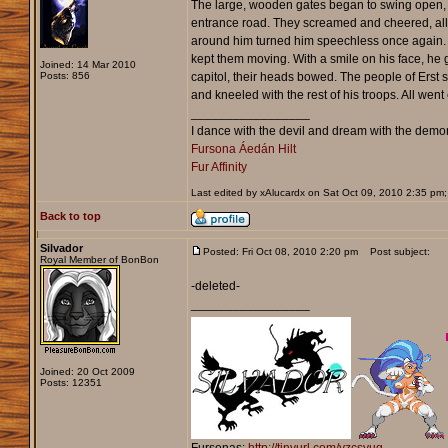
The large, wooden gates began to swing open, and
entrance road. They screamed and cheered, all th
around him turned him speechless once again. R
kept them moving. With a smile on his face, he
Joined: 14 Mar 2010
Posts: 856
capitol, their heads bowed. The people of Erst st
and kneeled with the rest of his troops. All we
_________________
I dance with the devil and dream with the demons
Fursona Áedán Hilt
Fur Affinity
Last edited by xAlucardx on Sat Oct 09, 2010 2:35 pm; e
Back to top
Silvador
Posted: Fri Oct 08, 2010 2:20 pm
Post subject:
Royal Member of BonBon
-deleted-
_________________
Joined: 20 Oct 2009
Posts: 12351