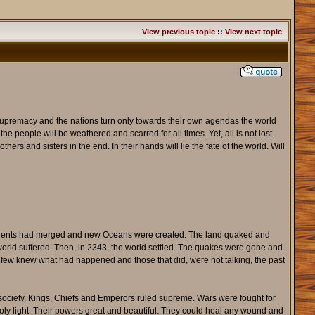
View previous topic
::
View next topic
r supremacy and the nations turn only towards their own agendas the world
the people will be weathered and scarred for all times. Yet, all is not lost.
ers and sisters in the end. In their hands will lie the fate of the world. Will
tinents had merged and new Oceans were created. The land quaked and
he world suffered. Then, in 2343, the world settled. The quakes were gone and
y few knew what had happened and those that did, were not talking, the past
society. Kings, Chiefs and Emperors ruled supreme. Wars were fought for
 Holy light. Their powers great and beautiful. They could heal any wound and