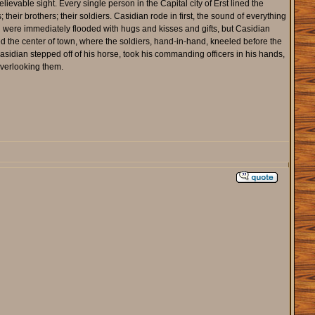
evable sight. Every single person in the Capital city of Erst lined the
heir brothers; their soldiers. Casidian rode in first, the sound of everything
 were immediately flooded with hugs and kisses and gifts, but Casidian
d the center of town, where the soldiers, hand-in-hand, kneeled before the
 Casidian stepped off of his horse, took his commanding officers in his hands,
overlooking them.