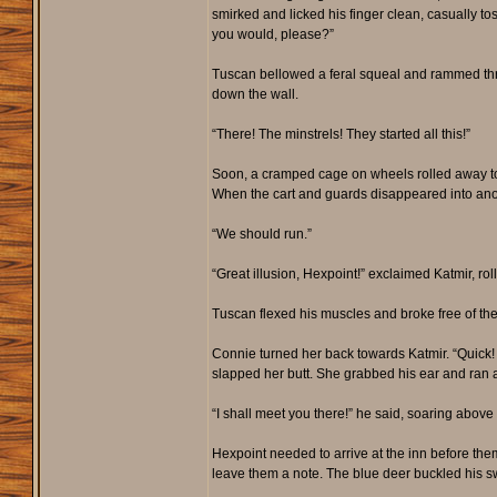
smirked and licked his finger clean, casually to
you would, please?”
Tuscan bellowed a feral squeal and rammed thro
down the wall.
“There! The minstrels! They started all this!”
Soon, a cramped cage on wheels rolled away towar
When the cart and guards disappeared into anot
“We should run.”
“Great illusion, Hexpoint!” exclaimed Katmir, rol
Tuscan flexed his muscles and broke free of the 
Connie turned her back towards Katmir. “Quick! Un
slapped her butt. She grabbed his ear and ran 
“I shall meet you there!” he said, soaring above
Hexpoint needed to arrive at the inn before th
leave them a note. The blue deer buckled his sw