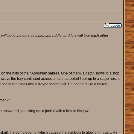
will be to the ears as a piercing riddle, and furs will tear each other
n the hilts of their Aordafian sabres. One of them, a gator, slows to a stop
chways the fray continued across a multi-carpeted floor up to a stage next to
y a loose red cloak and a frayed leather kilt. He seemed like a naked
i men?”
he answered, knocking out a jackal with a kick to his jaw.
n skull, the completion of which caused the symbols to glow ominously. He