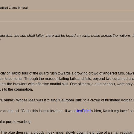
ited 1 time in total
er than the sun shall falter, there will be heard an awful noise across the nations. It 
.”
city of Habibi four of the guard rush towards a growing crowd of angered furs, paws o
 reinforcements. Through the mass of flailing tails and fists, beyond two curtained ar
inst the brawlers with effective martial skill. One of them, a blue caribou, wore onl
ous to the commotion.
onnie? Whose idea was it to sing ‘Ballroom Blitz’ to a crowd of frustrated Aordaf
ce and head. “Gods, this is insufferable..! It was
HexPoint
’s idea, Katmir my love.” s
lar purple warthog.
 The blue deer ran a bloody index finger slowly down the bridge of a small reptilia