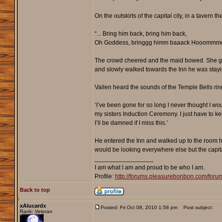
On the outskirts of the capital city, in a tavern
“... Bring him back, bring him back,
Oh Goddess, bringgg himm baaack Hooommm
The crowd cheered and the maid bowed. She gent
and slowly walked towards the Inn he was stayi
Vailen heard the sounds of the Temple Bells ring
‘I’ve been gone for so long I never thought I wo
my sisters Induction Ceremony. I just have to ke
I’ll be damned if I miss this.’
He entered the Inn and walked up to the room he
would be looking everywhere else but the capit
_________________
I am what I am and proud to be who I am.
Profile:
http://forums.pleasurebonbon.com/for
Back to top
xAlucardx
Posted: Fri Oct 08, 2010 1:58 pm
Post subject:
Rank: Veteran