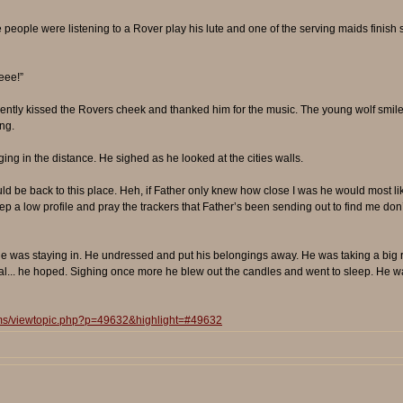
 the people were listening to a Rover play his lute and one of the serving maids finish
eee!”
ly kissed the Rovers cheek and thanked him for the music. The young wolf smiled 
ng.
ing in the distance. He sighed as he looked at the cities walls.
uld be back to this place. Heh, if Father only knew how close I was he would most like
ep a low profile and pray the trackers that Father’s been sending out to find me don’
 was staying in. He undressed and put his belongings away. He was taking a big ris
al... he hoped. Sighing once more he blew out the candles and went to sleep. He wa
ums/viewtopic.php?p=49632&highlight=#49632