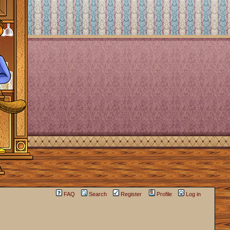
FAQ
Search
Register
Profile
Log in