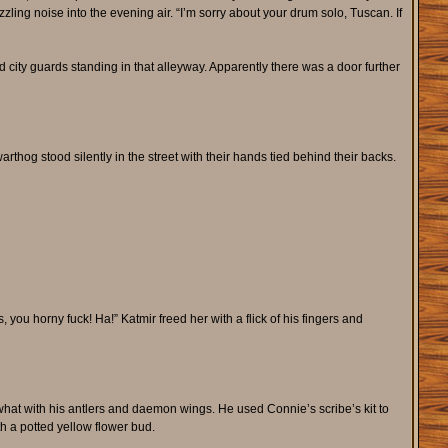
zling noise into the evening air. “I’m sorry about your drum solo, Tuscan. If
ity guards standing in that alleyway. Apparently there was a door further
thog stood silently in the street with their hands tied behind their backs.
, you horny fuck! Ha!” Katmir freed her with a flick of his fingers and
hat with his antlers and daemon wings. He used Connie’s scribe’s kit to
h a potted yellow flower bud.