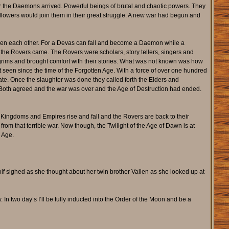
er the Daemons arrived. Powerful beings of brutal and chaotic powers. They
ollowers would join them in their great struggle. A new war had begun and
even each other. For a Devas can fall and become a Daemon while a
t the Rovers came. The Rovers were scholars, story tellers, singers and
lgrims and brought comfort with their stories. What was not known was how
ot seen since the time of the Forgotten Age. With a force of over one hundred
ate. Once the slaughter was done they called forth the Elders and
Both agreed and the war was over and the Age of Destruction had ended.
 Kingdoms and Empires rise and fall and the Rovers are back to their
from that terrible war. Now though, the Twilight of the Age of Dawn is at
 Age.
wolf sighed as she thought about her twin brother Vailen as she looked up at
. In two day’s I’ll be fully inducted into the Order of the Moon and be a