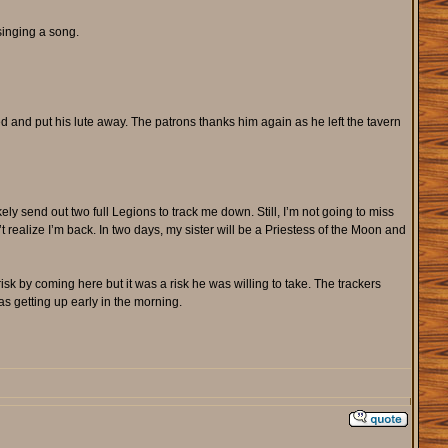
 singing a song.
and put his lute away. The patrons thanks him again as he left the tavern
ly send out two full Legions to track me down. Still, I’m not going to miss
t realize I’m back. In two days, my sister will be a Priestess of the Moon and
k by coming here but it was a risk he was willing to take. The trackers
s getting up early in the morning.