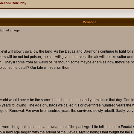
n.com Role Play
Message
ight of an Age
t evil will slowly swallow the land. As the Devas and Daemons continue to fight fo
s will be not but poison, the soil will give no harvest, the air will be like sulfur and 
il. They’ll come from all walks of life though some maybe enemies now they’ll be broth
to consume us all? Our fate will rest on them.
world would never be the same. It has been a thousand years since that day. Con
in the years following. The Age of Chaos we called it. For over three hundred years t
Age of Renewal. For over two hundred years the survivors slowly rebuilt. Sadly, ver
 were the great machines and weapons of the past Age. Life fell to a more Feudal 
45 a new age began with the arrival of the Devas. Mystic beings that fought for the