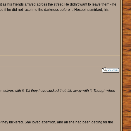
 as his friends arrived across the street. He didn’t want to leave them - he
if he did not race into the darkness before it. Hexpoint smirked, his
selves with it. Till they have sucked their life away with it. Though when
they bickered. She loved attention, and all she had been getting for the