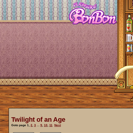
Twilight of an Age
Goto page
1
,
2
,
3
...
9
,
10
,
11
Next