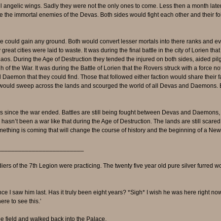
ul angelic wings. Sadly they were not the only ones to come. Less then a month lat
re the immortal enemies of the Devas. Both sides would fight each other and their f
 could gain any ground. Both would convert lesser mortals into there ranks and 
 cities were laid to waste. It was during the final battle in the city of Lorien tha
aos. During the Age of Destruction they tended the injured on both sides, aided pi
of the War. It was during the Battle of Lorien that the Rovers struck with a force n
aemon that they could find. Those that followed either faction would share their f
would sweep across the lands and scourged the world of all Devas and Daemons. 
rs since the war ended. Battles are still being fought between Devas and Daemons,
hasn’t been a war like that during the Age of Destruction. The lands are still scared 
thing is coming that will change the course of history and the beginning of a New
_________________________
diers of the 7th Legion were practicing. The twenty five year old pure silver furred 
ince I saw him last. Has it truly been eight years? *Sigh* I wish he was here right now
re to see this.’
 field and walked back into the Palace.