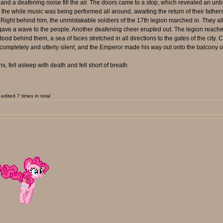
 a deafening noise fill the air. The doors came to a stop, which revealed an unbeli
e while music was being performed all around, awaiting the return of their fathers; t
ight behind him, the unmistakable soldiers of the 17th legion marched in. They all
 gave a wave to the people. Another deafening cheer erupted out. The legion reache
ood behind them, a sea of faces stretched in all directions to the gates of the city.
nt completely and utterly silent, and the Emperor made his way out onto the balcony 
, fell asleep with death and fell short of breath
dited 7 times in total