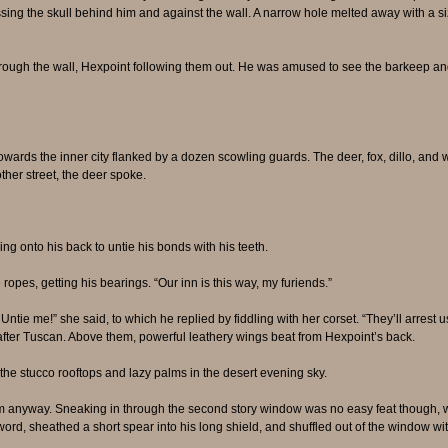
ssing the skull behind him and against the wall. A narrow hole melted away with a siz
ugh the wall, Hexpoint following them out. He was amused to see the barkeep and c
ds the inner city flanked by a dozen scowling guards. The deer, fox, dillo, and war
her street, the deer spoke.
ling onto his back to untie his bonds with his teeth.
ropes, getting his bearings. “Our inn is this way, my furiends.”
tie me!” she said, to which he replied by fiddling with her corset. “They’ll arrest us
after Tuscan. Above them, powerful leathery wings beat from Hexpoint’s back.
 the stucco rooftops and lazy palms in the desert evening sky.
em anyway. Sneaking in through the second story window was no easy feat though, w
ord, sheathed a short spear into his long shield, and shuffled out of the window wit