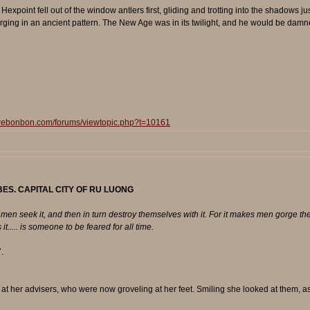
oint fell out of the window antlers first, gliding and trotting into the shadows just
ging in an ancient pattern. The New Age was in its twilight, and he would be damned 
surebonbon.com/forums/viewtopic.php?t=10161
ES. CAPITAL CITY OF RU LUONG
en seek it, and then in turn destroy themselves with it. For it makes men gorge them
t..... is someone to be feared for all time.
.
at her advisers, who were now groveling at her feet. Smiling she looked at them, as 