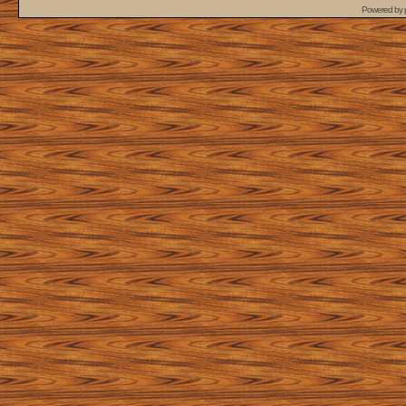
Powered by