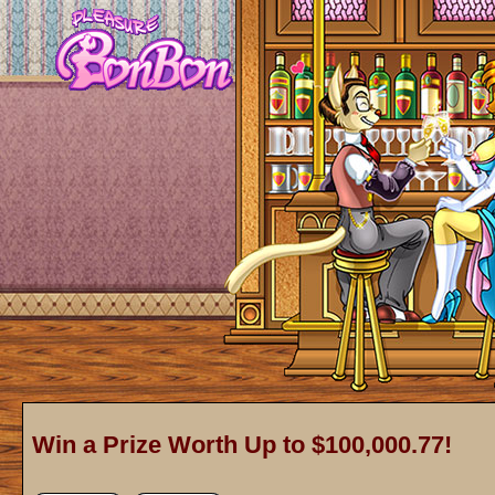
Win a Prize Worth Up to $100,000.77!