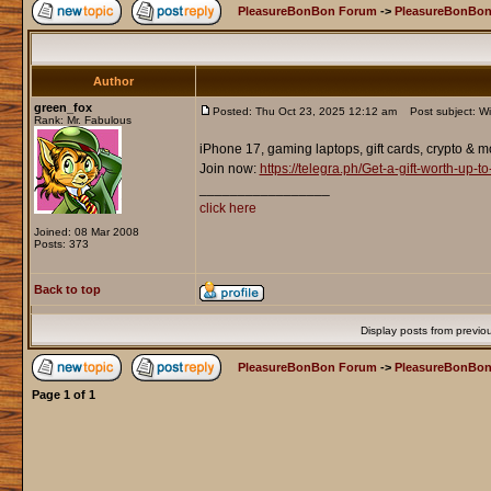
PleasureBonBon Forum
->
PleasureBonBon
Author
green_fox
Posted: Thu Oct 23, 2025 12:12 am
Post subject: Wi
Rank: Mr. Fabulous
iPhone 17, gaming laptops, gift cards, crypto & m
Join now:
https://telegra.ph/Get-a-gift-worth-up
_________________
click here
Joined: 08 Mar 2008
Posts: 373
Back to top
Display posts from previo
PleasureBonBon Forum
->
PleasureBonBon
Page
1
of
1