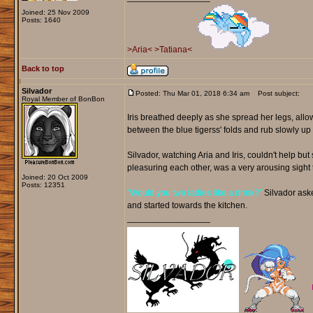
Joined: 25 Nov 2009
Posts: 1640
>Aria<
>Tatiana<
Back to top
Silvador
Posted: Thu Mar 01, 2018 6:34 am
Post subject:
Royal Member of BonBon
Iris breathed deeply as she spread her legs, allo
between the blue tigerss' folds and rub slowly 
Silvador, watching Aria and Iris, couldn't help b
pleasuring each other, was a very arousing sight 
Joined: 20 Oct 2009
Posts: 12351
"Would you two ladies like a drink?"
Silvador asked
and started towards the kitchen.
_________________