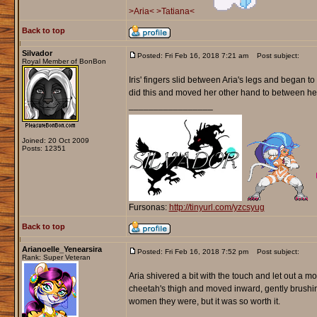
>Aria<
>Tatiana<
Back to top
Silvador
Posted: Fri Feb 16, 2018 7:21 am
Post subject:
Royal Member of BonBon
Iris' fingers slid between Aria's legs and began to
did this and moved her other hand to between he
_________________
Joined: 20 Oct 2009
Posts: 12351
Fursonas:
http://tinyurl.com/yzcsyug
Back to top
Arianoelle_Yenearsira
Posted: Fri Feb 16, 2018 7:52 pm
Post subject:
Rank: Super Veteran
Aria shivered a bit with the touch and let out a 
cheetah's thigh and moved inward, gently brushin
women they were, but it was so worth it.
_________________