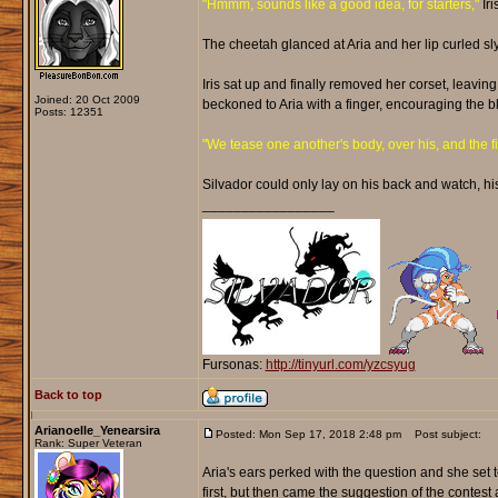
"Hmmm, sounds like a good idea, for starters,"
Iri
The cheetah glanced at Aria and her lip curled sly
Iris sat up and finally removed her corset, leaving
Joined: 20 Oct 2009
beckoned to Aria with a finger, encouraging the b
Posts: 12351
"We tease one another's body, over his, and the firs
Silvador could only lay on his back and watch, hi
_________________
Fursonas:
http://tinyurl.com/yzcsyug
Back to top
Arianoelle_Yenearsira
Posted: Mon Sep 17, 2018 2:48 pm
Post subject:
Rank: Super Veteran
Aria's ears perked with the question and she set t
first, but then came the suggestion of the contest 