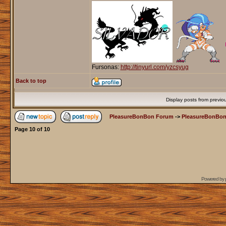
Fursonas:
http://tinyurl.com/yzcsyug
Back to top
Display posts from previo
PleasureBonBon Forum
->
PleasureBonBon
Page
10
of
10
Powered by