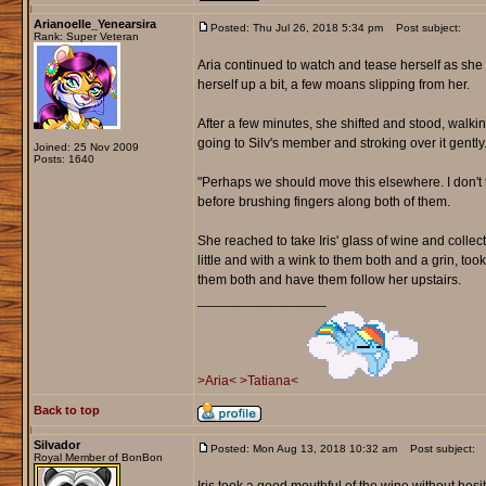
Arianoelle_Yenearsira
Posted: Thu Jul 26, 2018 5:34 pm
Post subject:
Rank: Super Veteran
Aria continued to watch and tease herself as she 
herself up a bit, a few moans slipping from her.
After a few minutes, she shifted and stood, walki
going to Silv's member and stroking over it gently
Joined: 25 Nov 2009
Posts: 1640
"Perhaps we should move this elsewhere. I don't t
before brushing fingers along both of them.
She reached to take Iris' glass of wine and collected
little and with a wink to them both and a grin, too
them both and have them follow her upstairs.
_________________
>Aria<
>Tatiana<
Back to top
Silvador
Posted: Mon Aug 13, 2018 10:32 am
Post subject:
Royal Member of BonBon