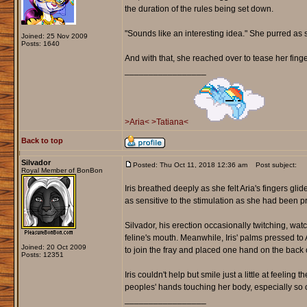
the duration of the rules being set down.
"Sounds like an interesting idea." She purred as s
Joined: 25 Nov 2009
Posts: 1640
And with that, she reached over to tease her finger
_________________
>Aria<
>Tatiana<
Back to top
Silvador
Posted: Thu Oct 11, 2018 12:36 am
Post subject:
Royal Member of BonBon
Iris breathed deeply as she felt Aria's fingers g
as sensitive to the stimulation as she had been p
Silvador, his erection occasionally twitching, wat
feline's mouth. Meanwhile, Iris' palms pressed t
Joined: 20 Oct 2009
to join the fray and placed one hand on the back o
Posts: 12351
Iris couldn't help but smile just a little at feeling
peoples' hands touching her body, especially so c
_________________