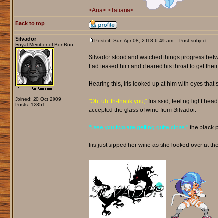
>Aria<
>Tatiana<
Back to top
Silvador
Posted: Sun Apr 08, 2018 6:49 am
Post subject:
Royal Member of BonBon
Silvador stood and watched things progress betwe
had teased him and cleared his throat to get their
Hearing this, Iris looked up at him with eyes th
Joined: 20 Oct 2009
"Oh, uh, th-thank you,"
Iris said, feeling light he
Posts: 12351
accepted the glass of wine from Silvador.
"I see you two are getting quite close,"
the black 
Iris just sipped her wine as she looked over at the
_________________