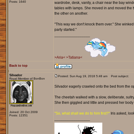
Posts: 1640
wardrobe, desk, vanity, a chair near the bay win
tables with lamps. She moved in and moved the t
the other on another.
"This way we don't knock them over." She winked b
party started."
_________________
>Aria<
>Tatiana<
Back to top
Silvador
Posted: Sun Aug 19, 2018 5:48 am
Post subject:
Royal Member of BonBon
Silvador eagerly crawled onto the bed from the op
The cheetah walked with a slow, deliberate, sultry 
She then giggled and little and pressed her body 
Joined: 20 Oct 2009
"So, what shall we do to him first?"
Iris asked, loo
Posts: 12351
_________________