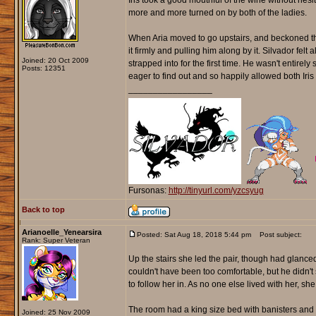
Iris took a good mouthful of the wine without hesi
more and more turned on by both of the ladies.
When Aria moved to go upstairs, and beckoned them
it firmly and pulling him along by it. Silvador fel
Joined: 20 Oct 2009
strapped into for the first time. He wasn't entire
Posts: 12351
eager to find out and so happily allowed both Iris 
_________________
Fursonas:
http://tinyurl.com/yzcsyug
Back to top
Arianoelle_Yenearsira
Posted: Sat Aug 18, 2018 5:44 pm
Post subject:
Rank: Super Veteran
Up the stairs she led the pair, though had glanced
couldn't have been too comfortable, but he didn
to follow her in. As no one else lived with her, s
The room had a king size bed with banisters and c
Joined: 25 Nov 2009