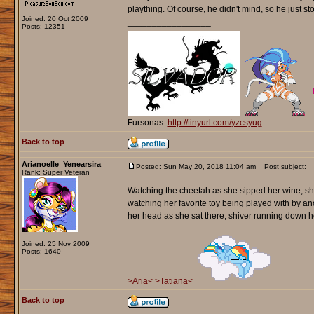
plaything. Of course, he didn't mind, so he just s
Joined: 20 Oct 2009
_________________
Posts: 12351
Fursonas:
http://tinyurl.com/yzcsyug
Back to top
Arianoelle_Yenearsira
Posted: Sun May 20, 2018 11:04 am
Post subject:
Rank: Super Veteran
Watching the cheetah as she sipped her wine, she 
watching her favorite toy being played with by a
her head as she sat there, shiver running down h
_________________
Joined: 25 Nov 2009
Posts: 1640
>Aria<
>Tatiana<
Back to top