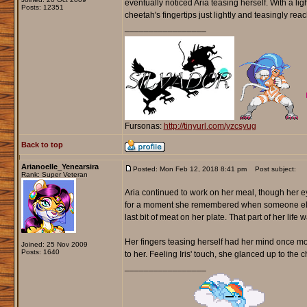
eventually noticed Aria teasing herself. With a ligh
Posts: 12351
cheetah's fingertips just lightly and teasingly rea
_________________
Fursonas:
http://tinyurl.com/yzcsyug
Back to top
Arianoelle_Yenearsira
Posted: Mon Feb 12, 2018 8:41 pm
Post subject:
Rank: Super Veteran
Aria continued to work on her meal, though her e
for a moment she remembered when someone else o
last bit of meat on her plate. That part of her l
Her fingers teasing herself had her mind once m
Joined: 25 Nov 2009
Posts: 1640
to her. Feeling Iris' touch, she glanced up to the
_________________