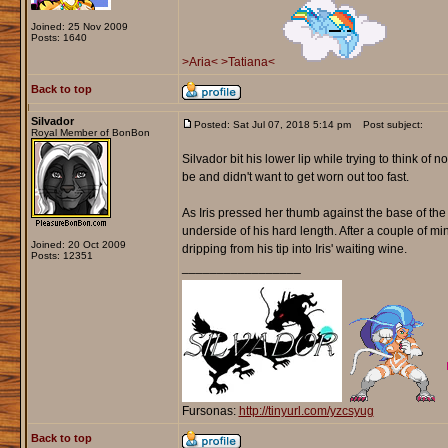
Joined: 25 Nov 2009
Posts: 1640
>Aria<
>Tatiana<
Back to top
Silvador
Posted: Sat Jul 07, 2018 5:14 pm
Post subject:
Royal Member of BonBon
Silvador bit his lower lip while trying to think o
be and didn't want to get worn out too fast.
As Iris pressed her thumb against the base of th
underside of his hard length. After a couple of m
Joined: 20 Oct 2009
dripping from his tip into Iris' waiting wine.
Posts: 12351
_________________
Fursonas:
http://tinyurl.com/yzcsyug
Back to top