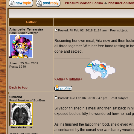
PleasureBonBon Forum
->
PleasureBonBon
Author
Arianoelle_Yenearsira
Posted: Fri Feb 02, 2018 11:24 am
Post subject:
Rank: Super Veteran
Resuming her own meal, Aria now and then looked
all three together. With her free hand resting in 
done and settled.
_________________
Joined: 25 Nov 2009
Posts: 1640
>Aria<
>Tatiana<
Back to top
Silvador
Posted: Tue Feb 06, 2018 9:47 pm
Post subject:
Royal Member of BonBon
Silvador finished his meal and then sat back in his
exposed bodies. Idly, he wondered how he had go
As Iris finished the last of her food, she'd eyed A
accentuated by the corset she was barely wearing
Joined: 20 Oct 2009