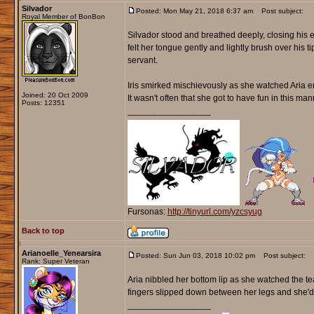
Silvador
Posted: Mon May 21, 2018 6:37 am
Post subject:
Royal Member of BonBon
Silvador stood and breathed deeply, closing his e
felt her tongue gently and lightly brush over his 
servant.
Iris smirked mischievously as she watched Aria en
Joined: 20 Oct 2009
It wasn't often that she got to have fun in this ma
Posts: 12351
_________________
Fursonas:
http://tinyurl.com/yzcsyug
Back to top
Arianoelle_Yenearsira
Posted: Sun Jun 03, 2018 10:02 pm
Post subject:
Rank: Super Veteran
Aria nibbled her bottom lip as she watched the te
fingers slipped down between her legs and she'd l
_________________