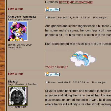
Fursonas:
http://tinyurl.com/yzcsyug
Back to top
Arianoelle_Yenearsira
Posted: Sun Mar 18, 2018 12:08 pm
Post subject:
Rank: Super Veteran
Aria grinned and let her fingers tease a bit more
her spine and she spread her own legs a bit mor
grinned a bit. Her hips rolled a touch with the t
Ears soon perked with his shifting and the questio
Joined: 25 Nov 2009
Posts: 1640
_________________
>Aria<
>Tatiana<
Back to top
Silvador
Posted: Wed Mar 21, 2018 6:29 pm
Post subject:
Royal Member of BonBon
Silvador came back from and returned to the kitc
anymore and taking them into the kitchen to cle
glasses and uncorked the bottle of wine he'd brou
where he wasn't entirely sure if he should interrupt