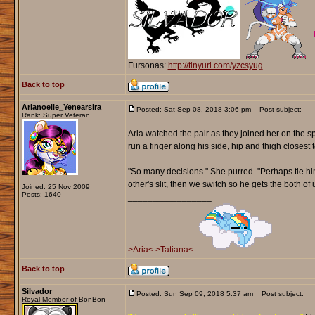
Fursonas:
http://tinyurl.com/yzcsyug
Back to top
Arianoelle_Yenearsira
Posted: Sat Sep 08, 2018 3:06 pm
Post subject:
Rank: Super Veteran
Aria watched the pair as they joined her on the sp
run a finger along his side, hip and thigh closest t
"So many decisions." She purred. "Perhaps tie him
other's slit, then we switch so he gets the both of u
Joined: 25 Nov 2009
Posts: 1640
_________________
>Aria<
>Tatiana<
Back to top
Silvador
Posted: Sun Sep 09, 2018 5:37 am
Post subject:
Royal Member of BonBon