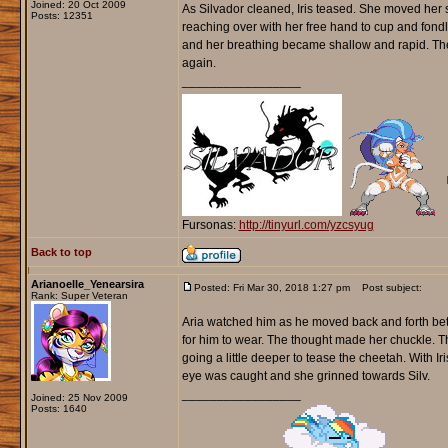
Joined: 20 Oct 2009
As Silvador cleaned, Iris teased. She moved her s
Posts: 12351
reaching over with her free hand to cup and fondle 
and her breathing became shallow and rapid. The 
again.
_________________
Fursonas:
http://tinyurl.com/yzcsyug
Back to top
Arianoelle_Yenearsira
Posted: Fri Mar 30, 2018 1:27 pm
Post subject:
Rank: Super Veteran
Aria watched him as he moved back and forth bet
for him to wear. The thought made her chuckle. Th
going a little deeper to tease the cheetah. With 
eye was caught and she grinned towards Silv.
_________________
Joined: 25 Nov 2009
Posts: 1640