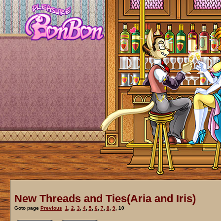
New Threads and Ties(Aria and Iris)
Goto page
Previous
1
,
2
,
3
,
4
,
5
,
6
,
7
,
8
,
9
,
10