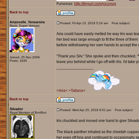
Fursonas:
http://tinyurl.com/yzcsyug
Back to top
Arianoelle_Yenearsira
Posted: Fri Apr 13, 2018 5:24 am
Post subject:
Rank: Super Veteran
Aria could have easily melted he way Iris was te
her bed was large enough to fit the three of them 
before withdrawing her own hands to accept the 
"Thank you Silv." She spoke and then chuckled. "Wo
Joined: 25 Nov 2009
Posts: 1640
leave you behind while I go off with Iris. I'd take
_________________
>Aria<
>Tatiana<
Back to top
Silvador
Posted: Wed Apr 25, 2018 9:51 pm
Post subject:
Royal Member of BonBon
Iris chuckled and moved one hand to give Silvado
The black panther inhaled as the cheetah cupped
her eyes off Aria and continued to occasionally 