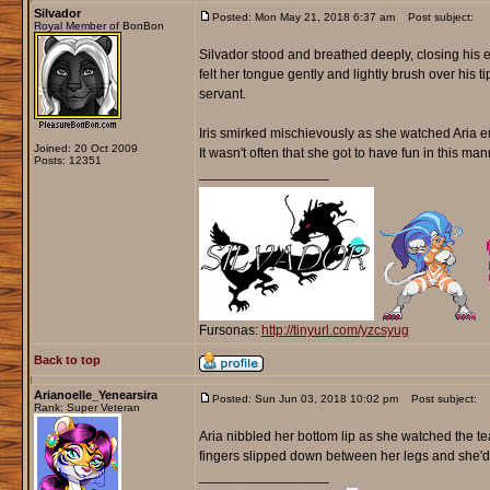
Silvador
Posted: Mon May 21, 2018 6:37 am
Post subject:
Royal Member of BonBon
Silvador stood and breathed deeply, closing his e
felt her tongue gently and lightly brush over his 
servant.
Iris smirked mischievously as she watched Aria en
Joined: 20 Oct 2009
It wasn't often that she got to have fun in this ma
Posts: 12351
_________________
Fursonas:
http://tinyurl.com/yzcsyug
Back to top
Arianoelle_Yenearsira
Posted: Sun Jun 03, 2018 10:02 pm
Post subject:
Rank: Super Veteran
Aria nibbled her bottom lip as she watched the te
fingers slipped down between her legs and she'd l
_________________