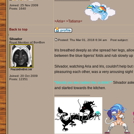
Joined: 25 Nov 2009
Posts: 1640
>Aria<
>Tatiana<
Back to top
Silvador
Posted: Thu Mar 01, 2018 6:34 am
Post subject:
Royal Member of BonBon
Iris breathed deeply as she spread her legs, allo
between the blue tigerss' folds and rub slowly 
Silvador, watching Aria and Iris, couldn't help b
pleasuring each other, was a very arousing sight 
Joined: 20 Oct 2009
Posts: 12351
"Would you two ladies like a drink?"
Silvador asked
and started towards the kitchen.
_________________