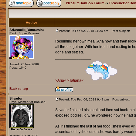
PleasureBonBon Forum
->
PleasureBonBon
Author
Arianoelle_Yenearsira
Posted: Fri Feb 02, 2018 11:24 am
Post subject:
Rank: Super Veteran
Resuming her own meal, Aria now and then looked
all three together. With her free hand resting in 
done and settled.
_________________
Joined: 25 Nov 2009
Posts: 1640
>Aria<
>Tatiana<
Back to top
Silvador
Posted: Tue Feb 06, 2018 9:47 pm
Post subject:
Royal Member of BonBon
Silvador finished his meal and then sat back in his
exposed bodies. Idly, he wondered how he had go
As Iris finished the last of her food, she'd eyed A
accentuated by the corset she was barely wearing
Joined: 20 Oct 2009