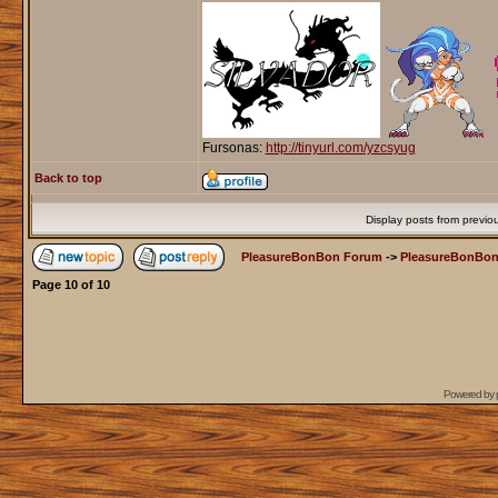
Fursonas:
http://tinyurl.com/yzcsyug
Back to top
Display posts from previo
PleasureBonBon Forum
->
PleasureBonBon
Page
10
of
10
Powered by