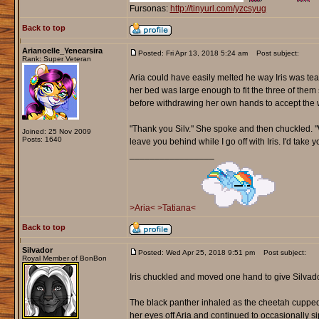
Fursonas:
http://tinyurl.com/yzcsyug
Back to top
Arianoelle_Yenearsira
Posted: Fri Apr 13, 2018 5:24 am
Post subject:
Rank: Super Veteran
Aria could have easily melted he way Iris was te
her bed was large enough to fit the three of them 
before withdrawing her own hands to accept the 
"Thank you Silv." She spoke and then chuckled. "Wo
Joined: 25 Nov 2009
Posts: 1640
leave you behind while I go off with Iris. I'd take
_________________
>Aria<
>Tatiana<
Back to top
Silvador
Posted: Wed Apr 25, 2018 9:51 pm
Post subject:
Royal Member of BonBon
Iris chuckled and moved one hand to give Silvado
The black panther inhaled as the cheetah cupped
her eyes off Aria and continued to occasionally 