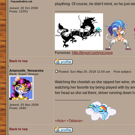
plaything. Of course, he didn't mind, so he just s
Joined: 20 Oct 2009
_________________
Posts: 12351
Fursonas:
http://tinyurl.com/yzcsyug
Back to top
Arianoelle_Yenearsira
Posted: Sun May 20, 2018 11:04 am
Post subject:
Rank: Super Veteran
Watching the cheetah as she sipped her wine, she 
watching her favorite toy being played with by a
her head as she sat there, shiver running down h
_________________
Joined: 25 Nov 2009
Posts: 1640
>Aria<
>Tatiana<
Back to top