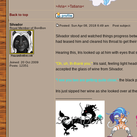
>Aria<
>Tatiana<
Back to top
Silvador
Posted: Sun Apr 08, 2018 6:49 am
Post subject:
Royal Member of BonBon
Silvador stood and watched things progress betwe
had teased him and cleared his throat to get their
Hearing this, Iris looked up at him with eyes th
Joined: 20 Oct 2009
"Oh, uh, th-thank you,"
Iris said, feeling light he
Posts: 12351
accepted the glass of wine from Silvador.
"I see you two are getting quite close,"
the black 
Iris just sipped her wine as she looked over at the
_________________