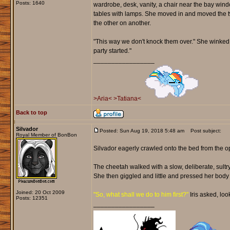
Posts: 1640
wardrobe, desk, vanity, a chair near the bay win
tables with lamps. She moved in and moved the t
the other on another.
"This way we don't knock them over." She winked b
party started."
_________________
>Aria<
>Tatiana<
Back to top
Silvador
Posted: Sun Aug 19, 2018 5:48 am
Post subject:
Royal Member of BonBon
Silvador eagerly crawled onto the bed from the op
The cheetah walked with a slow, deliberate, sultry 
She then giggled and little and pressed her body 
Joined: 20 Oct 2009
"So, what shall we do to him first?"
Iris asked, loo
Posts: 12351
_________________