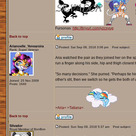
Fursonas:
http://tinyurl.com/yzcsyug
Back to top
Arianoelle_Yenearsira
Posted: Sat Sep 08, 2018 3:06 pm
Post subject:
Rank: Super Veteran
Aria watched the pair as they joined her on the sp
run a finger along his side, hip and thigh closest t
"So many decisions." She purred. "Perhaps tie him
other's slit, then we switch so he gets the both of u
Joined: 25 Nov 2009
Posts: 1640
_________________
>Aria<
>Tatiana<
Back to top
Silvador
Posted: Sun Sep 09, 2018 5:37 am
Post subject:
Royal Member of BonBon