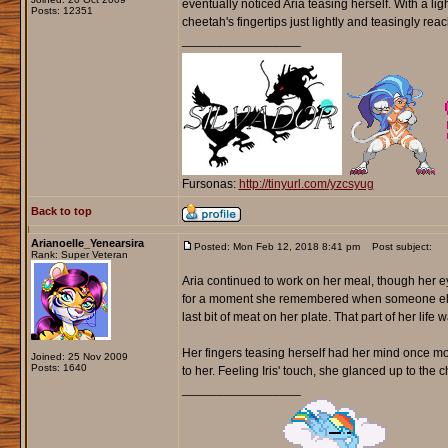
eventually noticed Aria teasing herself. With a ligh
Posts: 12351
cheetah's fingertips just lightly and teasingly rea
_________________
Fursonas:
http://tinyurl.com/yzcsyug
Back to top
Arianoelle_Yenearsira
Posted: Mon Feb 12, 2018 8:41 pm
Post subject:
Rank: Super Veteran
Aria continued to work on her meal, though her e
for a moment she remembered when someone else o
last bit of meat on her plate. That part of her l
Her fingers teasing herself had her mind once m
Joined: 25 Nov 2009
Posts: 1640
to her. Feeling Iris' touch, she glanced up to the
_________________