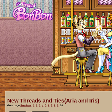
New Threads and Ties(Aria and Iris)
Goto page
Previous
1
,
2
,
3
,
4
,
5
,
6
,
7
,
8
,
9
,
10