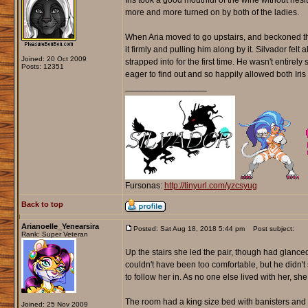
Iris took a good mouthful of the wine without hesi
more and more turned on by both of the ladies.
When Aria moved to go upstairs, and beckoned them
it firmly and pulling him along by it. Silvador fel
Joined: 20 Oct 2009
strapped into for the first time. He wasn't entire
Posts: 12351
eager to find out and so happily allowed both Iris 
_________________
Fursonas:
http://tinyurl.com/yzcsyug
Back to top
Arianoelle_Yenearsira
Posted: Sat Aug 18, 2018 5:44 pm
Post subject:
Rank: Super Veteran
Up the stairs she led the pair, though had glanced
couldn't have been too comfortable, but he didn
to follow her in. As no one else lived with her, s
The room had a king size bed with banisters and c
Joined: 25 Nov 2009