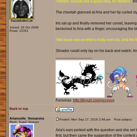
"Hmmm, sounds like a good idea, for starters,"
Iri
The cheetah glanced at Aria and her lip curled sly
Iris sat up and finally removed her corset, leaving
Joined: 20 Oct 2009
beckoned to Aria with a finger, encouraging the b
Posts: 12351
"We tease one another's body, over his, and the firs
Silvador could only lay on his back and watch, hi
_________________
Fursonas:
http://tinyurl.com/yzcsyug
Back to top
Arianoelle_Yenearsira
Posted: Mon Sep 17, 2018 2:48 pm
Post subject:
Rank: Super Veteran
Aria's ears perked with the question and she set t
first, but then came the suggestion of the contest 