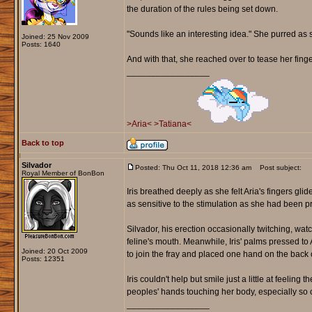
the duration of the rules being set down.
"Sounds like an interesting idea." She purred as s
Joined: 25 Nov 2009
Posts: 1640
And with that, she reached over to tease her finger
_________________
>Aria<
>Tatiana<
Back to top
Silvador
Posted: Thu Oct 11, 2018 12:36 am
Post subject:
Royal Member of BonBon
Iris breathed deeply as she felt Aria's fingers g
as sensitive to the stimulation as she had been p
Silvador, his erection occasionally twitching, wat
feline's mouth. Meanwhile, Iris' palms pressed t
Joined: 20 Oct 2009
to join the fray and placed one hand on the back o
Posts: 12351
Iris couldn't help but smile just a little at feeling
peoples' hands touching her body, especially so c
_________________