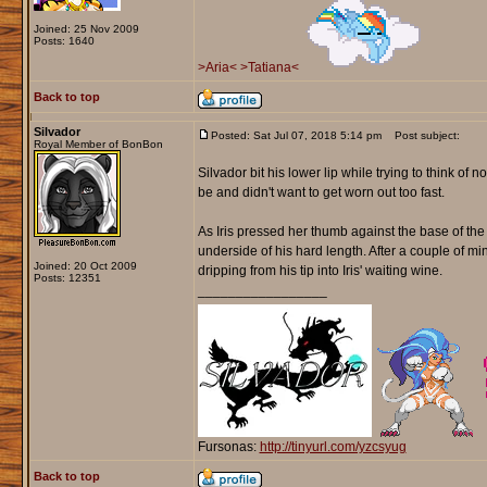
Joined: 25 Nov 2009
Posts: 1640
>Aria<
>Tatiana<
Back to top
Silvador
Posted: Sat Jul 07, 2018 5:14 pm
Post subject:
Royal Member of BonBon
Silvador bit his lower lip while trying to think o
be and didn't want to get worn out too fast.
As Iris pressed her thumb against the base of th
underside of his hard length. After a couple of m
Joined: 20 Oct 2009
dripping from his tip into Iris' waiting wine.
Posts: 12351
_________________
Fursonas:
http://tinyurl.com/yzcsyug
Back to top