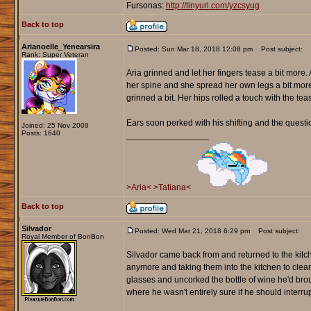
Fursonas:
http://tinyurl.com/yzcsyug
Back to top
Arianoelle_Yenearsira
Posted: Sun Mar 18, 2018 12:08 pm
Post subject:
Rank: Super Veteran
Aria grinned and let her fingers tease a bit more
her spine and she spread her own legs a bit mor
grinned a bit. Her hips rolled a touch with the t
Ears soon perked with his shifting and the questio
Joined: 25 Nov 2009
Posts: 1640
_________________
>Aria<
>Tatiana<
Back to top
Silvador
Posted: Wed Mar 21, 2018 6:29 pm
Post subject:
Royal Member of BonBon
Silvador came back from and returned to the kitc
anymore and taking them into the kitchen to cle
glasses and uncorked the bottle of wine he'd brou
where he wasn't entirely sure if he should interrupt