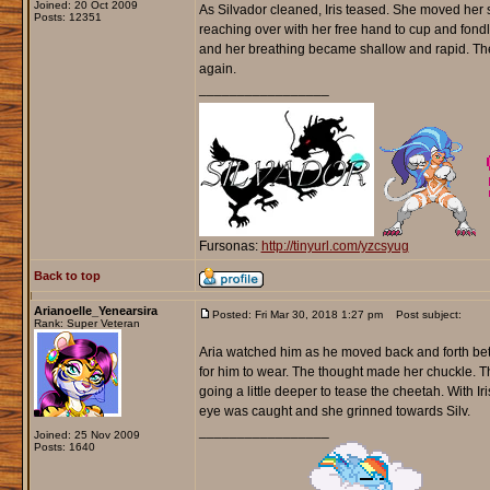
Joined: 20 Oct 2009
As Silvador cleaned, Iris teased. She moved her s
Posts: 12351
reaching over with her free hand to cup and fondle 
and her breathing became shallow and rapid. The 
again.
_________________
Fursonas:
http://tinyurl.com/yzcsyug
Back to top
Arianoelle_Yenearsira
Posted: Fri Mar 30, 2018 1:27 pm
Post subject:
Rank: Super Veteran
Aria watched him as he moved back and forth bet
for him to wear. The thought made her chuckle. Th
going a little deeper to tease the cheetah. With 
eye was caught and she grinned towards Silv.
_________________
Joined: 25 Nov 2009
Posts: 1640