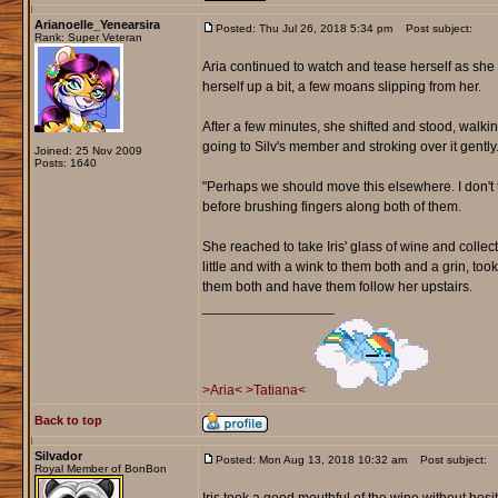
Arianoelle_Yenearsira
Posted: Thu Jul 26, 2018 5:34 pm
Post subject:
Rank: Super Veteran
Aria continued to watch and tease herself as she 
herself up a bit, a few moans slipping from her.
After a few minutes, she shifted and stood, walki
going to Silv's member and stroking over it gently
Joined: 25 Nov 2009
Posts: 1640
"Perhaps we should move this elsewhere. I don't t
before brushing fingers along both of them.
She reached to take Iris' glass of wine and collected
little and with a wink to them both and a grin, too
them both and have them follow her upstairs.
_________________
>Aria<
>Tatiana<
Back to top
Silvador
Posted: Mon Aug 13, 2018 10:32 am
Post subject:
Royal Member of BonBon