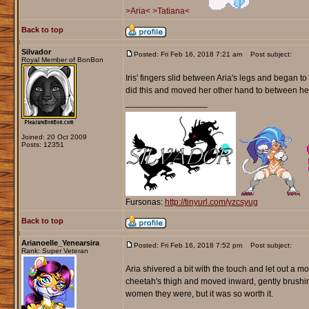
>Aria<
>Tatiana<
Back to top
Silvador
Posted: Fri Feb 16, 2018 7:21 am
Post subject:
Royal Member of BonBon
Iris' fingers slid between Aria's legs and began to
did this and moved her other hand to between he
_________________
Joined: 20 Oct 2009
Posts: 12351
Fursonas:
http://tinyurl.com/yzcsyug
Back to top
Arianoelle_Yenearsira
Posted: Fri Feb 16, 2018 7:52 pm
Post subject:
Rank: Super Veteran
Aria shivered a bit with the touch and let out a 
cheetah's thigh and moved inward, gently brushin
women they were, but it was so worth it.
_________________