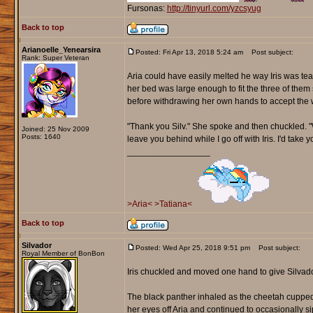
Fursonas:
http://tinyurl.com/yzcsyug
Back to top
Arianoelle_Yenearsira
Posted: Fri Apr 13, 2018 5:24 am
Post subject:
Rank: Super Veteran
Aria could have easily melted he way Iris was te
her bed was large enough to fit the three of them 
before withdrawing her own hands to accept the 
"Thank you Silv." She spoke and then chuckled. "Wo
Joined: 25 Nov 2009
Posts: 1640
leave you behind while I go off with Iris. I'd take
_________________
>Aria<
>Tatiana<
Back to top
Silvador
Posted: Wed Apr 25, 2018 9:51 pm
Post subject:
Royal Member of BonBon
Iris chuckled and moved one hand to give Silvado
The black panther inhaled as the cheetah cupped
her eyes off Aria and continued to occasionally 