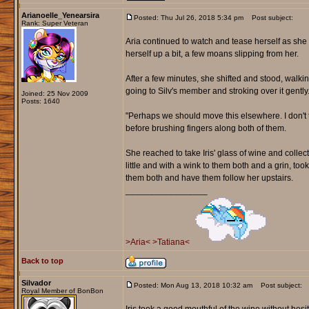
Arianoelle_Yenearsira
Posted: Thu Jul 26, 2018 5:34 pm
Post subject:
Rank: Super Veteran
Aria continued to watch and tease herself as she 
herself up a bit, a few moans slipping from her.
After a few minutes, she shifted and stood, walki
going to Silv's member and stroking over it gently
Joined: 25 Nov 2009
Posts: 1640
"Perhaps we should move this elsewhere. I don't t
before brushing fingers along both of them.
She reached to take Iris' glass of wine and collected
little and with a wink to them both and a grin, too
them both and have them follow her upstairs.
_________________
>Aria<
>Tatiana<
Back to top
Silvador
Posted: Mon Aug 13, 2018 10:32 am
Post subject:
Royal Member of BonBon