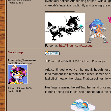
eventually noticed Aria teasing herself. With a ligh
Posts: 12351
cheetah's fingertips just lightly and teasingly rea
_________________
Fursonas:
http://tinyurl.com/yzcsyug
Back to top
Arianoelle_Yenearsira
Posted: Mon Feb 12, 2018 8:41 pm
Post subject:
Rank: Super Veteran
Aria continued to work on her meal, though her e
for a moment she remembered when someone else o
last bit of meat on her plate. That part of her l
Her fingers teasing herself had her mind once m
Joined: 25 Nov 2009
Posts: 1640
to her. Feeling Iris' touch, she glanced up to the
_________________