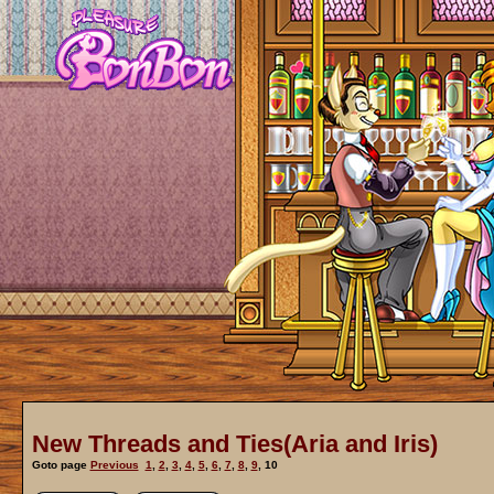
New Threads and Ties(Aria and Iris)
Goto page
Previous
1
,
2
,
3
,
4
,
5
,
6
,
7
,
8
,
9
,
10