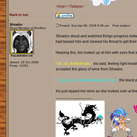
>Aria<
>Tatiana<
Back to top
Silvador
Posted: Sun Apr 08, 2018 6:49 am
Post subject:
Royal Member of BonBon
Silvador stood and watched things progress betwe
had teased him and cleared his throat to get their
Hearing this, Iris looked up at him with eyes th
Joined: 20 Oct 2009
"Oh, uh, th-thank you,"
Iris said, feeling light he
Posts: 12351
accepted the glass of wine from Silvador.
"I see you two are getting quite close,"
the black 
Iris just sipped her wine as she looked over at the
_________________