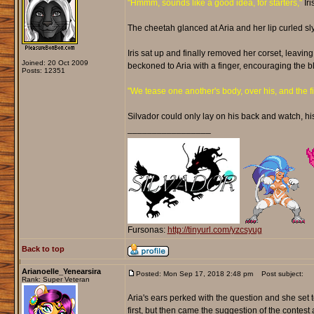
"Hmmm, sounds like a good idea, for starters,"
Iri
The cheetah glanced at Aria and her lip curled sly
Iris sat up and finally removed her corset, leaving
Joined: 20 Oct 2009
beckoned to Aria with a finger, encouraging the b
Posts: 12351
"We tease one another's body, over his, and the firs
Silvador could only lay on his back and watch, hi
_________________
Fursonas:
http://tinyurl.com/yzcsyug
Back to top
Arianoelle_Yenearsira
Posted: Mon Sep 17, 2018 2:48 pm
Post subject:
Rank: Super Veteran
Aria's ears perked with the question and she set t
first, but then came the suggestion of the contest 