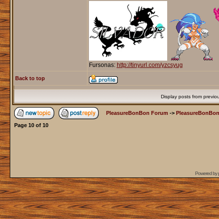
Fursonas:
http://tinyurl.com/yzcsyug
Back to top
Display posts from previo
PleasureBonBon Forum
->
PleasureBonBon
Page
10
of
10
Powered by