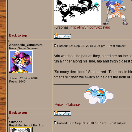
Fursonas:
http://tinyurl.com/yzcsyug
Back to top
Arianoelle_Yenearsira
Posted: Sat Sep 08, 2018 3:06 pm
Post subject:
Rank: Super Veteran
Aria watched the pair as they joined her on the sp
run a finger along his side, hip and thigh closest t
"So many decisions." She purred. "Perhaps tie him
other's slit, then we switch so he gets the both of u
Joined: 25 Nov 2009
Posts: 1640
_________________
>Aria<
>Tatiana<
Back to top
Silvador
Posted: Sun Sep 09, 2018 5:37 am
Post subject:
Royal Member of BonBon