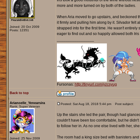
Iris took a good mouthful of the wine without hesi
more and more turned on by both of the ladies.
When Aria moved to go upstairs, and beckoned them
it firmly and pulling him along by it. Silvador fel
Joined: 20 Oct 2009
strapped into for the first time. He wasn't entire
Posts: 12351
eager to find out and so happily allowed both Iris 
_________________
Fursonas:
http://tinyurl.com/yzcsyug
Back to top
Arianoelle_Yenearsira
Posted: Sat Aug 18, 2018 5:44 pm
Post subject:
Rank: Super Veteran
Up the stairs she led the pair, though had glanced
couldn't have been too comfortable, but he didn
to follow her in. As no one else lived with her, s
The room had a king size bed with banisters and c
Joined: 25 Nov 2009