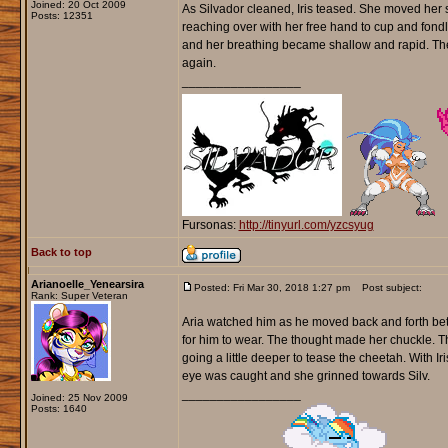
Joined: 20 Oct 2009
As Silvador cleaned, Iris teased. She moved her s
Posts: 12351
reaching over with her free hand to cup and fondle 
and her breathing became shallow and rapid. The 
again.
_________________
Fursonas:
http://tinyurl.com/yzcsyug
Back to top
Arianoelle_Yenearsira
Posted: Fri Mar 30, 2018 1:27 pm
Post subject:
Rank: Super Veteran
Aria watched him as he moved back and forth bet
for him to wear. The thought made her chuckle. Th
going a little deeper to tease the cheetah. With 
eye was caught and she grinned towards Silv.
_________________
Joined: 25 Nov 2009
Posts: 1640