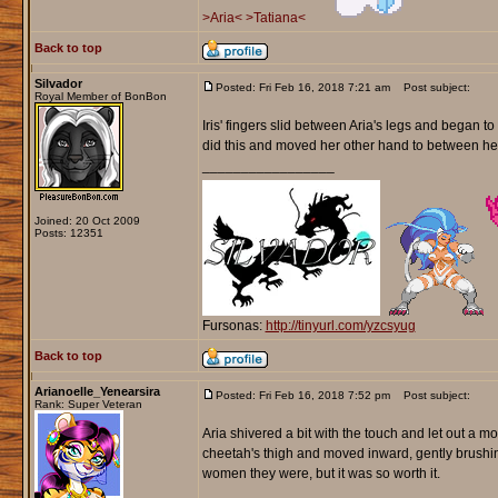
>Aria<
>Tatiana<
Back to top
Silvador
Posted: Fri Feb 16, 2018 7:21 am
Post subject:
Royal Member of BonBon
Iris' fingers slid between Aria's legs and began to
did this and moved her other hand to between he
_________________
Joined: 20 Oct 2009
Posts: 12351
Fursonas:
http://tinyurl.com/yzcsyug
Back to top
Arianoelle_Yenearsira
Posted: Fri Feb 16, 2018 7:52 pm
Post subject:
Rank: Super Veteran
Aria shivered a bit with the touch and let out a 
cheetah's thigh and moved inward, gently brushin
women they were, but it was so worth it.
_________________