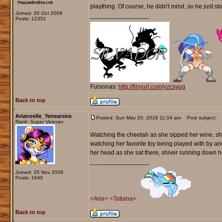
plaything. Of course, he didn't mind, so he just s
Joined: 20 Oct 2009
_________________
Posts: 12351
Fursonas:
http://tinyurl.com/yzcsyug
Back to top
Arianoelle_Yenearsira
Posted: Sun May 20, 2018 11:04 am
Post subject:
Rank: Super Veteran
Watching the cheetah as she sipped her wine, she 
watching her favorite toy being played with by a
her head as she sat there, shiver running down h
_________________
Joined: 25 Nov 2009
Posts: 1640
>Aria<
>Tatiana<
Back to top