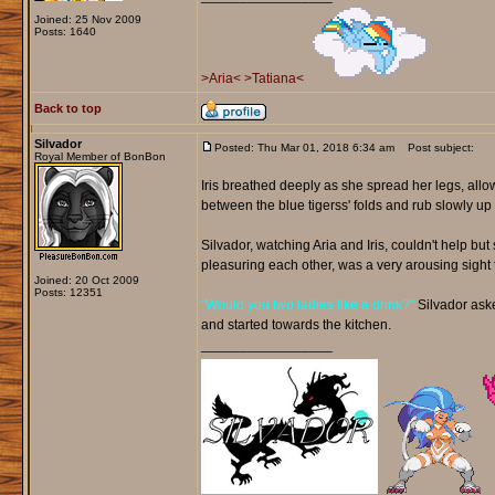
Joined: 25 Nov 2009
Posts: 1640
>Aria<
>Tatiana<
Back to top
Silvador
Posted: Thu Mar 01, 2018 6:34 am
Post subject:
Royal Member of BonBon
Iris breathed deeply as she spread her legs, allo
between the blue tigerss' folds and rub slowly 
Silvador, watching Aria and Iris, couldn't help b
pleasuring each other, was a very arousing sight 
Joined: 20 Oct 2009
Posts: 12351
"Would you two ladies like a drink?"
Silvador asked
and started towards the kitchen.
_________________