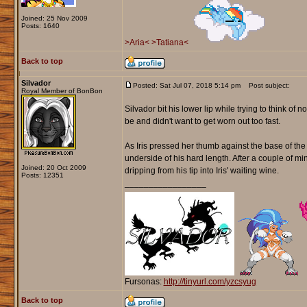
Joined: 25 Nov 2009
Posts: 1640
>Aria<
>Tatiana<
Back to top
Silvador
Posted: Sat Jul 07, 2018 5:14 pm
Post subject:
Royal Member of BonBon
Silvador bit his lower lip while trying to think o
be and didn't want to get worn out too fast.
As Iris pressed her thumb against the base of th
underside of his hard length. After a couple of m
Joined: 20 Oct 2009
dripping from his tip into Iris' waiting wine.
Posts: 12351
_________________
Fursonas:
http://tinyurl.com/yzcsyug
Back to top