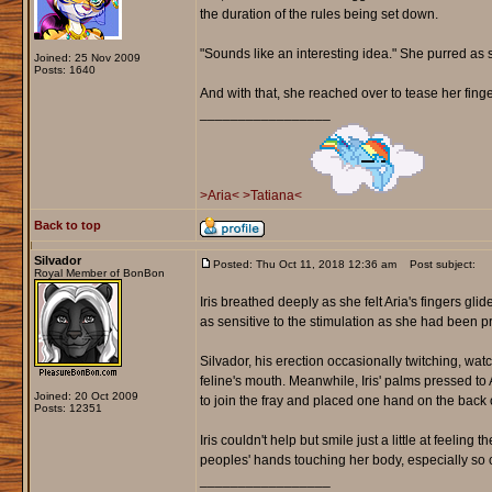
the duration of the rules being set down.
"Sounds like an interesting idea." She purred as s
Joined: 25 Nov 2009
Posts: 1640
And with that, she reached over to tease her finger
_________________
>Aria<
>Tatiana<
Back to top
Silvador
Posted: Thu Oct 11, 2018 12:36 am
Post subject:
Royal Member of BonBon
Iris breathed deeply as she felt Aria's fingers g
as sensitive to the stimulation as she had been p
Silvador, his erection occasionally twitching, wat
feline's mouth. Meanwhile, Iris' palms pressed t
Joined: 20 Oct 2009
to join the fray and placed one hand on the back o
Posts: 12351
Iris couldn't help but smile just a little at feeling
peoples' hands touching her body, especially so c
_________________