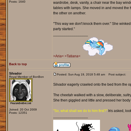
Posts: 1640
wardrobe, desk, vanity, a chair near the bay win
tables with lamps. She moved in and moved the t
the other on another.
"This way we don't knock them over." She winked b
party started."
_________________
>Aria<
>Tatiana<
Back to top
Silvador
Posted: Sun Aug 19, 2018 5:48 am
Post subject:
Royal Member of BonBon
Silvador eagerly crawled onto the bed from the op
The cheetah walked with a slow, deliberate, sultry 
She then giggled and little and pressed her body 
Joined: 20 Oct 2009
"So, what shall we do to him first?"
Iris asked, loo
Posts: 12351
_________________