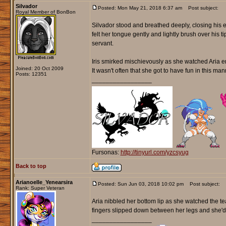
Silvador
Posted: Mon May 21, 2018 6:37 am
Post subject:
Royal Member of BonBon
Silvador stood and breathed deeply, closing his e
felt her tongue gently and lightly brush over his 
servant.
Iris smirked mischievously as she watched Aria en
Joined: 20 Oct 2009
It wasn't often that she got to have fun in this ma
Posts: 12351
_________________
Fursonas:
http://tinyurl.com/yzcsyug
Back to top
Arianoelle_Yenearsira
Posted: Sun Jun 03, 2018 10:02 pm
Post subject:
Rank: Super Veteran
Aria nibbled her bottom lip as she watched the te
fingers slipped down between her legs and she'd l
_________________