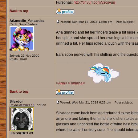
Fursonas:
http://tinyurl.com/yzcsyug
Back to top
Arianoelle_Yenearsira
Posted: Sun Mar 18, 2018 12:08 pm
Post subject:
Rank: Super Veteran
Aria grinned and let her fingers tease a bit more
her spine and she spread her own legs a bit mor
grinned a bit. Her hips rolled a touch with the t
Ears soon perked with his shifting and the questio
Joined: 25 Nov 2009
Posts: 1640
_________________
>Aria<
>Tatiana<
Back to top
Silvador
Posted: Wed Mar 21, 2018 6:29 pm
Post subject:
Royal Member of BonBon
Silvador came back from and returned to the kitc
anymore and taking them into the kitchen to cle
glasses and uncorked the bottle of wine he'd brou
where he wasn't entirely sure if he should interrupt