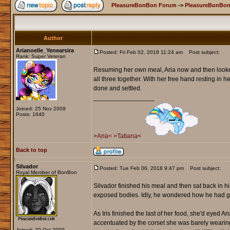
PleasureBonBon Forum
->
PleasureBonBon
Author
Arianoelle_Yenearsira
Posted: Fri Feb 02, 2018 11:24 am
Post subject:
Rank: Super Veteran
Resuming her own meal, Aria now and then looked
all three together. With her free hand resting in 
done and settled.
_________________
Joined: 25 Nov 2009
Posts: 1640
>Aria<
>Tatiana<
Back to top
Silvador
Posted: Tue Feb 06, 2018 9:47 pm
Post subject:
Royal Member of BonBon
Silvador finished his meal and then sat back in his
exposed bodies. Idly, he wondered how he had go
As Iris finished the last of her food, she'd eyed A
accentuated by the corset she was barely wearing
Joined: 20 Oct 2009