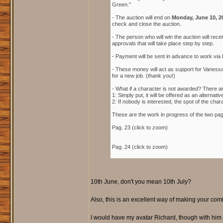
Green."
- The auction will end on
Monday, June 10, 2
check and close the auction.
- The person who will win the auction will rece
approvals that will take place step by step.
- Payment will be sent in advance to work via 
- These money will act as support for Vanessa 
for a new job. (thank you!)
- What if a character is not awarded? There a
1: Simply put, it will be offered as an alterna
2: If nobody is interested, the spot of the cha
These are the work in progress of the two pa
Pag. 23 (click to zoom)
Pag. 24 (click to zoom)
10th June, don't you mean 10th July?
Also, this is an excellent way of making your comi
I would have my avatar Richard, though with him 