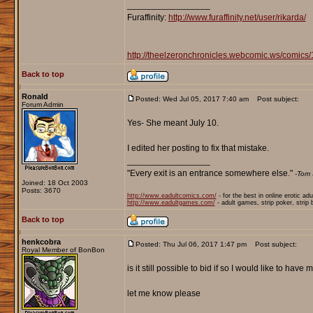
_________________
Furaffinity:
http://www.furaffinity.net/user/rikarda/
http://theelzeronchronicles.webcomic.ws/comics/
Back to top
Ronald
Posted: Wed Jul 05, 2017 7:40 am
Post subject:
Forum Admin
Yes- She meant July 10.
I edited her posting to fix that mistake.
_________________
"Every exit is an entrance somewhere else."
-Tom 
Joined: 18 Oct 2003
Posts: 3670
http://www.eadultcomics.com/
- for the best in online erotic ad
http://www.eadultgames.com/
- adult games, strip poker, strip
Back to top
henkcobra
Posted: Thu Jul 06, 2017 1:47 pm
Post subject:
Royal Member of BonBon
is it still possible to bid if so I would like to ha
let me know please