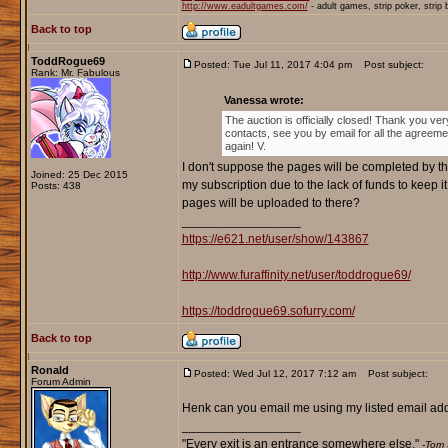
http://www.eadultgames.com/
- adult games, strip poker, strip
Back to top
ToddRogue69
Posted: Tue Jul 11, 2017 4:04 pm
Post subject:
Rank: Mr. Fabulous
Vanessa wrote:
The auction is officially closed! Thank you ver
contacts, see you by email for all the agreem
again! V.
I don't suppose the pages will be completed by th
Joined: 25 Dec 2015
my subscription due to the lack of funds to keep i
Posts: 438
pages will be uploaded to there?
_________________
https://e621.net/user/show/143867
http://www.furaffinity.net/user/toddrogue69/
https://toddrogue69.sofurry.com/
Back to top
Ronald
Posted: Wed Jul 12, 2017 7:12 am
Post subject:
Forum Admin
Henk can you email me using my listed email addr
_________________
"Every exit is an entrance somewhere else."
-Tom 