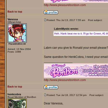
http://www.pleasurebonbon.com
Back to top
Vanessa
Posted: Thu Jul 13, 2017 7:55 am
Post subject:
Official Artist
LabrnMystic wrote:
Heh. Hank beat me to it. I'll go for Green, #1 t
Labrn can you give to Ronald your email please? 
Joined: 13 Nov 2004
Posts: 1088
Same question for HenkCobra, I need your email
_________________
http://www.pleasurebonbon.com
Back to top
henkcobra
Posted: Tue Jul 18, 2017 12:54 pm
Post subject:
Royal Member of BonBon
Dear Vanessa,