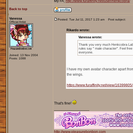
My FA;
http://www.furaffinity.net/user/henkcobra/
Back to top
Vanessa
Posted: Tue Jul 11, 2017 1:23 am
Post subject:
Official Artist
Rikardo wrote:
Vanessa wrote:
Thank you very much Henkcobra Lab
rules say " male character". Feel free
everyone.
Joined: 13 Nov 2004
Posts: 1088
I have my own avatar character apart fro
the wings.
https://www.furaffinity.net/view/16399805/
That's fine!
_________________
http://www.pleasurebonbon.com