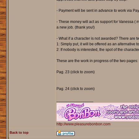
- Payment will be sent in advance to work via Pay
- These money will act as support for Vanessa ( me
a new job. (thank you!)
- What if a character is not awarded? There are t
1: Simply put, it will be offered as an alternative
2: If nobody is interested, the spot of the charact
These are the work in progress of the two pages:
Pag. 23 (click to zoom)
Pag. 24 (click to zoom)
_________________
http://www.pleasurebonbon.com
Back to top