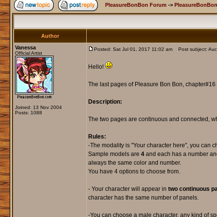
PleasureBonBon Forum
->
PleasureBonBon
Author
Vanessa
Posted: Sat Jul 01, 2017 11:02 am
Post subject: Auct
Official Artist
Hello!
The last pages of Pleasure Bon Bon, chapter#16 ,
Description:
Joined: 13 Nov 2004
Posts: 1088
The two pages are continuous and connected, wh
Rules:
-The modality is "Your character here", you can 
Sample models are
4
and each has a number and a
always the same color and number.
You have 4 options to choose from.
- Your character will appear in
two continuous pa
character has the same number of panels.
-You can choose a male character, any kind of sp