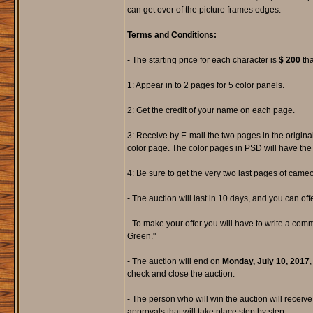
can get over of the picture frames edges.
Terms and Conditions:
- The starting price for each character is
$ 200
tha
1: Appear in to 2 pages for 5 color panels.
2: Get the credit of your name on each page.
3: Receive by E-mail the two pages in the origina
color page. The color pages in PSD will have the 
4: Be sure to get the very two last pages of came
- The auction will last in 10 days, and you can offer
- To make your offer you will have to write a com
Green."
- The auction will end on
Monday, July 10, 2017
,
check and close the auction.
- The person who will win the auction will receive
approvals that will take place step by step.