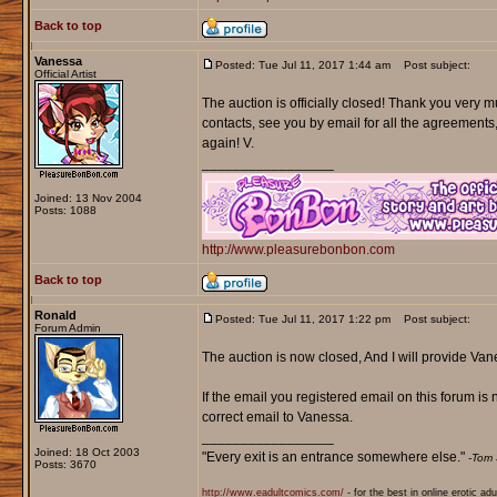
Back to top
Vanessa
Posted: Tue Jul 11, 2017 1:44 am
Post subject:
Official Artist
The auction is officially closed! Thank you very mu
contacts, see you by email for all the agreements
again! V.
_________________
Joined: 13 Nov 2004
Posts: 1088
http://www.pleasurebonbon.com
Back to top
Ronald
Posted: Tue Jul 11, 2017 1:22 pm
Post subject:
Forum Admin
The auction is now closed, And I will provide Vanes
If the email you registered email on this forum is 
correct email to Vanessa.
_________________
Joined: 18 Oct 2003
"Every exit is an entrance somewhere else."
-Tom 
Posts: 3670
http://www.eadultcomics.com/
- for the best in online erotic ad