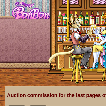
Auction commission for the last pages o