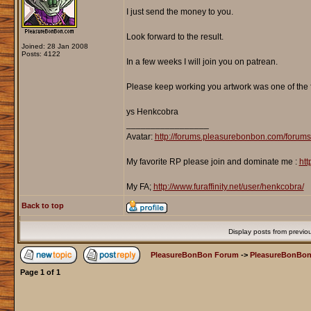
I just send the money to you.
Look forward to the result.
Joined: 28 Jan 2008
Posts: 4122
In a few weeks I will join you on patrean.
Please keep working you artwork was one of the fi
ys Henkcobra
_________________
Avatar:
http://forums.pleasurebonbon.com/forum
My favorite RP please join and dominate me :
htt
My FA;
http://www.furaffinity.net/user/henkcobra/
Back to top
Display posts from previo
PleasureBonBon Forum
->
PleasureBonBon
Page
1
of
1