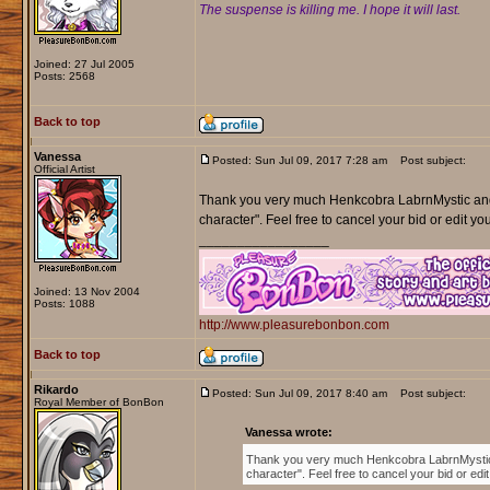
The suspense is killing me. I hope it will last.
Joined: 27 Jul 2005
Posts: 2568
Back to top
Vanessa
Posted: Sun Jul 09, 2017 7:28 am
Post subject:
Official Artist
Thank you very much Henkcobra LabrnMystic an
character". Feel free to cancel your bid or edit yo
_________________
Joined: 13 Nov 2004
Posts: 1088
http://www.pleasurebonbon.com
Back to top
Rikardo
Posted: Sun Jul 09, 2017 8:40 am
Post subject:
Royal Member of BonBon
Vanessa wrote:
Thank you very much Henkcobra LabrnMysti
character". Feel free to cancel your bid or ed