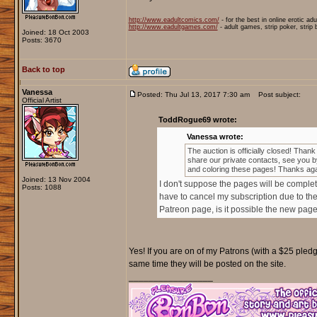
http://www.eadultcomics.com/
- for the best in online erotic ad
http://www.eadultgames.com/
- adult games, strip poker, strip
Joined: 18 Oct 2003
Posts: 3670
Back to top
Vanessa
Posted: Thu Jul 13, 2017 7:30 am
Post subject:
Official Artist
ToddRogue69 wrote:
Vanessa wrote:
The auction is officially closed! Thank
share our private contacts, see you by
and coloring these pages! Thanks aga
Joined: 13 Nov 2004
I don't suppose the pages will be complet
Posts: 1088
have to cancel my subscription due to the
Patreon page, is it possible the new page
Yes! If you are on of my Patrons (with a $25 pledge
same time they will be posted on the site.
_________________