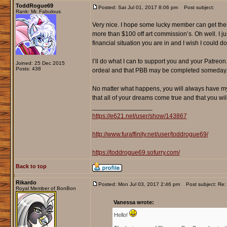
ToddRogue69
Posted: Sat Jul 01, 2017 8:06 pm
Post subject:
Rank: Mr. Fabulous
Very nice. I hope some lucky member can get their 
more than $100 off art commission’s. Oh well. I j
financial situation you are in and I wish I could d
I’ll do what I can to support you and your Patreo
Joined: 25 Dec 2015
Posts: 438
ordeal and that PBB may be completed someday
No matter what happens, you will always have my
that all of your dreams come true and that you will 
_________________
https://e621.net/user/show/143867
http://www.furaffinity.net/user/toddrogue69/
https://toddrogue69.sofurry.com/
Back to top
Rikardo
Posted: Mon Jul 03, 2017 2:46 pm
Post subject: Re: 
Royal Member of BonBon
Vanessa wrote:
Hello!