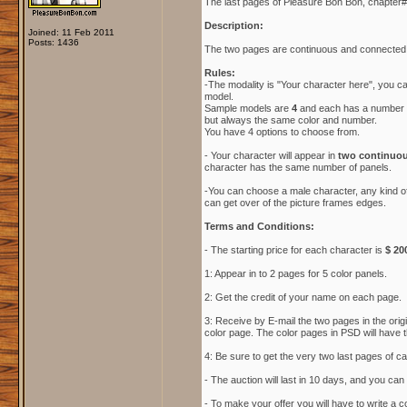
The last pages of Pleasure Bon Bon, chapter#1
Description:
Joined: 11 Feb 2011
Posts: 1436
The two pages are continuous and connected,
Rules:
-The modality is "Your character here", you 
model.
Sample models are
4
and each has a number an
but always the same color and number.
You have 4 options to choose from.
- Your character will appear in
two continuou
character has the same number of panels.
-You can choose a male character, any kind of
can get over of the picture frames edges.
Terms and Conditions:
- The starting price for each character is
$ 20
1: Appear in to 2 pages for 5 color panels.
2: Get the credit of your name on each page.
3: Receive by E-mail the two pages in the orig
color page. The color pages in PSD will have t
4: Be sure to get the very two last pages of c
- The auction will last in 10 days, and you can o
- To make your offer you will have to write a 