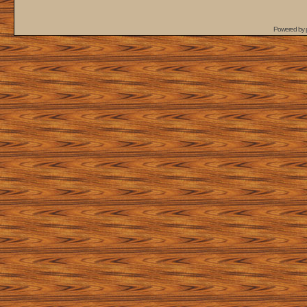
Powered by