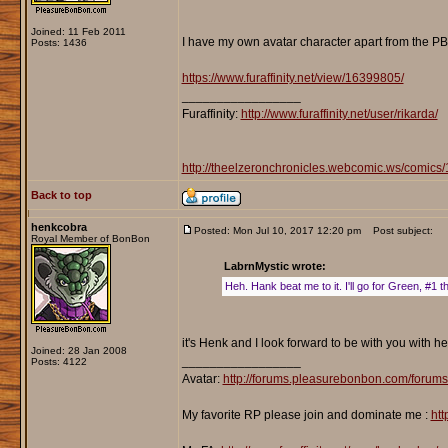
Joined: 11 Feb 2011
I have my own avatar character apart from the PB
Posts: 1436
https://www.furaffinity.net/view/16399805/
_________________
Furaffinity:
http://www.furaffinity.net/user/rikarda/
http://theelzeronchronicles.webcomic.ws/comics/
Back to top
henkcobra
Posted: Mon Jul 10, 2017 12:20 pm
Post subject:
Royal Member of BonBon
LabrnMystic wrote:
Heh. Hank beat me to it. I'll go for Green, #1 t
it's Henk and I look forward to be with you with he
Joined: 28 Jan 2008
_________________
Posts: 4122
Avatar:
http://forums.pleasurebonbon.com/forum
My favorite RP please join and dominate me :
htt