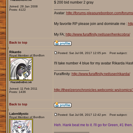
$ 200 bid number 2 gray
Joined: 28 Jan 2008
_________________
Posts: 4122
Avatar:
http://forums.pleasurebonbon.com/forum
My favorite RP please join and dominate me :
htt
My FA;
http://www.furaffinity.net/user/henkcobra/
Back to top
Rikardo
Posted: Sat Jul 08, 2017 12:05 pm
Post subject:
Royal Member of BonBon
I'll take number 4 blue for my avatar Rikarda Ha
_________________
Furaffinity:
http://www.furaffinity.net/user/rikarda/
Joined: 11 Feb 2011
http://theelzeronchronicles.webcomic.ws/comics/
Posts: 1436
Back to top
LabrnMystic
Posted: Sat Jul 08, 2017 12:42 pm
Post subject:
Royal Member of BonBon
Heh. Hank beat me to it. I'll go for Green, #1 then.
_________________