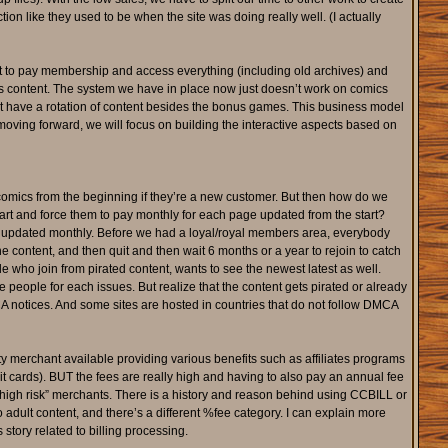
n like they used to be when the site was doing really well. (I actually
t to pay membership and access everything (including old archives) and
 as content. The system we have in place now just doesn’t work on comics
on’t have a rotation of content besides the bonus games. This business model
moving forward, we will focus on building the interactive aspects based on
comics from the beginning if they’re a new customer. But then how do we
rt and force them to pay monthly for each page updated from the start?
s updated monthly. Before we had a loyal/royal members area, everybody
content, and then quit and then wait 6 months or a year to rejoin to catch
e who join from pirated content, wants to see the newest latest as well.
people for each issues. But realize that the content gets pirated or already
CA notices. And some sites are hosted in countries that do not follow DMCA
y merchant available providing various benefits such as affiliates programs
it cards). BUT the fees are really high and having to also pay an annual fee
“high risk” merchants. There is a history and reason behind using CCBILL or
adult content, and there’s a different %fee category. I can explain more
tory related to billing processing.