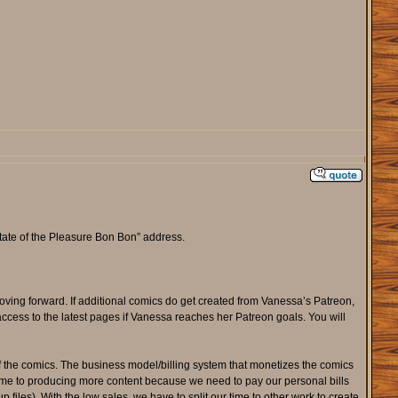
tate of the Pleasure Bon Bon” address.
oving forward. If additional comics do get created from Vanessa’s Patreon,
access to the latest pages if Vanessa reaches her Patreon goals. You will
f the comics. The business model/billing system that monetizes the comics
ime to producing more content because we need to pay our personal bills
iles). With the low sales, we have to split our time to other work to create