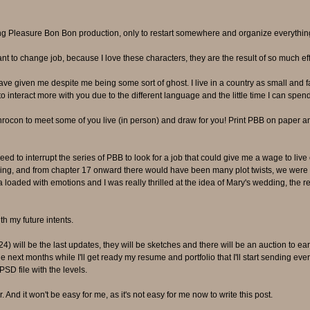
ing Pleasure Bon Bon production, only to restart somewhere and organize everything
ant to change job, because I love these characters, they are the result of so much e
have given me despite me being some sort of ghost. I live in a country as small and f
o interact more with you due to the different language and the little time I can spen
ocon to meet some of you live (in person) and draw for you! Print PBB on paper a
 need to interrupt the series of PBB to look for a job that could give me a wage to liv
ding, and from chapter 17 onward there would have been many plot twists, we were e
 loaded with emotions and I was really thrilled at the idea of Mary's wedding, the ret
th my future intents.
) will be the last updates, they will be sketches and there will be an auction to ea
the next months while I'll get ready my resume and portfolio that I'll start sending e
PSD file with the levels.
er. And it won't be easy for me, as it's not easy for me now to write this post.