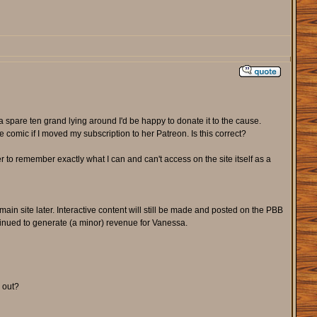
a spare ten grand lying around I'd be happy to donate it to the cause.
e comic if I moved my subscription to her Patreon. Is this correct?
er to remember exactly what I can and can't access on the site itself as a
main site later. Interactive content will still be made and posted on the PBB
tinued to generate (a minor) revenue for Vanessa.
d out?