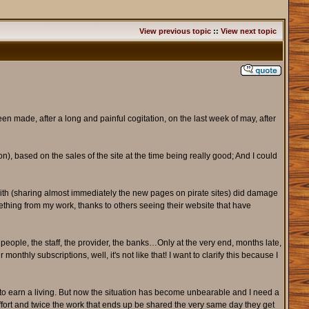
View previous topic
::
View next topic
en made, after a long and painful cogitation, on the last week of may, after
on), based on the sales of the site at the time being really good; And I could
aith (sharing almost immediately the new pages on pirate sites) did damage
omething from my work, thanks to others seeing their website that have
people, the staff, the provider, the banks…Only at the very end, months late,
onthly subscriptions, well, it's not like that! I want to clarify this because I
b to earn a living. But now the situation has become unbearable and I need a
effort and twice the work that ends up be shared the very same day they get