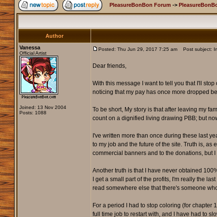
PleasureBonBon Forum
->
PleasureBonB
Author
Vanessa
Posted: Thu Jun 29, 2017 7:25 am
Post subject: 
Official Artist
Dear friends,
With this message I want to tell you that I'll s
noticing that my pay has once more dropped belo
Joined: 13 Nov 2004
To be short, My story is that after leaving my fa
Posts: 1088
count on a dignified living drawing PBB; but n
I've written more than once during these last 
to my job and the future of the site. Truth is, a
commercial banners and to the donations, but I 
Another truth is that I have never obtained 100%
I get a small part of the profits, I'm really the 
read somewhere else that there's someone who think
For a period I had to stop coloring (for chapte
full time job to restart with, and I have had to