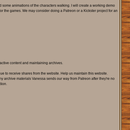
 some animations of the characters walking. I will create a working demo
r the games. We may consider doing a Patreon or a Kickster project for an
active content and maintaining archives.
e to receive shares from the website. Help us maintain this website.
ny archive materials Vanessa sends our way from Patreon after they're no
tion.