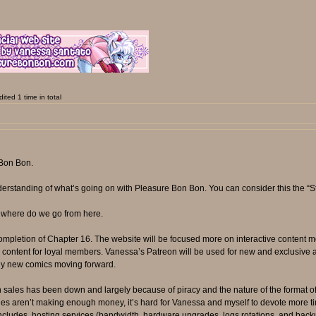
ted 1 time in total
 Bon Bon.
derstanding of what’s going on with Pleasure Bon Bon. You can consider this the “S
 where do we go from here.
mpletion of Chapter 16. The website will be focused more on interactive content m
ed content for loyal members. Vanessa’s Patreon will be used for new and exclusive 
 any new comics moving forward.
 sales has been down and largely because of piracy and the nature of the format o
les aren’t making enough money, it’s hard for Vanessa and myself to devote more t
cludes, hosting services (bandwidth, hardware upgrades, logs rotations, and backup f