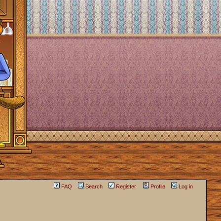
FAQ
Search
Register
Profile
Log in