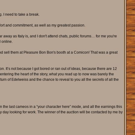
. I need to take a break.
ffort and commitment, as well as my greatest passion.
ar away as Italy is, and I don't attend chats, public forums… for me you're
d online.
nd sell them at Pleasure Bon Bon's booth at a Comicon! That was a great
e on. It’s not because I got bored or ran out of ideas, because there are 12
ntering the heart of the story, what you read up to now was barely the
urn of Edelweiss and the chance to reveal to you all the secrets of all the
rn the last cameos in a “your character here” mode, and all the earnings this
very day looking for work. The winner of the auction will be contacted by me by