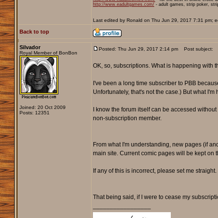
http://www.eadultgames.com/
- adult games, strip poker, str
Last edited by Ronald on Thu Jun 29, 2017 7:31 pm; edi
Back to top
Silvador
Posted: Thu Jun 29, 2017 2:14 pm
Post subject:
Royal Member of BonBon
OK, so, subscriptions. What is happening with t
I've been a long time subscriber to PBB because 
Unfortunately, that's not the case.) But what I'm
Joined: 20 Oct 2009
I know the forum itself can be accessed without a
Posts: 12351
non-subscription member.
From what I'm understanding, new pages (if and 
main site. Current comic pages will be kept on 
If any of this is incorrect, please set me straight.
That being said, if I were to cease my subscript
_________________