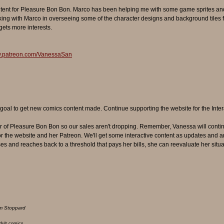
ntent for Pleasure Bon Bon. Marco has been helping me with some game sprites and
g with Marco in overseeing some of the character designs and background tiles fo
 gets more interests.
w.patreon.com/VanessaSan
oal to get new comics content made. Continue supporting the website for the Inter
r of Pleasure Bon Bon so our sales aren't dropping. Remember, Vanessa will continu
r the website and her Patreon. We'll get some interactive content as updates and a
ses and reaches back to a threshold that pays her bills, she can reevaluate her situa
m Stoppard
adult comics