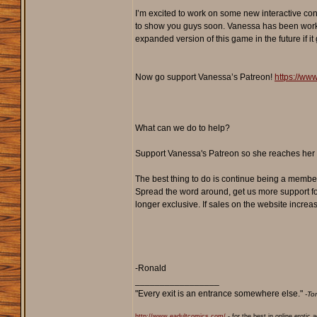
I’m excited to work on some new interactive co
to show you guys soon. Vanessa has been workin
expanded version of this game in the future if it
Now go support Vanessa’s Patreon!
https://ww
What can we do to help?
Support Vanessa's Patreon so she reaches her g
The best thing to do is continue being a membe
Spread the word around, get us more support fo
longer exclusive. If sales on the website increa
-Ronald
_________________
"Every exit is an entrance somewhere else."
-To
http://www.eadultcomics.com/
- for the best in online erotic 