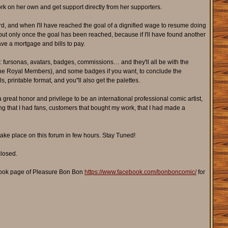
work on her own and get support directly from her supporters.
, and when I'll have reached the goal of a dignified wage to resume doing
but only once the goal has been reached, because if I'll have found another
ave a mortgage and bills to pay.
: fursonas, avatars, badges, commissions… and they'll all be with the
ike the Royal Members), and some badges if you want, to conclude the
, printable format, and you''ll also get the palettes.
a great honor and privilege to be an international professional comic artist,
owing that I had fans, customers that bought my work, that I had made a
take place on this forum in few hours. Stay Tuned!
closed.
ook page of Pleasure Bon Bon
https://www.facebook.com/bonboncomic/
for