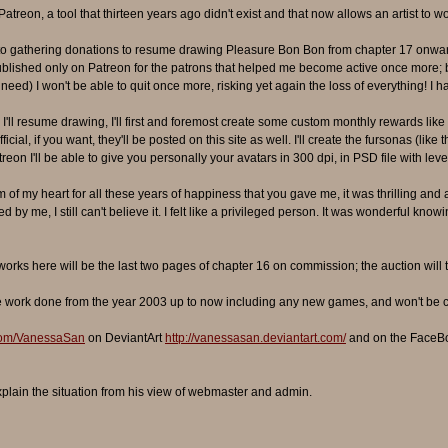
atreon, a tool that thirteen years ago didn't exist and that now allows an artist to 
to gathering donations to resume drawing Pleasure Bon Bon from chapter 17 onward
 published only on Patreon for the patrons that helped me become active once more; 
need) I won't be able to quit once more, risking yet again the loss of everything! I h
'll resume drawing, I'll first and foremost create some custom monthly rewards like 
ial, if you want, they'll be posted on this site as well. I'll create the fursonas (l
eon I'll be able to give you personally your avatars in 300 dpi, in PSD file with levels
 of my heart for all these years of happiness that you gave me, it was thrilling and 
 by me, I still can't believe it. I felt like a privileged person. It was wonderful kn
orks here will be the last two pages of chapter 16 on commission; the auction will 
l the work done from the year 2003 up to now including any new games, and won't be 
.com/VanessaSan
on DeviantArt
http://vanessasan.deviantart.com/
and on the FaceB
xplain the situation from his view of webmaster and admin.