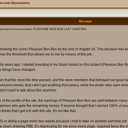
on.com Discussions
Message
Important Announcement: PLEASURE BON BON LAST CHAPTER.
top drawing the comic Pleasure Bon Bon by the end of chapter 16. This decision has be
w the threshold that allows me to live by means of this job.
mily years ago, I started investing in my future based on this project (Pleasure Bon B
ow things have changed.
years that the more the time passed, and the more members that betrayed our good f
s everyone knows, that I don't get anything from piracy, while the pirate sites earn s
don't want to talk about this anymore.
 of the profits of the site, the earnings of Pleasure Bon Bon are split between many 
last person who gets the remaining money. If anyone thought that I earned 100% of your m
s that I got rich with this site. It's not like that.
r 15) or doing a page every two weeks because I had to take on another part time jo
 slow down drawing PBB. It’s depressing for me since every page, required twice the 