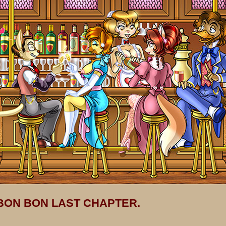
 BON BON LAST CHAPTER.