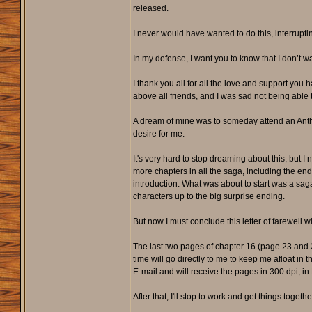
released.
I never would have wanted to do this, interrupt
In my defense, I want you to know that I don’t w
I thank you all for all the love and support you 
above all friends, and I was sad not being able t
A dream of mine was to someday attend an Anthr
desire for me.
It's very hard to stop dreaming about this, but I
more chapters in all the saga, including the en
introduction. What was about to start was a saga
characters up to the big surprise ending.
But now I must conclude this letter of farewell wi
The last two pages of chapter 16 (page 23 and 24
time will go directly to me to keep me afloat in 
E-mail and will receive the pages in 300 dpi, in 
After that, I'll stop to work and get things togeth