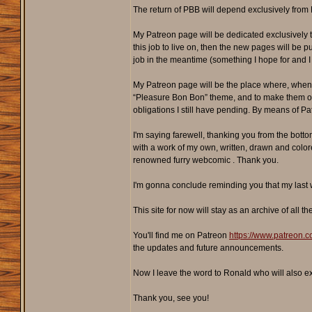
The return of PBB will depend exclusively from P
My Patreon page will be dedicated exclusively 
this job to live on, then the new pages will be
job in the meantime (something I hope for and I 
My Patreon page will be the place where, when I
“Pleasure Bon Bon” theme, and to make them offic
obligations I still have pending. By means of Patr
I'm saying farewell, thanking you from the bottom
with a work of my own, written, drawn and colored
renowned furry webcomic . Thank you.
I'm gonna conclude reminding you that my last w
This site for now will stay as an archive of al
You'll find me on Patreon
https://www.patreon
the updates and future announcements.
Now I leave the word to Ronald who will also e
Thank you, see you!