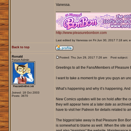
Vanessa.
_________________
http://www.pleasurebonbon.com
Last edited by Vanessa on Fri Jun 30, 2017 7:18 am; edi
Back to top
Ronald
Posted: Thu Jun 29, 2017 7:26 am
Post subject:
Forum Admin
Greetings to all the Fans/Members of Pleasure
I want to take a moment to give you guys an un
What’s happening and why it’s happening. And
Joined: 18 Oct 2003
Posts: 3670
New Comics updates will be on hold after the co
they will appear here at a later date as archiv
have to visit her Patreon for details related to
The biggest take away is that Pleasure Bon Bon
is somewhat to blame as well. When the site sa
and also “maintain” the website. Maintenance in