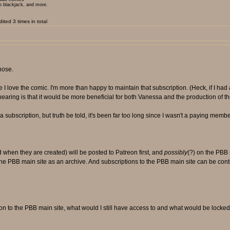
ip blackjack, and more.
ted 3 times in total
hose.
I love the comic. I'm more than happy to maintain that subscription. (Heck, if I had 
 hearing is that it would be more beneficial for both Vanessa and the production of th
 subscription, but truth be told, it's been far too long since I wasn't a paying memb
when they are created) will be posted to Patreon first, and
possibly
(?) on the PBB 
the PBB main site as an archive. And subscriptions to the PBB main site can be con
ion to the PBB main site, what would I still have access to and what would be locke