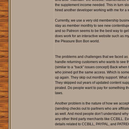
the supplement income needed. This in turn slow
hired another developer working with me for a 
Currently, we use a very old membership busine
stay as member monthly to see new content/updat
and so Patreon seems to be the best way to get 
does work for an interactive website such as 
the Pleasure Bon Bon world.
The problems and challenges that we faced as a
handle returning customers who wants to see th
(similar to a “back” issues concept) Back whe
who joined got the same access. Which is somewh
up again. They skip out monthly support. What ma
They skipped out years of updated content suppo
pirated. Do people want to pay for something th
laws.
Another problem is the nature of how we accept 
(sending checks out to partners who are affilia
as well. And most people don’t understand why C
any other third party merchants like CCBILL. Ev
details related to CCBILL, PAYPAL, and PATREON 