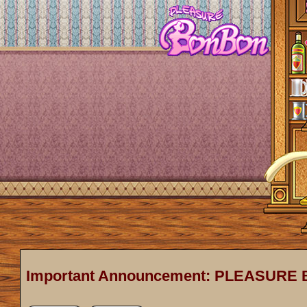
Important Announcement: PLEASURE