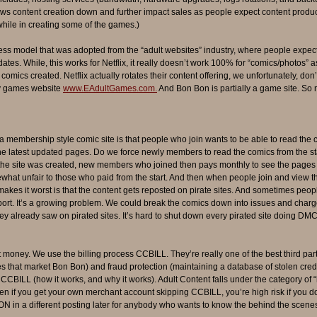
s content creation down and further impact sales as people expect content productio
while in creating some of the games.)
ss model that was adopted from the “adult websites” industry, where people expec
es. While, this works for Netflix, it really doesn’t work 100% for “comics/photos”
comics created. Netflix actually rotates their content offering, we unfortunately, d
my games website
www.EAdultGames.com.
And Bon Bon is partially a game site. So 
 membership style comic site is that people who join wants to be able to read the 
e latest updated pages. Do we force newly members to read the comics from the sta
n the site was created, new members who joined then pays monthly to see the page
at unfair to those who paid from the start. And then when people join and view the 
kes it worst is that the content gets reposted on pirate sites. And sometimes peopl
rt. It’s a growing problem. We could break the comics down into issues and charge 
ey already saw on pirated sites. It’s hard to shut down every pirated site doing DM
money. We use the billing process CCBILL. They’re really one of the best third part
tes that market Bon Bon) and fraud protection (maintaining a database of stolen cred
CBILL (how it works, and why it works). Adult Content falls under the category of 
en if you get your own merchant account skipping CCBILL, you’re high risk if you do 
in a different posting later for anybody who wants to know the behind the scenes s