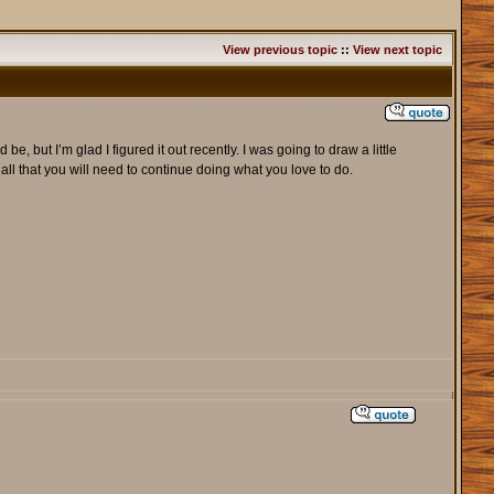
View previous topic
::
View next topic
 but I’m glad I figured it out recently. I was going to draw a little
 all that you will need to continue doing what you love to do.