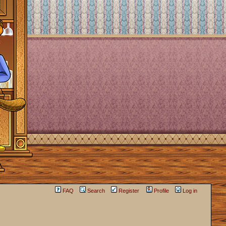
FAQ
Search
Register
Profile
Log in