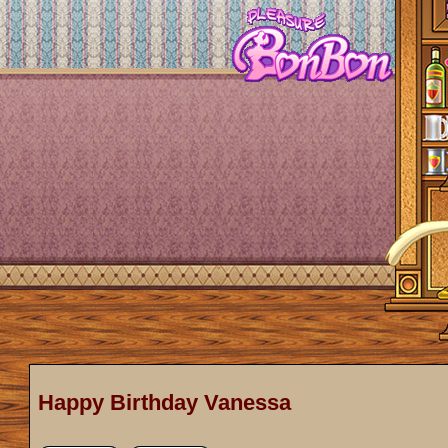
Happy Birthday Vanessa