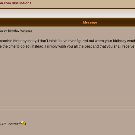
on.com Discussions
Message
appy Birthday Vanessa
ble birthday today. I don’t think I have ever figured out when your birthday would be,
e the time to do so. Instead, I simply wish you all the best and that you shall receive
24th, correct
!