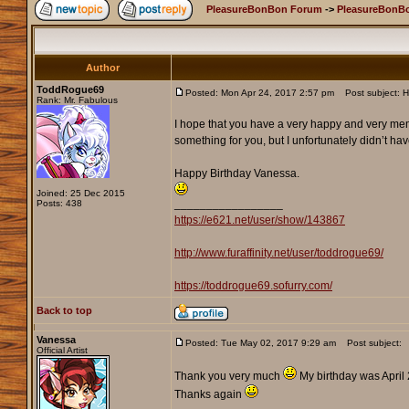
PleasureBonBon Forum
->
PleasureBonB
Author
ToddRogue69
Posted: Mon Apr 24, 2017 2:57 pm
Post subject: H
Rank: Mr. Fabulous
I hope that you have a very happy and very memora
something for you, but I unfortunately didn’t hav
Happy Birthday Vanessa.
Joined: 25 Dec 2015
_________________
Posts: 438
https://e621.net/user/show/143867
http://www.furaffinity.net/user/toddrogue69/
https://toddrogue69.sofurry.com/
Back to top
Vanessa
Posted: Tue May 02, 2017 9:29 am
Post subject:
Official Artist
Thank you very much
My birthday was April 
Thanks again