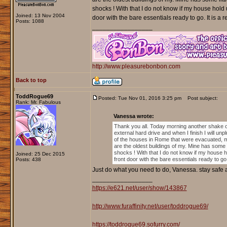
shocks ! With that I do not know if my house hold 
Joined: 13 Nov 2004
door with the bare essentials ready to go. It is a 
Posts: 1088
_________________
http://www.pleasurebonbon.com
Back to top
ToddRogue69
Posted: Tue Nov 01, 2016 3:25 pm
Post subject:
Rank: Mr. Fabulous
Vanessa wrote:
Thank you all. Today morning another shake o
external hard drive and when I finish I will unp
of the houses in Rome that were evacuated, 
are the oldest buildings of my. Mine has some l
shocks ! With that I do not know if my house h
Joined: 25 Dec 2015
front door with the bare essentials ready to go.
Posts: 438
Just do what you need to do, Vanessa. stay safe 
_________________
https://e621.net/user/show/143867
http://www.furaffinity.net/user/toddrogue69/
https://toddrogue69.sofurry.com/