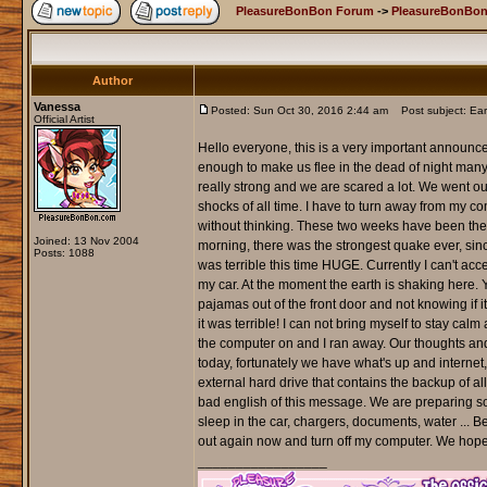
PleasureBonBon Forum
->
PleasureBonBon
Author
Vanessa
Posted: Sun Oct 30, 2016 2:44 am
Post subject: Eart
Official Artist
Hello everyone, this is a very important announce
enough to make us flee in the dead of night many
really strong and we are scared a lot. We went o
shocks of all time. I have to turn away from my c
without thinking. These two weeks have been the w
Joined: 13 Nov 2004
morning, there was the strongest quake ever, sin
Posts: 1088
was terrible this time HUGE. Currently I can't acc
my car. At the moment the earth is shaking here.
pajamas out of the front door and not knowing if i
it was terrible! I can not bring myself to stay cal
the computer on and I ran away. Our thoughts and
today, fortunately we have what's up and internet,
external hard drive that contains the backup of all
bad english of this message. We are preparing som
sleep in the car, chargers, documents, water ... Be
out again now and turn off my computer. We hope t
_________________