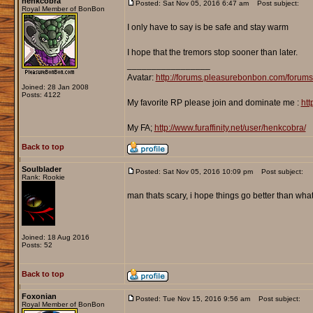
henkcobra
Posted: Sat Nov 05, 2016 6:47 am
Post subject:
Royal Member of BonBon
I only have to say is be safe and stay warm
I hope that the tremors stop sooner than later.
_________________
Avatar:
http://forums.pleasurebonbon.com/forum
Joined: 28 Jan 2008
Posts: 4122
My favorite RP please join and dominate me :
htt
My FA;
http://www.furaffinity.net/user/henkcobra/
Back to top
Soulblader
Posted: Sat Nov 05, 2016 10:09 pm
Post subject:
Rank: Rookie
man thats scary, i hope things go better than wha
Joined: 18 Aug 2016
Posts: 52
Back to top
Foxonian
Posted: Tue Nov 15, 2016 9:56 am
Post subject:
Royal Member of BonBon