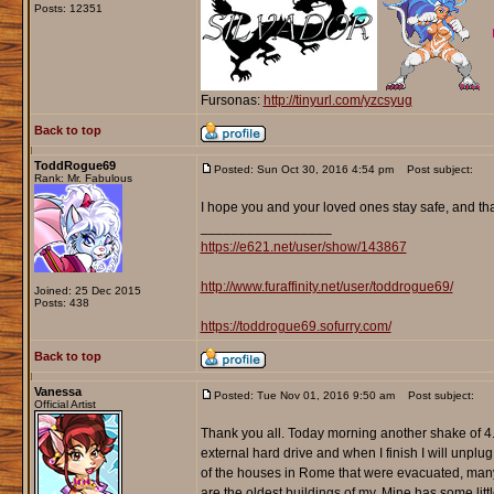
Posts: 12351
Fursonas:
http://tinyurl.com/yzcsyug
Back to top
ToddRogue69
Posted: Sun Oct 30, 2016 4:54 pm
Post subject:
Rank: Mr. Fabulous
I hope you and your loved ones stay safe, and th
_________________
https://e621.net/user/show/143867
http://www.furaffinity.net/user/toddrogue69/
Joined: 25 Dec 2015
Posts: 438
https://toddrogue69.sofurry.com/
Back to top
Vanessa
Posted: Tue Nov 01, 2016 9:50 am
Post subject:
Official Artist
Thank you all. Today morning another shake of 4
external hard drive and when I finish I will unplug
of the houses in Rome that were evacuated, many
are the oldest buildings of my. Mine has some litt