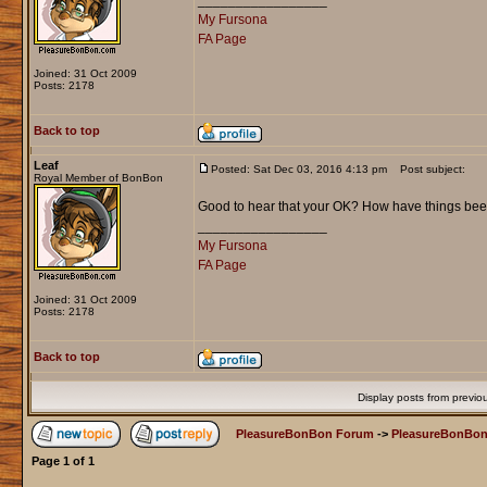
_________________
My Fursona
FA Page
Joined: 31 Oct 2009
Posts: 2178
Back to top
Leaf
Posted: Sat Dec 03, 2016 4:13 pm
Post subject:
Royal Member of BonBon
Good to hear that your OK? How have things be
_________________
My Fursona
FA Page
Joined: 31 Oct 2009
Posts: 2178
Back to top
Display posts from previo
PleasureBonBon Forum
->
PleasureBonBon
Page
1
of
1