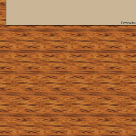
Powered by