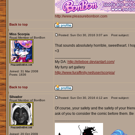
http://www.pleasurebonbon.com
Back to top
Miss Scorpia
Posted: Sun Oct 30, 2016 3:07 am
Post subject:
Royal Member of BonBon
That sounds absolutely horrible, sweetheart. I hop
<3
_________________
My DA:
http://elleboe.deviantart.com/
My furry art gallery
Joined: 31 Mar 2008
http://www.furaffinity.net/user/scorpia/
Posts: 1836
Back to top
Silvador
Posted: Sun Oct 30, 2016 4:12 am
Post subject:
Royal Member of BonBon
Of course, your safety and the safety of your frien
ask of you to consider the comic before them. Be 
_________________
Joined: 20 Oct 2009