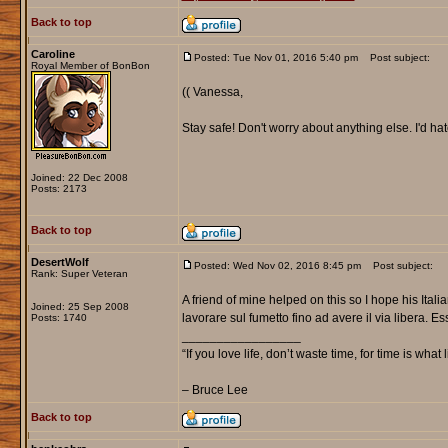
Back to top
Caroline
Posted: Tue Nov 01, 2016 5:40 pm
Post subject:
Royal Member of BonBon
(( Vanessa,
Stay safe! Don't worry about anything else. I'd hat
Joined: 22 Dec 2008
Posts: 2173
Back to top
DesertWolf
Posted: Wed Nov 02, 2016 8:45 pm
Post subject:
Rank: Super Veteran
A friend of mine helped on this so I hope his Itali
Joined: 25 Sep 2008
lavorare sul fumetto fino ad avere il via libera. E
Posts: 1740
_________________
“If you love life, don’t waste time, for time is what 
– Bruce Lee
Back to top