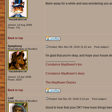
Been away for a while and was wondering you and
Joined: 14 Aug 2006
Posts: 731
Back to top
Symphony
Posted: Mon Nov 28, 2016 11:22 am
Post subject:
Royal Member of BonBon
I'm glad that you're okay, and hope your house d
_________________
Constance Mayflower's bio
Constance Mayflower's diary
Joined: 13 Apr 2008
Posts: 2620
The Mayflower Diaries
Back to top
Leaf
Posted: Sat Dec 03, 2016 4:13 pm
Post subject:
Royal Member of BonBon
Good to hear that your OK? How have things be