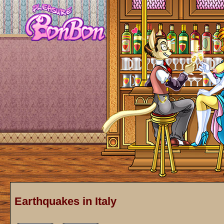
Earthquakes in Italy