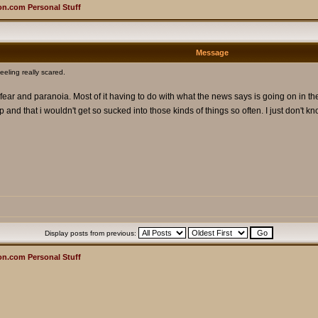
n.com Personal Stuff
Message
eling really scared.
f fear and paranoia. Most of it having to do with what the news says is going on in the
top and that i wouldn't get so sucked into those kinds of things so often. I just don't 
Display posts from previous:
n.com Personal Stuff