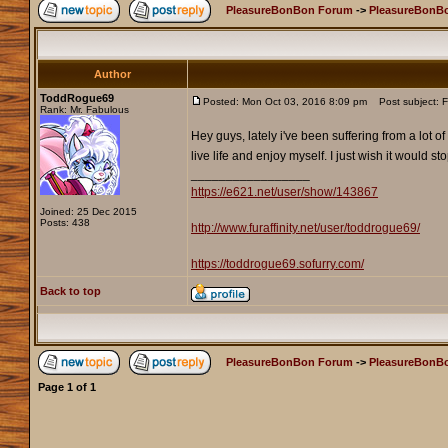
PleasureBonBon Forum
->
PleasureBonBo
Author
ToddRogue69
Posted: Mon Oct 03, 2016 8:09 pm
Post subject: Fe
Rank: Mr. Fabulous
Hey guys, lately i've been suffering from a lot o
live life and enjoy myself. I just wish it would s
_________________
https://e621.net/user/show/143867
Joined: 25 Dec 2015
Posts: 438
http://www.furaffinity.net/user/toddrogue69/
https://toddrogue69.sofurry.com/
Back to top
PleasureBonBon Forum
->
PleasureBonBo
Page
1
of
1