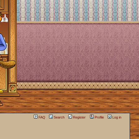
FAQ
Search
Register
Profile
Log in