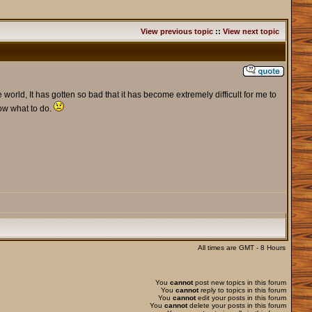
View previous topic
::
View next topic
 world, It has gotten so bad that it has become extremely difficult for me to
know what to do.
All times are GMT - 8 Hours
You
cannot
post new topics in this forum
You
cannot
reply to topics in this forum
You
cannot
edit your posts in this forum
You
cannot
delete your posts in this forum