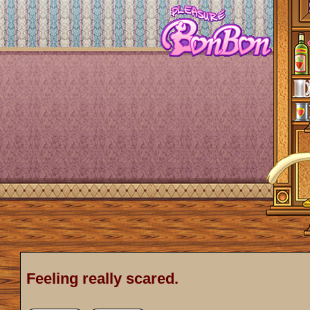
Feeling really scared.