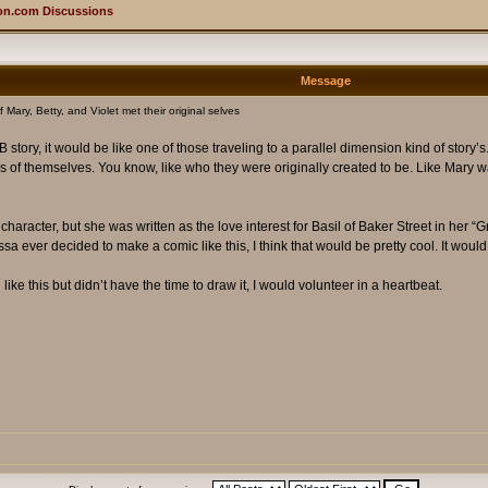
on.com Discussions
Message
 Mary, Betty, and Violet met their original selves
tory, it would be like one of those traveling to a parallel dimension kind of story’s. 
 of themselves. You know, like who they were originally created to be. Like Mary wa
character, but she was written as the love interest for Basil of Baker Street in her “
essa ever decided to make a comic like this, I think that would be pretty cool. It would j
ke this but didn’t have the time to draw it, I would volunteer in a heartbeat.