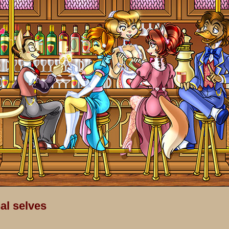
nal selves