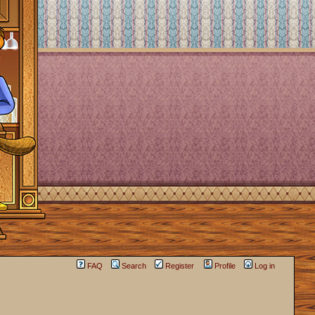
FAQ
Search
Register
Profile
Log in