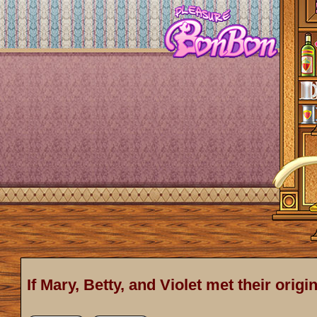
If Mary, Betty, and Violet met their origi