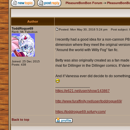
PleasureBonBon Forum
->
PleasureBonB
Author
ToddRogue69
Posted: Mon May 30, 2016 5:24 pm
Post subject: If
Rank: Mr. Fabulous
I recently had a good idea for a non-cannon PBB s
dimension where they meet the original versions
“Around the world with Willy Fog” fan fic.
Betty was also originally created as a fan made 
Joined: 25 Dec 2015
Posts: 438
rival for Dillinger in the Dillinger comics. If Van
And if Vanessa ever did decide to do something li
_________________
https://e621.net/user/show/143867
http://www.furaffinity.net/user/toddrogue69/
https://toddrogue69.sofurry.com/
Back to top