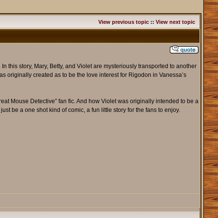
View previous topic
::
View next topic
In this story, Mary, Betty, and Violet are mysteriously transported to another
s originally created as to be the love interest for Rigodon in Vanessa’s
Great Mouse Detective” fan fic. And how Violet was originally intended to be a
ust be a one shot kind of comic, a fun little story for the fans to enjoy.