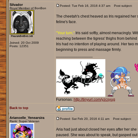
Silvador
Posted: Tue Feb 16, 2016 4:37 am
Post subject:
Royal Member of BonBon
The cheetah's chest heaved as Iris regained her s
feline's face.
"Your turn,"
Iris said softly, almost menacingly. Wi
reaching between the tigress' thighs from behind wi
Joined: 20 Oct 2009
Iris had no intention of playing around. Her two 
Posts: 12351
beginning to press and massage firmly.
_________________
Fursonas:
http://tinyurl.com/yzcsyug
Back to top
Arianoelle_Yenearsira
Posted: Sat Feb 20, 2016 4:11 am
Post subject:
Rank: Super Veteran
Aria had just about closed her eyes after her she
paused. She was about to speak, but gasped out 