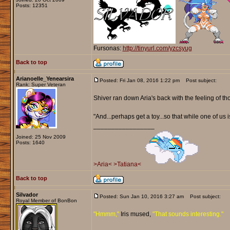
Posts: 12351
Fursonas:
http://tinyurl.com/yzcsyug
Back to top
Arianoelle_Yenearsira
Posted: Fri Jan 08, 2016 1:22 pm
Post subject:
Rank: Super Veteran
Shiver ran down Aria's back with the feeling of th
"And...perhaps get a toy...so that while one of us 
_________________
Joined: 25 Nov 2009
Posts: 1640
>Aria<
>Tatiana<
Back to top
Silvador
Posted: Sun Jan 10, 2016 3:27 am
Post subject:
Royal Member of BonBon
"Hmmm,"
Iris mused,
"That sounds interesting."