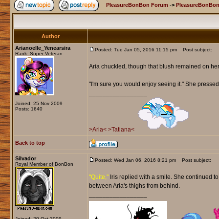
PleasureBonBon Forum
->
PleasureBonBon
Author
Arianoelle_Yenearsira
Posted: Tue Jan 05, 2016 11:15 pm
Post subject:
Rank: Super Veteran
Aria chuckled, though that blush remained on he
"I'm sure you would enjoy seeing it." She pressed 
_________________
Joined: 25 Nov 2009
Posts: 1640
>Aria<
>Tatiana<
Back to top
Silvador
Posted: Wed Jan 06, 2016 8:21 pm
Post subject:
Royal Member of BonBon
"Quite,"
Iris replied with a smile. She continued t
between Aria's thighs from behind.
_________________
Joined: 20 Oct 2009