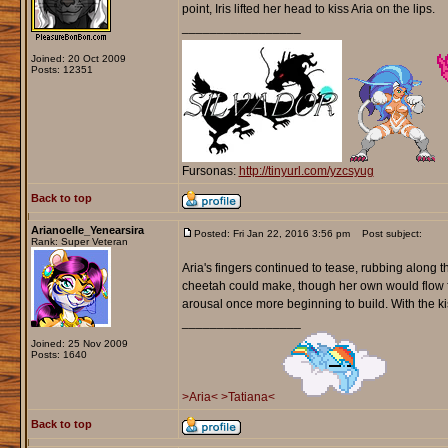
point, Iris lifted her head to kiss Aria on the lips.
_________________
Joined: 20 Oct 2009
Posts: 12351
Fursonas:
http://tinyurl.com/yzcsyug
Back to top
Arianoelle_Yenearsira
Posted: Fri Jan 22, 2016 3:56 pm
Post subject:
Rank: Super Veteran
Aria's fingers continued to tease, rubbing along t
cheetah could make, though her own would flow fro
arousal once more beginning to build. With the kis
_________________
Joined: 25 Nov 2009
Posts: 1640
>Aria<
>Tatiana<
Back to top