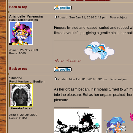
Back to top
Arianoelle_Yenearsira
Posted: Sun Jan 31, 2016 2:42 pm
Post subject:
Rank: Super Veteran
Fingers twisted and teased, curled and rubbed whi
licked over Iris' lips, giving a gentle nip to her bot
_________________
Joined: 25 Nov 2009
Posts: 1640
>Aria<
>Tatiana<
Back to top
Silvador
Posted: Mon Feb 01, 2016 5:32 pm
Post subject:
Royal Member of BonBon
As her orgasm began, Iris' moans turned to whimpe
into the pleasure. But as her orgasm peaked, he
pleasure.
_________________
Joined: 20 Oct 2009
Posts: 12351