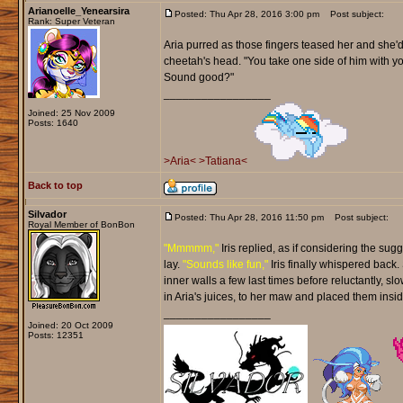
Arianoelle_Yenearsira
Posted: Thu Apr 28, 2016 3:00 pm
Post subject:
Rank: Super Veteran
Aria purred as those fingers teased her and she'd
cheetah's head. "You take one side of him with you
Sound good?"
_________________
Joined: 25 Nov 2009
Posts: 1640
>Aria<
>Tatiana<
Back to top
Silvador
Posted: Thu Apr 28, 2016 11:50 pm
Post subject:
Royal Member of BonBon
"Mmmmm,"
Iris replied, as if considering the sug
lay.
"Sounds like fun,"
Iris finally whispered back.
inner walls a few last times before reluctantly, s
in Aria's juices, to her maw and placed them insid
_________________
Joined: 20 Oct 2009
Posts: 12351