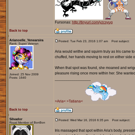
Fursonas:
http://tinyurl.com/yzcsyug
Back to top
Arianoelle_Yenearsira
Posted: Tue Feb 23, 2016 1:07 am
Post subject:
Rank: Super Veteran
Aria would writhe and squirm truly as Iris came 
chuffed, her hands moving to rest on either side o
When that spot was found, she moaned and wriggle
pleasure rising once more within her. She wanted to 
Joined: 25 Nov 2009
Posts: 1640
_________________
>Aria<
>Tatiana<
Back to top
Silvador
Posted: Wed Mar 16, 2016 6:35 pm
Post subject:
Royal Member of BonBon
Iris massaged that spot within Aria's body, pressi