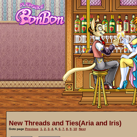
New Threads and Ties(Aria and Iris)
Goto page
Previous
1
,
2
,
3
,
4
,
5
,
6
,
7
,
8
,
9
,
10
Next