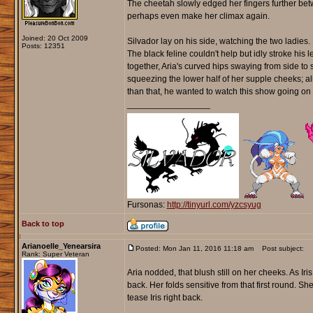
The cheetah slowly edged her fingers further betw
perhaps even make her climax again.
Joined: 20 Oct 2009
Silvador lay on his side, watching the two ladie
Posts: 12351
The black feline couldn't help but idly stroke his l
together, Aria's curved hips swaying from side to s
squeezing the lower half of her supple cheeks; al
than that, he wanted to watch this show going on i
_________________
Fursonas:
http://tinyurl.com/yzcsyug
Back to top
Arianoelle_Yenearsira
Posted: Mon Jan 11, 2016 11:18 am
Post subject:
Rank: Super Veteran
Aria nodded, that blush still on her cheeks. As 
back. Her folds sensitive from that first round. S
tease Iris right back.
_________________