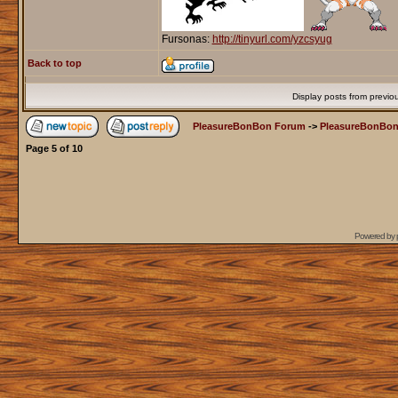
Fursonas:
http://tinyurl.com/yzcsyug
Back to top
Display posts from previo
PleasureBonBon Forum
->
PleasureBonBon
Page
5
of
10
Powered by