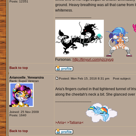
Posts: 12351
ground. Heavy breathing was all that came from I
whiteness.
_________________
Fursonas:
http://tinyurl.com/yzcsyug
Back to top
Arianoelle_Yenearsira
Posted: Mon Feb 15, 2016 8:31 pm
Post subject:
Rank: Super Veteran
Aria's fingers curled in that tightened tunnel of
along the cheetah's neck a bit. She glanced over t
_________________
Joined: 25 Nov 2009
Posts: 1640
>Aria<
>Tatiana<
Back to top