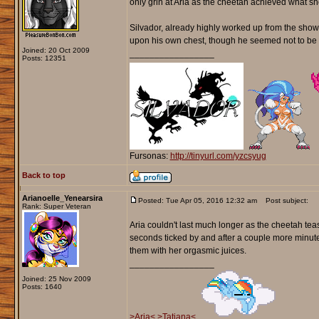
only grin at Aria as the cheetah achieved what she
Silvador, already highly worked up from the show, 
upon his own chest, though he seemed not to be c
Joined: 20 Oct 2009
_________________
Posts: 12351
Fursonas:
http://tinyurl.com/yzcsyug
Back to top
Arianoelle_Yenearsira
Posted: Tue Apr 05, 2016 12:32 am
Post subject:
Rank: Super Veteran
Aria couldn't last much longer as the cheetah tea
seconds ticked by and after a couple more minut
them with her orgasmic juices.
_________________
Joined: 25 Nov 2009
Posts: 1640
>Aria<
>Tatiana<