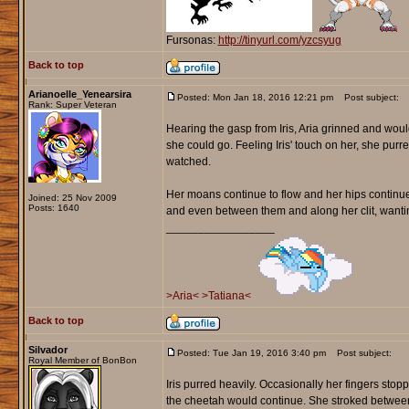
Fursonas:
http://tinyurl.com/yzcsyug
Back to top
Arianoelle_Yenearsira
Posted: Mon Jan 18, 2016 12:21 pm
Post subject:
Rank: Super Veteran
Hearing the gasp from Iris, Aria grinned and woul
she could go. Feeling Iris' touch on her, she purred 
watched.
Her moans continue to flow and her hips continued 
Joined: 25 Nov 2009
Posts: 1640
and even between them and along her clit, wanti
_________________
>Aria<
>Tatiana<
Back to top
Silvador
Posted: Tue Jan 19, 2016 3:40 pm
Post subject:
Royal Member of BonBon
Iris purred heavily. Occasionally her fingers sto
the cheetah would continue. She stroked between t