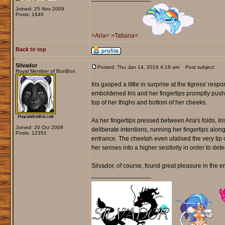
Joined: 25 Nov 2009
Posts: 1640
>Aria<
>Tatiana<
Back to top
Silvador
Posted: Thu Jan 14, 2016 4:19 am
Post subject:
Royal Member of BonBon
Iris gasped a little in surprise at the tigress' resp
emboldened Iris and her fingertips promptly pushed
top of her thighs and bottom of her cheeks.
As her fingertips pressed between Aria's folds, Ir
Joined: 20 Oct 2009
deliberate intentions, running her fingertips alo
Posts: 12351
entrance. The cheetah even utalised the very tip of
her senses into a higher sesitivity in order to detect
Silvador, of course, found great pleasure in the en
_________________