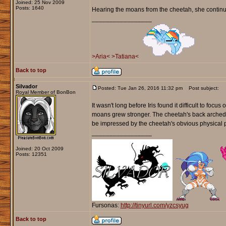
Joined: 25 Nov 2009
Posts: 1640
Hearing the moans from the cheetah, she continued
_________________
>Aria<
>Tatiana<
Back to top
Silvador
Posted: Tue Jan 26, 2016 11:32 pm
Post subject:
Royal Member of BonBon
It wasn't long before Iris found it difficult to foc
moans grew stronger. The cheetah's back arched off
be impressed by the cheetah's obvious physical 
_________________
Joined: 20 Oct 2009
Posts: 12351
Fursonas:
http://tinyurl.com/yzcsyug
Back to top