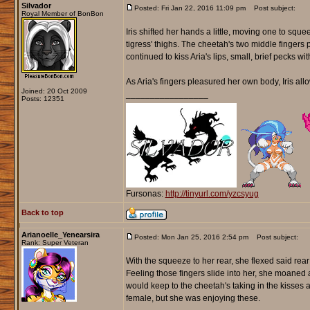
Silvador
Posted: Fri Jan 22, 2016 11:09 pm
Post subject:
Royal Member of BonBon
Iris shifted her hands a little, moving one to squ
tigress' thighs. The cheetah's two middle fingers 
continued to kiss Aria's lips, small, brief pecks w
As Aria's fingers pleasured her own body, Iris all
Joined: 20 Oct 2009
_________________
Posts: 12351
Fursonas:
http://tinyurl.com/yzcsyug
Back to top
Arianoelle_Yenearsira
Posted: Mon Jan 25, 2016 2:54 pm
Post subject:
Rank: Super Veteran
With the squeeze to her rear, she flexed said rear
Feeling those fingers slide into her, she moaned a
would keep to the cheetah's taking in the kisses
female, but she was enjoying these.