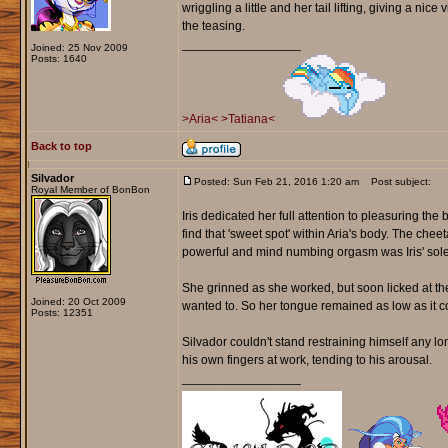
wriggling a little and her tail lifting, giving a ni
the teasing.
_________________
Joined: 25 Nov 2009
Posts: 1640
>Aria<
>Tatiana<
Back to top
Silvador
Posted: Sun Feb 21, 2016 1:20 am
Post subject:
Royal Member of BonBon
Iris dedicated her full attention to pleasuring th
find that 'sweet spot' within Aria's body. The ch
powerful and mind numbing orgasm was Iris' sole
She grinned as she worked, but soon licked at the 
Joined: 20 Oct 2009
wanted to. So her tongue remained as low as it co
Posts: 12351
Silvador couldn't stand restraining himself any 
his own fingers at work, tending to his arousal.
_________________