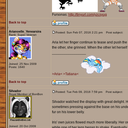
Fursonas:
http://tinyurl.com/yzcsyug
Back to top
Arianoelle_Yenearsira
Posted: Sun Feb 07, 2016 2:21 pm
Post subject:
Rank: Super Veteran
Aria let her finger continue to tease and push t
the other, she grinned. When the other let herself 
_________________
Joined: 25 Nov 2009
Posts: 1640
>Aria<
>Tatiana<
Back to top
Silvador
Posted: Tue Feb 09, 2016 7:59 pm
Post subject:
Royal Member of BonBon
Silvador watched the display with great delight. H
sometimes pressing against the base on his unders
fur on his lower belly.
Iris' own juices flowed much more liberally. Her 
Joined: 20 Oct 2009
while one of her legs began to shake. Eventually 