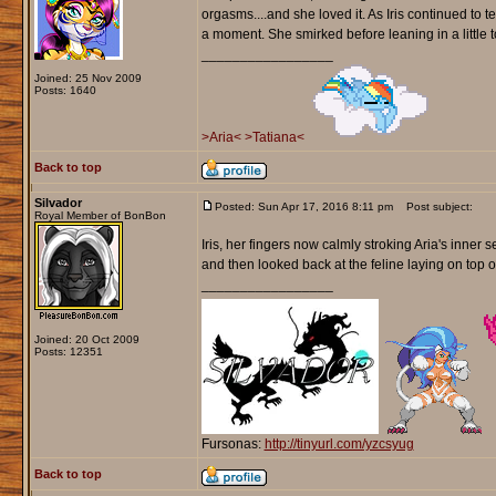
orgasms....and she loved it. As Iris continued to t
a moment. She smirked before leaning in a little t
_________________
Joined: 25 Nov 2009
Posts: 1640
>Aria<
>Tatiana<
Back to top
Silvador
Posted: Sun Apr 17, 2016 8:11 pm
Post subject:
Royal Member of BonBon
Iris, her fingers now calmly stroking Aria's inner 
and then looked back at the feline laying on top o
_________________
Joined: 20 Oct 2009
Posts: 12351
Fursonas:
http://tinyurl.com/yzcsyug
Back to top