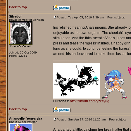
Back to top
Silvador
Posted: Tue Apr 05, 2016 7:39 am
Post subject:
Royal Member of BonBon
Iris relished hearing Aria's moans. She already lo
enjoyable as her own orgasm. The cheetah's eyes 
stimulation. And the thick scent of Aria's juices and
press and tease the tigress' insides, a happy grin 
long as she could, to continue feeling the tigr
Joined: 20 Oct 2009
an end, Iris endeavoured to make them last as l
Posts: 12351
_________________
Fursonas:
http://tinyurl.com/yzcsyug
Back to top
Arianoelle_Yenearsira
Posted: Sun Apr 17, 2016 11:25 am
Post subject:
Rank: Super Veteran
Aria panted a little, catching her breath after th