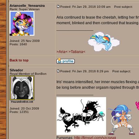
Arianoelle_Yenearsira
Posted: Fri Jan 29, 2016 10:09 am
Post subject:
Rank: Super Veteran
Aria continued to tease the cheetah, letting her fi
moment, blinked and then continued that teasing. 
_________________
Joined: 25 Nov 2009
Posts: 1640
>Aria<
>Tatiana<
Back to top
Silvador
Posted: Fri Jan 29, 2016 8:29 pm
Post subject:
Royal Member of BonBon
Iris' moans intensified, her inner muscles flexing 
be long before another orgasm rippled through t
_________________
Joined: 20 Oct 2009
Posts: 12351
Fursonas:
http://tinyurl.com/yzcsyug