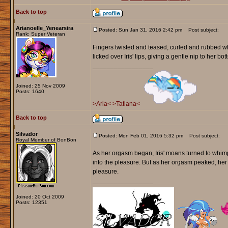
Back to top
Arianoelle_Yenearsira
Posted: Sun Jan 31, 2016 2:42 pm
Post subject:
Rank: Super Veteran
Fingers twisted and teased, curled and rubbed whi
licked over Iris' lips, giving a gentle nip to her bot
_________________
Joined: 25 Nov 2009
Posts: 1640
>Aria<
>Tatiana<
Back to top
Silvador
Posted: Mon Feb 01, 2016 5:32 pm
Post subject:
Royal Member of BonBon
As her orgasm began, Iris' moans turned to whimpe
into the pleasure. But as her orgasm peaked, he
pleasure.
_________________
Joined: 20 Oct 2009
Posts: 12351