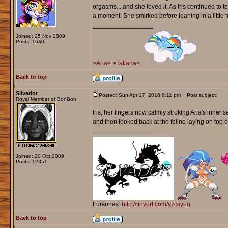
orgasms....and she loved it. As Iris continued to t
a moment. She smirked before leaning in a little t
_________________
Joined: 25 Nov 2009
Posts: 1640
>Aria<
>Tatiana<
Back to top
Silvador
Posted: Sun Apr 17, 2016 8:11 pm
Post subject:
Royal Member of BonBon
Iris, her fingers now calmly stroking Aria's inner 
and then looked back at the feline laying on top o
_________________
Joined: 20 Oct 2009
Posts: 12351
Fursonas:
http://tinyurl.com/yzcsyug
Back to top