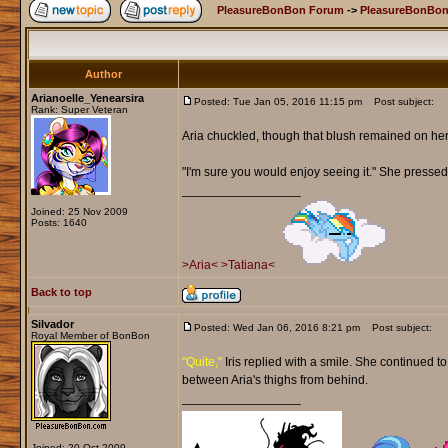
PleasureBonBon Forum
->
PleasureBonBon
Author
Arianoelle_Yenearsira
Posted: Tue Jan 05, 2016 11:15 pm
Post subject:
Rank: Super Veteran
Aria chuckled, though that blush remained on he
"I'm sure you would enjoy seeing it." She pressed 
_________________
Joined: 25 Nov 2009
Posts: 1640
>Aria<
>Tatiana<
Back to top
Silvador
Posted: Wed Jan 06, 2016 8:21 pm
Post subject:
Royal Member of BonBon
"Quite,"
Iris replied with a smile. She continued t
between Aria's thighs from behind.
_________________
Joined: 20 Oct 2009