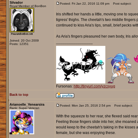
Silvador
Posted: Fri Jan 22, 2016 11:09 pm
Post subject:
Royal Member of BonBon
Iris shifted her hands a little, moving one to squ
tigress' thighs. The cheetah's two middle fingers 
continued to kiss Aria's lips, small, brief pecks w
As Aria's fingers pleasured her own body, Iris all
Joined: 20 Oct 2009
_________________
Posts: 12351
Fursonas:
http://tinyurl.com/yzcsyug
Back to top
Arianoelle_Yenearsira
Posted: Mon Jan 25, 2016 2:54 pm
Post subject:
Rank: Super Veteran
With the squeeze to her rear, she flexed said rear
Feeling those fingers slide into her, she moaned a
would keep to the cheetah's taking in the kisses
female, but she was enjoying these.