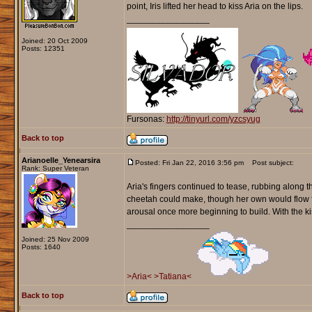
point, Iris lifted her head to kiss Aria on the lips.
_________________
Joined: 20 Oct 2009
Posts: 12351
Fursonas:
http://tinyurl.com/yzcsyug
Back to top
Arianoelle_Yenearsira
Posted: Fri Jan 22, 2016 3:56 pm
Post subject:
Rank: Super Veteran
Aria's fingers continued to tease, rubbing along t
cheetah could make, though her own would flow fro
arousal once more beginning to build. With the kis
_________________
Joined: 25 Nov 2009
Posts: 1640
>Aria<
>Tatiana<
Back to top