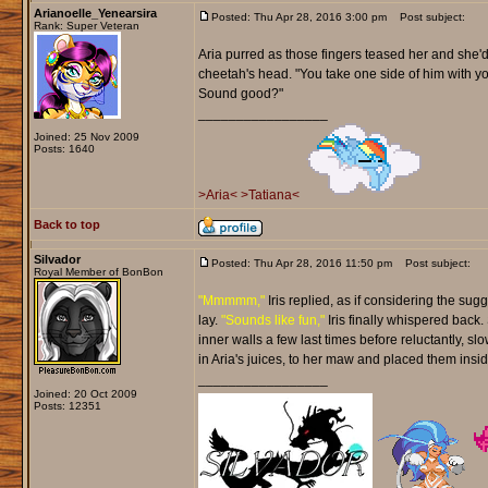
Arianoelle_Yenearsira
Posted: Thu Apr 28, 2016 3:00 pm
Post subject:
Rank: Super Veteran
Aria purred as those fingers teased her and she'd
cheetah's head. "You take one side of him with you
Sound good?"
_________________
Joined: 25 Nov 2009
Posts: 1640
>Aria<
>Tatiana<
Back to top
Silvador
Posted: Thu Apr 28, 2016 11:50 pm
Post subject:
Royal Member of BonBon
"Mmmmm,"
Iris replied, as if considering the sug
lay.
"Sounds like fun,"
Iris finally whispered back.
inner walls a few last times before reluctantly, s
in Aria's juices, to her maw and placed them insid
_________________
Joined: 20 Oct 2009
Posts: 12351