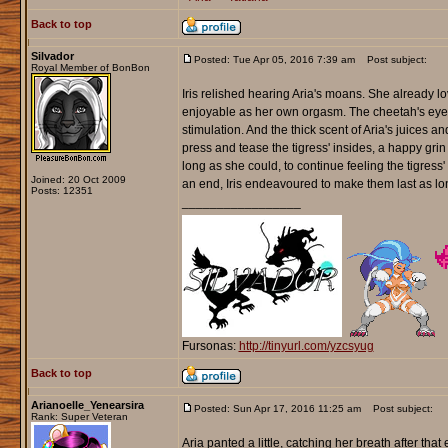
Back to top
Silvador
Posted: Tue Apr 05, 2016 7:39 am
Post subject:
Royal Member of BonBon
Iris relished hearing Aria's moans. She already lo
enjoyable as her own orgasm. The cheetah's eyes 
stimulation. And the thick scent of Aria's juices and
press and tease the tigress' insides, a happy grin 
long as she could, to continue feeling the tigr
Joined: 20 Oct 2009
an end, Iris endeavoured to make them last as l
Posts: 12351
_________________
Fursonas:
http://tinyurl.com/yzcsyug
Back to top
Arianoelle_Yenearsira
Posted: Sun Apr 17, 2016 11:25 am
Post subject:
Rank: Super Veteran
Aria panted a little, catching her breath after th