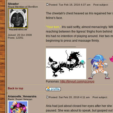
Silvador
Posted: Tue Feb 16, 2016 4:37 am
Post subject:
Royal Member of BonBon
The cheetah's chest heaved as Iris regained her s
feline's face.
"Your turn,"
Iris said softly, almost menacingly. Wi
reaching between the tigress' thighs from behind wi
Joined: 20 Oct 2009
Iris had no intention of playing around. Her two 
Posts: 12351
beginning to press and massage firmly.
_________________
Fursonas:
http://tinyurl.com/yzcsyug
Back to top
Arianoelle_Yenearsira
Posted: Sat Feb 20, 2016 4:11 am
Post subject:
Rank: Super Veteran
Aria had just about closed her eyes after her she
paused. She was about to speak, but gasped out 