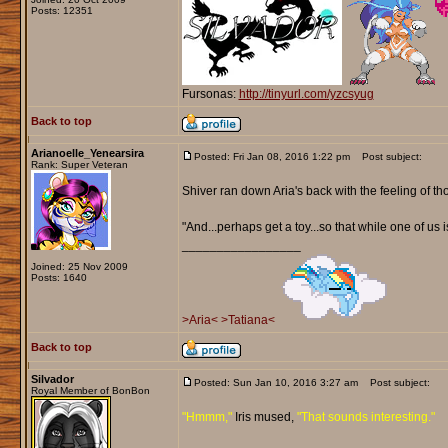
Posts: 12351
Fursonas:
http://tinyurl.com/yzcsyug
Back to top
Arianoelle_Yenearsira
Posted: Fri Jan 08, 2016 1:22 pm
Post subject:
Rank: Super Veteran
Shiver ran down Aria's back with the feeling of th
"And...perhaps get a toy...so that while one of us 
_________________
Joined: 25 Nov 2009
Posts: 1640
>Aria<
>Tatiana<
Back to top
Silvador
Posted: Sun Jan 10, 2016 3:27 am
Post subject:
Royal Member of BonBon
"Hmmm,"
Iris mused,
"That sounds interesting."