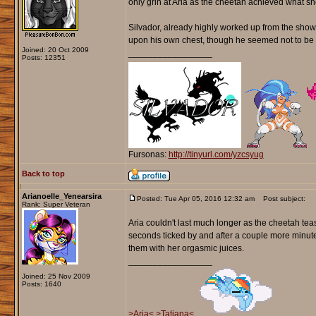
only grin at Aria as the cheetah achieved what she
Silvador, already highly worked up from the show, 
upon his own chest, though he seemed not to be c
Joined: 20 Oct 2009
_________________
Posts: 12351
Fursonas:
http://tinyurl.com/yzcsyug
Back to top
Arianoelle_Yenearsira
Posted: Tue Apr 05, 2016 12:32 am
Post subject:
Rank: Super Veteran
Aria couldn't last much longer as the cheetah tea
seconds ticked by and after a couple more minut
them with her orgasmic juices.
_________________
Joined: 25 Nov 2009
Posts: 1640
>Aria<
>Tatiana<