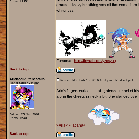
Posts: 12351
ground. Heavy breathing was all that came from I
whiteness.
_________________
Fursonas:
http://tinyurl.com/yzcsyug
Back to top
Arianoelle_Yenearsira
Posted: Mon Feb 15, 2016 8:31 pm
Post subject:
Rank: Super Veteran
Aria's fingers curled in that tightened tunnel of
along the cheetah's neck a bit. She glanced over t
_________________
Joined: 25 Nov 2009
Posts: 1640
>Aria<
>Tatiana<
Back to top