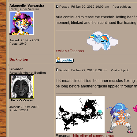
Arianoelle_Yenearsira
Posted: Fri Jan 29, 2016 10:09 am
Post subject:
Rank: Super Veteran
Aria continued to tease the cheetah, letting her fi
moment, blinked and then continued that teasing. 
_________________
Joined: 25 Nov 2009
Posts: 1640
>Aria<
>Tatiana<
Back to top
Silvador
Posted: Fri Jan 29, 2016 8:29 pm
Post subject:
Royal Member of BonBon
Iris' moans intensified, her inner muscles flexing 
be long before another orgasm rippled through t
_________________
Joined: 20 Oct 2009
Posts: 12351
Fursonas:
http://tinyurl.com/yzcsyug