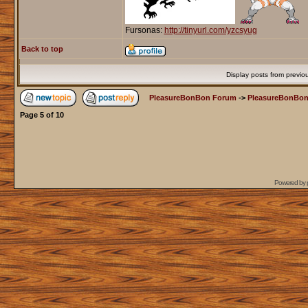
Fursonas:
http://tinyurl.com/yzcsyug
Back to top
Display posts from previo
PleasureBonBon Forum
->
PleasureBonBon
Page
5
of
10
Powered by