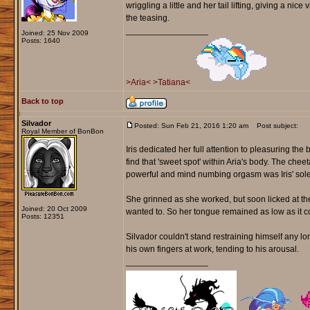
wriggling a little and her tail lifting, giving a ni
the teasing.
_________________
Joined: 25 Nov 2009
Posts: 1640
>Aria<
>Tatiana<
Back to top
Silvador
Posted: Sun Feb 21, 2016 1:20 am
Post subject:
Royal Member of BonBon
Iris dedicated her full attention to pleasuring th
find that 'sweet spot' within Aria's body. The ch
powerful and mind numbing orgasm was Iris' sole
She grinned as she worked, but soon licked at the 
Joined: 20 Oct 2009
wanted to. So her tongue remained as low as it co
Posts: 12351
Silvador couldn't stand restraining himself any 
his own fingers at work, tending to his arousal.
_________________