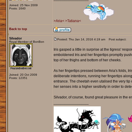
Joined: 25 Nov 2009
Posts: 1640
>Aria<
>Tatiana<
Back to top
Silvador
Posted: Thu Jan 14, 2016 4:19 am
Post subject:
Royal Member of BonBon
Iris gasped a little in surprise at the tigress' resp
emboldened Iris and her fingertips promptly pushed
top of her thighs and bottom of her cheeks.
As her fingertips pressed between Aria's folds, Ir
Joined: 20 Oct 2009
deliberate intentions, running her fingertips alo
Posts: 12351
entrance. The cheetah even utalised the very tip of
her senses into a higher sesitivity in order to detect
Silvador, of course, found great pleasure in the en
_________________