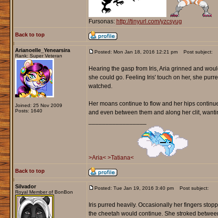
Fursonas:
http://tinyurl.com/yzcsyug
Back to top
Arianoelle_Yenearsira
Posted: Mon Jan 18, 2016 12:21 pm
Post subject:
Rank: Super Veteran
Hearing the gasp from Iris, Aria grinned and woul
she could go. Feeling Iris' touch on her, she purred 
watched.
Her moans continue to flow and her hips continued 
Joined: 25 Nov 2009
Posts: 1640
and even between them and along her clit, wanti
_________________
>Aria<
>Tatiana<
Back to top
Silvador
Posted: Tue Jan 19, 2016 3:40 pm
Post subject:
Royal Member of BonBon
Iris purred heavily. Occasionally her fingers sto
the cheetah would continue. She stroked between t