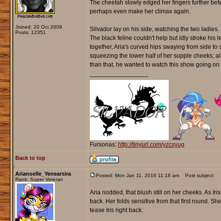
The cheetah slowly edged her fingers further betw
perhaps even make her climax again.
Joined: 20 Oct 2009
Silvador lay on his side, watching the two ladie
Posts: 12351
The black feline couldn't help but idly stroke his l
together, Aria's curved hips swaying from side to s
squeezing the lower half of her supple cheeks; al
than that, he wanted to watch this show going on i
_________________
Fursonas:
http://tinyurl.com/yzcsyug
Back to top
Arianoelle_Yenearsira
Posted: Mon Jan 11, 2016 11:18 am
Post subject:
Rank: Super Veteran
Aria nodded, that blush still on her cheeks. As 
back. Her folds sensitive from that first round. S
tease Iris right back.
_________________