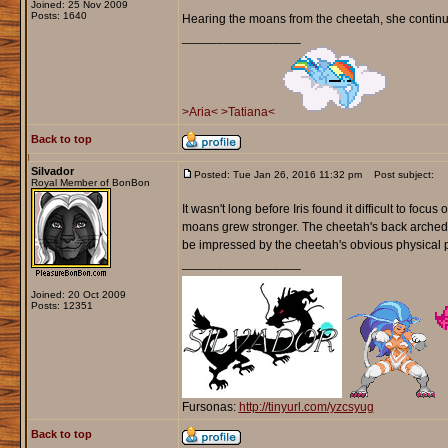
Joined: 25 Nov 2009
Posts: 1640
Hearing the moans from the cheetah, she continued
_________________
>Aria<
>Tatiana<
Back to top
Silvador
Posted: Tue Jan 26, 2016 11:32 pm
Post subject:
Royal Member of BonBon
It wasn't long before Iris found it difficult to foc
moans grew stronger. The cheetah's back arched off
be impressed by the cheetah's obvious physical 
_________________
Joined: 20 Oct 2009
Posts: 12351
Fursonas:
http://tinyurl.com/yzcsyug
Back to top