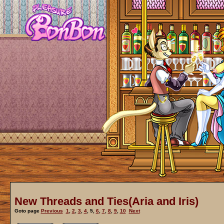
New Threads and Ties(Aria and Iris)
Goto page
Previous
1
,
2
,
3
,
4
,
5
,
6
,
7
,
8
,
9
,
10
Next