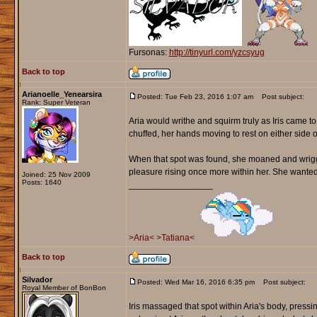
Fursonas:
http://tinyurl.com/yzcsyug
Back to top
Arianoelle_Yenearsira
Posted: Tue Feb 23, 2016 1:07 am
Post subject:
Rank: Super Veteran
Aria would writhe and squirm truly as Iris came 
chuffed, her hands moving to rest on either side o
When that spot was found, she moaned and wriggle
pleasure rising once more within her. She wanted to 
Joined: 25 Nov 2009
Posts: 1640
_________________
>Aria<
>Tatiana<
Back to top
Silvador
Posted: Wed Mar 16, 2016 6:35 pm
Post subject:
Royal Member of BonBon
Iris massaged that spot within Aria's body, pressi