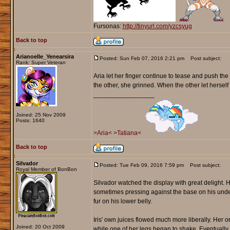
Fursonas:
http://tinyurl.com/yzcsyug
Back to top
Arianoelle_Yenearsira
Posted: Sun Feb 07, 2016 2:21 pm
Post subject:
Rank: Super Veteran
Aria let her finger continue to tease and push t
the other, she grinned. When the other let herself 
_________________
Joined: 25 Nov 2009
Posts: 1640
>Aria<
>Tatiana<
Back to top
Silvador
Posted: Tue Feb 09, 2016 7:59 pm
Post subject:
Royal Member of BonBon
Silvador watched the display with great delight. H
sometimes pressing against the base on his unders
fur on his lower belly.
Iris' own juices flowed much more liberally. Her 
Joined: 20 Oct 2009
while one of her legs began to shake. Eventually 