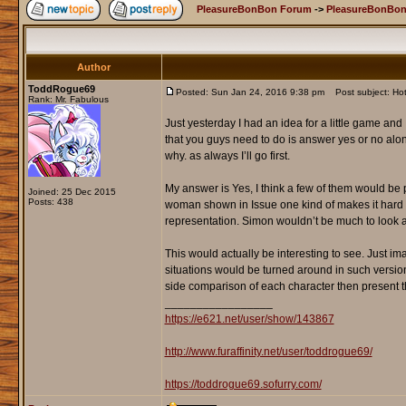
PleasureBonBon Forum
->
PleasureBonBon
Author
ToddRogue69
Posted: Sun Jan 24, 2016 9:38 pm
Post subject: Hot
Rank: Mr. Fabulous
Just yesterday I had an idea for a little game and 
that you guys need to do is answer yes or no alon
why. as always I’ll go first.
My answer is Yes, I think a few of them would be pr
Joined: 25 Dec 2015
Posts: 438
woman shown in Issue one kind of makes it hard f
representation. Simon wouldn’t be much to look
This would actually be interesting to see. Just i
situations would be turned around in such versions.
side comparison of each character then present 
_________________
https://e621.net/user/show/143867
http://www.furaffinity.net/user/toddrogue69/
https://toddrogue69.sofurry.com/