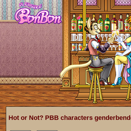
Hot or Not? PBB characters genderbend