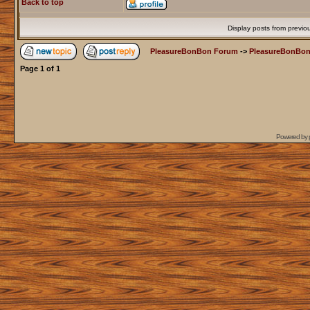
Back to top
Display posts from previo
PleasureBonBon Forum
->
PleasureBonBon
Page
1
of
1
Powered by