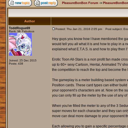
PleasureBonBon Forum
->
PleasureBonBon
Author
ToddRogue69
Posted: Thu Jan 21, 2016 2:05 pm
Post subject: Erot
Rank: Mr. Fabulous
Hey guys you know how I have mentioned the game 
would tell you all what it is and how to play in a n
explained what E.T.A.S. is and how to play then I
Erotic Toon All-Stars is a non profit fan made cr
Joined: 25 Dec 2015
Posts: 438
up to 60+ sexy Cartoon, Hentai, Animated TV sho
the competition to reach the top and become the
The gameplay is a meter building based system wh
Position cards. These card types can either buil
your opponent’s characters are at. Now on the sub
you can only fill up the meter by the use of any 
When you've filled the meter to any of the 3 Sedu
super moves for each character and they can on
move can deal more damage to your opponent the
Each allowing you to gain a specific percentage o