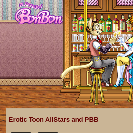
Erotic Toon AllStars and PBB