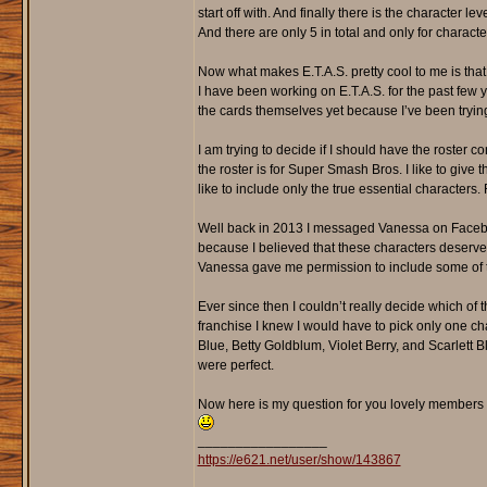
start off with. And finally there is the character 
And there are only 5 in total and only for characte
Now what makes E.T.A.S. pretty cool to me is tha
I have been working on E.T.A.S. for the past few 
the cards themselves yet because I’ve been trying 
I am trying to decide if I should have the roster c
the roster is for Super Smash Bros. I like to give
like to include only the true essential character
Well back in 2013 I messaged Vanessa on Facebook
because I believed that these characters deserve
Vanessa gave me permission to include some of th
Ever since then I couldn’t really decide which of 
franchise I knew I would have to pick only one ch
Blue, Betty Goldblum, Violet Berry, and Scarlett Bl
were perfect.
Now here is my question for you lovely members 
_________________
https://e621.net/user/show/143867