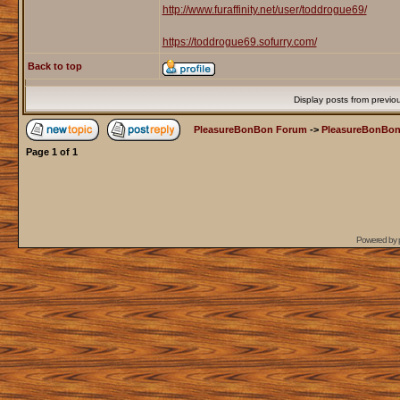
http://www.furaffinity.net/user/toddrogue69/
https://toddrogue69.sofurry.com/
Back to top
Display posts from previo
PleasureBonBon Forum
->
PleasureBonBon
Page
1
of
1
Powered by