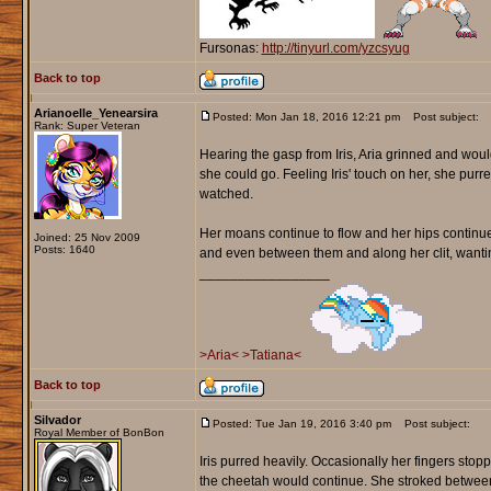
Fursonas:
http://tinyurl.com/yzcsyug
Back to top
Arianoelle_Yenearsira
Posted: Mon Jan 18, 2016 12:21 pm
Post subject:
Rank: Super Veteran
Hearing the gasp from Iris, Aria grinned and woul
she could go. Feeling Iris' touch on her, she purred 
watched.
Her moans continue to flow and her hips continued 
Joined: 25 Nov 2009
Posts: 1640
and even between them and along her clit, wanti
_________________
>Aria<
>Tatiana<
Back to top
Silvador
Posted: Tue Jan 19, 2016 3:40 pm
Post subject:
Royal Member of BonBon
Iris purred heavily. Occasionally her fingers sto
the cheetah would continue. She stroked between t