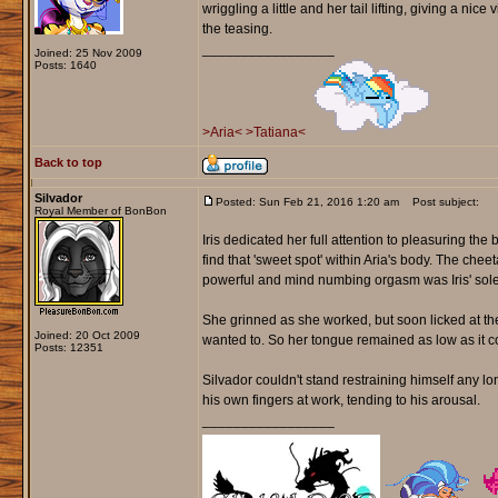
wriggling a little and her tail lifting, giving a ni
the teasing.
_________________
Joined: 25 Nov 2009
Posts: 1640
>Aria<
>Tatiana<
Back to top
Silvador
Posted: Sun Feb 21, 2016 1:20 am
Post subject:
Royal Member of BonBon
Iris dedicated her full attention to pleasuring th
find that 'sweet spot' within Aria's body. The ch
powerful and mind numbing orgasm was Iris' sole
She grinned as she worked, but soon licked at the 
Joined: 20 Oct 2009
wanted to. So her tongue remained as low as it co
Posts: 12351
Silvador couldn't stand restraining himself any 
his own fingers at work, tending to his arousal.
_________________