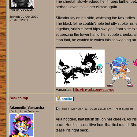
The cheetah slowly edged her fingers further betw
perhaps even make her climax again.
Joined: 20 Oct 2009
Silvador lay on his side, watching the two ladie
Posts: 12351
The black feline couldn't help but idly stroke his l
together, Aria's curved hips swaying from side to s
squeezing the lower half of her supple cheeks; al
than that, he wanted to watch this show going on i
_________________
Fursonas:
http://tinyurl.com/yzcsyug
Back to top
Arianoelle_Yenearsira
Posted: Mon Jan 11, 2016 11:18 am
Post subject:
Rank: Super Veteran
Aria nodded, that blush still on her cheeks. As 
back. Her folds sensitive from that first round. S
tease Iris right back.
_________________