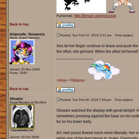
Fursonas:
http://tinyurl.com/yzcsyug
Back to top
Arianoelle_Yenearsira
Posted: Sun Feb 07, 2016 2:21 pm
Post subject:
Rank: Super Veteran
Aria let her finger continue to tease and push t
the other, she grinned. When the other let herself 
_________________
Joined: 25 Nov 2009
Posts: 1640
>Aria<
>Tatiana<
Back to top
Silvador
Posted: Tue Feb 09, 2016 7:59 pm
Post subject:
Royal Member of BonBon
Silvador watched the display with great delight. H
sometimes pressing against the base on his unders
fur on his lower belly.
Iris' own juices flowed much more liberally. Her 
Joined: 20 Oct 2009
while one of her legs began to shake. Eventually 