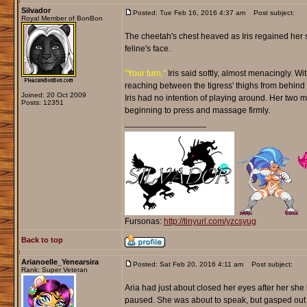
Silvador
Posted: Tue Feb 16, 2016 4:37 am
Post subject:
Royal Member of BonBon
The cheetah's chest heaved as Iris regained her s
feline's face.
"Your turn,"
Iris said softly, almost menacingly. Wi
reaching between the tigress' thighs from behind wi
Joined: 20 Oct 2009
Iris had no intention of playing around. Her two 
Posts: 12351
beginning to press and massage firmly.
_________________
Fursonas:
http://tinyurl.com/yzcsyug
Back to top
Arianoelle_Yenearsira
Posted: Sat Feb 20, 2016 4:11 am
Post subject:
Rank: Super Veteran
Aria had just about closed her eyes after her she
paused. She was about to speak, but gasped out 