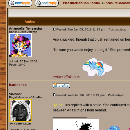
PleasureBonBon Forum
->
PleasureBonBon
Author
Arianoelle_Yenearsira
Posted: Tue Jan 05, 2016 11:15 pm
Post subject:
Rank: Super Veteran
Aria chuckled, though that blush remained on he
"I'm sure you would enjoy seeing it." She pressed 
_________________
Joined: 25 Nov 2009
Posts: 1640
>Aria<
>Tatiana<
Back to top
Silvador
Posted: Wed Jan 06, 2016 8:21 pm
Post subject:
Royal Member of BonBon
"Quite,"
Iris replied with a smile. She continued t
between Aria's thighs from behind.
_________________
Joined: 20 Oct 2009