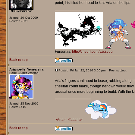
point, Iris lifted her head to kiss Aria on the lips.
_________________
Joined: 20 Oct 2009
Posts: 12351
Fursonas:
http://tinyurl.com/yzcsyug
Back to top
Arianoelle_Yenearsira
Posted: Fri Jan 22, 2016 3:56 pm
Post subject:
Rank: Super Veteran
Aria's fingers continued to tease, rubbing along t
cheetah could make, though her own would flow fro
arousal once more beginning to build. With the kis
_________________
Joined: 25 Nov 2009
Posts: 1640
>Aria<
>Tatiana<
Back to top