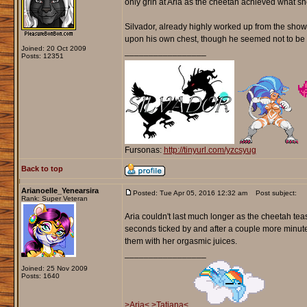
only grin at Aria as the cheetah achieved what she
Silvador, already highly worked up from the show, 
upon his own chest, though he seemed not to be c
Joined: 20 Oct 2009
_________________
Posts: 12351
Fursonas:
http://tinyurl.com/yzcsyug
Back to top
Arianoelle_Yenearsira
Posted: Tue Apr 05, 2016 12:32 am
Post subject:
Rank: Super Veteran
Aria couldn't last much longer as the cheetah tea
seconds ticked by and after a couple more minut
them with her orgasmic juices.
_________________
Joined: 25 Nov 2009
Posts: 1640
>Aria<
>Tatiana<