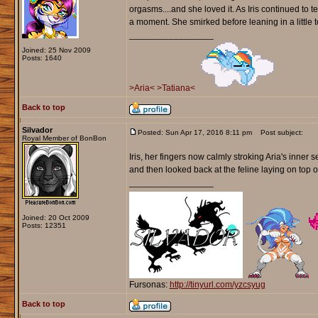
orgasms....and she loved it. As Iris continued to t
a moment. She smirked before leaning in a little t
_________________
Joined: 25 Nov 2009
Posts: 1640
>Aria<
>Tatiana<
Back to top
Silvador
Posted: Sun Apr 17, 2016 8:11 pm
Post subject:
Royal Member of BonBon
Iris, her fingers now calmly stroking Aria's inner 
and then looked back at the feline laying on top o
_________________
Joined: 20 Oct 2009
Posts: 12351
Fursonas:
http://tinyurl.com/yzcsyug
Back to top