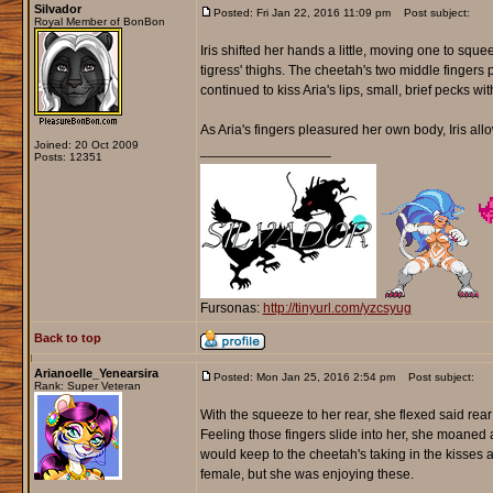
Silvador
Posted: Fri Jan 22, 2016 11:09 pm
Post subject:
Royal Member of BonBon
Iris shifted her hands a little, moving one to squ
tigress' thighs. The cheetah's two middle fingers 
continued to kiss Aria's lips, small, brief pecks w
As Aria's fingers pleasured her own body, Iris all
Joined: 20 Oct 2009
_________________
Posts: 12351
Fursonas:
http://tinyurl.com/yzcsyug
Back to top
Arianoelle_Yenearsira
Posted: Mon Jan 25, 2016 2:54 pm
Post subject:
Rank: Super Veteran
With the squeeze to her rear, she flexed said rear
Feeling those fingers slide into her, she moaned a
would keep to the cheetah's taking in the kisses
female, but she was enjoying these.