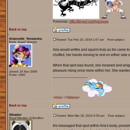
Fursonas:
http://tinyurl.com/yzcsyug
Back to top
Arianoelle_Yenearsira
Posted: Tue Feb 23, 2016 1:07 am
Post subject:
Rank: Super Veteran
Aria would writhe and squirm truly as Iris came 
chuffed, her hands moving to rest on either side o
When that spot was found, she moaned and wriggle
pleasure rising once more within her. She wanted to 
Joined: 25 Nov 2009
Posts: 1640
_________________
>Aria<
>Tatiana<
Back to top
Silvador
Posted: Wed Mar 16, 2016 6:35 pm
Post subject:
Royal Member of BonBon
Iris massaged that spot within Aria's body, pressi