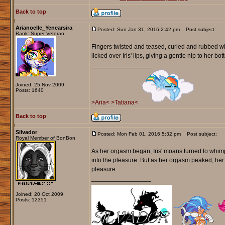
Back to top
Arianoelle_Yenearsira
Posted: Sun Jan 31, 2016 2:42 pm
Post subject:
Rank: Super Veteran
Fingers twisted and teased, curled and rubbed whi
licked over Iris' lips, giving a gentle nip to her bot
_________________
Joined: 25 Nov 2009
Posts: 1640
>Aria<
>Tatiana<
Back to top
Silvador
Posted: Mon Feb 01, 2016 5:32 pm
Post subject:
Royal Member of BonBon
As her orgasm began, Iris' moans turned to whimpe
into the pleasure. But as her orgasm peaked, he
pleasure.
_________________
Joined: 20 Oct 2009
Posts: 12351