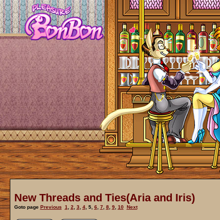
New Threads and Ties(Aria and Iris)
Goto page
Previous
1
,
2
,
3
,
4
,
5
,
6
,
7
,
8
,
9
,
10
Next