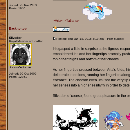
Joined: 25 Nov 2009
Posts: 1640
>Aria<
>Tatiana<
Back to top
Silvador
Posted: Thu Jan 14, 2016 4:19 am
Post subject:
Royal Member of BonBon
Iris gasped a little in surprise at the tigress' resp
emboldened Iris and her fingertips promptly pushed
top of her thighs and bottom of her cheeks.
As her fingertips pressed between Aria's folds, Ir
Joined: 20 Oct 2009
deliberate intentions, running her fingertips alo
Posts: 12351
entrance. The cheetah even utalised the very tip of
her senses into a higher sesitivity in order to detect
Silvador, of course, found great pleasure in the en
_________________