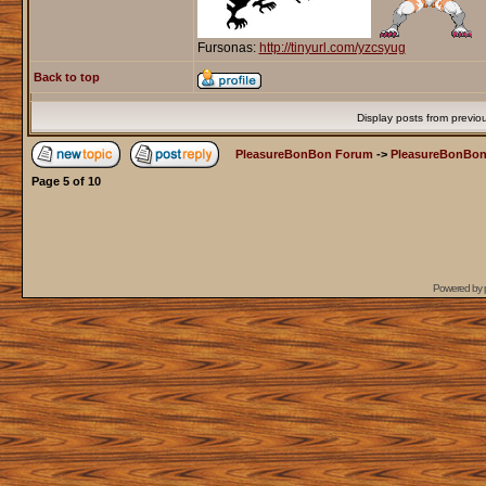
Fursonas:
http://tinyurl.com/yzcsyug
Back to top
Display posts from previo
PleasureBonBon Forum
->
PleasureBonBon
Page
5
of
10
Powered by