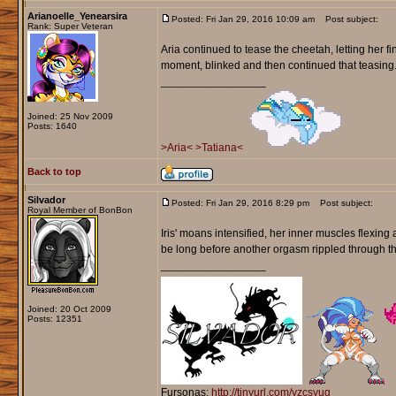
Arianoelle_Yenearsira
Posted: Fri Jan 29, 2016 10:09 am
Post subject:
Rank: Super Veteran
Aria continued to tease the cheetah, letting her fi
moment, blinked and then continued that teasing. 
_________________
Joined: 25 Nov 2009
Posts: 1640
>Aria<
>Tatiana<
Back to top
Silvador
Posted: Fri Jan 29, 2016 8:29 pm
Post subject:
Royal Member of BonBon
Iris' moans intensified, her inner muscles flexing 
be long before another orgasm rippled through t
_________________
Joined: 20 Oct 2009
Posts: 12351
Fursonas:
http://tinyurl.com/yzcsyug