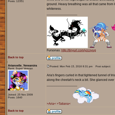
Posts: 12351
ground. Heavy breathing was all that came from I
whiteness.
_________________
Fursonas:
http://tinyurl.com/yzcsyug
Back to top
Arianoelle_Yenearsira
Posted: Mon Feb 15, 2016 8:31 pm
Post subject:
Rank: Super Veteran
Aria's fingers curled in that tightened tunnel of
along the cheetah's neck a bit. She glanced over t
_________________
Joined: 25 Nov 2009
Posts: 1640
>Aria<
>Tatiana<
Back to top