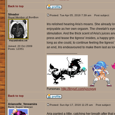
Back to top
Silvador
Posted: Tue Apr 05, 2016 7:39 am
Post subject:
Royal Member of BonBon
Iris relished hearing Aria's moans. She already lo
enjoyable as her own orgasm. The cheetah's eyes 
stimulation. And the thick scent of Aria's juices and
press and tease the tigress' insides, a happy grin 
long as she could, to continue feeling the tigr
Joined: 20 Oct 2009
an end, Iris endeavoured to make them last as l
Posts: 12351
_________________
Fursonas:
http://tinyurl.com/yzcsyug
Back to top
Arianoelle_Yenearsira
Posted: Sun Apr 17, 2016 11:25 am
Post subject:
Rank: Super Veteran
Aria panted a little, catching her breath after th