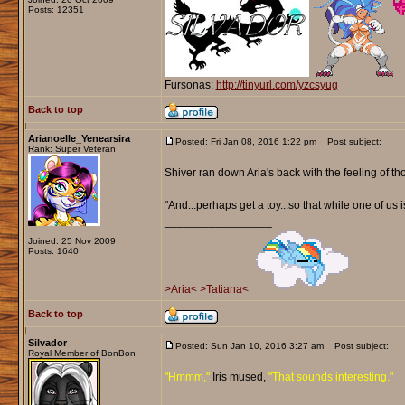
Posts: 12351
Fursonas:
http://tinyurl.com/yzcsyug
Back to top
Arianoelle_Yenearsira
Posted: Fri Jan 08, 2016 1:22 pm
Post subject:
Rank: Super Veteran
Shiver ran down Aria's back with the feeling of th
"And...perhaps get a toy...so that while one of us 
_________________
Joined: 25 Nov 2009
Posts: 1640
>Aria<
>Tatiana<
Back to top
Silvador
Posted: Sun Jan 10, 2016 3:27 am
Post subject:
Royal Member of BonBon
"Hmmm,"
Iris mused,
"That sounds interesting."