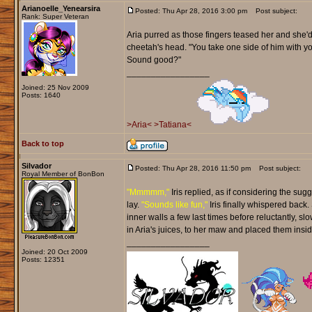
Arianoelle_Yenearsira
Posted: Thu Apr 28, 2016 3:00 pm
Post subject:
Rank: Super Veteran
Aria purred as those fingers teased her and she'd
cheetah's head. "You take one side of him with you
Sound good?"
_________________
Joined: 25 Nov 2009
Posts: 1640
>Aria<
>Tatiana<
Back to top
Silvador
Posted: Thu Apr 28, 2016 11:50 pm
Post subject:
Royal Member of BonBon
"Mmmmm,"
Iris replied, as if considering the sug
lay.
"Sounds like fun,"
Iris finally whispered back.
inner walls a few last times before reluctantly, s
in Aria's juices, to her maw and placed them insid
_________________
Joined: 20 Oct 2009
Posts: 12351