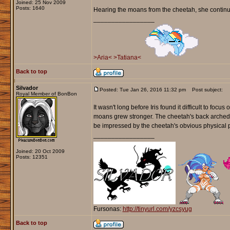
Joined: 25 Nov 2009
Posts: 1640
Hearing the moans from the cheetah, she continued
_________________
>Aria<
>Tatiana<
Back to top
Silvador
Posted: Tue Jan 26, 2016 11:32 pm
Post subject:
Royal Member of BonBon
It wasn't long before Iris found it difficult to foc
moans grew stronger. The cheetah's back arched off
be impressed by the cheetah's obvious physical 
_________________
Joined: 20 Oct 2009
Posts: 12351
Fursonas:
http://tinyurl.com/yzcsyug
Back to top