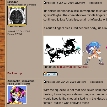
Silvador
Posted: Fri Jan 22, 2016 11:09 pm
Post subject:
Royal Member of BonBon
Iris shifted her hands a little, moving one to squ
tigress' thighs. The cheetah's two middle fingers 
continued to kiss Aria's lips, small, brief pecks w
As Aria's fingers pleasured her own body, Iris all
Joined: 20 Oct 2009
_________________
Posts: 12351
Fursonas:
http://tinyurl.com/yzcsyug
Back to top
Arianoelle_Yenearsira
Posted: Mon Jan 25, 2016 2:54 pm
Post subject:
Rank: Super Veteran
With the squeeze to her rear, she flexed said rear
Feeling those fingers slide into her, she moaned a
would keep to the cheetah's taking in the kisses
female, but she was enjoying these.