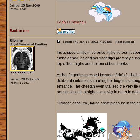
Joined: 25 Nov 2009
Posts: 1640
>Aria<
>Tatiana<
Back to top
Silvador
Posted: Thu Jan 14, 2016 4:19 am
Post subject:
Royal Member of BonBon
Iris gasped a little in surprise at the tigress' resp
emboldened Iris and her fingertips promptly pushed
top of her thighs and bottom of her cheeks.
As her fingertips pressed between Aria's folds, Ir
Joined: 20 Oct 2009
deliberate intentions, running her fingertips alo
Posts: 12351
entrance. The cheetah even utalised the very tip of
her senses into a higher sesitivity in order to detect
Silvador, of course, found great pleasure in the en
_________________