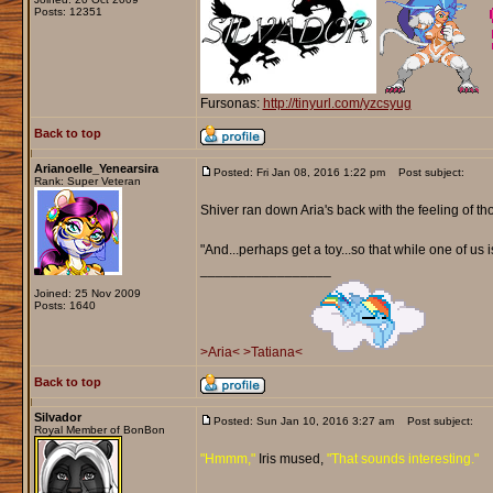
Posts: 12351
Fursonas:
http://tinyurl.com/yzcsyug
Back to top
Arianoelle_Yenearsira
Posted: Fri Jan 08, 2016 1:22 pm
Post subject:
Rank: Super Veteran
Shiver ran down Aria's back with the feeling of th
"And...perhaps get a toy...so that while one of us 
_________________
Joined: 25 Nov 2009
Posts: 1640
>Aria<
>Tatiana<
Back to top
Silvador
Posted: Sun Jan 10, 2016 3:27 am
Post subject:
Royal Member of BonBon
"Hmmm,"
Iris mused,
"That sounds interesting."