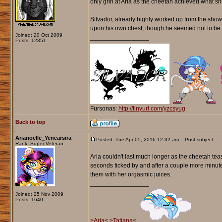
only grin at Aria as the cheetah achieved what she
Silvador, already highly worked up from the show, 
upon his own chest, though he seemed not to be c
Joined: 20 Oct 2009
_________________
Posts: 12351
Fursonas:
http://tinyurl.com/yzcsyug
Back to top
Arianoelle_Yenearsira
Posted: Tue Apr 05, 2016 12:32 am
Post subject:
Rank: Super Veteran
Aria couldn't last much longer as the cheetah tea
seconds ticked by and after a couple more minut
them with her orgasmic juices.
_________________
Joined: 25 Nov 2009
Posts: 1640
>Aria<
>Tatiana<