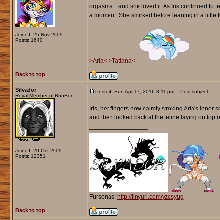
orgasms....and she loved it. As Iris continued to t
a moment. She smirked before leaning in a little t
_________________
Joined: 25 Nov 2009
Posts: 1640
>Aria<
>Tatiana<
Back to top
Silvador
Posted: Sun Apr 17, 2016 8:11 pm
Post subject:
Royal Member of BonBon
Iris, her fingers now calmly stroking Aria's inner 
and then looked back at the feline laying on top o
_________________
Joined: 20 Oct 2009
Posts: 12351
Fursonas:
http://tinyurl.com/yzcsyug
Back to top