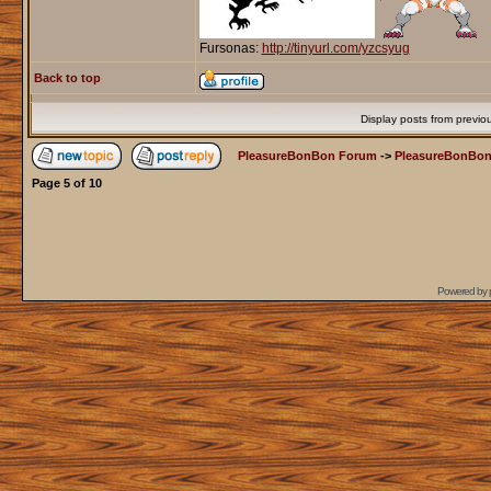
Fursonas:
http://tinyurl.com/yzcsyug
Back to top
Display posts from previo
PleasureBonBon Forum
->
PleasureBonBon
Page
5
of
10
Powered by