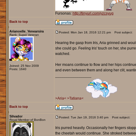
Fursonas:
http://tinyurl.com/yzcsyug
Back to top
Arianoelle_Yenearsira
Posted: Mon Jan 18, 2016 12:21 pm
Post subject:
Rank: Super Veteran
Hearing the gasp from Iris, Aria grinned and woul
she could go. Feeling Iris' touch on her, she purred 
watched.
Her moans continue to flow and her hips continued 
Joined: 25 Nov 2009
Posts: 1640
and even between them and along her clit, wanti
_________________
>Aria<
>Tatiana<
Back to top
Silvador
Posted: Tue Jan 19, 2016 3:40 pm
Post subject:
Royal Member of BonBon
Iris purred heavily. Occasionally her fingers sto
the cheetah would continue. She stroked between t