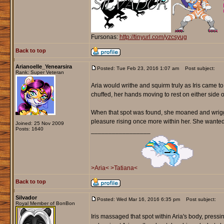
Fursonas:
http://tinyurl.com/yzcsyug
Back to top
Arianoelle_Yenearsira
Posted: Tue Feb 23, 2016 1:07 am
Post subject:
Rank: Super Veteran
Aria would writhe and squirm truly as Iris came 
chuffed, her hands moving to rest on either side o
When that spot was found, she moaned and wriggle
pleasure rising once more within her. She wanted to 
Joined: 25 Nov 2009
Posts: 1640
_________________
>Aria<
>Tatiana<
Back to top
Silvador
Posted: Wed Mar 16, 2016 6:35 pm
Post subject:
Royal Member of BonBon
Iris massaged that spot within Aria's body, pressi