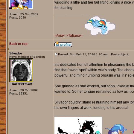
wriggling a little and her tail lifting, giving a ni
the teasing.
_________________
Joined: 25 Nov 2009
Posts: 1640
>Aria<
>Tatiana<
Back to top
Silvador
Posted: Sun Feb 21, 2016 1:20 am
Post subject:
Royal Member of BonBon
Iris dedicated her full attention to pleasuring th
find that 'sweet spot' within Aria's body. The ch
powerful and mind numbing orgasm was Iris' sole
She grinned as she worked, but soon licked at the 
Joined: 20 Oct 2009
wanted to. So her tongue remained as low as it co
Posts: 12351
Silvador couldn't stand restraining himself any 
his own fingers at work, tending to his arousal.
_________________