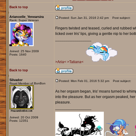
Back to top
Arianoelle_Yenearsira
Posted: Sun Jan 31, 2016 2:42 pm
Post subject:
Rank: Super Veteran
Fingers twisted and teased, curled and rubbed whi
licked over Iris' lips, giving a gentle nip to her bot
_________________
Joined: 25 Nov 2009
Posts: 1640
>Aria<
>Tatiana<
Back to top
Silvador
Posted: Mon Feb 01, 2016 5:32 pm
Post subject:
Royal Member of BonBon
As her orgasm began, Iris' moans turned to whimpe
into the pleasure. But as her orgasm peaked, he
pleasure.
_________________
Joined: 20 Oct 2009
Posts: 12351