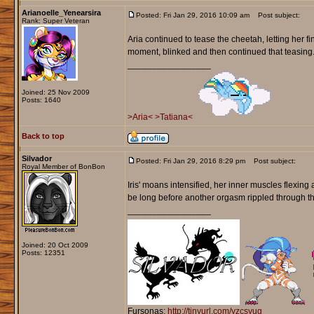
Arianoelle_Yenearsira
Posted: Fri Jan 29, 2016 10:09 am
Post subject:
Rank: Super Veteran
Aria continued to tease the cheetah, letting her fi
moment, blinked and then continued that teasing. 
_________________
Joined: 25 Nov 2009
Posts: 1640
>Aria<
>Tatiana<
Back to top
Silvador
Posted: Fri Jan 29, 2016 8:29 pm
Post subject:
Royal Member of BonBon
Iris' moans intensified, her inner muscles flexing 
be long before another orgasm rippled through t
_________________
Joined: 20 Oct 2009
Posts: 12351
Fursonas:
http://tinyurl.com/yzcsyug