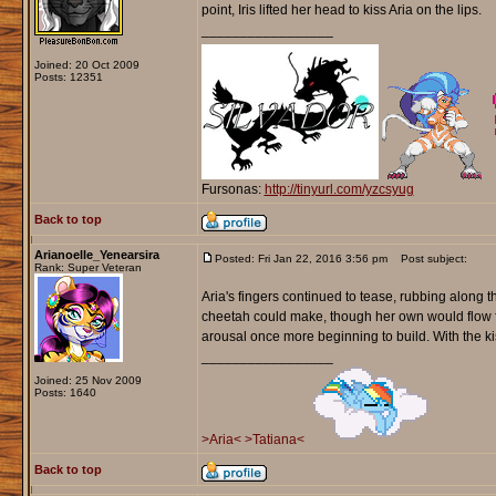
point, Iris lifted her head to kiss Aria on the lips.
_________________
Joined: 20 Oct 2009
Posts: 12351
Fursonas:
http://tinyurl.com/yzcsyug
Back to top
Arianoelle_Yenearsira
Posted: Fri Jan 22, 2016 3:56 pm
Post subject:
Rank: Super Veteran
Aria's fingers continued to tease, rubbing along t
cheetah could make, though her own would flow fro
arousal once more beginning to build. With the kis
_________________
Joined: 25 Nov 2009
Posts: 1640
>Aria<
>Tatiana<
Back to top