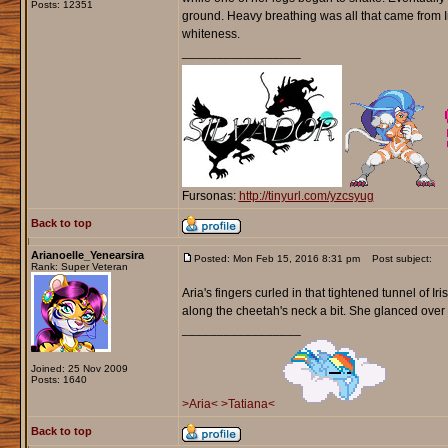
Posts: 12351
ground. Heavy breathing was all that came from I
whiteness.
_________________
Fursonas:
http://tinyurl.com/yzcsyug
Back to top
Arianoelle_Yenearsira
Posted: Mon Feb 15, 2016 8:31 pm
Post subject:
Rank: Super Veteran
Aria's fingers curled in that tightened tunnel of
along the cheetah's neck a bit. She glanced over t
_________________
Joined: 25 Nov 2009
Posts: 1640
>Aria<
>Tatiana<
Back to top