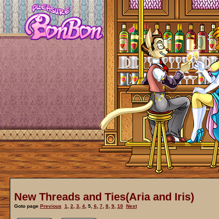
New Threads and Ties(Aria and Iris)
Goto page
Previous
1
,
2
,
3
,
4
,
5
,
6
,
7
,
8
,
9
,
10
Next