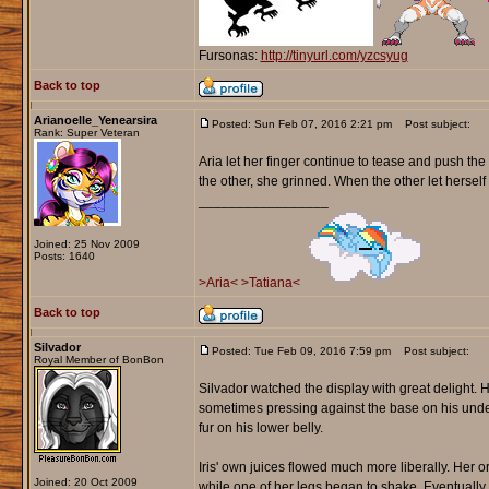
Fursonas:
http://tinyurl.com/yzcsyug
Back to top
Arianoelle_Yenearsira
Posted: Sun Feb 07, 2016 2:21 pm
Post subject:
Rank: Super Veteran
Aria let her finger continue to tease and push t
the other, she grinned. When the other let herself 
_________________
Joined: 25 Nov 2009
Posts: 1640
>Aria<
>Tatiana<
Back to top
Silvador
Posted: Tue Feb 09, 2016 7:59 pm
Post subject:
Royal Member of BonBon
Silvador watched the display with great delight. H
sometimes pressing against the base on his unders
fur on his lower belly.
Iris' own juices flowed much more liberally. Her 
Joined: 20 Oct 2009
while one of her legs began to shake. Eventually 