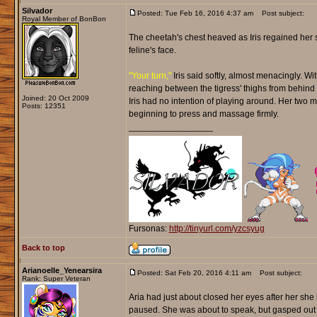
Silvador
Posted: Tue Feb 16, 2016 4:37 am
Post subject:
Royal Member of BonBon
The cheetah's chest heaved as Iris regained her s
feline's face.
"Your turn,"
Iris said softly, almost menacingly. Wi
reaching between the tigress' thighs from behind wi
Joined: 20 Oct 2009
Iris had no intention of playing around. Her two 
Posts: 12351
beginning to press and massage firmly.
_________________
Fursonas:
http://tinyurl.com/yzcsyug
Back to top
Arianoelle_Yenearsira
Posted: Sat Feb 20, 2016 4:11 am
Post subject:
Rank: Super Veteran
Aria had just about closed her eyes after her she
paused. She was about to speak, but gasped out 