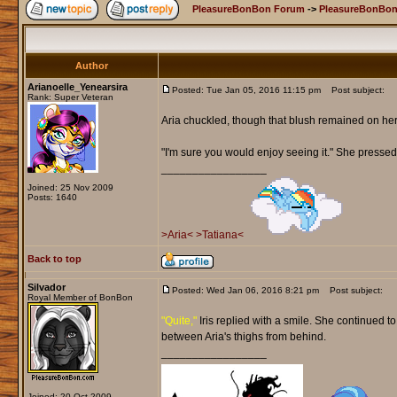
PleasureBonBon Forum
->
PleasureBonBon
Author
Arianoelle_Yenearsira
Posted: Tue Jan 05, 2016 11:15 pm
Post subject:
Rank: Super Veteran
Aria chuckled, though that blush remained on he
"I'm sure you would enjoy seeing it." She pressed 
_________________
Joined: 25 Nov 2009
Posts: 1640
>Aria<
>Tatiana<
Back to top
Silvador
Posted: Wed Jan 06, 2016 8:21 pm
Post subject:
Royal Member of BonBon
"Quite,"
Iris replied with a smile. She continued t
between Aria's thighs from behind.
_________________
Joined: 20 Oct 2009