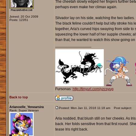
The cheetah slowly edged her fingers further betw
perhaps even make her climax again.
Joined: 20 Oct 2009
Silvador lay on his side, watching the two ladie
Posts: 12351
The black feline couldn't help but idly stroke his l
together, Aria's curved hips swaying from side to s
squeezing the lower half of her supple cheeks; al
than that, he wanted to watch this show going on i
_________________
Fursonas:
http://tinyurl.com/yzcsyug
Back to top
Arianoelle_Yenearsira
Posted: Mon Jan 11, 2016 11:18 am
Post subject:
Rank: Super Veteran
Aria nodded, that blush still on her cheeks. As 
back. Her folds sensitive from that first round. S
tease Iris right back.
_________________