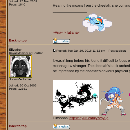
Joined: 25 Nov 2009
Posts: 1640
Hearing the moans from the cheetah, she continued
_________________
>Aria<
>Tatiana<
Back to top
Silvador
Posted: Tue Jan 26, 2016 11:32 pm
Post subject:
Royal Member of BonBon
It wasn't long before Iris found it difficult to foc
moans grew stronger. The cheetah's back arched off
be impressed by the cheetah's obvious physical 
_________________
Joined: 20 Oct 2009
Posts: 12351
Fursonas:
http://tinyurl.com/yzcsyug
Back to top