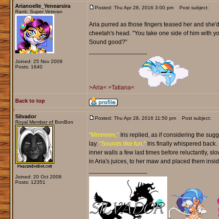
Arianoelle_Yenearsira
Posted: Thu Apr 28, 2016 3:00 pm
Post subject:
Rank: Super Veteran
Aria purred as those fingers teased her and she'd
cheetah's head. "You take one side of him with you
Sound good?"
_________________
Joined: 25 Nov 2009
Posts: 1640
>Aria<
>Tatiana<
Back to top
Silvador
Posted: Thu Apr 28, 2016 11:50 pm
Post subject:
Royal Member of BonBon
"Mmmmm,"
Iris replied, as if considering the sug
lay.
"Sounds like fun,"
Iris finally whispered back.
inner walls a few last times before reluctantly, s
in Aria's juices, to her maw and placed them insid
_________________
Joined: 20 Oct 2009
Posts: 12351