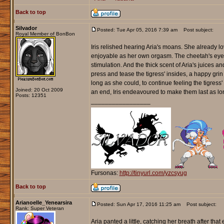
Back to top
Silvador
Posted: Tue Apr 05, 2016 7:39 am
Post subject:
Royal Member of BonBon
Iris relished hearing Aria's moans. She already lo
enjoyable as her own orgasm. The cheetah's eyes 
stimulation. And the thick scent of Aria's juices and
press and tease the tigress' insides, a happy grin 
long as she could, to continue feeling the tigr
Joined: 20 Oct 2009
an end, Iris endeavoured to make them last as l
Posts: 12351
_________________
Fursonas:
http://tinyurl.com/yzcsyug
Back to top
Arianoelle_Yenearsira
Posted: Sun Apr 17, 2016 11:25 am
Post subject:
Rank: Super Veteran
Aria panted a little, catching her breath after th