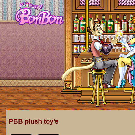
PBB plush toy's