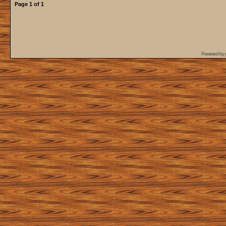
Page
1
of
1
Powered by