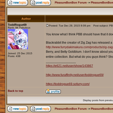
PleasureBonBon Forum
->
PleasureBonBon
Author
ToddRogue69
Posted: Tue Dec 29, 2015 8:09 pm
Post subject: PBB
Rank: Mr. Fabulous
You know what I think PBB should have that it do
Blackrabbit the creator of Zig Zag has released a p
http://www.furrydakimakura.com/products/zig-zag-
Berry, and Betty Goldblum. I don't know about you
Joined: 25 Dec 2015
Posts: 438
entire collection. But what do you guys think? S
_________________
https://e621.net/user/show/143867
http://www.furaffinity.net/user/toddrogue69/
https://toddrogue69.sofurry.com/
Back to top
Display posts from previo
PleasureBonBon Forum
->
PleasureBonBon