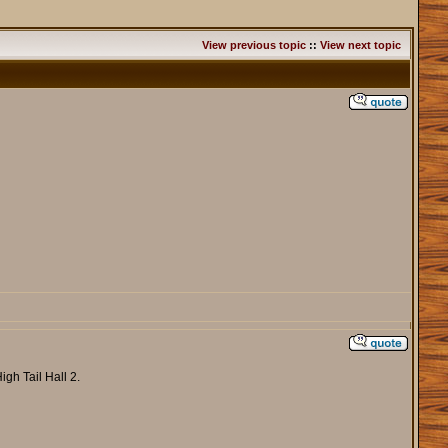
View previous topic
::
View next topic
gh Tail Hall 2.