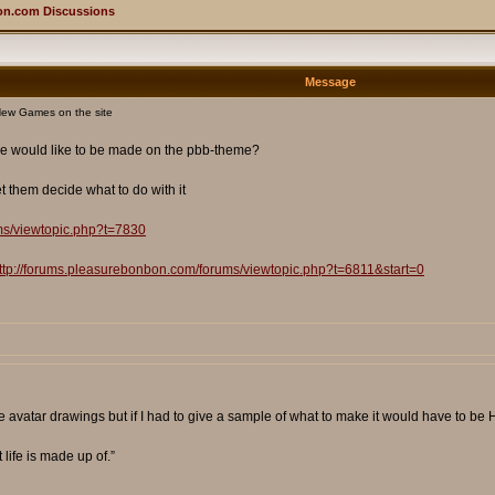
on.com Discussions
Message
ew Games on the site
he would like to be made on the pbb-theme?
 them decide what to do with it
ms/viewtopic.php?t=7830
ttp://forums.pleasurebonbon.com/forums/viewtopic.php?t=6811&start=0
avatar drawings but if I had to give a sample of what to make it would have to be Hi
t life is made up of.”