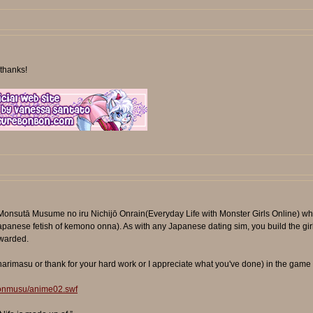
thanks!
Monsutā Musume no iru Nichijō Onrain(Everyday Life with Monster Girls Online) wh
e Japanese fetish of kemono onna). As with any Japanese dating sim, you build the gir
ewarded.
narimasu or thank for your hard work or I appreciate what you've done) in the game wi
monmusu/anime02.swf