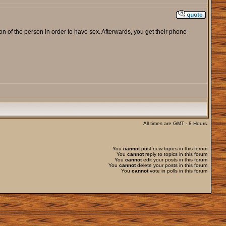
ion of the person in order to have sex. Afterwards, you get their phone
All times are GMT - 8 Hours
You
cannot
post new topics in this forum
You
cannot
reply to topics in this forum
You
cannot
edit your posts in this forum
You
cannot
delete your posts in this forum
You
cannot
vote in polls in this forum