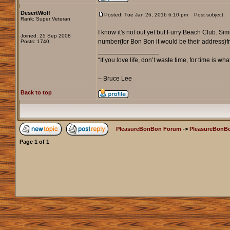
DesertWolf
Posted: Tue Jan 26, 2016 6:10 pm
Post subject:
Rank: Super Veteran
I know it's not out yet but Furry Beach Club. Si
Joined: 25 Sep 2008
number(for Bon Bon it would be their address)fr
Posts: 1740
_________________
“If you love life, don’t waste time, for time is wha
– Bruce Lee
Back to top
PleasureBonBon Forum
->
PleasureBonB
Page
1
of
1