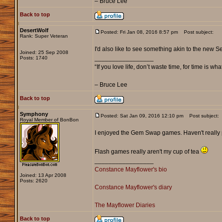
– Bruce Lee
Back to top
DesertWolf
Posted: Fri Jan 08, 2016 8:57 pm
Post subject:
Rank: Super Veteran
I'd also like to see something akin to the new
Joined: 25 Sep 2008
_________________
Posts: 1740
“If you love life, don’t waste time, for time is wha
– Bruce Lee
Back to top
Symphony
Posted: Sat Jan 09, 2016 12:10 pm
Post subject:
Royal Member of BonBon
I enjoyed the Gem Swap games. Haven't really p
Flash games really aren't my cup of tea
_________________
Constance Mayflower's bio
Joined: 13 Apr 2008
Posts: 2620
Constance Mayflower's diary
The Mayflower Diaries
Back to top