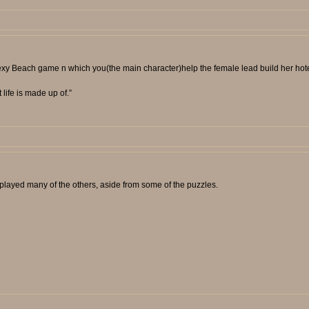
 Sexy Beach game n which you(the main character)help the female lead build her hot
t life is made up of.”
layed many of the others, aside from some of the puzzles.