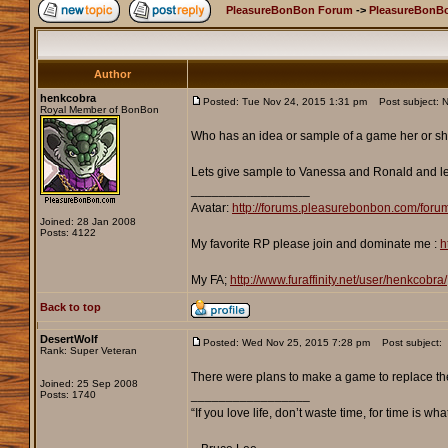
PleasureBonBon Forum
->
PleasureBonB
Author
henkcobra
Posted: Tue Nov 24, 2015 1:31 pm
Post subject: N
Royal Member of BonBon
Who has an idea or sample of a game her or s
Lets give sample to Vanessa and Ronald and let
_________________
Avatar:
http://forums.pleasurebonbon.com/foru
Joined: 28 Jan 2008
Posts: 4122
My favorite RP please join and dominate me :
h
My FA;
http://www.furaffinity.net/user/henkcobra/
Back to top
DesertWolf
Posted: Wed Nov 25, 2015 7:28 pm
Post subject:
Rank: Super Veteran
There were plans to make a game to replace the 
Joined: 25 Sep 2008
_________________
Posts: 1740
“If you love life, don’t waste time, for time is wha