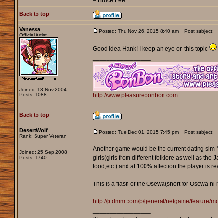
– Bruce Lee
Back to top
Vanessa
Posted: Thu Nov 26, 2015 8:40 am
Post subject:
Official Artist
Good idea Hank! I keep an eye on this topic
_________________
Joined: 13 Nov 2004
Posts: 1088
http://www.pleasurebonbon.com
Back to top
DesertWolf
Posted: Tue Dec 01, 2015 7:45 pm
Post subject:
Rank: Super Veteran
Another game would be the current dating sim 
Joined: 25 Sep 2008
girls(girls from different folklore as well as th
Posts: 1740
food,etc.) and at 100% affection the player is r
This is a flash of the Osewa(short for Osewa ni 
http://p.dmm.com/p/general/netgame/feature/
_________________