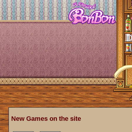
New Games on the site