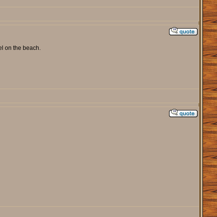
el on the beach.