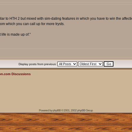
milar to HTH 2 but mixed with sim-dating features in which you have to win the affect
om which you can call up for more trysts.
t life is made up of.”
Display posts from previous:
on.com Discussions
Powered by
phpBB
© 2001, 2002 phpBB Group