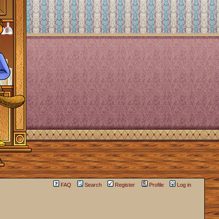
FAQ
Search
Register
Profile
Log in