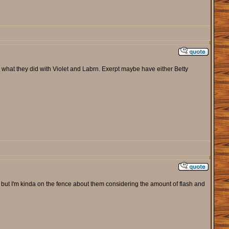
 what they did with Violet and Labrn. Exerpt maybe have either Betty
but I'm kinda on the fence about them considering the amount of flash and