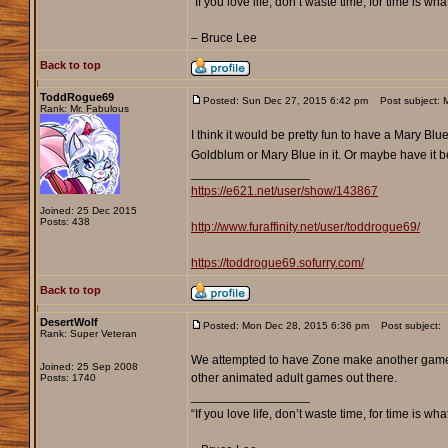
“If you love life, don’t waste time, for time is wha
– Bruce Lee
Back to top
ToddRogue69
Posted: Sun Dec 27, 2015 6:42 pm
Post subject: 
Rank: Mr. Fabulous
I think it would be pretty fun to have a Mary B
Goldblum or Mary Blue in it. Or maybe have it b
_________________
https://e621.net/user/show/143867
Joined: 25 Dec 2015
Posts: 438
http://www.furaffinity.net/user/toddrogue69/
https://toddrogue69.sofurry.com/
Back to top
DesertWolf
Posted: Mon Dec 28, 2015 6:36 pm
Post subject:
Rank: Super Veteran
We attempted to have Zone make another game bu
Joined: 25 Sep 2008
other animated adult games out there.
Posts: 1740
_________________
“If you love life, don’t waste time, for time is wha