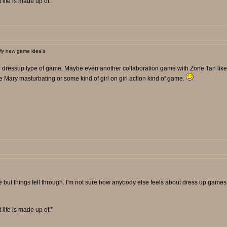
t life is made up of.”
My new game idea's
lue dressup type of game. Maybe even another collaboration game with Zone Tan like
e Mary masturbating or some kind of girl on girl action kind of game.
t things fell through. I'm not sure how anybody else feels about dress up games 
t life is made up of.”