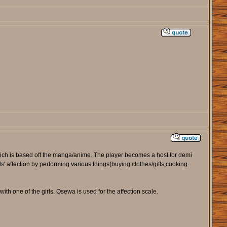
ich is based off the manga/anime. The player becomes a host for demi
ls' affection by performing various things(buying clothes/gifts,cooking
th one of the girls. Osewa is used for the affection scale.