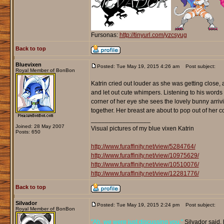
Fursonas:
http://tinyurl.com/yzcsyug
Back to top
Bluevixen
Posted: Tue May 19, 2015 4:26 am
Post subject:
Royal Member of BonBon
Katrin cried out louder as she was getting close,
and let out cute whimpers. Listening to his words
corner of her eye she sees the lovely bunny arriv
together. Her breast are about to pop out of her 
_________________
Joined: 28 May 2007
Visual pictures of my blue vixen Katrin
Posts: 650
http://www.furaffinity.net/view/5284764/
http://www.furaffinity.net/view/10975629/
http://www.furaffinity.net/view/10510076/
http://www.furaffinity.net/view/12281776/
Back to top
Silvador
Posted: Tue May 19, 2015 2:24 pm
Post subject:
Royal Member of BonBon
"Ah, we were just discussing you,"
Silvador said, 