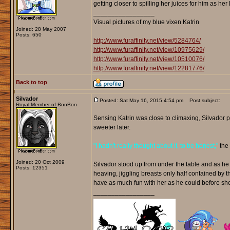
getting closer to spilling her juices for him as he
_________________
Visual pictures of my blue vixen Katrin
Joined: 28 May 2007
Posts: 650
http://www.furaffinity.net/view/5284764/
http://www.furaffinity.net/view/10975629/
http://www.furaffinity.net/view/10510076/
http://www.furaffinity.net/view/12281776/
Back to top
Silvador
Posted: Sat May 16, 2015 4:54 pm
Post subject:
Royal Member of BonBon
Sensing Katrin was close to climaxing, Silvador p
sweeter later.
"I hadn't really thought about it, to be honest,"
the 
Joined: 20 Oct 2009
Silvador stood up from under the table and as he m
Posts: 12351
heaving, jiggling breasts only half contained by 
have as much fun with her as he could before s
_________________