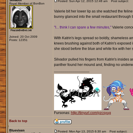
Silvador
Posted: Sun Apr 12, 2015 12:48 am
Post subject:
Royal Member of BonBon
Valerie bit her lower lip as she watched the felin
bunny glanced into the small restaurant through 
"I... think I can spare a few minutes,"
Valerie conc
Joined: 20 Oct 2009
With Katrin's legs spread so boldly, shameless and
Posts: 12351
knees brushing against both of Katrin's exposed i
she stood before the blue and white fox with her 
Silvador pulled his fingers from Katrin's insides 
panther found her mound and, finding no underwe
_________________
Fursonas:
http://tinyurl.com/yzcsyug
Back to top
Bluevixen
Posted: Mon Apr 13, 2015 6:30 am
Post subject: