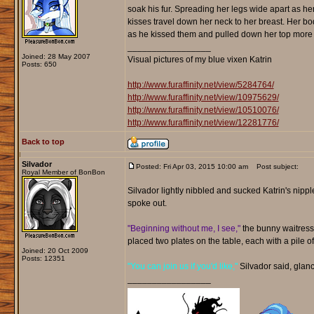
soak his fur. Spreading her legs wide apart as h
kisses travel down her neck to her breast. Her bo
as he kissed them and pulled down her top more t
_________________
Joined: 28 May 2007
Visual pictures of my blue vixen Katrin
Posts: 650
http://www.furaffinity.net/view/5284764/
http://www.furaffinity.net/view/10975629/
http://www.furaffinity.net/view/10510076/
http://www.furaffinity.net/view/12281776/
Back to top
Silvador
Posted: Fri Apr 03, 2015 10:00 am
Post subject:
Royal Member of BonBon
Silvador lightly nibbled and sucked Katrin's nippl
spoke out.
"Beginning without me, I see,"
the bunny waitress 
placed two plates on the table, each with a pile o
Joined: 20 Oct 2009
Posts: 12351
"You can join us if you'd like,"
Silvador said, glanc
_________________