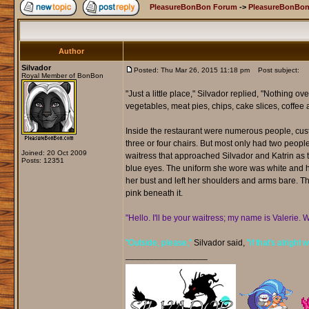
PleasureBonBon Forum
->
PleasureBonBon
Author
Silvador
Posted: Thu Mar 26, 2015 11:18 pm
Post subject:
Royal Member of BonBon
"Just a little place," Silvador replied, "Nothing o
vegetables, meat pies, chips, cake slices, coffee a
Inside the restaurant were numerous people, custo
three or four chairs. But most only had two people 
Joined: 20 Oct 2009
waitress that approached Silvador and Katrin as t
Posts: 12351
blue eyes. The uniform she wore was white and hug
her bust and left her shoulders and arms bare. The 
pink beneath it.
"Hello. I'll be your waitress; my name is Valerie. 
"Outside, please,"
Silvador said,
"if that's alright 
_________________