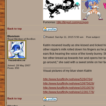
Fursonas:
http://tinyurl.com/yzcsyug
Back to top
Bluevixen
Posted: Sat Apr 11, 2015 5:50 am
Post subject:
Royal Member of BonBon
Katrin moaned loudly as she kissed and licked his
other nipple's milk rolled down his fingers as he 
ears flick hearing the voice of the lovely bunny. S
her other breast up towards her and opens her leg 
go around," she said with a sweet smile on her fa
Joined: 28 May 2007
_________________
Posts: 650
Visual pictures of my blue vixen Katrin
http://www.furaffinity.net/view/5284764/
http://www.furaffinity.net/view/10975629/
http://www.furaffinity.net/view/10510076/
http://www.furaffinity.net/view/12281776/
Back to top