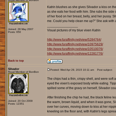
Royal Member of BonBon
Katrin blushes as she gives Silvador a kiss on the 
as she eats her food with him. She rubs the side o
of her food on her breast, belly, and her pussy. 
me. Could you help clean me up?" She ask with a 
_________________
Joined: 28 May 2007
Visual pictures of my blue vixen Katrin
Posts: 650
http://www.furaffinity.net/view/5284764/
http://www.furaffinity.net/view/10975629/
http://www.furaffinity.net/view/10510076/
http://www.furaffinity.net/view/12281776/
Back to top
Silvador
Posted: Wed Apr 29, 2015 10:11 am
Post subject:
Royal Member of BonBon
The chips had a thin, crispy shell, and were soft an
eyed the vixen's exposed body while eating. Tippe
spilled some of the gravy on herself, Silvador could
After finishing the chip he had, the black feline l
Joined: 20 Oct 2009
the warm, brown liquid, and when it was gone, Si
Posts: 12351
over her curves, moving down to kiss at her nippl
kneeling on the floor and, with Katrin's legs spr