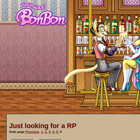
Just looking for a RP
Goto page
Previous
1
,
2
,
3
,
4
,
5
,
6