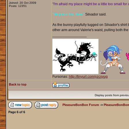
Joined: 20 Oct 2009
"I'm afraid my place might be a little too small for a
Posts: 12351
"My place it is, then,"
Silvador said.
As the bunny playfully tugged on Silvador's shirt
other arm around Valerie's waist, pulling both the
_________________
Fursonas:
http://tinyurl.com/yzcsyug
Back to top
Display posts from previo
PleasureBonBon Forum
->
PleasureBonBon
Page
6
of
6