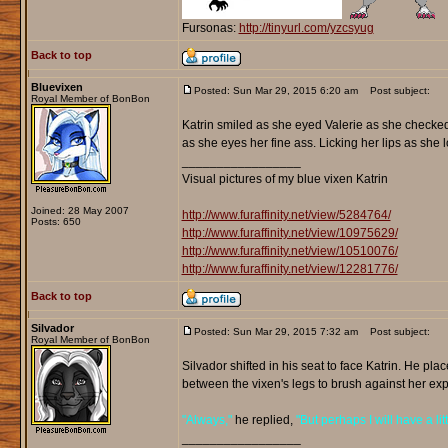
Fursonas:
http://tinyurl.com/yzcsyug
Back to top
Bluevixen
Posted: Sun Mar 29, 2015 6:20 am
Post subject:
Royal Member of BonBon
Katrin smiled as she eyed Valerie as she checked
as she eyes her fine ass. Licking her lips as she l
_________________
Visual pictures of my blue vixen Katrin
Joined: 28 May 2007
http://www.furaffinity.net/view/5284764/
Posts: 650
http://www.furaffinity.net/view/10975629/
http://www.furaffinity.net/view/10510076/
http://www.furaffinity.net/view/12281776/
Back to top
Silvador
Posted: Sun Mar 29, 2015 7:32 am
Post subject:
Royal Member of BonBon
Silvador shifted in his seat to face Katrin. He pl
between the vixen's legs to brush against her ex
"Always,"
he replied,
"But perhaps I will have a litt
_________________