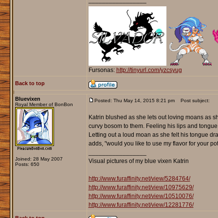
_________________
Fursonas:
http://tinyurl.com/yzcsyug
Back to top
Bluevixen
Posted: Thu May 14, 2015 8:21 pm
Post subject:
Royal Member of BonBon
Katrin blushed as she lets out loving moans as s
curvy bosom to them. Feeling his lips and tongue
Letting out a loud moan as she felt his tongue d
adds, "would you like to use my flavor for your po
_________________
Joined: 28 May 2007
Visual pictures of my blue vixen Katrin
Posts: 650
http://www.furaffinity.net/view/5284764/
http://www.furaffinity.net/view/10975629/
http://www.furaffinity.net/view/10510076/
http://www.furaffinity.net/view/12281776/