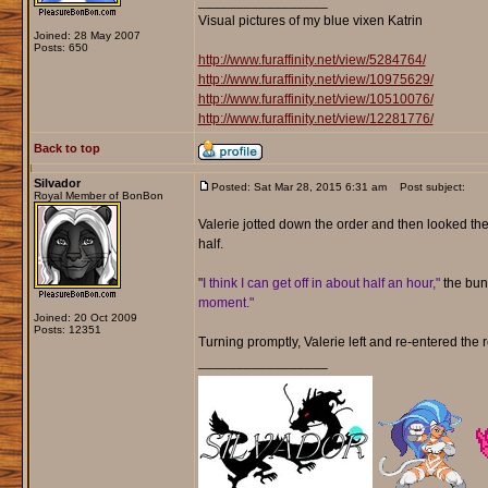
_________________
Visual pictures of my blue vixen Katrin
Joined: 28 May 2007
Posts: 650
http://www.furaffinity.net/view/5284764/
http://www.furaffinity.net/view/10975629/
http://www.furaffinity.net/view/10510076/
http://www.furaffinity.net/view/12281776/
Back to top
Silvador
Posted: Sat Mar 28, 2015 6:31 am
Post subject:
Royal Member of BonBon
Valerie jotted down the order and then looked the v
half.
"
I think I can get off in about half an hour,"
the bunn
moment."
Joined: 20 Oct 2009
Posts: 12351
Turning promptly, Valerie left and re-entered the 
_________________