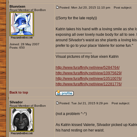
Bluevixen
Posted: Mon Jul 20, 2015 11:10 pm
Post subject:
Royal Member of BonBon
((Sorry for the late reply))
Katrin takes his hand with a loving smile as she l
exposing all over lovely nude body for all to see.
around Silvador's waist as she plants a loving kis
Joined: 28 May 2007
prefer to go to your place Valerie for some fun."
Posts: 650
_________________
Visual pictures of my blue vixen Katrin
http://www.furaffinity.net/view/5284764/
http://www.furaffinity.net/view/10975629/
http://www.furaffinity.net/view/10510076/
http://www.furaffinity.net/view/12281776/
Back to top
Silvador
Posted: Tue Jul 21, 2015 9:29 pm
Post subject:
Royal Member of BonBon
(not a problem ^-^)
As Katrin kissed Valerie, Silvador picked up Kat
his hand resting on her waist.