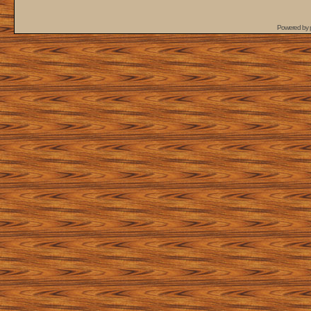
Powered by