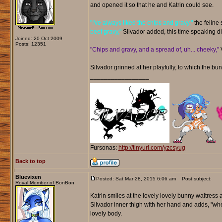
and opened it so that he and Katrin could see.
"I've always liked the chips and gravy,"
the feline 
beef gravy,"
Silvador added, this time speaking dir
Joined: 20 Oct 2009
Posts: 12351
"Chips and gravy, and a spread of, uh... cheeky,"
V
Silvador grinned at her playfully, to which the bu
_________________
Fursonas:
http://tinyurl.com/yzcsyug
Back to top
Bluevixen
Posted: Sat Mar 28, 2015 6:06 am
Post subject:
Royal Member of BonBon
Katrin smiles at the lovely lovely bunny waitress a
Silvador inner thigh with her hand and adds, "whe
lovely body.