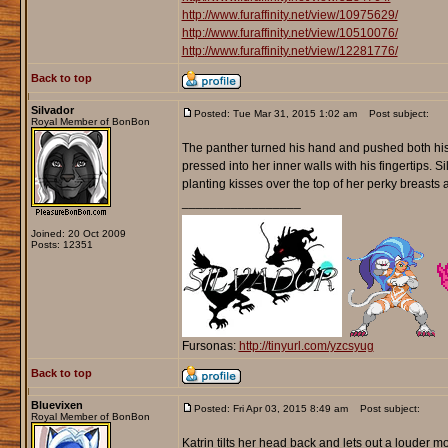
http://www.furaffinity.net/view/10975629/
http://www.furaffinity.net/view/10510076/
http://www.furaffinity.net/view/12281776/
Back to top
Silvador
Posted: Tue Mar 31, 2015 1:02 am
Post subject:
Royal Member of BonBon
The panther turned his hand and pushed both his mi
pressed into her inner walls with his fingertips. 
planting kisses over the top of her perky breasts
_________________
Joined: 20 Oct 2009
Posts: 12351
Fursonas:
http://tinyurl.com/yzcsyug
Back to top
Bluevixen
Posted: Fri Apr 03, 2015 8:49 am
Post subject:
Royal Member of BonBon
Katrin tilts her head back and lets out a louder mo