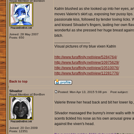
Royal Member of BonBon
Katrin blushed as she looked up into her eyes, an
moves Valerie's skirt up, exposing her pussy lips
passionate kiss, followed by tender loving licks.
and kissed Silvador's fingers, tasting her own fla
wonderful as she pressed her huge breast against
Joined: 28 May 2007
bitch.
Posts: 650
_________________
Visual pictures of my blue vixen Katrin
http://www.furaffinity.net/view/5284764/
http://www.furaffinity.net/view/10975629/
http://www.furaffinity.net/view/10510076/
http://www.furaffinity.net/view/12281776/
Back to top
Silvador
Posted: Mon Apr 13, 2015 5:08 pm
Post subject:
Royal Member of BonBon
Valerie threw her head back and bit her lower li
Silvador massaged the bunny's inner walls with his
scents tickled his nose as his own arousal grew an
against the vixen's head.
Joined: 20 Oct 2009
Posts: 12351