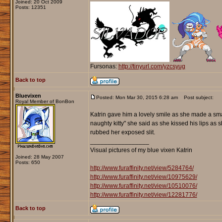
Joined: 20 Oct 2009
Posts: 12351
Fursonas:
http://tinyurl.com/yzcsyug
Back to top
Bluevixen
Posted: Mon Mar 30, 2015 6:28 am
Post subject:
Royal Member of BonBon
Katrin gave him a lovely smile as she made a sma
naughty kitty" she said as she kissed his lips as 
rubbed her exposed slit.
_________________
Visual pictures of my blue vixen Katrin
Joined: 28 May 2007
Posts: 650
http://www.furaffinity.net/view/5284764/
http://www.furaffinity.net/view/10975629/
http://www.furaffinity.net/view/10510076/
http://www.furaffinity.net/view/12281776/
Back to top