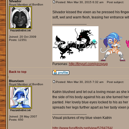
Silvador
Posted: Mon Mar 30, 2015 6:32 am
Post subject:
Royal Member of BonBon
Silvador kissed the vixen as he pressed his finge
soft, wet and warm flesh, teasing her entrance with
_________________
Joined: 20 Oct 2009
Posts: 12351
Fursonas:
http://tinyurl.com/yzcsyug
Back to top
Bluevixen
Posted: Mon Mar 30, 2015 7:32 am
Post subject:
Royal Member of BonBon
Katrin blushed and let out a loving moan as she 
the side of his body against his as she turned her
panted. Her lovely blue eyes locked to his as her 
spreads her legs further apart as her tasty vixen j
_________________
Joined: 28 May 2007
Visual pictures of my blue vixen Katrin
Posts: 650
http://www.furaffinity.net/view/5284764/