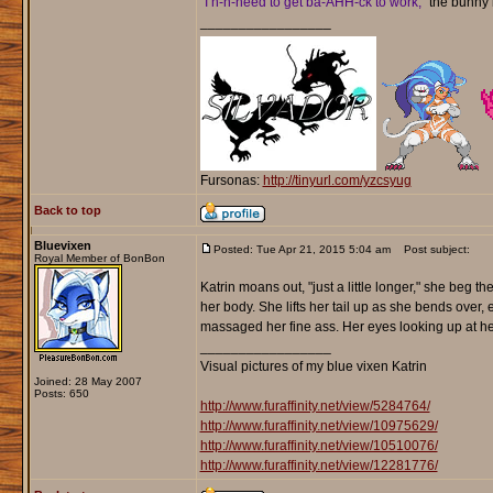
"I n-n-need to get ba-AHH-ck to work,"
the bunny 
_________________
Fursonas:
http://tinyurl.com/yzcsyug
Back to top
Bluevixen
Posted: Tue Apr 21, 2015 5:04 am
Post subject:
Royal Member of BonBon
Katrin moans out, "just a little longer," she beg
her body. She lifts her tail up as she bends over
massaged her fine ass. Her eyes looking up at hers 
_________________
Visual pictures of my blue vixen Katrin
Joined: 28 May 2007
Posts: 650
http://www.furaffinity.net/view/5284764/
http://www.furaffinity.net/view/10975629/
http://www.furaffinity.net/view/10510076/
http://www.furaffinity.net/view/12281776/