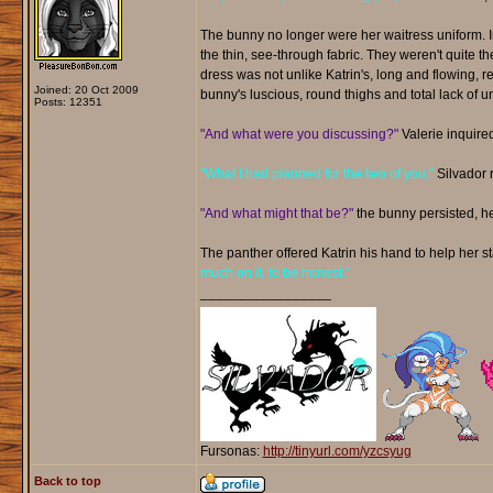
The bunny no longer were her waitress uniform. I
the thin, see-through fabric. They weren't quite the
dress was not unlike Katrin's, long and flowing, re
Joined: 20 Oct 2009
bunny's luscious, round thighs and total lack of 
Posts: 12351
"And what were you discussing?"
Valerie inquire
"What I had planned for the two of you,"
Silvador r
"And what might that be?"
the bunny persisted, her 
The panther offered Katrin his hand to help her s
much on it, to be honest."
_________________
Fursonas:
http://tinyurl.com/yzcsyug
Back to top