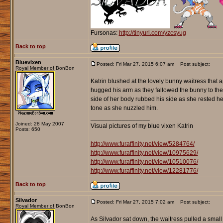
Fursonas:
http://tinyurl.com/yzcsyug
Back to top
Bluevixen
Posted: Fri Mar 27, 2015 6:07 am
Post subject:
Royal Member of BonBon
Katrin blushed at the lovely bunny waitress that 
hugged his arm as they fallowed the bunny to ther
side of her body rubbed his side as she rested h
tone as she nuzzled him.
_________________
Joined: 28 May 2007
Visual pictures of my blue vixen Katrin
Posts: 650
http://www.furaffinity.net/view/5284764/
http://www.furaffinity.net/view/10975629/
http://www.furaffinity.net/view/10510076/
http://www.furaffinity.net/view/12281776/
Back to top
Silvador
Posted: Fri Mar 27, 2015 7:02 am
Post subject:
Royal Member of BonBon
As Silvador sat down, the waitress pulled a small