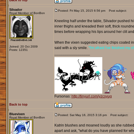
Back to top
Silvador
Posted: Fri May 15, 2015 6:56 pm
Post subject:
Royal Member of BonBon
Kneeling half under the table, Silvador pushed h
inner thighs and kneaded their soft, thick roundne
times before wrapping his lips around her clit an
When the vixen suggested eating chips coated in h
Joined: 20 Oct 2009
said with a sly smile.
"I'm afraid I've finished my
Posts: 12351
_________________
Fursonas:
http://tinyurl.com/yzcsyug
Back to top
Bluevixen
Posted: Sat May 16, 2015 3:16 pm
Post subject:
Royal Member of BonBon
Katrin blushes and moaned loudly as she rubbed t
apart and ask, "what do you have planned for whe