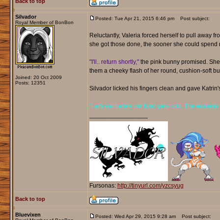
Back to top
Silvador
Posted: Tue Apr 21, 2015 6:46 pm
Post subject:
Royal Member of BonBon
Reluctantly, Valeria forced herself to pull away f
she got those done, the sooner she could spend m
"I'll.. return shortly,"
the pink bunny promised. She tu
them a cheeky flash of her round, cushion-soft bu
Joined: 20 Oct 2009
Posts: 12351
Silvador licked his fingers clean and gave Katrin'
"Let's eat before our food gets cold. The waitress 
_________________
Fursonas:
http://tinyurl.com/yzcsyug
Back to top
Bluevixen
Posted: Wed Apr 29, 2015 9:28 am
Post subject: