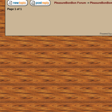
PleasureBonBon Forum
->
PleasureBonBon
Page
1
of
1
Powered by