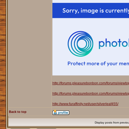
http://forums.pleasurebonbon.com/forums/viewt
http://forums.pleasurebonbon.com/forums/viewt
http://www.furaffinity.net/user/silverleaf455/
Back to top
Display posts from previo