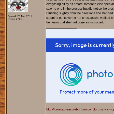
everything bit by bit before someone else speakin
saw no one in the process but did notice the dres
Blushing slightly from the directions she steppe
Joined: 26 Mar 2011
stepping out covering her chest as she walked bris
Posts: 2709
her know that she had done as instructed.
_________________
http://forums.pleasurebonbon.com/forums/viewt