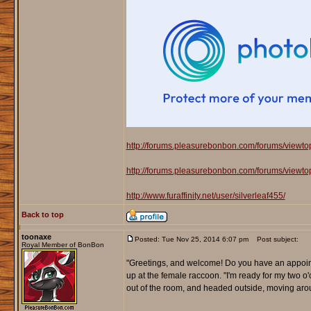
http://forums.pleasurebonbon.com/forums/viewt
http://forums.pleasurebonbon.com/forums/viewt
http://www.furaffinity.net/user/silverleaf455/
Back to top
toonaxe
Posted: Tue Nov 25, 2014 6:07 pm
Post subject:
Royal Member of BonBon
"Greetings, and welcome! Do you have an appoint
up at the female raccoon. "I'm ready for my two o
out of the room, and headed outside, moving aro