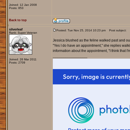
Joined: 12 Jan 2008
Posts: 853
Back to top
silverleaf
Posted: Tue Nov 25, 2014 10:23 pm
Post subject:
Rank: Super Veteran
Jessica blushed as the feline walked past and outs
"Yes I do have an appointment," she replies walk
information about the appointment, "I think that I'm
_________________
Joined: 26 Mar 2011
Posts: 2709