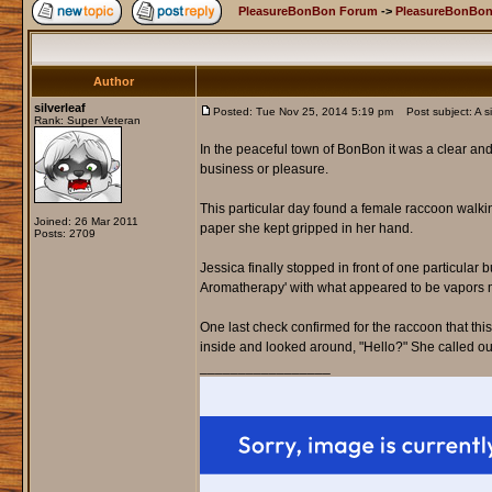
PleasureBonBon Forum
->
PleasureBonBon
Author
silverleaf
Posted: Tue Nov 25, 2014 5:19 pm
Post subject: A si
Rank: Super Veteran
In the peaceful town of BonBon it was a clear an
business or pleasure.
This particular day found a female raccoon walki
Joined: 26 Mar 2011
paper she kept gripped in her hand.
Posts: 2709
Jessica finally stopped in front of one particular
Aromatherapy' with what appeared to be vapors mi
One last check confirmed for the raccoon that th
inside and looked around, "Hello?" She called ou
_________________