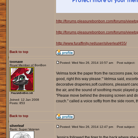
http://forums.pleasurebonbon.com/forums/viewt
http://forums.pleasurebonbon.com/forums/viewt
http://www.furaffinity.net/user/silverleaf455/
Back to top
toonaxe
Posted: Wed Nov 26, 2014 10:57 am
Post subject:
Royal Member of BonBon
Velmsa took the paper from the raccoons paw, loo
good, right this way please." Velmsa said, escor
decorative draperies,soft cushions, pleasant candl
the air, and the sound of soothing music played 
"Please move behind the dressing screen and dis
Joined: 12 Jan 2008
couch." called a voice softly from the side room,
Posts: 853
Back to top
silverleaf
Posted: Wed Nov 26, 2014 12:47 pm
Post subject:
Rank: Super Veteran
Jessica followed the tiger to the back where she