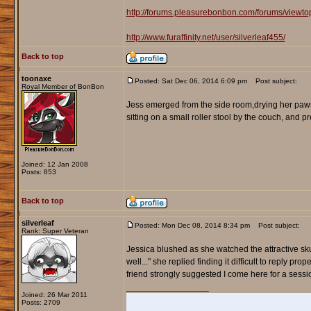
http://forums.pleasurebonbon.com/forums/viewt
http://www.furaffinity.net/user/silverleaf455/
Back to top
toonaxe
Posted: Sat Dec 06, 2014 6:09 pm
Post subject:
Royal Member of BonBon
Jess emerged from the side room,drying her paws 
sitting on a small roller stool by the couch, and p
Joined: 12 Jan 2008
Posts: 853
Back to top
silverleaf
Posted: Mon Dec 08, 2014 8:34 pm
Post subject:
Rank: Super Veteran
Jessica blushed as she watched the attractive sku
well..." she replied finding it difficult to reply pr
friend strongly suggested I come here for a sessi
_________________
Joined: 26 Mar 2011
Posts: 2709