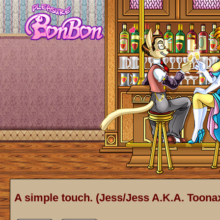
A simple touch. (Jess/Jess A.K.A. Toonax