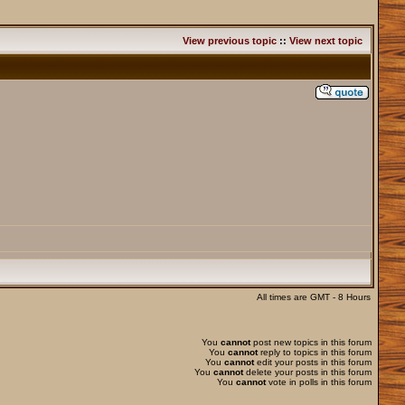
View previous topic
::
View next topic
All times are GMT - 8 Hours
You
cannot
post new topics in this forum
You
cannot
reply to topics in this forum
You
cannot
edit your posts in this forum
You
cannot
delete your posts in this forum
You
cannot
vote in polls in this forum