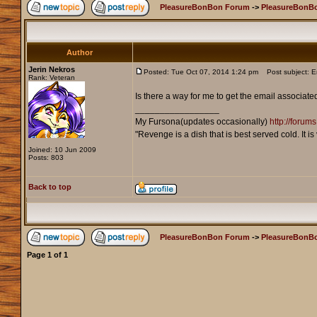
PleasureBonBon Forum
->
PleasureBonB
Author
Jerin Nekros
Posted: Tue Oct 07, 2014 1:24 pm
Post subject: E
Rank: Veteran
Is there a way for me to get the email associa
_________________
My Fursona(updates occasionally)
http://foru
"Revenge is a dish that is best served cold. It 
Joined: 10 Jun 2009
Posts: 803
Back to top
PleasureBonBon Forum
->
PleasureBonB
Page
1
of
1