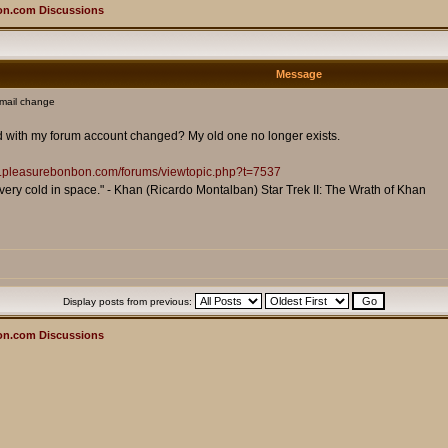
on.com Discussions
Message
mail change
ted with my forum account changed? My old one no longer exists.
ms.pleasurebonbon.com/forums/viewtopic.php?t=7537
is very cold in space." - Khan (Ricardo Montalban) Star Trek II: The Wrath of Khan
Display posts from previous:
on.com Discussions