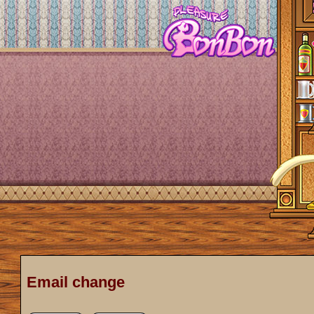
Email change