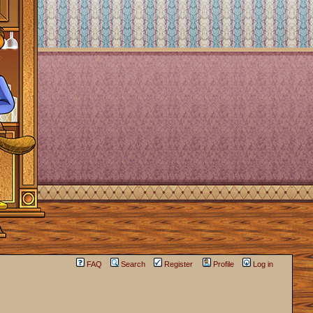
FAQ
Search
Register
Profile
Log in